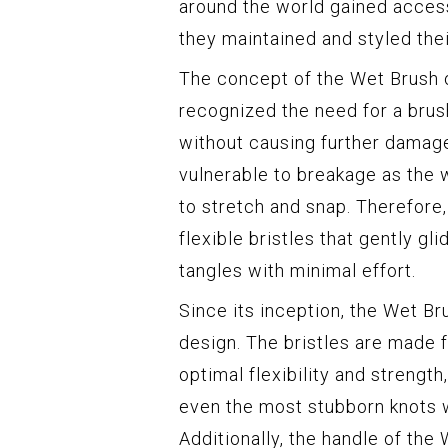
around the world gained access
they maintained and styled their
The concept of the Wet Brush 
recognized the need for a brus
without causing further damage
vulnerable to breakage as the 
to stretch and snap. Therefore
flexible bristles that gently gl
tangles with minimal effort.
Since its inception, the Wet B
design. The bristles are made 
optimal flexibility and strength
even the most stubborn knots w
Additionally, the handle of the