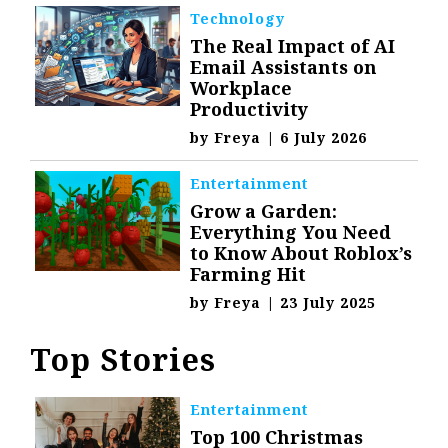
Technology
The Real Impact of AI
Email Assistants on
Workplace
Productivity
by
Freya
|
6 July 2026
Entertainment
Grow a Garden:
Everything You Need
to Know About Roblox’s
Farming Hit
by
Freya
|
23 July 2025
Top Stories
Entertainment
Top 100 Christmas