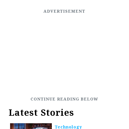
Latest Stories
Technology