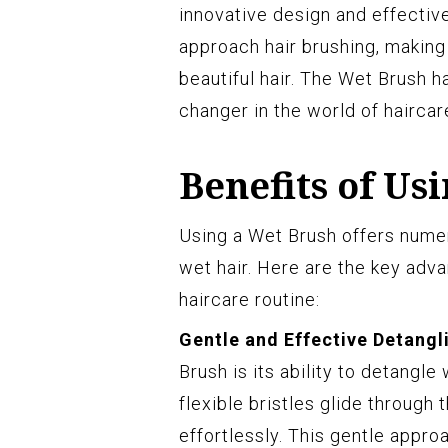
innovative design and effecti
approach hair brushing, making 
beautiful hair. The Wet Brush 
changer in the world of haircar
Benefits of Us
Using a Wet Brush offers nume
wet hair. Here are the key adv
haircare routine:
Gentle and Effective Detangl
Brush is its ability to detangl
flexible bristles glide through 
effortlessly. This gentle appro