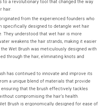
 to a revolutionary tool that changed the way
 hair.
originated from the experienced founders who
h specifically designed to detangle wet hair
. They understood that wet hair is more
water weakens the hair strands, making it easier
, the Wet Brush was meticulously designed with
ided through the hair, eliminating knots and
rush has continued to innovate and improve its
from a unique blend of materials that provide
, ensuring that the brush effectively tackles
ithout compromising the hair’s health.
 Wet Brush is ergonomically designed for ease of