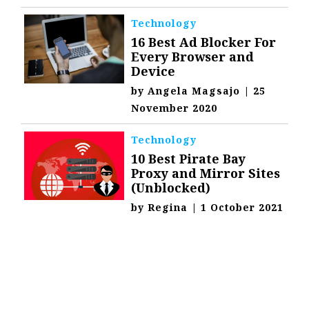
Technology
16 Best Ad Blocker For
Every Browser and
Device
by
Angela Magsajo
|
25
November 2020
Technology
10 Best Pirate Bay
Proxy and Mirror Sites
(Unblocked)
by
Regina
|
1 October 2021