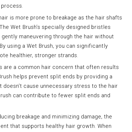
 process.
air is more prone to breakage as the hair shafts
The Wet Brush’s specially designed bristles
 gently maneuvering through the hair without
 By using a Wet Brush, you can significantly
te healthier, stronger strands.
s are a common hair concern that often results
rush helps prevent split ends by providing a
t doesn’t cause unnecessary stress to the hair
Brush can contribute to fewer split ends and
ucing breakage and minimizing damage, the
ent that supports healthy hair growth. When