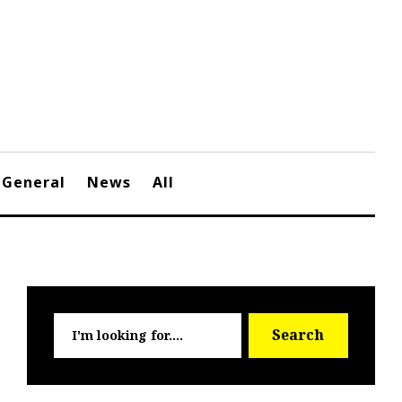
General
News
All
Searc
Search
for: