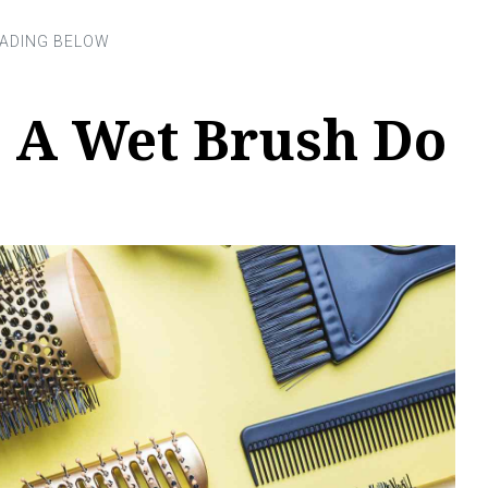
 A Wet Brush Do