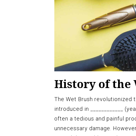
History of the
The Wet Brush revolutionized th
introduced in ____________ (year
often a tedious and painful pro
unnecessary damage. However, 