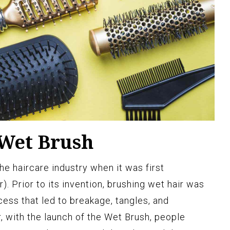
 Wet Brush
e haircare industry when it was first
). Prior to its invention, brushing wet hair was
cess that led to breakage, tangles, and
with the launch of the Wet Brush, people