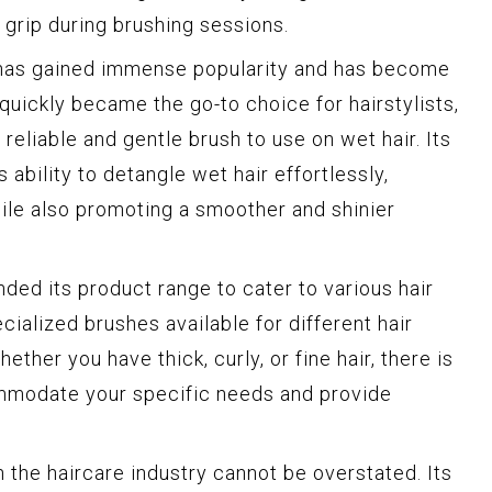
 grip during brushing sessions.
 has gained immense popularity and has become
t quickly became the go-to choice for hairstylists,
 reliable and gentle brush to use on wet hair. Its
 ability to detangle wet hair effortlessly,
ile also promoting a smoother and shinier
ded its product range to cater to various hair
ialized brushes available for different hair
ether you have thick, curly, or fine hair, there is
mmodate your specific needs and provide
 the haircare industry cannot be overstated. Its