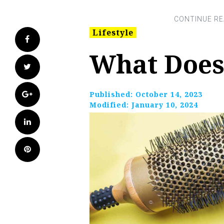
Lifestyle
Facebook
What Does
Twitter
Google+
Published:
October 14, 2023
Modified:
January 10, 2024
LinkedIn
Pinterest