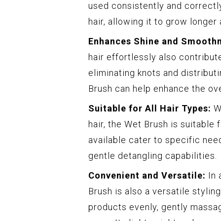
used consistently and correctly
hair, allowing it to grow longer
Enhances Shine and Smoothn
hair effortlessly also contribu
eliminating knots and distributi
Brush can help enhance the ove
Suitable for All Hair Types:
Wh
hair, the Wet Brush is suitable f
available cater to specific nee
gentle detangling capabilities.
Convenient and Versatile:
In 
Brush is also a versatile styling
products evenly, gently massage