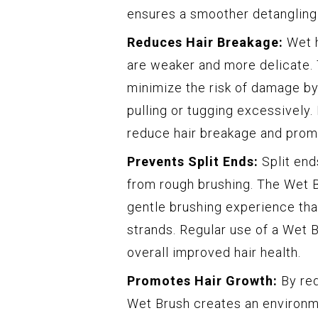
ensures a smoother detangling
Reduces Hair Breakage:
Wet h
are weaker and more delicate. 
minimize the risk of damage by
pulling or tugging excessively.
reduce hair breakage and promo
Prevents Split Ends:
Split end
from rough brushing. The Wet B
gentle brushing experience tha
strands. Regular use of a Wet 
overall improved hair health.
Promotes Hair Growth:
By red
Wet Brush creates an environm