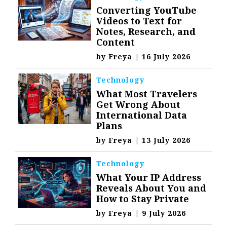
Converting YouTube
Videos to Text for
Notes, Research, and
Content
by
Freya
|
16 July 2026
Technology
What Most Travelers
Get Wrong About
International Data
Plans
by
Freya
|
13 July 2026
Technology
What Your IP Address
Reveals About You and
How to Stay Private
by
Freya
|
9 July 2026