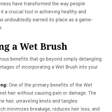
veness have transformed the way people
it a crucial tool in achieving healthy and
has undoubtedly earned its place as a game-
e.
ing a Wet Brush
rous benefits that go beyond simply detangling
antages of incorporating a Wet Brush into your
ing:
One of the primary benefits of the Wet
e wet hair without causing pain or damage. The
the hair, unraveling knots and tangles
ach minimizes breakage, reduces hair loss, and