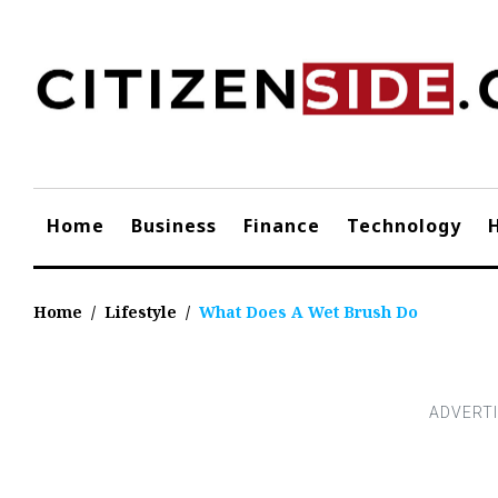
Skip
to
content
Home
Business
Finance
Technology
Home
/
Lifestyle
/
What Does A Wet Brush Do