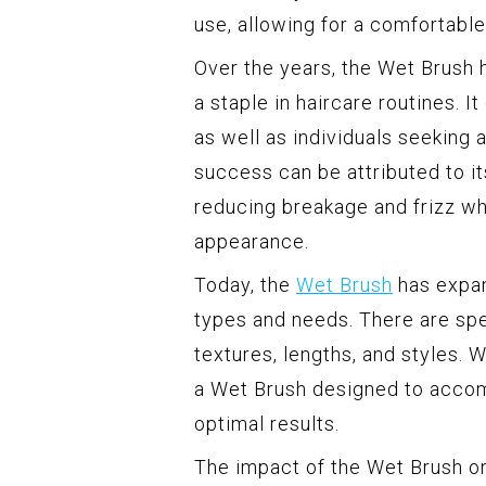
use, allowing for a comfortable
Over the years, the Wet Brush
a staple in haircare routines. I
as well as individuals seeking a
success can be attributed to its
reducing breakage and frizz wh
appearance.
Today, the
Wet Brush
has expan
types and needs. There are spec
textures, lengths, and styles. Wh
a Wet Brush designed to acco
optimal results.
The impact of the Wet Brush on