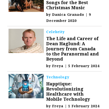
Songs for the Best
Christmas Music
by
Danica Granado
|
9
December 2020
Celebrity
The Life and Career of
Dean Haglund: A
Journey from Canada
to the Paranormal and
Beyond
by
Freya
|
5 February 2024
Technology
Happtique:
Revolutionizing
Healthcare with
Mobile Technology
by
Freya
|
1 February 2024