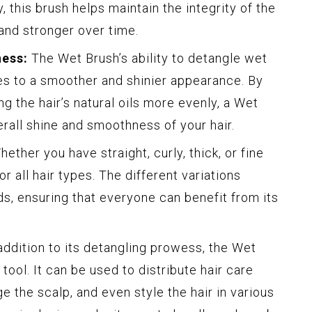
, this brush helps maintain the integrity of the
 and stronger over time.
ess:
The Wet Brush’s ability to detangle wet
tes to a smoother and shinier appearance. By
ng the hair’s natural oils more evenly, a Wet
rall shine and smoothness of your hair.
ether you have straight, curly, thick, or fine
or all hair types. The different variations
ds, ensuring that everyone can benefit from its
addition to its detangling prowess, the Wet
 tool. It can be used to distribute hair care
 the scalp, and even style the hair in various