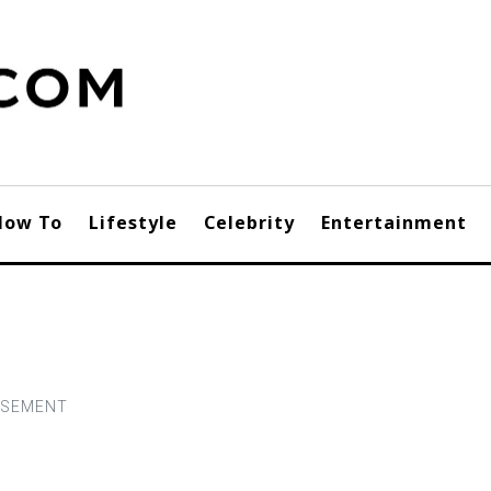
How To
Lifestyle
Celebrity
Entertainment