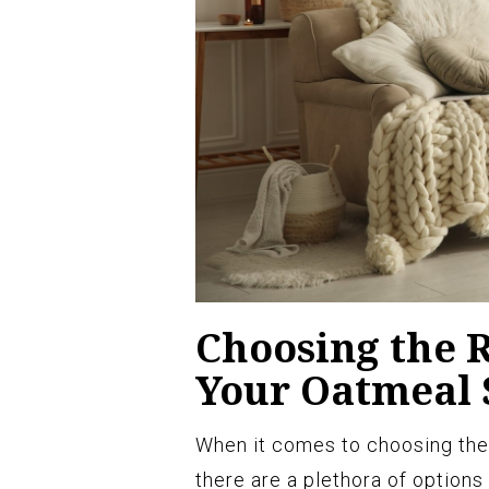
Choosing the 
Your Oatmeal 
When it comes to choosing the
there are a plethora of options 