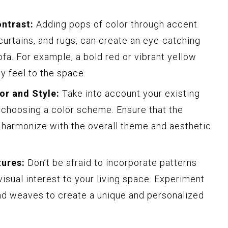
ntrast:
Adding pops of color through accent
curtains, and rugs, can create an eye-catching
fa. For example, a bold red or vibrant yellow
ly feel to the space.
or and Style:
Take into account your existing
 choosing a color scheme. Ensure that the
a harmonize with the overall theme and aesthetic
tures:
Don’t be afraid to incorporate patterns
isual interest to your living space. Experiment
 and weaves to create a unique and personalized