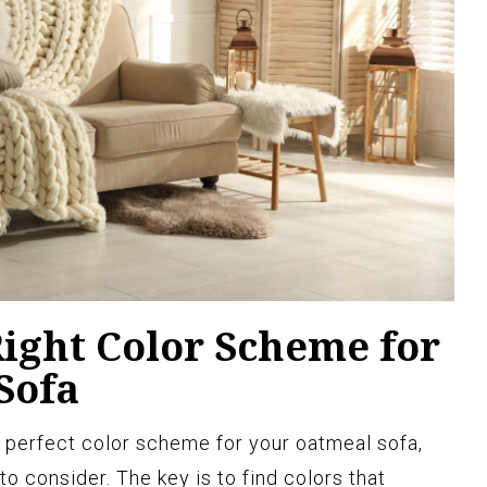
Right Color Scheme for
Sofa
 perfect color scheme for your oatmeal sofa,
to consider. The key is to find colors that