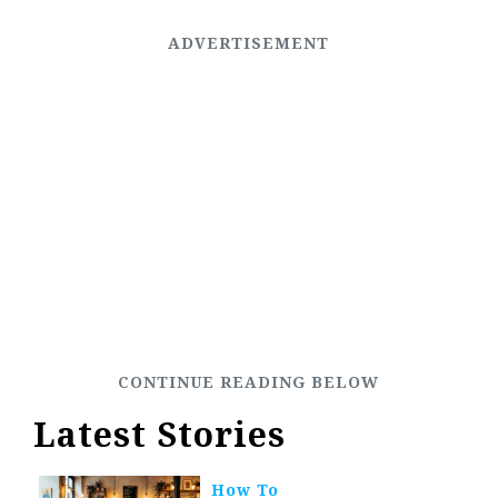
Latest Stories
How To