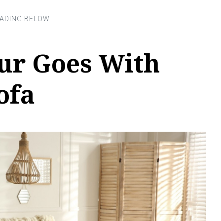
ur Goes With
ofa