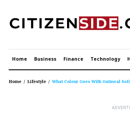
Skip
to
content
Home
Business
Finance
Technology
Home
/
Lifestyle
/
What Colour Goes With Oatmeal Sof