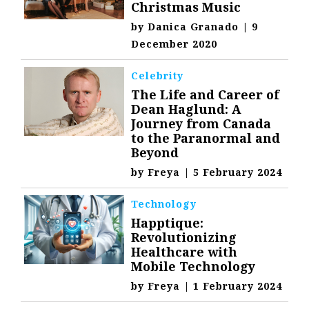
Christmas Music
by
Danica Granado
|
9
December 2020
Celebrity
The Life and Career of
Dean Haglund: A
Journey from Canada
to the Paranormal and
Beyond
by
Freya
|
5 February 2024
Technology
Happtique:
Revolutionizing
Healthcare with
Mobile Technology
by
Freya
|
1 February 2024