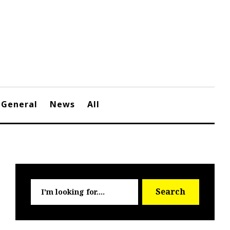
General
News
All
Searc
Search
for: