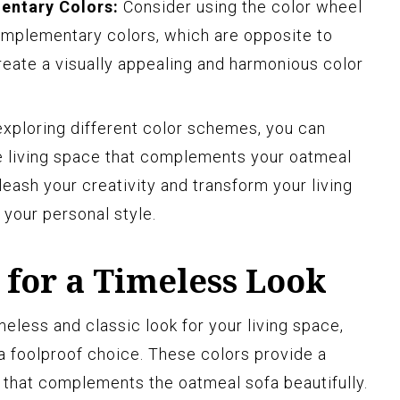
entary Colors:
Consider using the color wheel
omplementary colors, which are opposite to
reate a visually appealing and harmonious color
exploring different color schemes, you can
e living space that complements your oatmeal
leash your creativity and transform your living
 your personal style.
 for a Timeless Look
eless and classic look for your living space,
 a foolproof choice. These colors provide a
 that complements the oatmeal sofa beautifully.