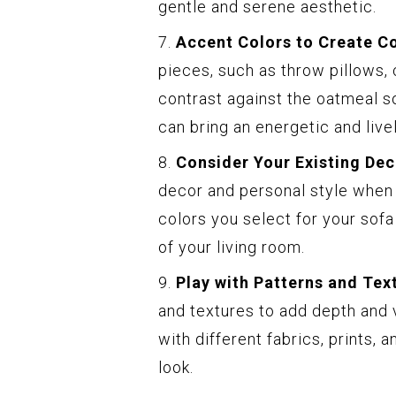
gentle and serene aesthetic.
7.
Accent Colors to Create Co
pieces, such as throw pillows, 
contrast against the oatmeal so
can bring an energetic and live
8.
Consider Your Existing Dec
decor and personal style when
colors you select for your sof
of your living room.
9.
Play with Patterns and Tex
and textures to add depth and v
with different fabrics, prints,
look.