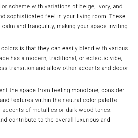
or scheme with variations of beige, ivory, and
nd sophisticated feel in your living room. These
 calm and tranquility, making your space inviting
colors is that they can easily blend with various
ce has a modern, traditional, or eclectic vibe,
ess transition and allow other accents and decor
vent the space from feeling monotone, consider
and textures within the neutral color palette.
 accents of metallics or dark wood tones.
d contribute to the overall luxurious and