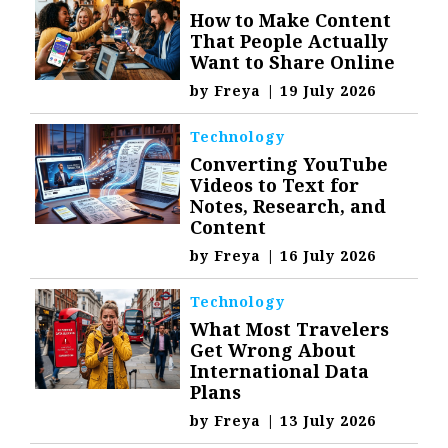
How to Make Content
That People Actually
Want to Share Online
by
Freya
|
19 July 2026
Technology
Converting YouTube
Videos to Text for
Notes, Research, and
Content
by
Freya
|
16 July 2026
Technology
What Most Travelers
Get Wrong About
International Data
Plans
by
Freya
|
13 July 2026