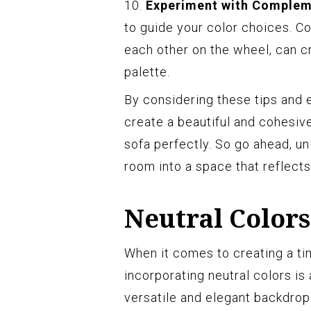
10.
Experiment with Complem
to guide your color choices. C
each other on the wheel, can c
palette.
By considering these tips and 
create a beautiful and cohesiv
sofa perfectly. So go ahead, un
room into a space that reflects
Neutral Colors
When it comes to creating a tim
incorporating neutral colors is
versatile and elegant backdrop