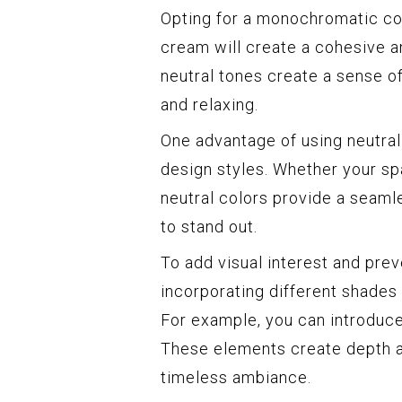
Opting for a monochromatic col
cream will create a cohesive a
neutral tones create a sense of
and relaxing.
One advantage of using neutral 
design styles. Whether your spa
neutral colors provide a seaml
to stand out.
To add visual interest and pre
incorporating different shades 
For example, you can introduce
These elements create depth an
timeless ambiance.