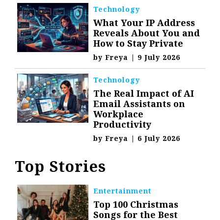
Technology
What Your IP Address
Reveals About You and
How to Stay Private
by
Freya
|
9 July 2026
Technology
The Real Impact of AI
Email Assistants on
Workplace
Productivity
by
Freya
|
6 July 2026
Top Stories
Entertainment
Top 100 Christmas
Songs for the Best