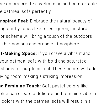
ese colors create a welcoming and comfortable
 oatmeal sofa perfectly.
Inspired Feel:
Embrace the natural beauty of
ing earthy tones like forest green, mustard
lor scheme will bring a touch of the outdoors
ng a harmonious and organic atmosphere.
nt-Making Space:
If you crave a vibrant and
 your oatmeal sofa with bold and saturated
 shades of purple or teal. These colors will add
iving room, making a striking impression.
nd Feminine Touch:
Soft pastel colors like
 blue can create a delicate and feminine vibe in
 colors with the oatmeal sofa will result in a