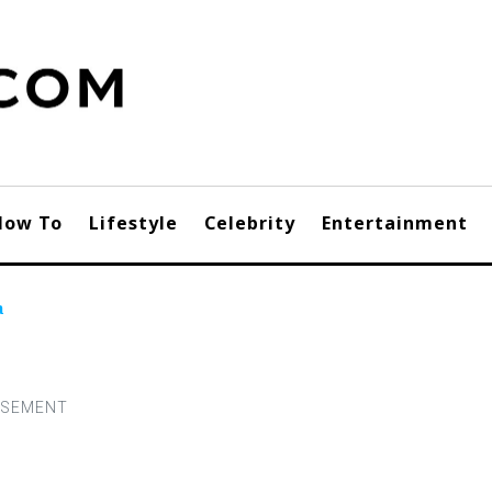
How To
Lifestyle
Celebrity
Entertainment
a