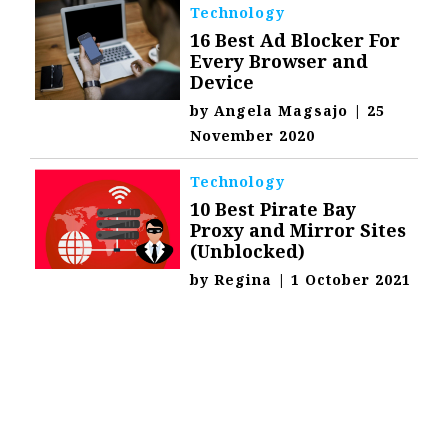
Technology
16 Best Ad Blocker For
Every Browser and
Device
by
Angela Magsajo
|
25
November 2020
Technology
10 Best Pirate Bay
Proxy and Mirror Sites
(Unblocked)
by
Regina
|
1 October 2021