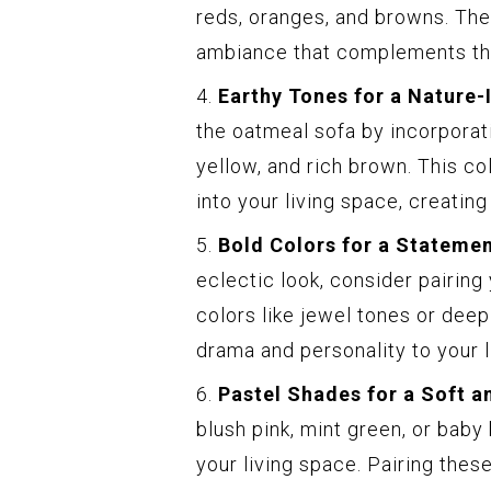
reds, oranges, and browns. Th
ambiance that complements the
4.
Earthy Tones for a Nature-
the oatmeal sofa by incorporat
yellow, and rich brown. This co
into your living space, creati
5.
Bold Colors for a Stateme
eclectic look, consider pairing
colors like jewel tones or deep
drama and personality to your l
6.
Pastel Shades for a Soft a
blush pink, mint green, or baby
your living space. Pairing these