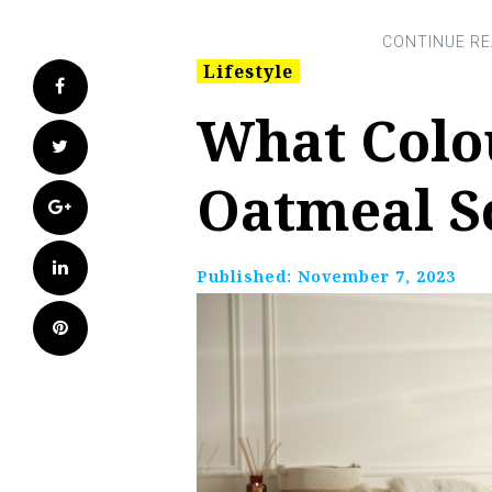
Lifestyle
Facebook
What Colo
Twitter
Oatmeal S
Google+
LinkedIn
Published:
November 7, 2023
Pinterest