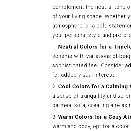
complement the neutral tone of
of your living space. Whether y
atmosphere, or a bold statement
your personal style and prefer
1.
Neutral Colors for a Timel
scheme with variations of beige
sophisticated feel. Consider a
for added visual interest.
2.
Cool Colors for a Calming 
a sense of tranquility and sere
oatmeal sofa, creating a relaxi
3.
Warm Colors for a Cozy A
warm and cozy, opt for a color