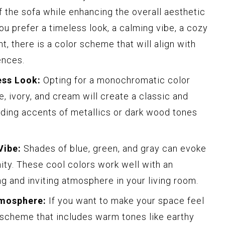
 the sofa while enhancing the overall aesthetic
ou prefer a timeless look, a calming vibe, a cozy
, there is a color scheme that will align with
ences.
ess Look:
Opting for a monochromatic color
, ivory, and cream will create a classic and
dding accents of metallics or dark wood tones
Vibe:
Shades of blue, green, and gray can evoke
nity. These cool colors work well with an
ng and inviting atmosphere in your living room.
tmosphere:
If you want to make your space feel
 scheme that includes warm tones like earthy