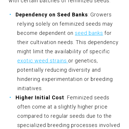
with certain batches of feminized seeds.
Dependency on Seed Banks
: Growers
relying solely on feminized seeds may
become dependent on
seed banks
for
their cultivation needs. This dependency
might limit the availability of specific
exotic weed strains
or genetics,
potentially reducing diversity and
hindering experimentation or breeding
initiatives.
Higher Initial Cost
: Feminized seeds
often come at a slightly higher price
compared to regular seeds due to the
specialized breeding processes involved