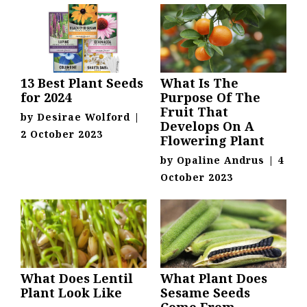
13 Best Plant Seeds
What Is The
for 2024
Purpose Of The
Fruit That
by
Desirae Wolford
|
Develops On A
2 October 2023
Flowering Plant
by
Opaline Andrus
|
4
October 2023
What Does Lentil
What Plant Does
Plant Look Like
Sesame Seeds