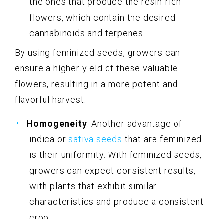
the ones that produce the resin-rich
flowers, which contain the desired
cannabinoids and terpenes.
By using feminized seeds, growers can
ensure a higher yield of these valuable
flowers, resulting in a more potent and
flavorful harvest.
Homogeneity
: Another advantage of
indica or
sativa seeds
that are feminized
is their uniformity. With feminized seeds,
growers can expect consistent results,
with plants that exhibit similar
characteristics and produce a consistent
crop.