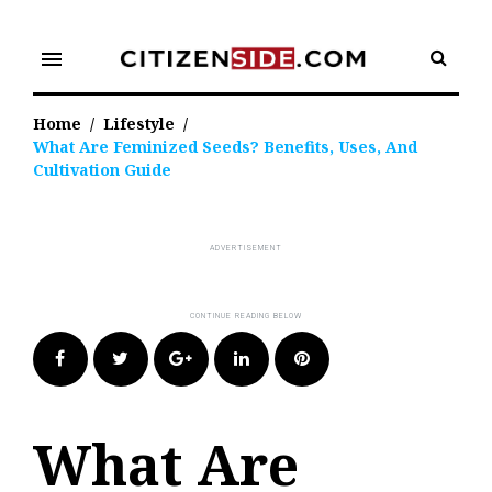
Skip
to
menu
content
Home
/
Lifestyle
/
What Are Feminized Seeds? Benefits, Uses, And
Cultivation Guide
Facebook
Twitter
Google+
LinkedIn
Pinterest
What Are