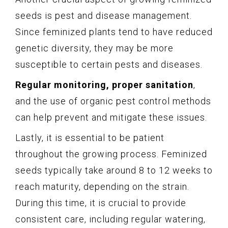
seeds is pest and disease management.
Since feminized plants tend to have reduced
genetic diversity, they may be more
susceptible to certain pests and diseases.
Regular monitoring, proper sanitation
,
and the use of organic pest control methods
can help prevent and mitigate these issues.
Lastly, it is essential to be patient
throughout the growing process. Feminized
seeds typically take around 8 to 12 weeks to
reach maturity, depending on the strain.
During this time, it is crucial to provide
consistent care, including regular watering,