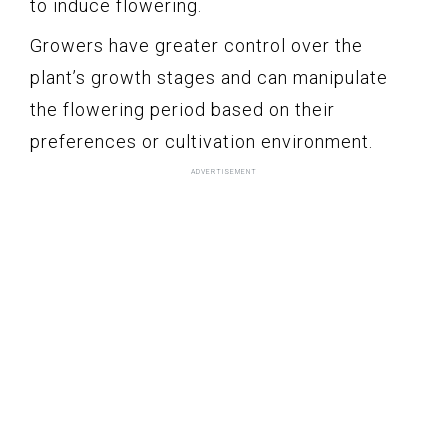
to induce flowering.
Growers have greater control over the
plant’s growth stages and can manipulate
the flowering period based on their
preferences or cultivation environment.