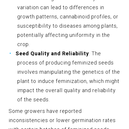
variation can lead to differences in
growth patterns, cannabinoid profiles, or
susceptibility to diseases among plants,
potentially affecting uniformity in the
crop.
Seed Quality and Reliability
: The
process of producing feminized seeds
involves manipulating the genetics of the
plant to induce feminization, which might
impact the overall quality and reliability
of the seeds.
Some growers have reported
inconsistencies or lower germination rates