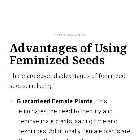
Advantages of Using
Feminized Seeds
There are several advantages of feminized
seeds, including:
Guaranteed Female Plants
: This
eliminates the need to identify and
remove male plants, saving time and
resources. Additionally, female plants are