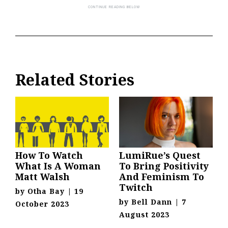
Related Stories
How To Watch
LumiRue’s Quest
What Is A Woman
To Bring Positivity
Matt Walsh
And Feminism To
Twitch
by
Otha Bay
|
19
by
Bell Dann
|
7
October 2023
August 2023