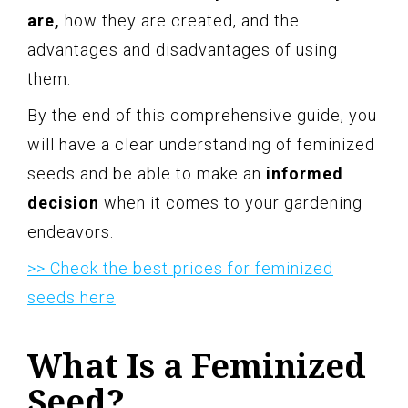
are,
how they are created, and the
advantages and disadvantages of using
them.
By the end of this comprehensive guide, you
will have a clear understanding of feminized
seeds and be able to make an
informed
decision
when it comes to your gardening
endeavors.
>> Check the best prices for feminized
seeds here
What Is a Feminized
Seed?