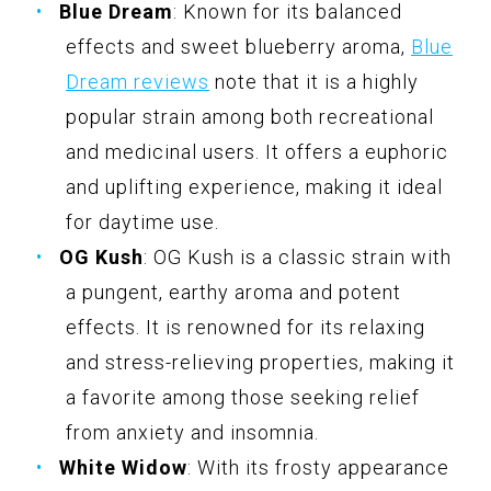
Blue Dream
: Known for its balanced
effects and sweet blueberry aroma,
Blue
Dream reviews
note that it is a highly
popular strain among both recreational
and medicinal users. It offers a euphoric
and uplifting experience, making it ideal
for daytime use.
OG Kush
: OG Kush is a classic strain with
a pungent, earthy aroma and potent
effects. It is renowned for its relaxing
and stress-relieving properties, making it
a favorite among those seeking relief
from anxiety and insomnia.
White Widow
: With its frosty appearance