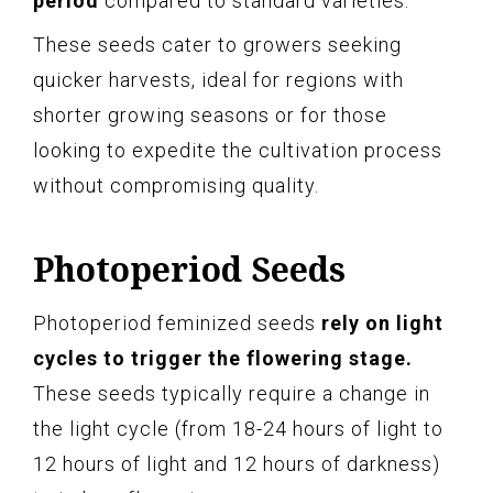
period
compared to standard varieties.
These seeds cater to growers seeking
quicker harvests, ideal for regions with
shorter growing seasons or for those
looking to expedite the cultivation process
without compromising quality.
Photoperiod Seeds
Photoperiod feminized seeds
rely on light
cycles to trigger the flowering stage.
These seeds typically require a change in
the light cycle (from 18-24 hours of light to
12 hours of light and 12 hours of darkness)