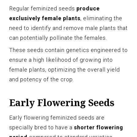
Regular feminized seeds
produce
exclusively female plants
, eliminating the
need to identify and remove male plants that
can potentially pollinate the females.
These seeds contain genetics engineered to
ensure a high likelihood of growing into
female plants, optimizing the overall yield
and potency of the crop.
Early Flowering Seeds
Early flowering feminized seeds are
specially bred to have a
shorter flowering