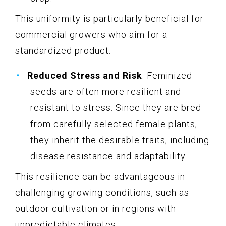
This uniformity is particularly beneficial for
commercial growers who aim for a
standardized product.
Reduced Stress and Risk
: Feminized
seeds are often more resilient and
resistant to stress. Since they are bred
from carefully selected female plants,
they inherit the desirable traits, including
disease resistance and adaptability.
This resilience can be advantageous in
challenging growing conditions, such as
outdoor cultivation or in regions with
unpredictable climates.