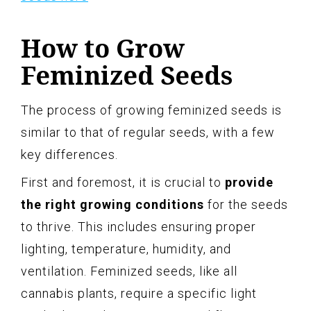
How to Grow
Feminized Seeds
The process of growing feminized seeds is
similar to that of regular seeds, with a few
key differences.
First and foremost, it is crucial to
provide
the right growing conditions
for the seeds
to thrive. This includes ensuring proper
lighting, temperature, humidity, and
ventilation. Feminized seeds, like all
cannabis plants, require a specific light