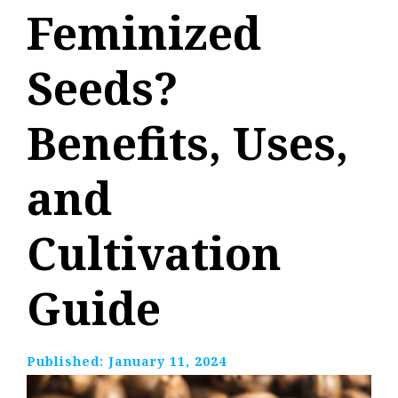
Feminized
Seeds?
Benefits, Uses,
and
Cultivation
Guide
Published:
January 11, 2024