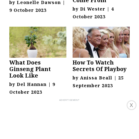
Come From
by
Leonelle Dawson
|
by
Di Wester
|
4
9 October 2023
October 2023
What Does
How To Watch
Ginseng Plant
Secrets Of Playboy
Look Like
by
Anissa Beall
|
25
by
Del Hannan
|
9
September 2023
October 2023
X