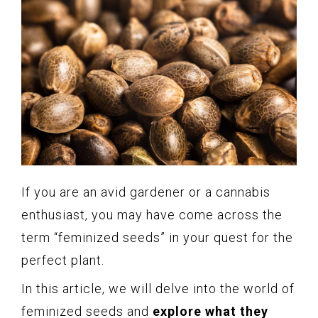
If you are an avid gardener or a cannabis
enthusiast, you may have come across the
term “feminized seeds” in your quest for the
perfect plant.
In this article, we will delve into the world of
feminized seeds and
explore what they