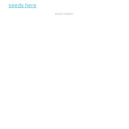
seeds here