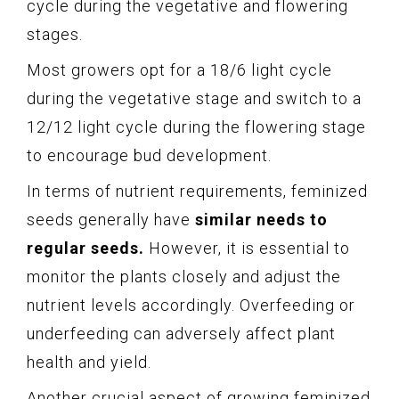
cycle during the vegetative and flowering
stages.
Most growers opt for a 18/6 light cycle
during the vegetative stage and switch to a
12/12 light cycle during the flowering stage
to encourage bud development.
In terms of nutrient requirements, feminized
seeds generally have
similar needs to
regular seeds.
However, it is essential to
monitor the plants closely and adjust the
nutrient levels accordingly. Overfeeding or
underfeeding can adversely affect plant
health and yield.
Another crucial aspect of growing feminized