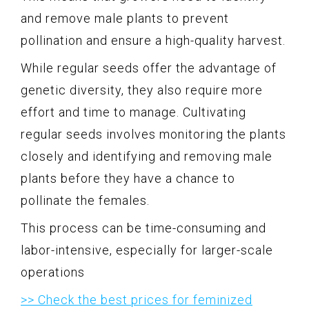
and remove male plants to prevent
pollination and ensure a high-quality harvest.
While regular seeds offer the advantage of
genetic diversity, they also require more
effort and time to manage. Cultivating
regular seeds involves monitoring the plants
closely and identifying and removing male
plants before they have a chance to
pollinate the females.
This process can be time-consuming and
labor-intensive, especially for larger-scale
operations
>> Check the best prices for feminized