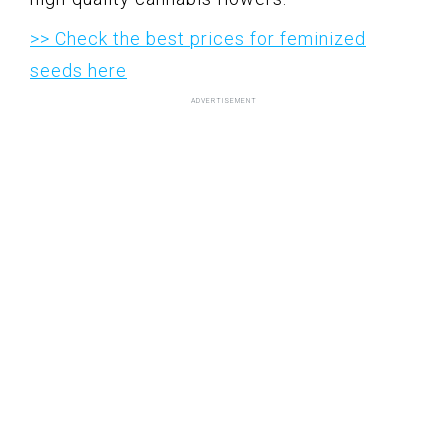
>> Check the best prices for feminized
seeds here