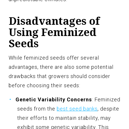
Disadvantages of
Using Feminized
Seeds
While feminized seeds offer several
advantages, there are also some potential
drawbacks that growers should consider
before choosing their seeds:
Genetic Variability Concerns
: Feminized
seeds from the
best seed banks
, despite
their efforts to maintain stability, may
exhibit some genetic variability. This