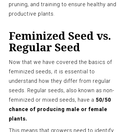
pruning, and training to ensure healthy and
productive plants.
Feminized Seed vs.
Regular Seed
Now that we have covered the basics of
feminized seeds, it is essential to
understand how they differ from regular
seeds. Regular seeds, also known as non-
feminized or mixed seeds, have a
50/50
chance of producing male or female
plants.
This means that growers need to identify