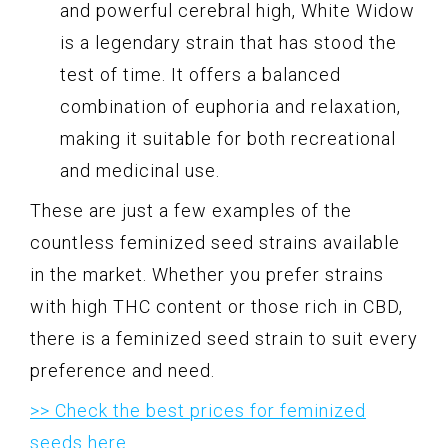
and powerful cerebral high, White Widow
is a legendary strain that has stood the
test of time. It offers a balanced
combination of euphoria and relaxation,
making it suitable for both recreational
and medicinal use.
These are just a few examples of the
countless feminized seed strains available
in the market. Whether you prefer strains
with high THC content or those rich in CBD,
there is a feminized seed strain to suit every
preference and need.
>> Check the best prices for feminized
seeds here