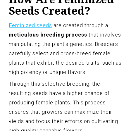
Seeds Created?
Feminized seeds
are created through a
meticulous breeding process
that involves
manipulating the plant’s genetics. Breeders
carefully select and cross-breed female
plants that exhibit the desired traits, such as
high potency or unique flavors.
Through this selective breeding, the
resulting seeds have a higher chance of
producing female plants. This process
ensures that growers can maximize their
yields and focus their efforts on cultivating
high-quality cannabis flowers.