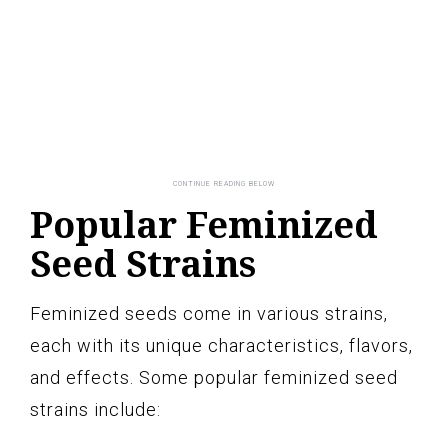
Popular Feminized
Seed Strains
Feminized seeds come in various strains,
each with its unique characteristics, flavors,
and effects. Some popular feminized seed
strains include: