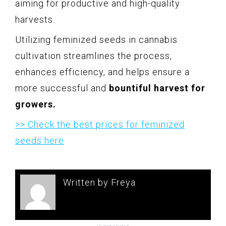
aiming for productive and high-quality
harvests.
Utilizing feminized seeds in cannabis
cultivation streamlines the process,
enhances efficiency, and helps ensure a
more successful and
bountiful harvest for
growers.
>> Check the best prices for feminized
seeds here
Written by Freya