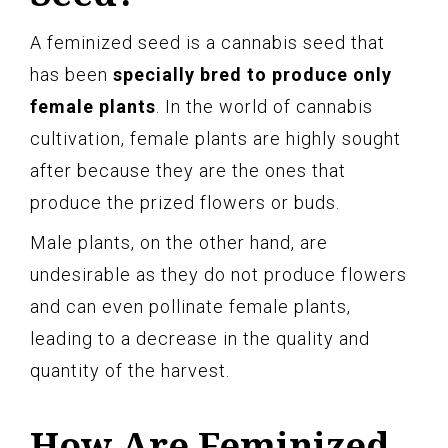
A feminized seed is a cannabis seed that
has been
specially bred to produce only
female plants
. In the world of cannabis
cultivation, female plants are highly sought
after because they are the ones that
produce the prized flowers or buds.
Male plants, on the other hand, are
undesirable as they do not produce flowers
and can even pollinate female plants,
leading to a decrease in the quality and
quantity of the harvest.
How Are Feminized