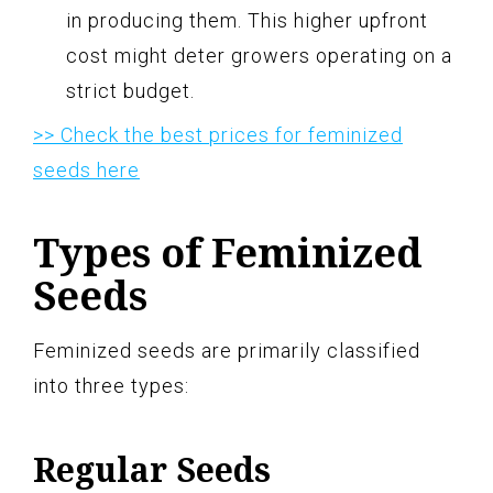
in producing them. This higher upfront
cost might deter growers operating on a
strict budget.
>> Check the best prices for feminized
seeds here
Types of Feminized
Seeds
Feminized seeds are primarily classified
into three types:
Regular Seeds