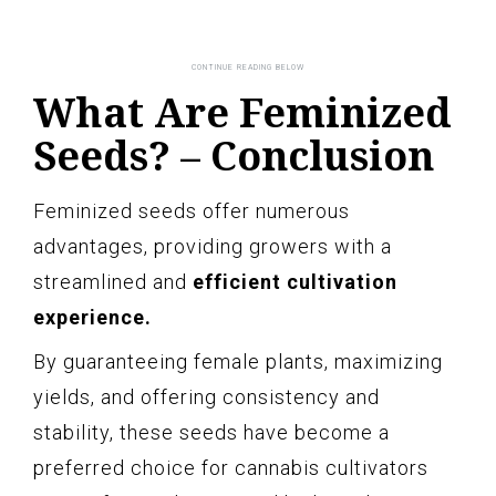
What Are Feminized
Seeds? – Conclusion
Feminized seeds offer numerous
advantages, providing growers with a
streamlined and
efficient cultivation
experience.
By guaranteeing female plants, maximizing
yields, and offering consistency and
stability, these seeds have become a
preferred choice for cannabis cultivators