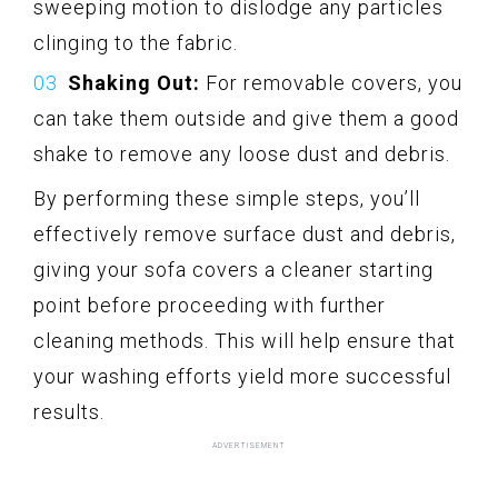
sweeping motion to dislodge any particles
clinging to the fabric.
Shaking Out:
For removable covers, you
can take them outside and give them a good
shake to remove any loose dust and debris.
By performing these simple steps, you’ll
effectively remove surface dust and debris,
giving your sofa covers a cleaner starting
point before proceeding with further
cleaning methods. This will help ensure that
your washing efforts yield more successful
results.