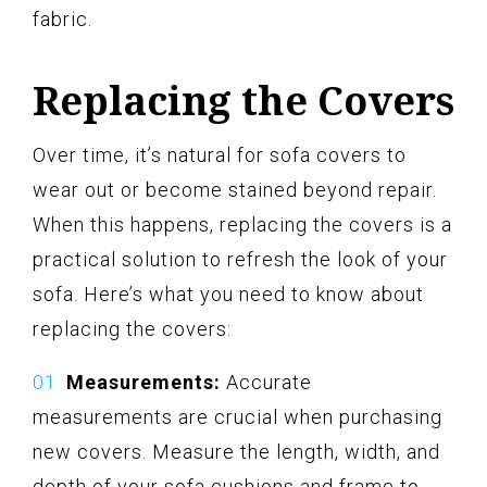
fabric.
Replacing the Covers
Over time, it’s natural for sofa covers to
wear out or become stained beyond repair.
When this happens, replacing the covers is a
practical solution to refresh the look of your
sofa. Here’s what you need to know about
replacing the covers:
Measurements:
Accurate
measurements are crucial when purchasing
new covers. Measure the length, width, and
depth of your sofa cushions and frame to