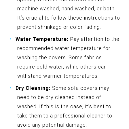
machine washed, hand washed, or both.
It’s crucial to follow these instructions to
prevent shrinkage or color fading.
Water Temperature:
Pay attention to the
recommended water temperature for
washing the covers. Some fabrics
require cold water, while others can
withstand warmer temperatures.
Dry Cleaning:
Some sofa covers may
need to be dry cleaned instead of
washed. If this is the case, it’s best to
take them to a professional cleaner to
avoid any potential damage.