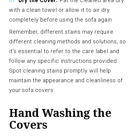
Dry the Cover:
Pat the cleaned area dry
with a clean towel or allow it to air dry
completely before using the sofa again.
Remember, different stains may require
different cleaning methods and solutions, so
it’s essential to refer to the care label and
follow any specific instructions provided.
Spot cleaning stains promptly will help
maintain the appearance and cleanliness of
your sofa covers.
Hand Washing the
Covers