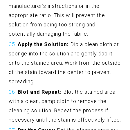
manufacturer’s instructions or in the
appropriate ratio. This will prevent the
solution from being too strong and
potentially damaging the fabric.
Apply the Solution:
Dip a clean cloth or
sponge into the solution and gently dab it
onto the stained area. Work from the outside
of the stain toward the center to prevent
spreading.
Blot and Repeat:
Blot the stained area
with a clean, damp cloth to remove the
cleaning solution. Repeat the process if
necessary until the stain is effectively lifted.