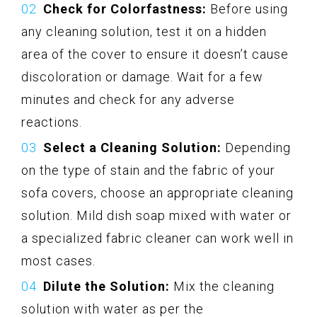
Check for Colorfastness:
Before using
any cleaning solution, test it on a hidden
area of the cover to ensure it doesn’t cause
discoloration or damage. Wait for a few
minutes and check for any adverse
reactions.
Select a Cleaning Solution:
Depending
on the type of stain and the fabric of your
sofa covers, choose an appropriate cleaning
solution. Mild dish soap mixed with water or
a specialized fabric cleaner can work well in
most cases.
Dilute the Solution:
Mix the cleaning
solution with water as per the