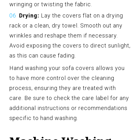
wringing or twisting the fabric.
Drying:
Lay the covers flat on a drying
rack or a clean, dry towel. Smooth out any
wrinkles and reshape them if necessary.
Avoid exposing the covers to direct sunlight,
as this can cause fading.
Hand washing your sofa covers allows you
to have more control over the cleaning
process, ensuring they are treated with
care. Be sure to check the care label for any
additional instructions or recommendations
specific to hand washing.