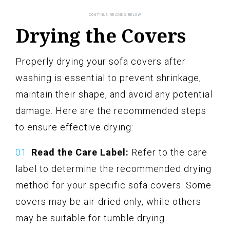
Drying the Covers
Properly drying your sofa covers after
washing is essential to prevent shrinkage,
maintain their shape, and avoid any potential
damage. Here are the recommended steps
to ensure effective drying:
Read the Care Label:
Refer to the care
label to determine the recommended drying
method for your specific sofa covers. Some
covers may be air-dried only, while others
may be suitable for tumble drying.