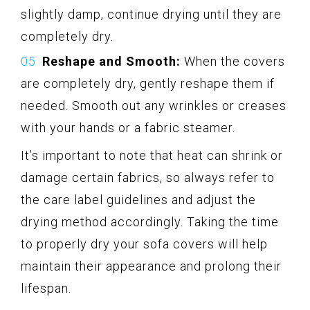
slightly damp, continue drying until they are
completely dry.
Reshape and Smooth:
When the covers
are completely dry, gently reshape them if
needed. Smooth out any wrinkles or creases
with your hands or a fabric steamer.
It’s important to note that heat can shrink or
damage certain fabrics, so always refer to
the care label guidelines and adjust the
drying method accordingly. Taking the time
to properly dry your sofa covers will help
maintain their appearance and prolong their
lifespan.