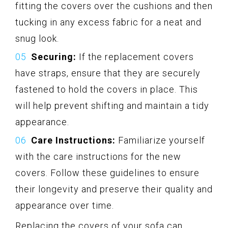
fitting the covers over the cushions and then
tucking in any excess fabric for a neat and
snug look.
Securing:
If the replacement covers
have straps, ensure that they are securely
fastened to hold the covers in place. This
will help prevent shifting and maintain a tidy
appearance.
Care Instructions:
Familiarize yourself
with the care instructions for the new
covers. Follow these guidelines to ensure
their longevity and preserve their quality and
appearance over time.
Replacing the covers of your sofa can