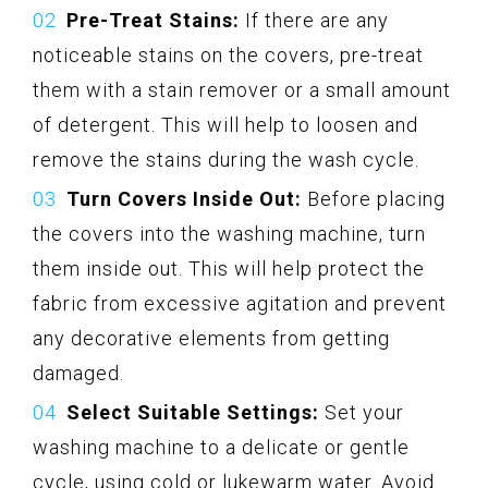
Pre-Treat Stains:
If there are any
noticeable stains on the covers, pre-treat
them with a stain remover or a small amount
of detergent. This will help to loosen and
remove the stains during the wash cycle.
Turn Covers Inside Out:
Before placing
the covers into the washing machine, turn
them inside out. This will help protect the
fabric from excessive agitation and prevent
any decorative elements from getting
damaged.
Select Suitable Settings:
Set your
washing machine to a delicate or gentle
cycle, using cold or lukewarm water. Avoid