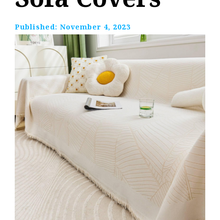
Published:
November 4, 2023