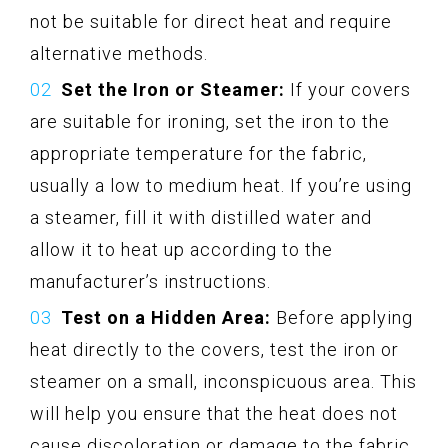
not be suitable for direct heat and require
alternative methods.
Set the Iron or Steamer:
If your covers
are suitable for ironing, set the iron to the
appropriate temperature for the fabric,
usually a low to medium heat. If you’re using
a steamer, fill it with distilled water and
allow it to heat up according to the
manufacturer’s instructions.
Test on a Hidden Area:
Before applying
heat directly to the covers, test the iron or
steamer on a small, inconspicuous area. This
will help you ensure that the heat does not
cause discoloration or damage to the fabric.