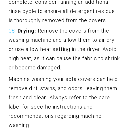
complete, consider running an additional
rinse cycle to ensure all detergent residue
is thoroughly removed from the covers.
Drying:
Remove the covers from the
washing machine and allow them to air dry
or use a low heat setting in the dryer. Avoid
high heat, as it can cause the fabric to shrink
or become damaged.
Machine washing your sofa covers can help
remove dirt, stains, and odors, leaving them
fresh and clean. Always refer to the care
label for specific instructions and
recommendations regarding machine
washing.