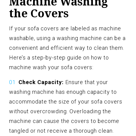
Machine Washing
the Covers
If your sofa covers are labeled as machine
washable, using a washing machine can be a
convenient and efficient way to clean them.
Here’s a step-by-step guide on how to
machine wash your sofa covers:
Check Capacity:
Ensure that your
washing machine has enough capacity to
accommodate the size of your sofa covers
without overcrowding. Overloading the
machine can cause the covers to become
tangled or not receive a thorough clean.