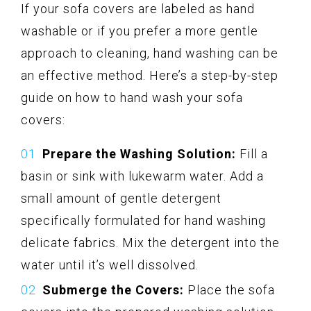
If your sofa covers are labeled as hand
washable or if you prefer a more gentle
approach to cleaning, hand washing can be
an effective method. Here’s a step-by-step
guide on how to hand wash your sofa
covers:
Prepare the Washing Solution:
Fill a
basin or sink with lukewarm water. Add a
small amount of gentle detergent
specifically formulated for hand washing
delicate fabrics. Mix the detergent into the
water until it’s well dissolved.
Submerge the Covers:
Place the sofa