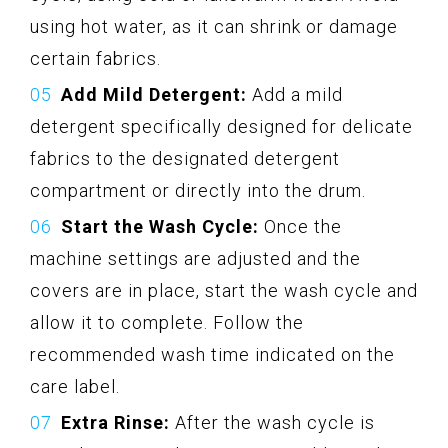
using hot water, as it can shrink or damage
certain fabrics.
Add Mild Detergent:
Add a mild
detergent specifically designed for delicate
fabrics to the designated detergent
compartment or directly into the drum.
Start the Wash Cycle:
Once the
machine settings are adjusted and the
covers are in place, start the wash cycle and
allow it to complete. Follow the
recommended wash time indicated on the
care label.
Extra Rinse:
After the wash cycle is