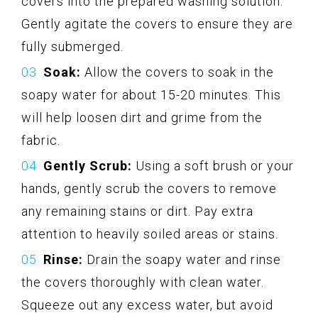
covers into the prepared washing solution.
Gently agitate the covers to ensure they are
fully submerged.
Soak:
Allow the covers to soak in the
soapy water for about 15-20 minutes. This
will help loosen dirt and grime from the
fabric.
Gently Scrub:
Using a soft brush or your
hands, gently scrub the covers to remove
any remaining stains or dirt. Pay extra
attention to heavily soiled areas or stains.
Rinse:
Drain the soapy water and rinse
the covers thoroughly with clean water.
Squeeze out any excess water, but avoid