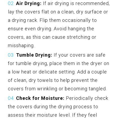
Air Drying:
If air drying is recommended,
lay the covers flat on a clean, dry surface or
a drying rack. Flip them occasionally to
ensure even drying. Avoid hanging the
covers, as this can cause stretching or
misshaping.
Tumble Drying:
If your covers are safe
for tumble drying, place them in the dryer on
a low heat or delicate setting. Add a couple
of clean, dry towels to help prevent the
covers from wrinkling or becoming tangled.
Check for Moisture:
Periodically check
the covers during the drying process to
assess their moisture level. If they feel