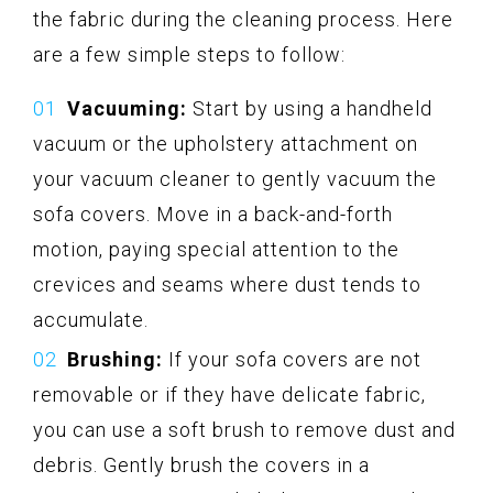
the fabric during the cleaning process. Here
are a few simple steps to follow:
Vacuuming:
Start by using a handheld
vacuum or the upholstery attachment on
your vacuum cleaner to gently vacuum the
sofa covers. Move in a back-and-forth
motion, paying special attention to the
crevices and seams where dust tends to
accumulate.
Brushing:
If your sofa covers are not
removable or if they have delicate fabric,
you can use a soft brush to remove dust and
debris. Gently brush the covers in a