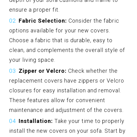
ensure a proper fit.
Fabric Selection:
Consider the fabric
options available for your new covers.
Choose a fabric that is durable, easy to
clean, and complements the overall style of
your living space.
Zipper or Velcro:
Check whether the
replacement covers have zippers or Velcro
closures for easy installation and removal.
These features allow for convenient
maintenance and adjustment of the covers.
Installation:
Take your time to properly
install the new covers on your sofa. Start by