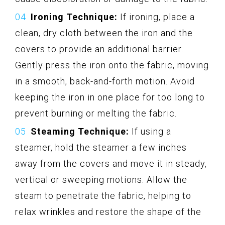
Ironing Technique:
If ironing, place a
clean, dry cloth between the iron and the
covers to provide an additional barrier.
Gently press the iron onto the fabric, moving
in a smooth, back-and-forth motion. Avoid
keeping the iron in one place for too long to
prevent burning or melting the fabric.
Steaming Technique:
If using a
steamer, hold the steamer a few inches
away from the covers and move it in steady,
vertical or sweeping motions. Allow the
steam to penetrate the fabric, helping to
relax wrinkles and restore the shape of the