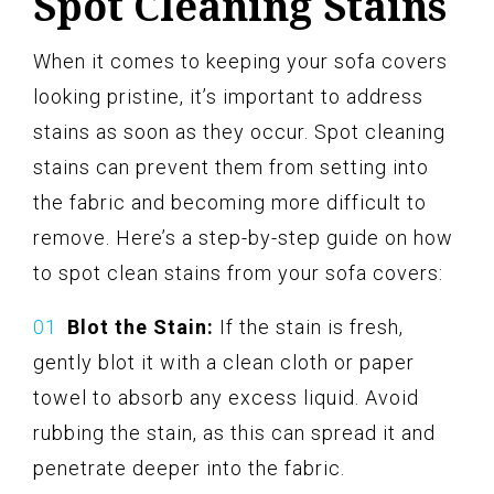
Spot Cleaning Stains
When it comes to keeping your sofa covers
looking pristine, it’s important to address
stains as soon as they occur. Spot cleaning
stains can prevent them from setting into
the fabric and becoming more difficult to
remove. Here’s a step-by-step guide on how
to spot clean stains from your sofa covers:
Blot the Stain:
If the stain is fresh,
gently blot it with a clean cloth or paper
towel to absorb any excess liquid. Avoid
rubbing the stain, as this can spread it and
penetrate deeper into the fabric.