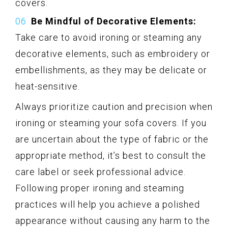
covers.
Be Mindful of Decorative Elements:
Take care to avoid ironing or steaming any
decorative elements, such as embroidery or
embellishments, as they may be delicate or
heat-sensitive.
Always prioritize caution and precision when
ironing or steaming your sofa covers. If you
are uncertain about the type of fabric or the
appropriate method, it’s best to consult the
care label or seek professional advice.
Following proper ironing and steaming
practices will help you achieve a polished
appearance without causing any harm to the