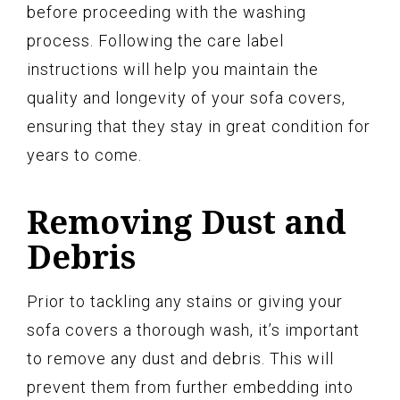
before proceeding with the washing
process. Following the care label
instructions will help you maintain the
quality and longevity of your sofa covers,
ensuring that they stay in great condition for
years to come.
Removing Dust and
Debris
Prior to tackling any stains or giving your
sofa covers a thorough wash, it’s important
to remove any dust and debris. This will
prevent them from further embedding into