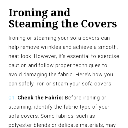
Ironing and
Steaming the Covers
Ironing or steaming your sofa covers can
help remove wrinkles and achieve a smooth,
neat look. However, it’s essential to exercise
caution and follow proper techniques to
avoid damaging the fabric. Here’s how you
can safely iron or steam your sofa covers:
Check the Fabric:
Before ironing or
steaming, identify the fabric type of your
sofa covers. Some fabrics, such as
polyester blends or delicate materials, may