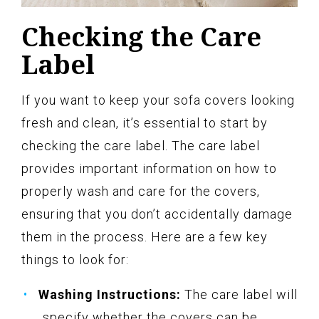
Checking the Care
Label
If you want to keep your sofa covers looking
fresh and clean, it’s essential to start by
checking the care label. The care label
provides important information on how to
properly wash and care for the covers,
ensuring that you don’t accidentally damage
them in the process. Here are a few key
things to look for:
Washing Instructions:
The care label will
specify whether the covers can be