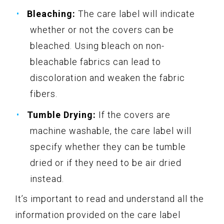
Bleaching:
The care label will indicate
whether or not the covers can be
bleached. Using bleach on non-
bleachable fabrics can lead to
discoloration and weaken the fabric
fibers.
Tumble Drying:
If the covers are
machine washable, the care label will
specify whether they can be tumble
dried or if they need to be air dried
instead.
It’s important to read and understand all the
information provided on the care label