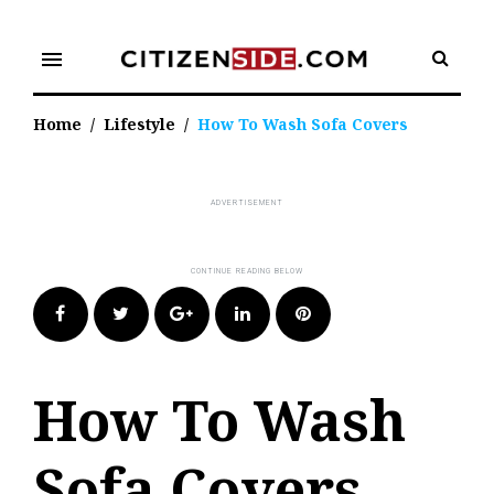
Skip
to
menu
content
Home
/
Lifestyle
/
How To Wash Sofa Covers
Facebook
Twitter
Google+
LinkedIn
Pinterest
How To Wash
Sofa Covers