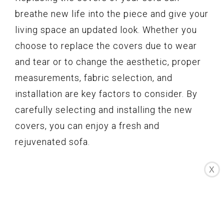
breathe new life into the piece and give your
living space an updated look. Whether you
choose to replace the covers due to wear
and tear or to change the aesthetic, proper
measurements, fabric selection, and
installation are key factors to consider. By
carefully selecting and installing the new
covers, you can enjoy a fresh and
rejuvenated sofa.
X
Written by Judi Gillispie