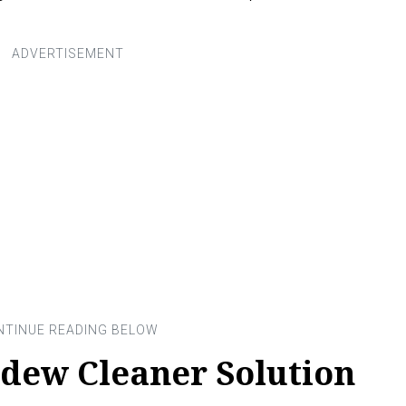
ldew Cleaner Solution