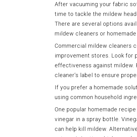
After vacuuming your fabric sof
time to tackle the mildew head-
There are several options avai
mildew cleaners or homemade 
Commercial mildew cleaners c
improvement stores. Look for p
effectiveness against mildew. 
cleaner’s label to ensure prope
If you prefer a homemade solut
using common household ingre
One popular homemade recipe i
vinegar in a spray bottle. Vineg
can help kill mildew. Alternati