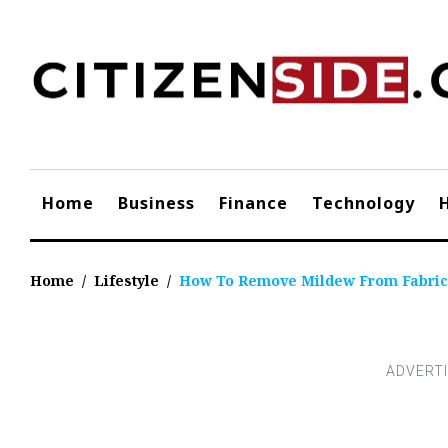
Skip
to
content
Home
Business
Finance
Technology
Home
/
Lifestyle
/
How To Remove Mildew From Fabric