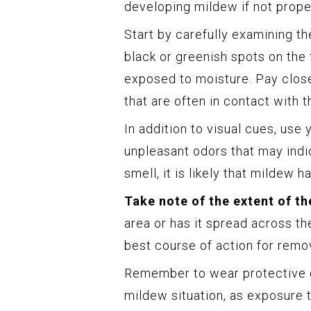
developing mildew if not proper
Start by carefully examining th
black or greenish spots on the f
exposed to moisture. Pay close
that are often in contact with t
In addition to visual cues, use
unpleasant odors that may indic
smell, it is likely that mildew 
Take note of the extent of th
area or has it spread across th
best course of action for remo
Remember to wear protective 
mildew situation, as exposure 