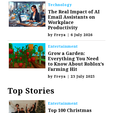
Technology
The Real Impact of AI
Email Assistants on
Workplace
Productivity
by
Freya
|
6 July 2026
Entertainment
Grow a Garden:
Everything You Need
to Know About Roblox’s
Farming Hit
by
Freya
|
23 July 2025
Top Stories
Entertainment
Top 100 Christmas