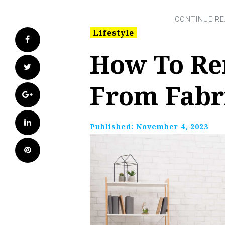
Lifestyle
Facebook
How To R
Twitter
From Fabr
Google+
LinkedIn
Published:
November 4, 2023
Pinterest