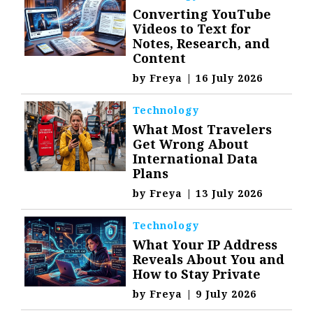
Converting YouTube
Videos to Text for
Notes, Research, and
Content
by
Freya
|
16 July 2026
Technology
What Most Travelers
Get Wrong About
International Data
Plans
by
Freya
|
13 July 2026
Technology
What Your IP Address
Reveals About You and
How to Stay Private
by
Freya
|
9 July 2026