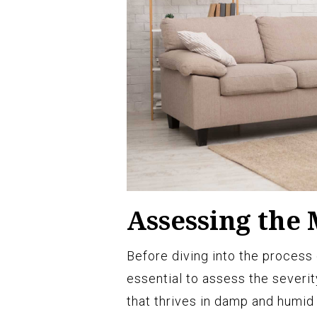
Assessing the 
Before diving into the process 
essential to assess the severit
that thrives in damp and humid