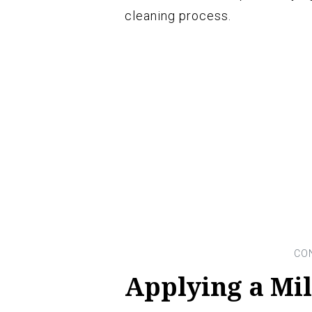
cleaning process.
Applying a Mi