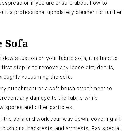
despread or if you are unsure about how to
ult a professional upholstery cleaner for further
 Sofa
ew situation on your fabric sofa, it is time to
first step is to remove any loose dirt, debris,
oroughly vacuuming the sofa.
ery attachment or a soft brush attachment to
 prevent any damage to the fabric while
w spores and other particles.
f the sofa and work your way down, covering all
t cushions, backrests, and armrests. Pay special