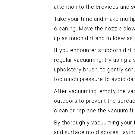
attention to the crevices and 
Take your time and make multi
cleaning. Move the nozzle slow
up as much dirt and mildew as 
If you encounter stubborn dirt
regular vacuuming, try using a s
upholstery brush, to gently scr
too much pressure to avoid dam
After vacuuming, empty the vac
outdoors to prevent the sprea
clean or replace the vacuum fil
By thoroughly vacuuming your fa
and surface mold spores, laying