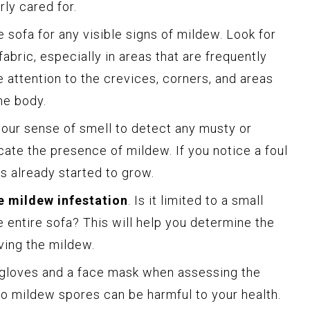
ly cared for.
e sofa for any visible signs of mildew. Look for
abric, especially in areas that are frequently
 attention to the crevices, corners, and areas
he body.
 your sense of smell to detect any musty or
ate the presence of mildew. If you notice a foul
has already started to grow.
e mildew infestation
. Is it limited to a small
e entire sofa? This will help you determine the
ving the mildew.
gloves and a face mask when assessing the
to mildew spores can be harmful to your health.