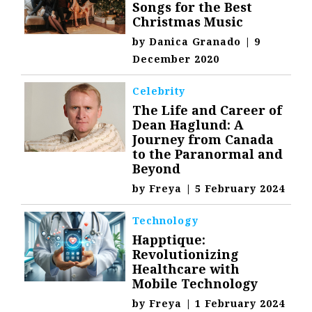
Songs for the Best
Christmas Music
by
Danica Granado
|
9
December 2020
Celebrity
The Life and Career of
Dean Haglund: A
Journey from Canada
to the Paranormal and
Beyond
by
Freya
|
5 February 2024
Technology
Happtique:
Revolutionizing
Healthcare with
Mobile Technology
by
Freya
|
1 February 2024