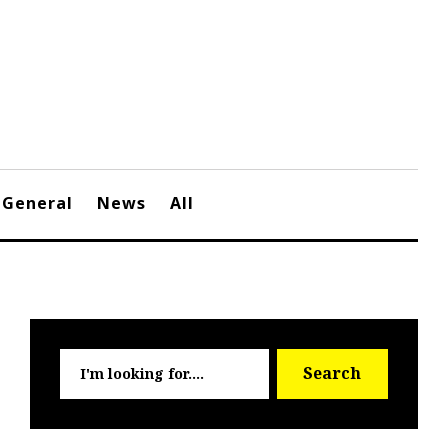
General
News
All
Searc
Search
for: