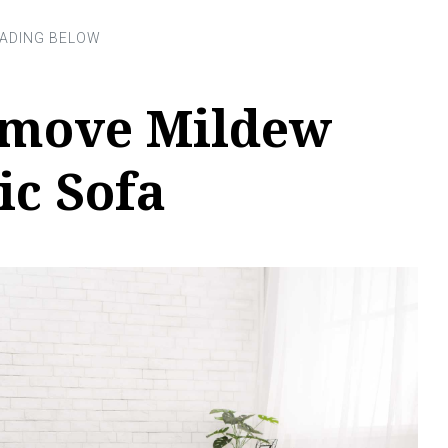
emove Mildew
ic Sofa