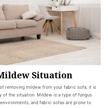
Mildew Situation
of removing mildew from your fabric sofa, it is
y of the situation. Mildew is a type of fungus
 environments, and fabric sofas are prone to