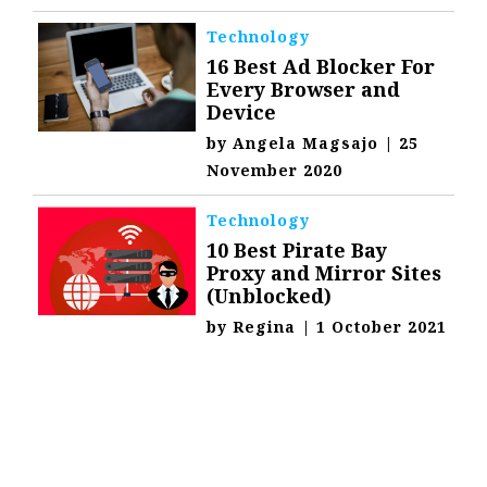
Technology
16 Best Ad Blocker For
Every Browser and
Device
by
Angela Magsajo
|
25
November 2020
Technology
10 Best Pirate Bay
Proxy and Mirror Sites
(Unblocked)
by
Regina
|
1 October 2021