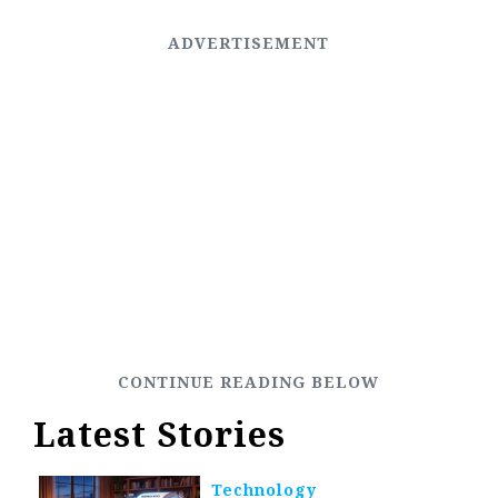
Latest Stories
Technology