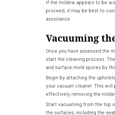
If the mildew appears to be wi
proceed, it may be best to cons
assistance.
Vacuuming the
Once you have assessed the mild
start the cleaning process. The 
and surface mold spores by th
Begin by attaching the upholst
your vacuum cleaner. This will
effectively removing the milde
Start vacuuming from the top o
the surfaces, including the sea