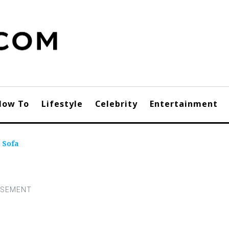
How To
Lifestyle
Celebrity
Entertainment
 Sofa