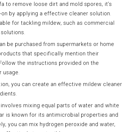
a to remove loose dirt and mold spores, it’s
on by applying a effective cleaner solution.
lable for tackling mildew, such as commercial
solutions.
an be purchased from supermarkets or home
roducts that specifically mention their
Follow the instructions provided on the
r usage.
ion, you can create an effective mildew cleaner
dients.
nvolves mixing equal parts of water and white
ar is known for its antimicrobial properties and
vely, you can mix hydrogen peroxide and water,