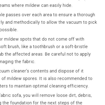
seams where mildew can easily hide.
ple passes over each area to ensure a thorough
ly and methodically to allow the vacuum to pick
possible.
 or mildew spots that do not come off with
oft brush, like a toothbrush or a soft-bristle
ub the affected areas. Be careful not to apply
aging the fabric.
uum cleaner’s contents and dispose of it
d of mildew spores. It is also recommended to
ters to maintain optimal cleaning efficiency.
bric sofa, you will remove loose dirt, debris,
 the foundation for the next steps of the