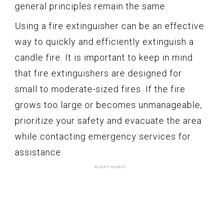
general principles remain the same.
Using a fire extinguisher can be an effective
way to quickly and efficiently extinguish a
candle fire. It is important to keep in mind
that fire extinguishers are designed for
small to moderate-sized fires. If the fire
grows too large or becomes unmanageable,
prioritize your safety and evacuate the area
while contacting emergency services for
assistance.