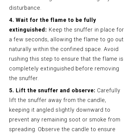
disturbance.
4. Wait for the flame to be fully
extinguished:
Keep the snuffer in place for
a few seconds, allowing the flame to go out
naturally within the confined space. Avoid
rushing this step to ensure that the flame is
completely extinguished before removing
the snuffer.
5. Lift the snuffer and observe:
Carefully
lift the snuffer away from the candle,
keeping it angled slightly downward to
prevent any remaining soot or smoke from
spreading. Observe the candle to ensure