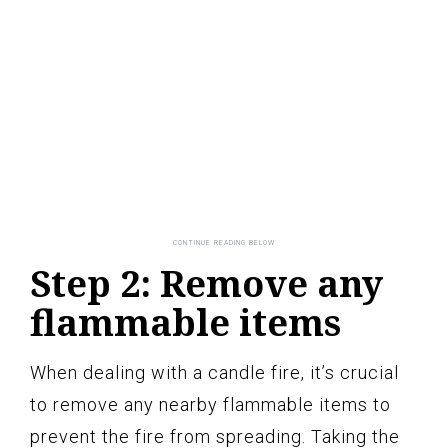
Step 2: Remove any
flammable items
When dealing with a candle fire, it’s crucial
to remove any nearby flammable items to
prevent the fire from spreading. Taking the