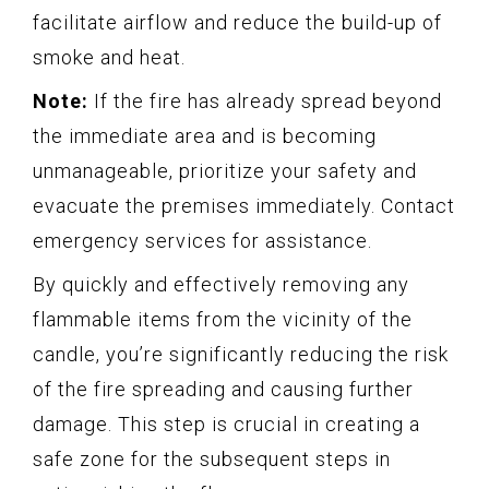
facilitate airflow and reduce the build-up of
smoke and heat.
Note:
If the fire has already spread beyond
the immediate area and is becoming
unmanageable, prioritize your safety and
evacuate the premises immediately. Contact
emergency services for assistance.
By quickly and effectively removing any
flammable items from the vicinity of the
candle, you’re significantly reducing the risk
of the fire spreading and causing further
damage. This step is crucial in creating a
safe zone for the subsequent steps in