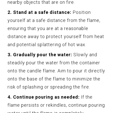
nearby objects that are on fire.
2. Stand at a safe distance:
Position
yourself at a safe distance from the flame,
ensuring that you are at a reasonable
distance away to protect yourself from heat
and potential splattering of hot wax.
3. Gradually pour the water:
Slowly and
steadily pour the water from the container
onto the candle flame. Aim to pour it directly
onto the base of the flame to minimize the
risk of splashing or spreading the fire.
4. Continue pouring as needed:
If the
flame persists or rekindles, continue pouring