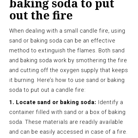
baking soda to put
out the fire
When dealing with a small candle fire, using
sand or baking soda can be an effective
method to extinguish the flames. Both sand
and baking soda work by smothering the fire
and cutting off the oxygen supply that keeps
it burning. Here’s how to use sand or baking
soda to put out a candle fire:
1. Locate sand or baking soda:
Identify a
container filled with sand or a box of baking
soda. These materials are readily available
and can be easily accessed in case of a fire.