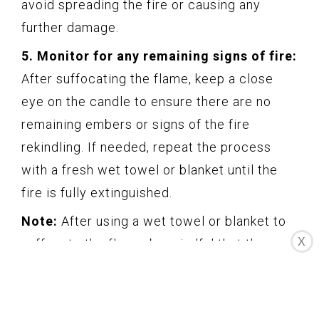
avoid spreading the fire or causing any
further damage.
5. Monitor for any remaining signs of fire:
After suffocating the flame, keep a close
eye on the candle to ensure there are no
remaining embers or signs of the fire
rekindling. If needed, repeat the process
with a fresh wet towel or blanket until the
fire is fully extinguished.
Note:
After using a wet towel or blanket to
X
suffocate the flame, be mindful that the
fabric may be hot. Avoid touching it with
bare hands until it has cooled down.
Using a wet towel or blanket is an effective