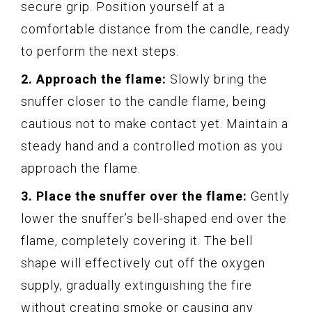
secure grip. Position yourself at a
comfortable distance from the candle, ready
to perform the next steps.
2. Approach the flame:
Slowly bring the
snuffer closer to the candle flame, being
cautious not to make contact yet. Maintain a
steady hand and a controlled motion as you
approach the flame.
3. Place the snuffer over the flame:
Gently
lower the snuffer’s bell-shaped end over the
flame, completely covering it. The bell
shape will effectively cut off the oxygen
supply, gradually extinguishing the fire
without creating smoke or causing any