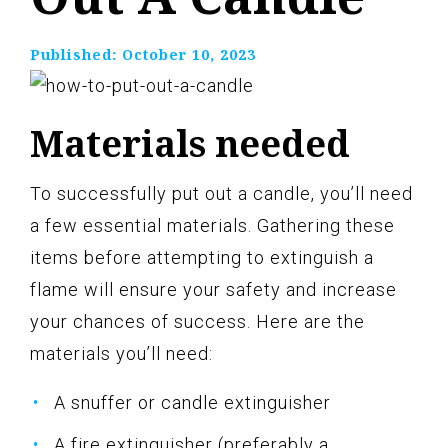
Published:
October 10, 2023
Materials needed
To successfully put out a candle, you’ll need
a few essential materials. Gathering these
items before attempting to extinguish a
flame will ensure your safety and increase
your chances of success. Here are the
materials you’ll need:
A snuffer or candle extinguisher
A fire extinguisher (preferably a