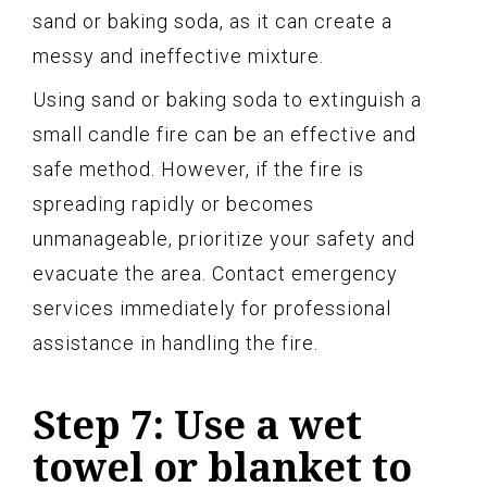
sand or baking soda, as it can create a
messy and ineffective mixture.
Using sand or baking soda to extinguish a
small candle fire can be an effective and
safe method. However, if the fire is
spreading rapidly or becomes
unmanageable, prioritize your safety and
evacuate the area. Contact emergency
services immediately for professional
assistance in handling the fire.
Step 7: Use a wet
towel or blanket to