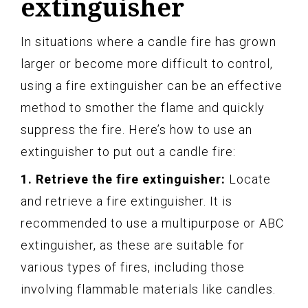
extinguisher
In situations where a candle fire has grown
larger or become more difficult to control,
using a fire extinguisher can be an effective
method to smother the flame and quickly
suppress the fire. Here’s how to use an
extinguisher to put out a candle fire:
1. Retrieve the fire extinguisher:
Locate
and retrieve a fire extinguisher. It is
recommended to use a multipurpose or ABC
extinguisher, as these are suitable for
various types of fires, including those
involving flammable materials like candles.