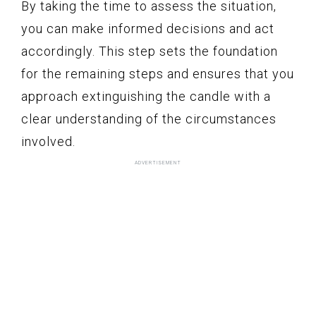
By taking the time to assess the situation,
you can make informed decisions and act
accordingly. This step sets the foundation
for the remaining steps and ensures that you
approach extinguishing the candle with a
clear understanding of the circumstances
involved.