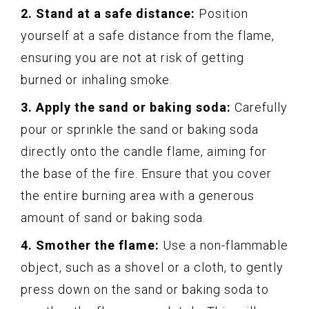
2. Stand at a safe distance:
Position
yourself at a safe distance from the flame,
ensuring you are not at risk of getting
burned or inhaling smoke.
3. Apply the sand or baking soda:
Carefully
pour or sprinkle the sand or baking soda
directly onto the candle flame, aiming for
the base of the fire. Ensure that you cover
the entire burning area with a generous
amount of sand or baking soda.
4. Smother the flame:
Use a non-flammable
object, such as a shovel or a cloth, to gently
press down on the sand or baking soda to