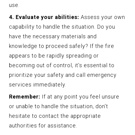
use.
4. Evaluate your abilities:
Assess your own
capability to handle the situation. Do you
have the necessary materials and
knowledge to proceed safely? If the fire
appears to be rapidly spreading or
becoming out of control, it’s essential to
prioritize your safety and call emergency
services immediately.
Remember:
If at any point you feel unsure
or unable to handle the situation, don’t
hesitate to contact the appropriate
authorities for assistance.