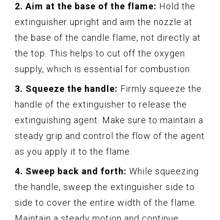
2. Aim at the base of the flame:
Hold the
extinguisher upright and aim the nozzle at
the base of the candle flame, not directly at
the top. This helps to cut off the oxygen
supply, which is essential for combustion.
3. Squeeze the handle:
Firmly squeeze the
handle of the extinguisher to release the
extinguishing agent. Make sure to maintain a
steady grip and control the flow of the agent
as you apply it to the flame.
4. Sweep back and forth:
While squeezing
the handle, sweep the extinguisher side to
side to cover the entire width of the flame.
Maintain a steady motion and continue