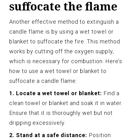
suffocate the flame
Another effective method to extinguish a
candle flame is by using a wet towel or
blanket to suffocate the fire. This method
works by cutting off the oxygen supply,
which is necessary for combustion. Here’s
how to use a wet towel or blanket to
suffocate a candle flame:
1. Locate a wet towel or blanket:
Find a
clean towel or blanket and soak it in water.
Ensure that it is thoroughly wet but not
dripping excessively.
2. Stand at a safe distance:
Position