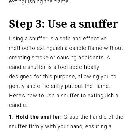
extinguishing the flame.
Step 3: Use a snuffer
Using a snuffer is a safe and effective
method to extinguish a candle flame without
creating smoke or causing accidents. A
candle snuffer is a tool specifically
designed for this purpose, allowing you to
gently and efficiently put out the flame.
Here’s how to use a snuffer to extinguish a
candle:
1. Hold the snuffer:
Grasp the handle of the
snuffer firmly with your hand, ensuring a