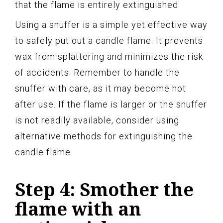
that the flame is entirely extinguished.
Using a snuffer is a simple yet effective way
to safely put out a candle flame. It prevents
wax from splattering and minimizes the risk
of accidents. Remember to handle the
snuffer with care, as it may become hot
after use. If the flame is larger or the snuffer
is not readily available, consider using
alternative methods for extinguishing the
candle flame.
Step 4: Smother the
flame with an