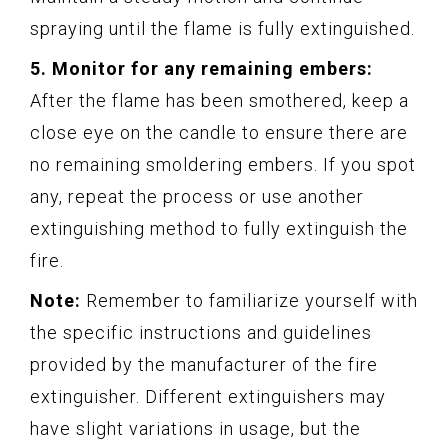
spraying until the flame is fully extinguished.
5. Monitor for any remaining embers:
After the flame has been smothered, keep a
close eye on the candle to ensure there are
no remaining smoldering embers. If you spot
any, repeat the process or use another
extinguishing method to fully extinguish the
fire.
Note:
Remember to familiarize yourself with
the specific instructions and guidelines
provided by the manufacturer of the fire
extinguisher. Different extinguishers may
have slight variations in usage, but the