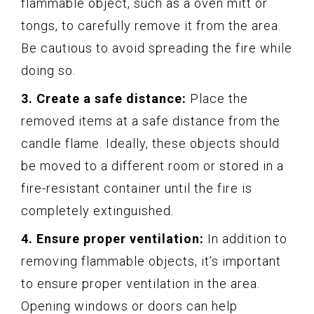
flammable object, such as a oven mitt or
tongs, to carefully remove it from the area.
Be cautious to avoid spreading the fire while
doing so.
3. Create a safe distance:
Place the
removed items at a safe distance from the
candle flame. Ideally, these objects should
be moved to a different room or stored in a
fire-resistant container until the fire is
completely extinguished.
4. Ensure proper ventilation:
In addition to
removing flammable objects, it’s important
to ensure proper ventilation in the area.
Opening windows or doors can help