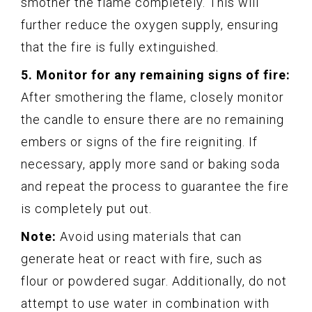
smother the flame completely. This will
further reduce the oxygen supply, ensuring
that the fire is fully extinguished.
5. Monitor for any remaining signs of fire:
After smothering the flame, closely monitor
the candle to ensure there are no remaining
embers or signs of the fire reigniting. If
necessary, apply more sand or baking soda
and repeat the process to guarantee the fire
is completely put out.
Note:
Avoid using materials that can
generate heat or react with fire, such as
flour or powdered sugar. Additionally, do not
attempt to use water in combination with