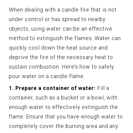
When dealing with a candle fire that is not
under control or has spread to nearby
objects, using water can be an effective
method to extinguish the flames. Water can
quickly cool down the heat source and
deprive the fire of the necessary heat to
sustain combustion. Here’s how to safely
pour water on a candle flame:
1. Prepare a container of water:
Fill a
container, such as a bucket or a bowl, with
enough water to effectively extinguish the
flame. Ensure that you have enough water to
completely cover the burning area and any