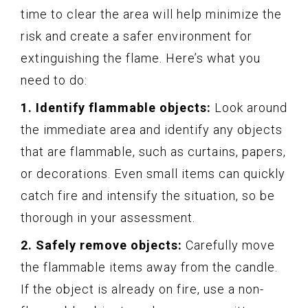
time to clear the area will help minimize the
risk and create a safer environment for
extinguishing the flame. Here’s what you
need to do:
1. Identify flammable objects:
Look around
the immediate area and identify any objects
that are flammable, such as curtains, papers,
or decorations. Even small items can quickly
catch fire and intensify the situation, so be
thorough in your assessment.
2. Safely remove objects:
Carefully move
the flammable items away from the candle.
If the object is already on fire, use a non-