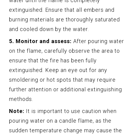
water until the flame is completely
extinguished. Ensure that all embers and
burning materials are thoroughly saturated
and cooled down by the water.
5. Monitor and assess:
After pouring water
on the flame, carefully observe the area to
ensure that the fire has been fully
extinguished. Keep an eye out for any
smoldering or hot spots that may require
further attention or additional extinguishing
methods.
Note:
It is important to use caution when
pouring water on a candle flame, as the
sudden temperature change may cause the