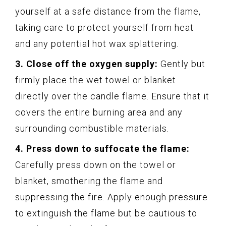
yourself at a safe distance from the flame,
taking care to protect yourself from heat
and any potential hot wax splattering.
3. Close off the oxygen supply:
Gently but
firmly place the wet towel or blanket
directly over the candle flame. Ensure that it
covers the entire burning area and any
surrounding combustible materials.
4. Press down to suffocate the flame:
Carefully press down on the towel or
blanket, smothering the flame and
suppressing the fire. Apply enough pressure
to extinguish the flame but be cautious to