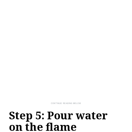
Step 5: Pour water
on the flame