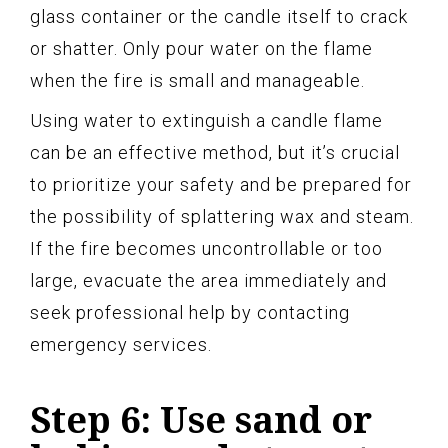
glass container or the candle itself to crack
or shatter. Only pour water on the flame
when the fire is small and manageable.
Using water to extinguish a candle flame
can be an effective method, but it’s crucial
to prioritize your safety and be prepared for
the possibility of splattering wax and steam.
If the fire becomes uncontrollable or too
large, evacuate the area immediately and
seek professional help by contacting
emergency services.
Step 6: Use sand or