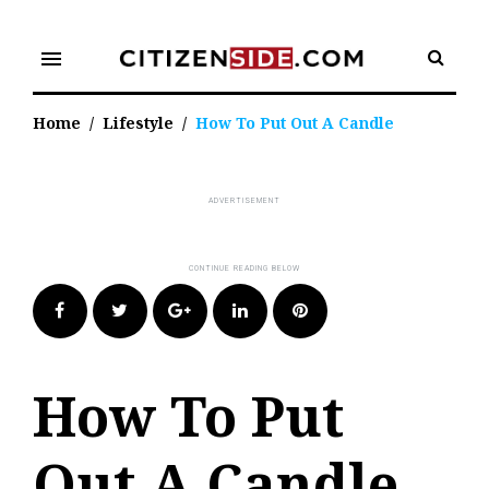
Skip
to
menu
content
Home
/
Lifestyle
/
How To Put Out A Candle
Facebook
Twitter
Google+
LinkedIn
Pinterest
How To Put
Out A Candle