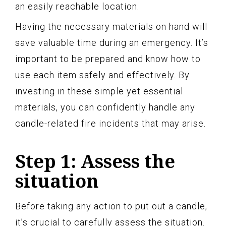
an easily reachable location.
Having the necessary materials on hand will
save valuable time during an emergency. It’s
important to be prepared and know how to
use each item safely and effectively. By
investing in these simple yet essential
materials, you can confidently handle any
candle-related fire incidents that may arise.
Step 1: Assess the
situation
Before taking any action to put out a candle,
it’s crucial to carefully assess the situation.