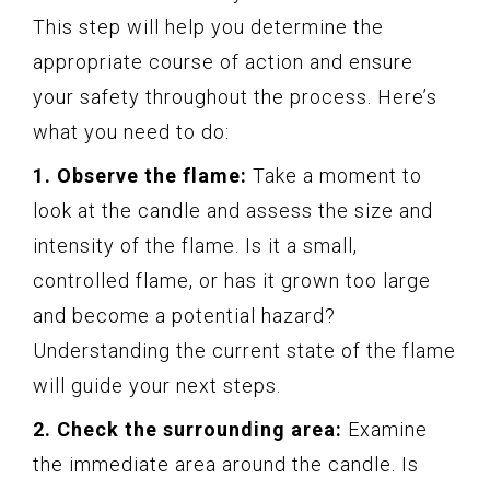
This step will help you determine the
appropriate course of action and ensure
your safety throughout the process. Here’s
what you need to do:
1. Observe the flame:
Take a moment to
look at the candle and assess the size and
intensity of the flame. Is it a small,
controlled flame, or has it grown too large
and become a potential hazard?
Understanding the current state of the flame
will guide your next steps.
2. Check the surrounding area:
Examine
the immediate area around the candle. Is