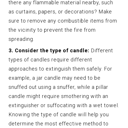
there any flammable material nearby, such
as curtains, papers, or decorations? Make
sure to remove any combustible items from
the vicinity to prevent the fire from
spreading.
3. Consider the type of candle:
Different
types of candles require different
approaches to extinguish them safely. For
example, a jar candle may need to be
snuffed out using a snuffer, while a pillar
candle might require smothering with an
extinguisher or suffocating with a wet towel.
Knowing the type of candle will help you
determine the most effective method to