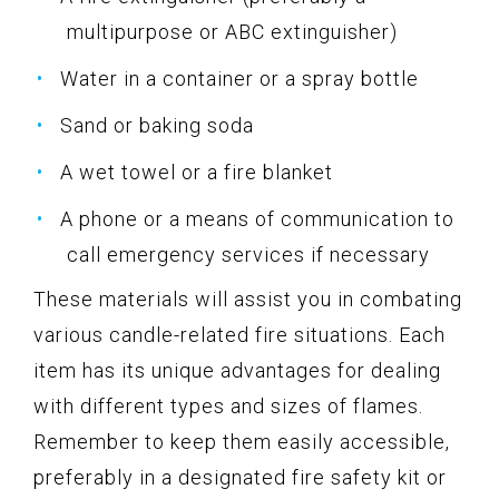
multipurpose or ABC extinguisher)
Water in a container or a spray bottle
Sand or baking soda
A wet towel or a fire blanket
A phone or a means of communication to
call emergency services if necessary
These materials will assist you in combating
various candle-related fire situations. Each
item has its unique advantages for dealing
with different types and sizes of flames.
Remember to keep them easily accessible,
preferably in a designated fire safety kit or