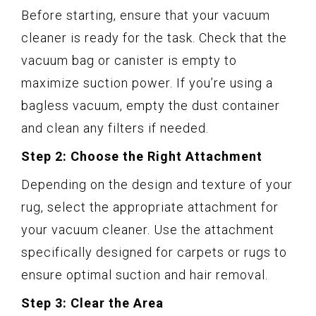
Before starting, ensure that your vacuum
cleaner is ready for the task. Check that the
vacuum bag or canister is empty to
maximize suction power. If you’re using a
bagless vacuum, empty the dust container
and clean any filters if needed.
Step 2: Choose the Right Attachment
Depending on the design and texture of your
rug, select the appropriate attachment for
your vacuum cleaner. Use the attachment
specifically designed for carpets or rugs to
ensure optimal suction and hair removal.
Step 3: Clear the Area