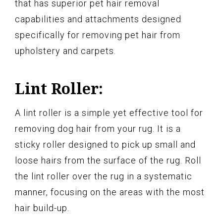
that has superior pet hair removal
capabilities and attachments designed
specifically for removing pet hair from
upholstery and carpets.
Lint Roller:
A lint roller is a simple yet effective tool for
removing dog hair from your rug. It is a
sticky roller designed to pick up small and
loose hairs from the surface of the rug. Roll
the lint roller over the rug in a systematic
manner, focusing on the areas with the most
hair build-up.