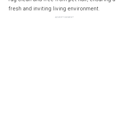
fresh and inviting living environment.