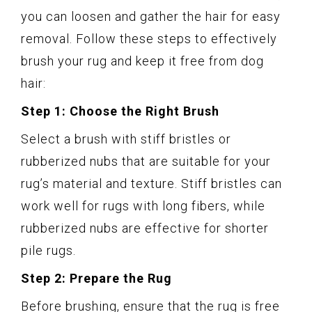
you can loosen and gather the hair for easy
removal. Follow these steps to effectively
brush your rug and keep it free from dog
hair:
Step 1: Choose the Right Brush
Select a brush with stiff bristles or
rubberized nubs that are suitable for your
rug’s material and texture. Stiff bristles can
work well for rugs with long fibers, while
rubberized nubs are effective for shorter
pile rugs.
Step 2: Prepare the Rug
Before brushing, ensure that the rug is free