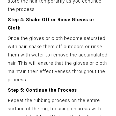
store the hair temporarily as you continue
the process.
Step 4: Shake Off or Rinse Gloves or
Cloth
Once the gloves or cloth become saturated
with hair, shake them off outdoors or rinse
them with water to remove the accumulated
hair. This will ensure that the gloves or cloth
maintain their effectiveness throughout the
process.
Step 5: Continue the Process
Repeat the rubbing process on the entire
surface of the rug, focusing on areas with