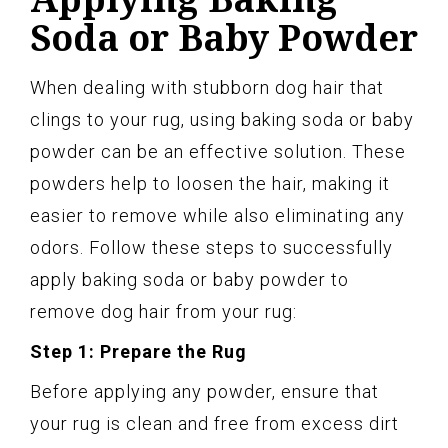
Soda or Baby Powder
When dealing with stubborn dog hair that
clings to your rug, using baking soda or baby
powder can be an effective solution. These
powders help to loosen the hair, making it
easier to remove while also eliminating any
odors. Follow these steps to successfully
apply baking soda or baby powder to
remove dog hair from your rug:
Step 1: Prepare the Rug
Before applying any powder, ensure that
your rug is clean and free from excess dirt