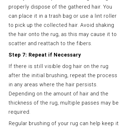
properly dispose of the gathered hair. You
can place it in a trash bag or use a lint roller
to pick up the collected hair. Avoid shaking
the hair onto the rug, as this may cause it to
scatter and reattach to the fibers.
Step 7: Repeat if Necessary
If there is still visible dog hair on the rug
after the initial brushing, repeat the process
in any areas where the hair persists.
Depending on the amount of hair and the
thickness of the rug, multiple passes may be
required.
Regular brushing of your rug can help keep it