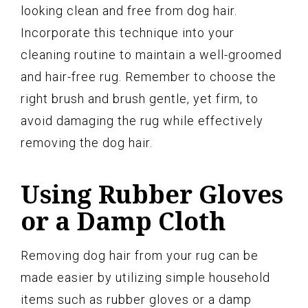
looking clean and free from dog hair.
Incorporate this technique into your
cleaning routine to maintain a well-groomed
and hair-free rug. Remember to choose the
right brush and brush gentle, yet firm, to
avoid damaging the rug while effectively
removing the dog hair.
Using Rubber Gloves
or a Damp Cloth
Removing dog hair from your rug can be
made easier by utilizing simple household
items such as rubber gloves or a damp