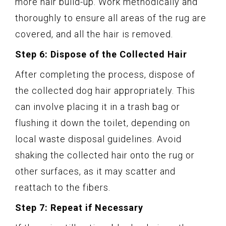
more hair build-up. Work methodically and
thoroughly to ensure all areas of the rug are
covered, and all the hair is removed.
Step 6: Dispose of the Collected Hair
After completing the process, dispose of
the collected dog hair appropriately. This
can involve placing it in a trash bag or
flushing it down the toilet, depending on
local waste disposal guidelines. Avoid
shaking the collected hair onto the rug or
other surfaces, as it may scatter and
reattach to the fibers.
Step 7: Repeat if Necessary