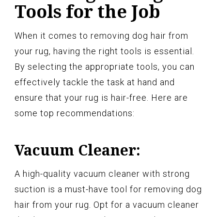
Tools for the Job
When it comes to removing dog hair from
your rug, having the right tools is essential.
By selecting the appropriate tools, you can
effectively tackle the task at hand and
ensure that your rug is hair-free. Here are
some top recommendations:
Vacuum Cleaner:
A high-quality vacuum cleaner with strong
suction is a must-have tool for removing dog
hair from your rug. Opt for a vacuum cleaner