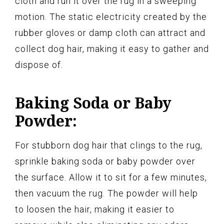
cloth and run it over the rug in a sweeping
motion. The static electricity created by the
rubber gloves or damp cloth can attract and
collect dog hair, making it easy to gather and
dispose of.
Baking Soda or Baby
Powder:
For stubborn dog hair that clings to the rug,
sprinkle baking soda or baby powder over
the surface. Allow it to sit for a few minutes,
then vacuum the rug. The powder will help
to loosen the hair, making it easier to