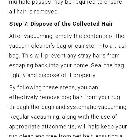
multiple passes may be required to ensure
all hair is removed.
Step 7: Dispose of the Collected Hair
After vacuuming, empty the contents of the
vacuum cleaner’s bag or canister into a trash
bag. This will prevent any stray hairs from
escaping back into your home. Seal the bag
tightly and dispose of it properly.
By following these steps, you can
effectively remove dog hair from your rug
through thorough and systematic vacuuming.
Regular vacuuming, along with the use of
appropriate attachments, will help keep your
rug clean and free from pet hair, ensuring a