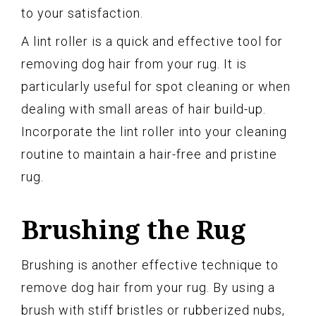
to your satisfaction.
A lint roller is a quick and effective tool for
removing dog hair from your rug. It is
particularly useful for spot cleaning or when
dealing with small areas of hair build-up.
Incorporate the lint roller into your cleaning
routine to maintain a hair-free and pristine
rug.
Brushing the Rug
Brushing is another effective technique to
remove dog hair from your rug. By using a
brush with stiff bristles or rubberized nubs,