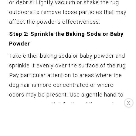
or debris. Lightly vacuum or shake the rug
outdoors to remove loose particles that may
affect the powder’s effectiveness.
Step 2: Sprinkle the Baking Soda or Baby
Powder
Take either baking soda or baby powder and
sprinkle it evenly over the surface of the rug.
Pay particular attention to areas where the
dog hair is more concentrated or where
odors may be present. Use a gentle hand to
X
ensure an even distribution of the powder.
Step 3: Allow the Powder to Settle
Let the baking soda or baby powder sit on