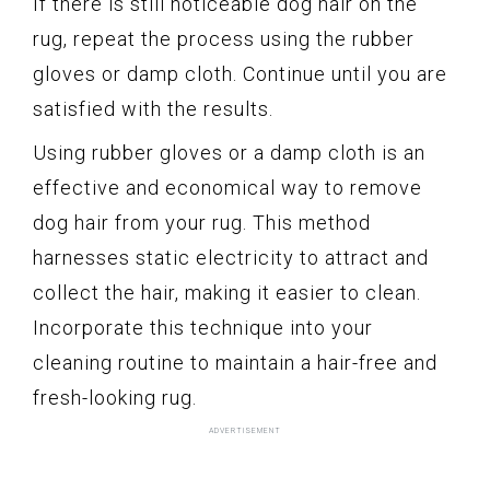
If there is still noticeable dog hair on the
rug, repeat the process using the rubber
gloves or damp cloth. Continue until you are
satisfied with the results.
Using rubber gloves or a damp cloth is an
effective and economical way to remove
dog hair from your rug. This method
harnesses static electricity to attract and
collect the hair, making it easier to clean.
Incorporate this technique into your
cleaning routine to maintain a hair-free and
fresh-looking rug.