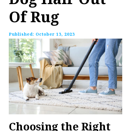
Of Rug
Published:
October 13, 2023
Choosing the Right