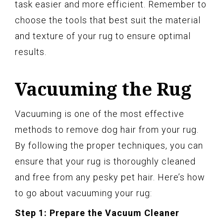
task easier and more efficient. Remember to
choose the tools that best suit the material
and texture of your rug to ensure optimal
results.
Vacuuming the Rug
Vacuuming is one of the most effective
methods to remove dog hair from your rug.
By following the proper techniques, you can
ensure that your rug is thoroughly cleaned
and free from any pesky pet hair. Here’s how
to go about vacuuming your rug:
Step 1: Prepare the Vacuum Cleaner