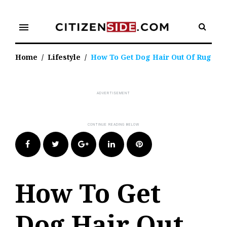
Skip
to
menu
content
Home
/
Lifestyle
/
How To Get Dog Hair Out Of Rug
Facebook
Twitter
Google+
LinkedIn
Pinterest
How To Get
Dog Hair Out