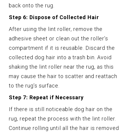
back onto the rug.
Step 6: Dispose of Collected Hair
After using the lint roller, remove the
adhesive sheet or clean out the roller’s
compartment if it is reusable. Discard the
collected dog hair into a trash bin. Avoid
shaking the lint roller near the rug, as this
may cause the hair to scatter and reattach
to the rug’s surface.
Step 7: Repeat if Necessary
If there is still noticeable dog hair on the
rug, repeat the process with the lint roller.
Continue rolling until all the hair is removed