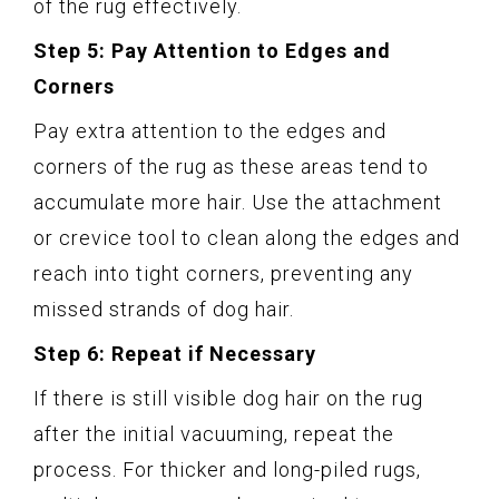
of the rug effectively.
Step 5: Pay Attention to Edges and
Corners
Pay extra attention to the edges and
corners of the rug as these areas tend to
accumulate more hair. Use the attachment
or crevice tool to clean along the edges and
reach into tight corners, preventing any
missed strands of dog hair.
Step 6: Repeat if Necessary
If there is still visible dog hair on the rug
after the initial vacuuming, repeat the
process. For thicker and long-piled rugs,