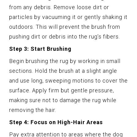
from any debris. Remove loose dirt or
particles by vacuuming it or gently shaking it
outdoors. This will prevent the brush from
pushing dirt or debris into the rug’s fibers.
Step 3: Start Brushing
Begin brushing the rug by working in small
sections. Hold the brush at a slight angle
and use long, sweeping motions to cover the
surface. Apply firm but gentle pressure,
making sure not to damage the rug while
removing the hair.
Step 4: Focus on High-Hair Areas
Pay extra attention to areas where the dog