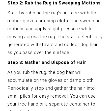
Step 2: Rub the Rug in Sweeping Motions
Start by rubbing the rug’s surface with the
rubber gloves or damp cloth. Use sweeping
motions and apply slight pressure while
moving across the rug. The static electricity
generated will attract and collect dog hair
as you pass over the surface.
Step 3: Gather and Dispose of Hair
As you rub the rug, the dog hair will
accumulate on the gloves or damp cloth.
Periodically stop and gather the hair into
small piles for easy removal. You can use
your free hand or a separate container to