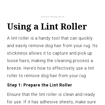
Using a Lint Roller
A lint roller is a handy tool that can quickly
and easily remove dog hair from your rug. Its
stickiness allows it to capture and pick up
loose hairs, making the cleaning process a
breeze. Here’s how to effectively use a lint
roller to remove dog hair from your rug:
Step 1: Prepare the Lint Roller
Ensure that the lint roller is clean and ready
for use. If it has adhesive sheets, make sure