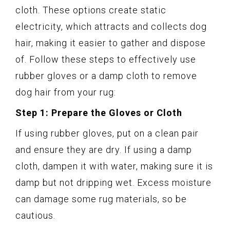
cloth. These options create static
electricity, which attracts and collects dog
hair, making it easier to gather and dispose
of. Follow these steps to effectively use
rubber gloves or a damp cloth to remove
dog hair from your rug:
Step 1: Prepare the Gloves or Cloth
If using rubber gloves, put on a clean pair
and ensure they are dry. If using a damp
cloth, dampen it with water, making sure it is
damp but not dripping wet. Excess moisture
can damage some rug materials, so be
cautious.