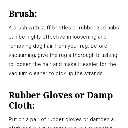
Brush:
A brush with stiff bristles or rubberized nubs
can be highly effective in loosening and
removing dog hair from your rug. Before
vacuuming, give the rug a thorough brushing
to loosen the hair and make it easier for the
vacuum cleaner to pick up the strands.
Rubber Gloves or Damp
Cloth:
Put on a pair of rubber gloves or dampen a