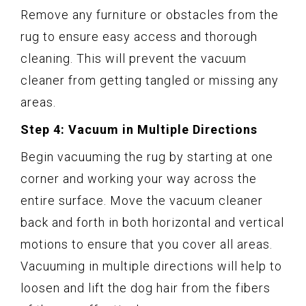
Remove any furniture or obstacles from the
rug to ensure easy access and thorough
cleaning. This will prevent the vacuum
cleaner from getting tangled or missing any
areas.
Step 4: Vacuum in Multiple Directions
Begin vacuuming the rug by starting at one
corner and working your way across the
entire surface. Move the vacuum cleaner
back and forth in both horizontal and vertical
motions to ensure that you cover all areas.
Vacuuming in multiple directions will help to
loosen and lift the dog hair from the fibers