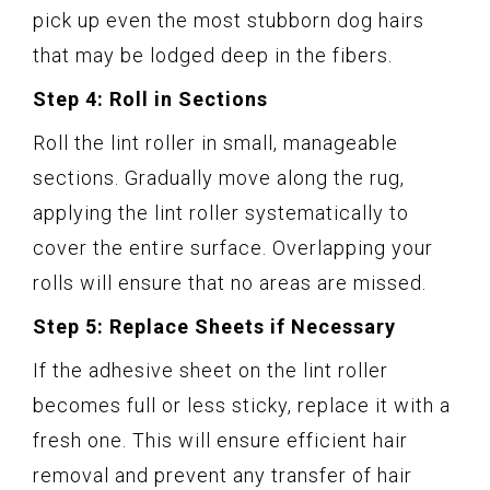
pick up even the most stubborn dog hairs
that may be lodged deep in the fibers.
Step 4: Roll in Sections
Roll the lint roller in small, manageable
sections. Gradually move along the rug,
applying the lint roller systematically to
cover the entire surface. Overlapping your
rolls will ensure that no areas are missed.
Step 5: Replace Sheets if Necessary
If the adhesive sheet on the lint roller
becomes full or less sticky, replace it with a
fresh one. This will ensure efficient hair
removal and prevent any transfer of hair