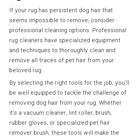
If your rug has persistent dog hair that
seems impossible to remove, consider
professional cleaning options. Professional
rug cleaners have specialized equipment
and techniques to thoroughly clean and
remove all traces of pet hair from your
beloved rug.
By selecting the right tools for the job, you’ll
be well equipped to tackle the challenge of
removing dog hair from your rug. Whether
it’s a vacuum cleaner, lint roller, brush,
rubber gloves, or specialized pet hair
remover brush, these tools will make the