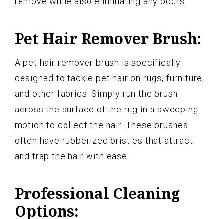
remove while also eliminating any odors.
Pet Hair Remover Brush:
A pet hair remover brush is specifically
designed to tackle pet hair on rugs, furniture,
and other fabrics. Simply run the brush
across the surface of the rug in a sweeping
motion to collect the hair. These brushes
often have rubberized bristles that attract
and trap the hair with ease.
Professional Cleaning
Options: