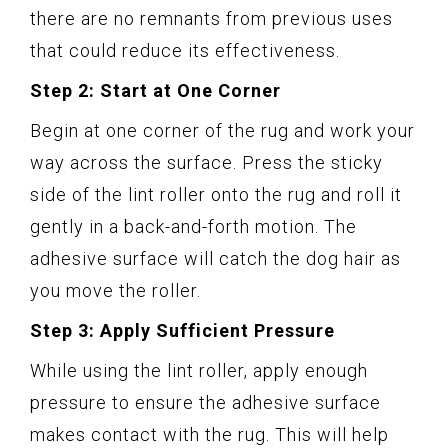
there are no remnants from previous uses
that could reduce its effectiveness.
Step 2: Start at One Corner
Begin at one corner of the rug and work your
way across the surface. Press the sticky
side of the lint roller onto the rug and roll it
gently in a back-and-forth motion. The
adhesive surface will catch the dog hair as
you move the roller.
Step 3: Apply Sufficient Pressure
While using the lint roller, apply enough
pressure to ensure the adhesive surface
makes contact with the rug. This will help