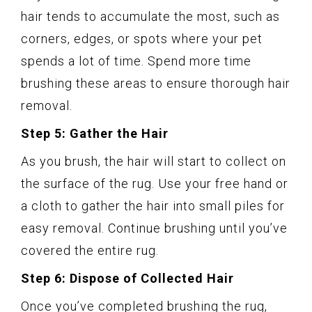
hair tends to accumulate the most, such as
corners, edges, or spots where your pet
spends a lot of time. Spend more time
brushing these areas to ensure thorough hair
removal.
Step 5: Gather the Hair
As you brush, the hair will start to collect on
the surface of the rug. Use your free hand or
a cloth to gather the hair into small piles for
easy removal. Continue brushing until you’ve
covered the entire rug.
Step 6: Dispose of Collected Hair
Once you’ve completed brushing the rug,