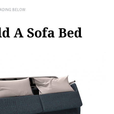
ld A Sofa Bed