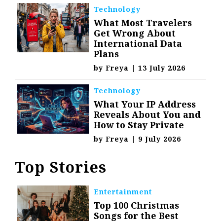
Technology
What Most Travelers
Get Wrong About
International Data
Plans
by
Freya
|
13 July 2026
Technology
What Your IP Address
Reveals About You and
How to Stay Private
by
Freya
|
9 July 2026
Top Stories
Entertainment
Top 100 Christmas
Songs for the Best