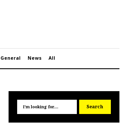
General
News
All
Searc
Search
for: