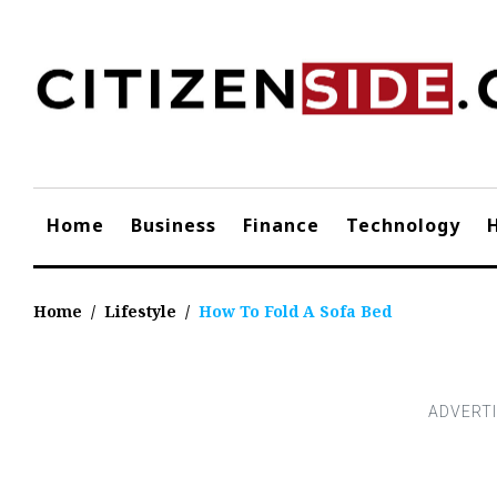
Skip
to
content
Home
Business
Finance
Technology
Home
/
Lifestyle
/
How To Fold A Sofa Bed