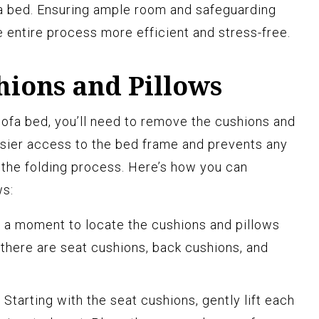
fa bed. Ensuring ample room and safeguarding
e entire process more efficient and stress-free.
ions and Pillows
sofa bed, you’ll need to remove the cushions and
easier access to the bed frame and prevents any
the folding process. Here’s how you can
ws:
 a moment to locate the cushions and pillows
, there are seat cushions, back cushions, and
:
Starting with the seat cushions, gently lift each