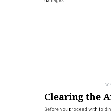
damages.
Clearing the 
Before you proceed with folding