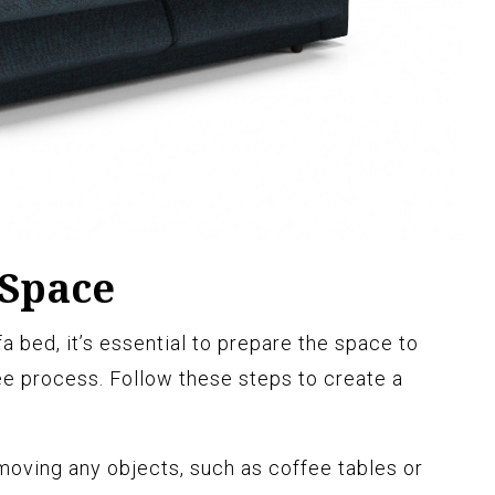
 Space
fa bed, it’s essential to prepare the space to
e process. Follow these steps to create a
oving any objects, such as coffee tables or