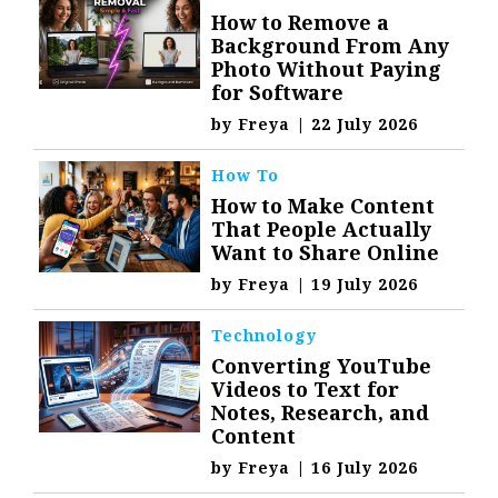
How to Remove a
Background From Any
Photo Without Paying
for Software
by
Freya
|
22 July 2026
How To
How to Make Content
That People Actually
Want to Share Online
by
Freya
|
19 July 2026
Technology
Converting YouTube
Videos to Text for
Notes, Research, and
Content
by
Freya
|
16 July 2026