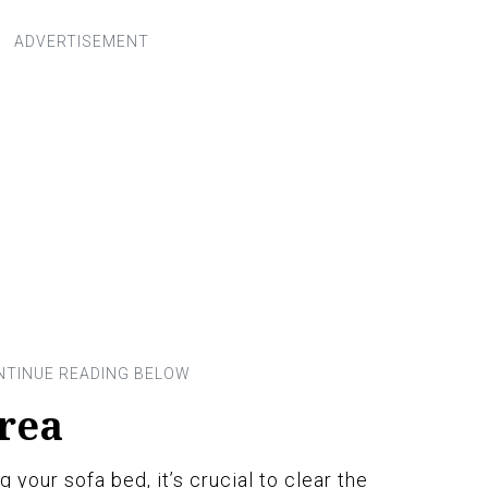
Area
 your sofa bed, it’s crucial to clear the