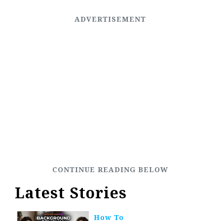
Latest Stories
How To