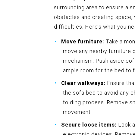
surrounding area to ensure a 
obstacles and creating space, y
difficulties. Here’s what you ne
Move furniture:
Take a mome
move any nearby furniture o
mechanism. Push aside coffe
ample room for the bed to f
Clear walkways:
Ensure that
the sofa bed to avoid any c
folding process. Remove sm
movement.
Secure loose items:
Look a
electronic devices. Remove 