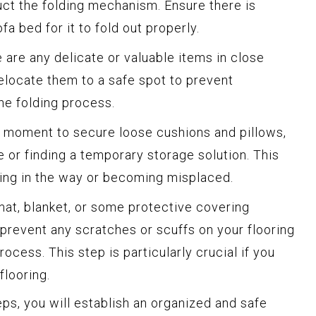
uct the folding mechanism. Ensure there is
a bed for it to fold out properly.
e are any delicate or valuable items in close
relocate them to a safe spot to prevent
he folding process.
 moment to secure loose cushions and pillows,
e or finding a temporary storage solution. This
ting in the way or becoming misplaced.
at, blanket, or some protective covering
prevent any scratches or scuffs on your flooring
rocess. This step is particularly crucial if you
flooring.
ps, you will establish an organized and safe