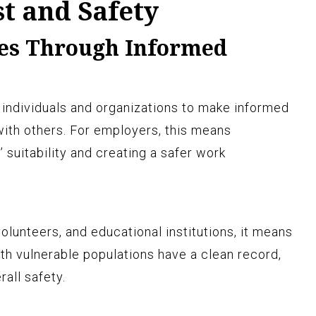
t and Safety
es Through Informed
individuals and organizations to make informed
ith others. For employers, this means
suitability and creating a safer work
lunteers, and educational institutions, it means
th vulnerable populations have a clean record,
all safety.