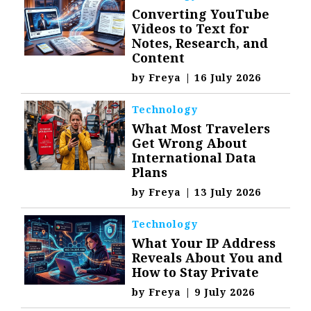
Converting YouTube
Videos to Text for
Notes, Research, and
Content
by
Freya
|
16 July 2026
Technology
What Most Travelers
Get Wrong About
International Data
Plans
by
Freya
|
13 July 2026
Technology
What Your IP Address
Reveals About You and
How to Stay Private
by
Freya
|
9 July 2026