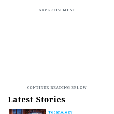
Latest Stories
Technology