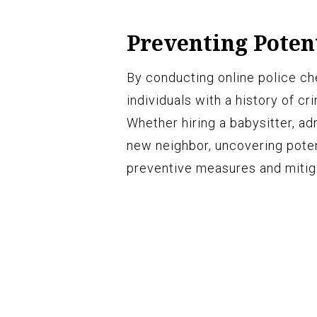
Preventing Poten
By conducting online police ch
individuals with a history of cr
Whether hiring a babysitter, ad
new neighbor, uncovering poten
preventive measures and mitiga