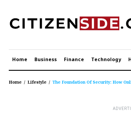
Skip
to
content
Home
Business
Finance
Technology
Home
/
Lifestyle
/
The Foundation Of Security: How On