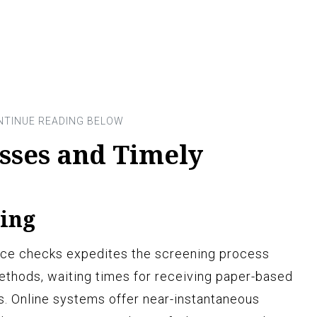
esses and Timely
ing
olice checks expedites the screening process
 methods, waiting times for receiving paper-based
s. Online systems offer near-instantaneous