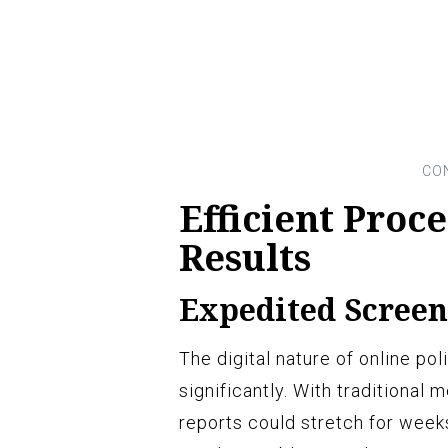
Efficient Proc
Results
Expedited Screen
The digital nature of online p
significantly. With traditional
reports could stretch for week