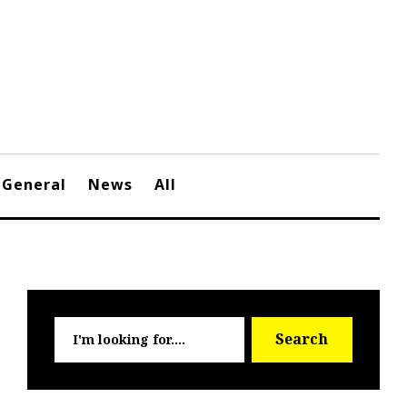
General
News
All
Searc
Search
for: