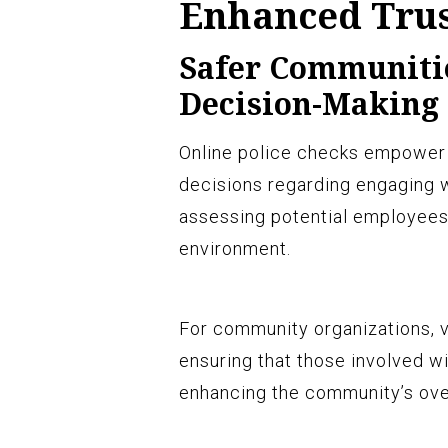
Enhanced Trus
Safer Communiti
Decision-Making
Online police checks empower 
decisions regarding engaging w
assessing potential employees’ 
environment.
For community organizations, vo
ensuring that those involved wi
enhancing the community’s over