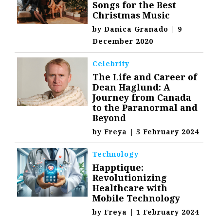
Songs for the Best
Christmas Music
by
Danica Granado
|
9
December 2020
Celebrity
The Life and Career of
Dean Haglund: A
Journey from Canada
to the Paranormal and
Beyond
by
Freya
|
5 February 2024
Technology
Happtique:
Revolutionizing
Healthcare with
Mobile Technology
by
Freya
|
1 February 2024