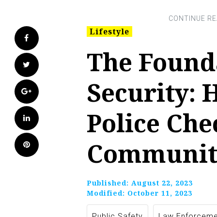
Lifestyle
Facebook
The Found
Twitter
Security: 
Google+
Police Che
LinkedIn
Communit
Pinterest
Published:
August 22, 2023
Modified:
October 11, 2023
Public Safety
Law Enforceme