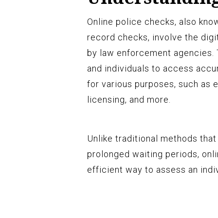
Online police checks, also kno
record checks, involve the digit
by law enforcement agencies. 
and individuals to access accu
for various purposes, such as
licensing, and more.
Unlike traditional methods tha
prolonged waiting periods, onl
efficient way to assess an indi