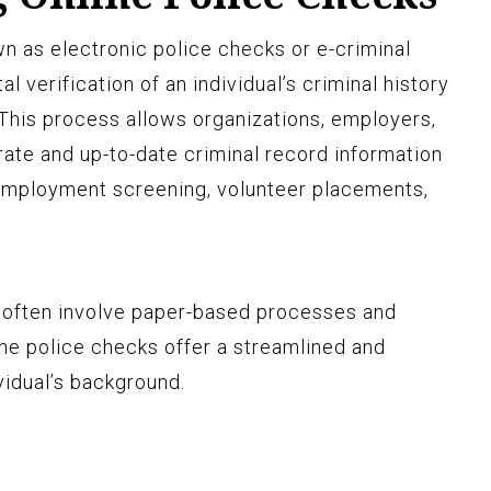
wn as electronic police checks or e-criminal
al verification of an individual’s criminal history
This process allows organizations, employers,
rate and up-to-date criminal record information
 employment screening, volunteer placements,
t often involve paper-based processes and
ine police checks offer a streamlined and
vidual’s background.