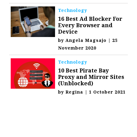
Technology
16 Best Ad Blocker For
Every Browser and
Device
by
Angela Magsajo
|
25
November 2020
Technology
10 Best Pirate Bay
Proxy and Mirror Sites
(Unblocked)
by
Regina
|
1 October 2021