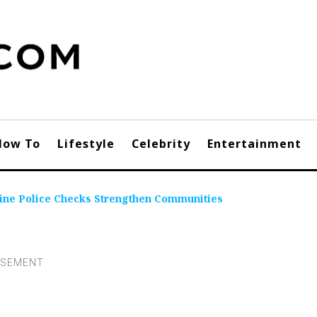
How To
Lifestyle
Celebrity
Entertainment
line Police Checks Strengthen Communities