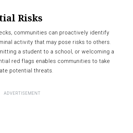
tial Risks
ecks, communities can proactively identify
iminal activity that may pose risks to others.
mitting a student to a school, or welcoming a
tial red flags enables communities to take
te potential threats.