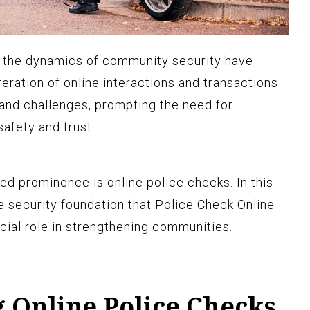
ld, the dynamics of community security have
feration of online interactions and transactions
and challenges, prompting the need for
safety and trust.
ed prominence is online police checks. In this
he security foundation that
Police Check Online
cial role in strengthening communities.
 Online Police Checks