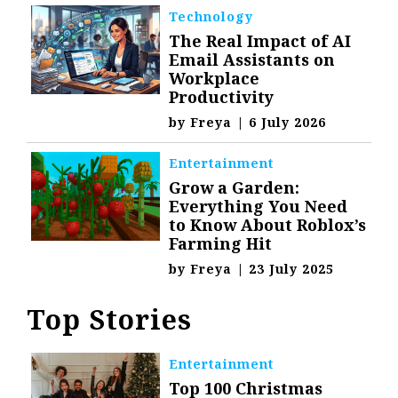
Technology
The Real Impact of AI
Email Assistants on
Workplace
Productivity
by
Freya
|
6 July 2026
Entertainment
Grow a Garden:
Everything You Need
to Know About Roblox’s
Farming Hit
by
Freya
|
23 July 2025
Top Stories
Entertainment
Top 100 Christmas