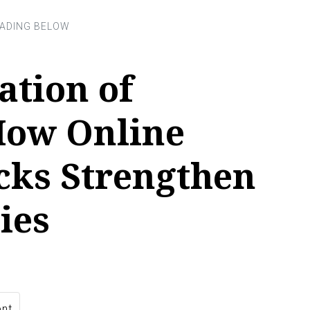
ation of
How Online
cks Strengthen
ies
nt