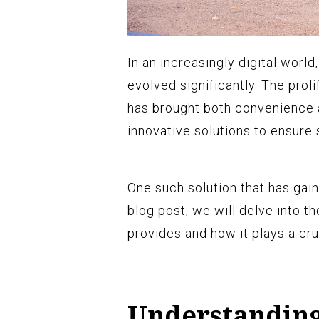
In an increasingly digital wor
evolved significantly. The proli
has brought both convenience 
innovative solutions to ensure 
One such solution that has gain
blog post, we will delve into t
provides and how it plays a cru
Understanding