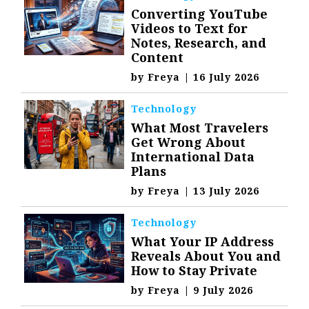
Converting YouTube
Videos to Text for
Notes, Research, and
Content
by
Freya
|
16 July 2026
Technology
What Most Travelers
Get Wrong About
International Data
Plans
by
Freya
|
13 July 2026
Technology
What Your IP Address
Reveals About You and
How to Stay Private
by
Freya
|
9 July 2026