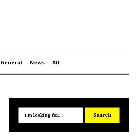
General
News
All
Searc
Search
for: