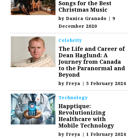
Songs for the Best
Christmas Music
by
Danica Granado
|
9
December 2020
Celebrity
The Life and Career of
Dean Haglund: A
Journey from Canada
to the Paranormal and
Beyond
by
Freya
|
5 February 2024
Technology
Happtique:
Revolutionizing
Healthcare with
Mobile Technology
by
Freya
|
1 February 2024