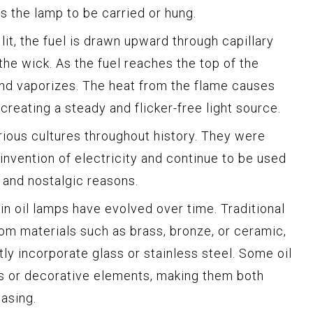
ws the lamp to be carried or hung.
lit, the fuel is drawn upward through capillary
 the wick. As the fuel reaches the top of the
and vaporizes. The heat from the flame causes
creating a steady and flicker-free light source.
rious cultures throughout history. They were
 invention of electricity and continue to be used
, and nostalgic reasons.
in oil lamps have evolved over time. Traditional
rom materials such as brass, bronze, or ceramic,
ly incorporate glass or stainless steel. Some oil
ns or decorative elements, making them both
easing.