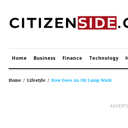
Skip
to
content
Home
Business
Finance
Technology
Home
/
Lifestyle
/
How Does An Oil Lamp Work