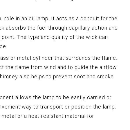
 role in an oil lamp. It acts as a conduit for the
ck absorbs the fuel through capillary action and
 point. The type and quality of the wick can
ce.
ass or metal cylinder that surrounds the flame.
ect the flame from wind and to guide the airflow
chimney also helps to prevent soot and smoke
onent allows the lamp to be easily carried or
nvenient way to transport or position the lamp.
 metal or a heat-resistant material for