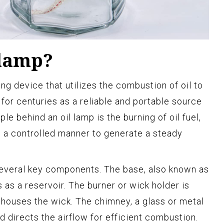
 lamp?
ting device that utilizes the combustion of oil to
 for centuries as a reliable and portable source
ple behind an oil lamp is the burning of oil fuel,
in a controlled manner to generate a steady
 several key components. The base, also known as
s as a reservoir. The burner or wick holder is
houses the wick. The chimney, a glass or metal
d directs the airflow for efficient combustion.