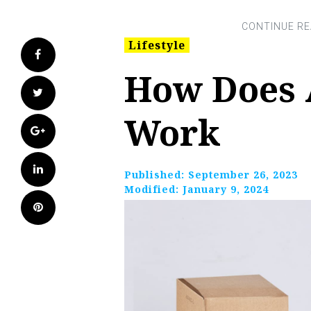
Lifestyle
Facebook
How Does 
Twitter
Work
Google+
LinkedIn
Published:
September 26, 2023
Modified:
January 9, 2024
Pinterest