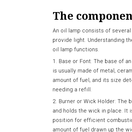
The component
An oil lamp consists of severa
provide light. Understanding 
oil lamp functions.
1. Base or Font: The base of an 
is usually made of metal, ceram
amount of fuel, and its size de
needing a refill.
2. Burner or Wick Holder: The 
and holds the wick in place. It
position for efficient combusti
amount of fuel drawn up the wi