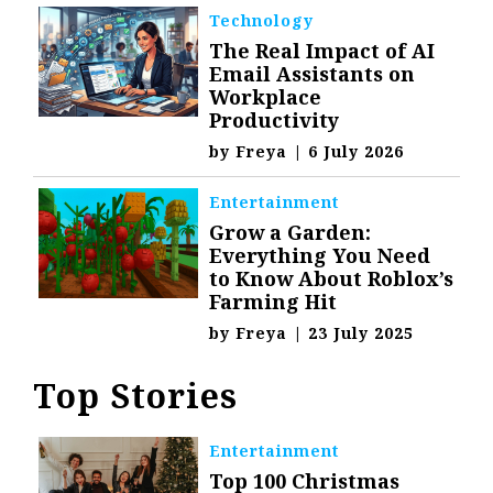
Technology
The Real Impact of AI
Email Assistants on
Workplace
Productivity
by
Freya
|
6 July 2026
Entertainment
Grow a Garden:
Everything You Need
to Know About Roblox’s
Farming Hit
by
Freya
|
23 July 2025
Top Stories
Entertainment
Top 100 Christmas