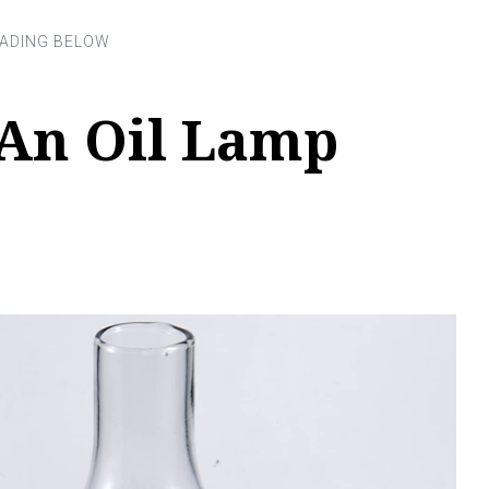
An Oil Lamp