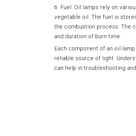
6. Fuel: Oil lamps rely on vario
vegetable oil. The fuel is stor
the combustion process. The ch
and duration of burn time.
Each component of an oil lamp p
reliable source of light. Und
can help in troubleshooting an