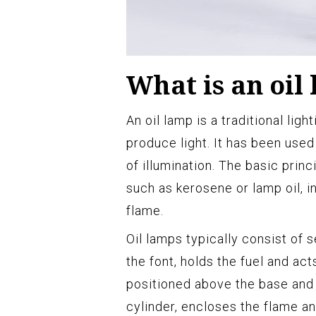
What is an oil
An oil lamp is a traditional ligh
produce light. It has been used
of illumination. The basic princi
such as kerosene or lamp oil, 
flame.
Oil lamps typically consist of
the font, holds the fuel and act
positioned above the base and 
cylinder, encloses the flame an