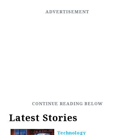
Latest Stories
Technology