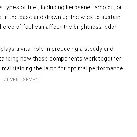
us types of fuel, including kerosene, lamp oil, or
ed in the base and drawn up the wick to sustain
oice of fuel can affect the brightness, odor,
lays a vital role in producing a steady and
erstanding how these components work together
d maintaining the lamp for optimal performance.