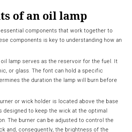
s of an oil lamp
l essential components that work together to
these components is key to understanding how an
oil lamp serves as the reservoir for the fuel. It
ic, or glass. The font can hold a specific
termines the duration the lamp will burn before
burner or wick holder is located above the base
 is designed to keep the wick at the optimal
on. The burner can be adjusted to control the
ck and, consequently, the brightness of the