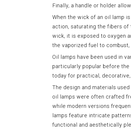
Finally, a handle or holder allo
When the wick of an oil lamp is 
action, saturating the fibers of
wick, it is exposed to oxygen 
the vaporized fuel to combust, 
Oil lamps have been used in va
particularly popular before the
today for practical, decorative
The design and materials used 
oil lamps were often crafted f
while modern versions frequent
lamps feature intricate patter
functional and aesthetically pl