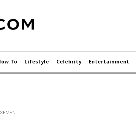
How To
Lifestyle
Celebrity
Entertainment