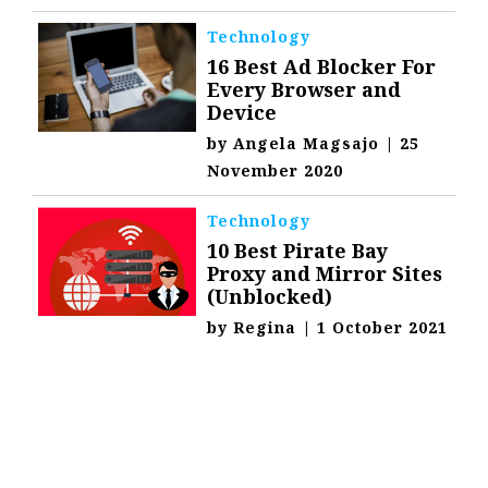
Technology
16 Best Ad Blocker For
Every Browser and
Device
by
Angela Magsajo
|
25
November 2020
Technology
10 Best Pirate Bay
Proxy and Mirror Sites
(Unblocked)
by
Regina
|
1 October 2021