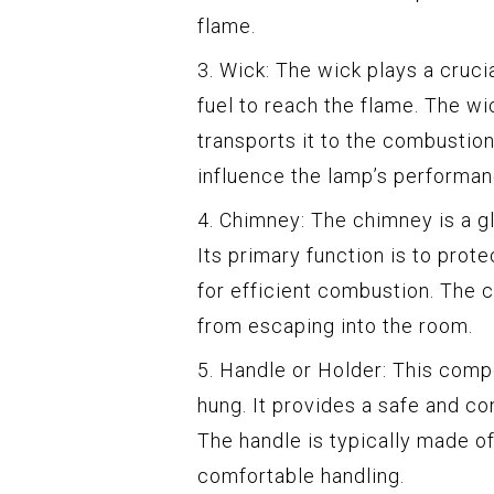
flame.
3. Wick: The wick plays a crucial
fuel to reach the flame. The wi
transports it to the combustion
influence the lamp’s performan
4. Chimney: The chimney is a gl
Its primary function is to prot
for efficient combustion. The 
from escaping into the room.
5. Handle or Holder: This comp
hung. It provides a safe and co
The handle is typically made of
comfortable handling.