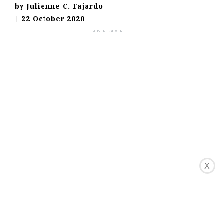
by
Julienne C. Fajardo
|
22 October 2020
X