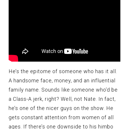
He’s the epitome of someone who has it all.
A handsome face, money, and an influential
family name. Sounds like someone who’d be
a Class-A jerk, right? Well, not Nate. In fact,
he’s one of the nicer guys on the show. He
gets constant attention from women of all
ages. If there’s one downside to his himbo