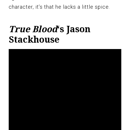
character, it’s that he lacks a little spice.
True Blood
‘s Jason
Stackhouse