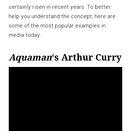
certainly risen in recent years. To better
help you understand the concept, here are
some of the most popular examples in
media today.
Aquaman
‘s Arthur Curry