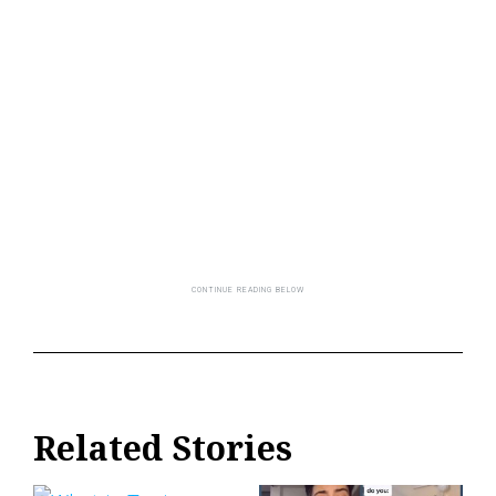
Related Stories