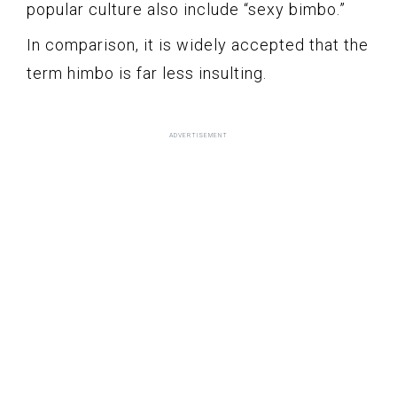
popular culture also include “sexy bimbo.”
In comparison, it is widely accepted that the
term himbo is far less insulting.