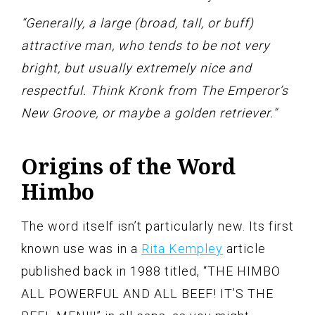
“Generally, a large (broad, tall, or buff)
attractive man, who tends to be not very
bright, but usually extremely nice and
respectful. Think Kronk from The Emperor’s
New Groove, or maybe a golden retriever.”
Origins of the Word
Himbo
The word itself isn’t particularly new. Its first
known use was in a
Rita Kempley
article
published back in 1988 titled, “THE HIMBO
ALL POWERFUL AND ALL BEEF! IT’S THE