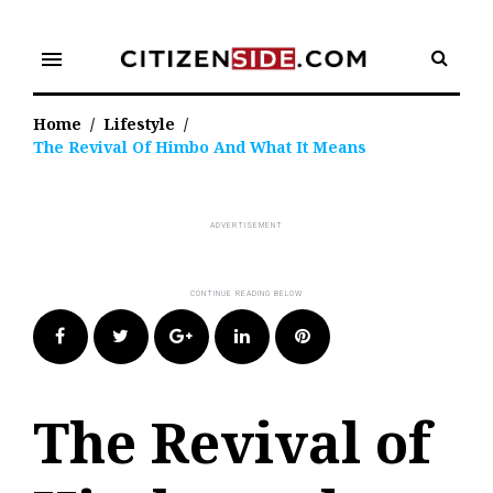
Skip
to
menu
content
Home
/
Lifestyle
/
The Revival Of Himbo And What It Means
Facebook
Twitter
Google+
LinkedIn
Pinterest
The Revival of