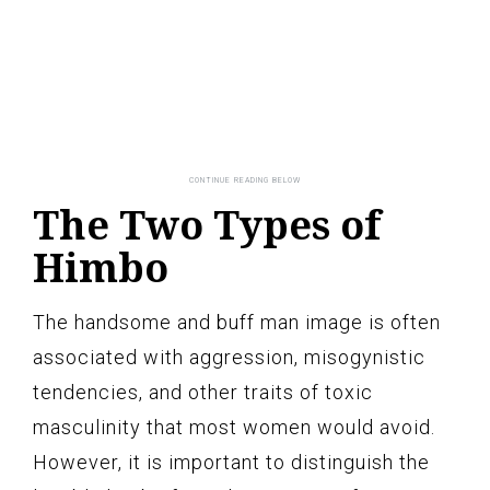
The Two Types of
Himbo
The handsome and buff man image is often
associated with aggression, misogynistic
tendencies, and other traits of toxic
masculinity that most women would avoid.
However, it is important to distinguish the