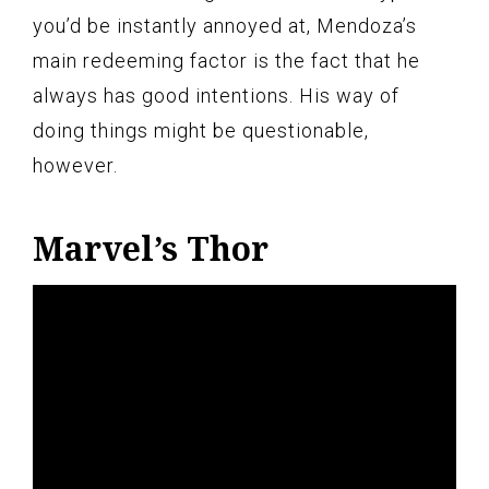
you’d be instantly annoyed at, Mendoza’s
main redeeming factor is the fact that he
always has good intentions. His way of
doing things might be questionable,
however.
Marvel’s Thor