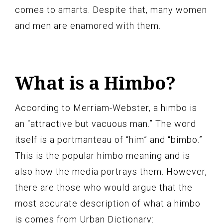
comes to smarts. Despite that, many women
and men are enamored with them.
What is a Himbo?
According to Merriam-Webster, a himbo is
an “attractive but vacuous man.” The word
itself is a portmanteau of “him” and “bimbo.”
This is the popular himbo meaning and is
also how the media portrays them. However,
there are those who would argue that the
most accurate description of what a himbo
is comes from Urban Dictionary: