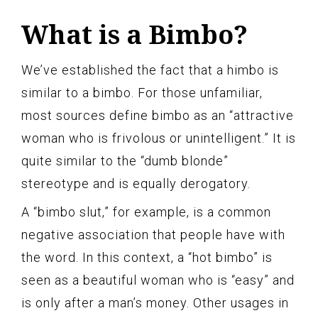
What is a Bimbo?
We’ve established the fact that a himbo is
similar to a bimbo. For those unfamiliar,
most sources define bimbo as an “attractive
woman who is frivolous or unintelligent.” It is
quite similar to the “dumb blonde”
stereotype and is equally derogatory.
A “bimbo slut,” for example, is a common
negative association that people have with
the word. In this context, a “hot bimbo” is
seen as a beautiful woman who is “easy” and
is only after a man’s money. Other usages in