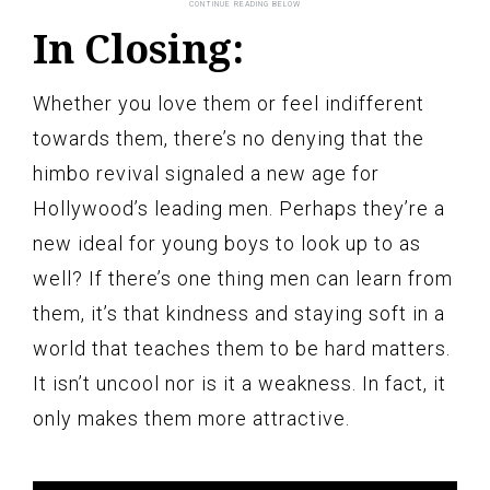
In Closing:
Whether you love them or feel indifferent
towards them, there’s no denying that the
himbo revival signaled a new age for
Hollywood’s leading men. Perhaps they’re a
new ideal for young boys to look up to as
well? If there’s one thing men can learn from
them, it’s that kindness and staying soft in a
world that teaches them to be hard matters.
It isn’t uncool nor is it a weakness. In fact, it
only makes them more attractive.