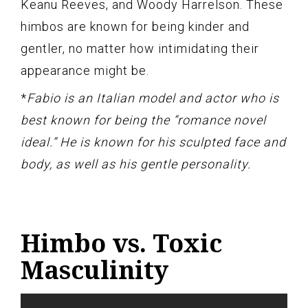
Keanu Reeves, and Woody Harrelson. These
himbos are known for being kinder and
gentler, no matter how intimidating their
appearance might be.
*
Fabio is an Italian model and actor who is
best known for being the “romance novel
ideal.” He is known for his sculpted face and
body, as well as his gentle personality.
Himbo vs. Toxic
Masculinity