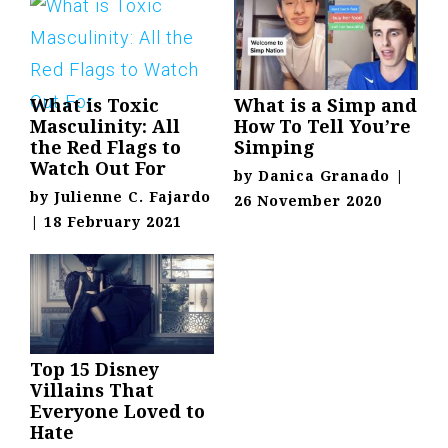
What is Toxic
What is a Simp and
Masculinity: All
How To Tell You’re
the Red Flags to
Simping
Watch Out For
by
Danica Granado
|
by
Julienne C. Fajardo
26 November 2020
|
18 February 2021
Top 15 Disney
Villains That
Everyone Loved to
Hate