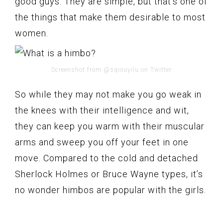
good guys. They are simple, but that’s one of
the things that make them desirable to most
women.
Screenshot from @sqiouyilu on Twitter
So while they may not make you go weak in
the knees with their intelligence and wit,
they can keep you warm with their muscular
arms and sweep you off your feet in one
move. Compared to the cold and detached
Sherlock Holmes or Bruce Wayne types, it’s
no wonder himbos are popular with the girls.