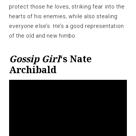
protect those he loves, striking fear into the
hearts of his enemies, while also stealing
everyone else’s. He’s a good representation
of the old and new himbo.
Gossip Girl
‘s Nate
Archibald