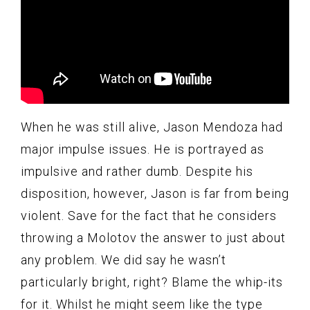
When he was still alive, Jason Mendoza had
major impulse issues. He is portrayed as
impulsive and rather dumb. Despite his
disposition, however, Jason is far from being
violent. Save for the fact that he considers
throwing a Molotov the answer to just about
any problem. We did say he wasn’t
particularly bright, right? Blame the whip-its
for it. Whilst he might seem like the type