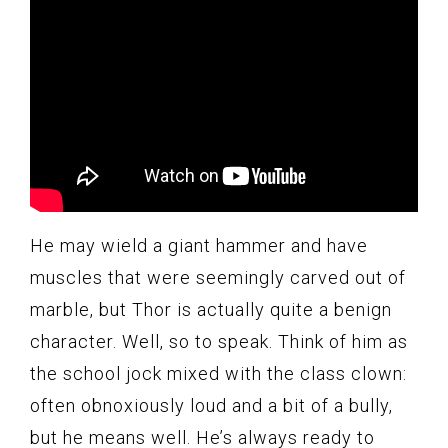
He may wield a giant hammer and have
muscles that were seemingly carved out of
marble, but Thor is actually quite a benign
character. Well, so to speak. Think of him as
the school jock mixed with the class clown:
often obnoxiously loud and a bit of a bully,
but he means well. He’s always ready to