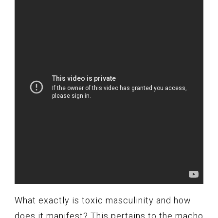
What exactly is toxic masculinity and how
does it manifest? This pertains to the macho