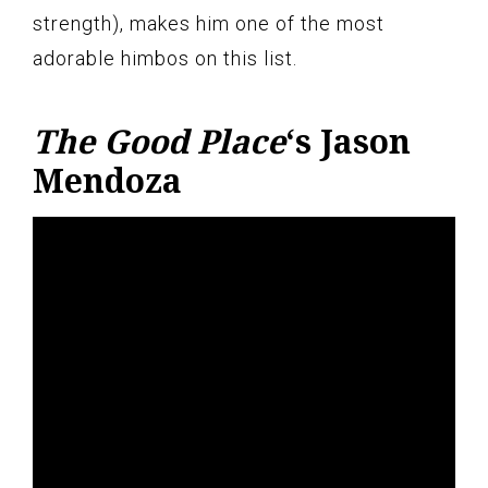
strength), makes him one of the most
adorable himbos on this list.
The Good Place
‘s Jason
Mendoza