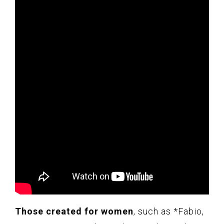
Those created for women
, such as *Fabio,