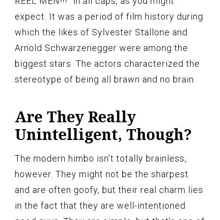
REEL MEN!!!” in all caps, as you might
expect. It was a period of film history during
which the likes of Sylvester Stallone and
Arnold Schwarzenegger were among the
biggest stars. The actors characterized the
stereotype of being all brawn and no brain.
Are They Really
Unintelligent, Though?
The modern himbo isn’t totally brainless,
however. They might not be the sharpest
and are often goofy, but their real charm lies
in the fact that they are well-intentioned