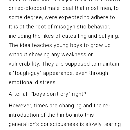
or red-blooded male ideal that most men, to
some degree, were expected to adhere to.
It is at the root of misogynistic behavior,
including the likes of catcalling and bullying.
The idea teaches young boys to grow up
without showing any weakness or
vulnerability. They are supposed to maintain
a “tough-guy” appearance, even through
emotional distress.
After all, “boys don’t cry” right?
However, times are changing and the re-
introduction of the himbo into this
generation’s consciousness is slowly tearing