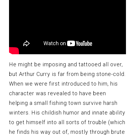
He might be imposing and tattooed all over,
but Arthur Curry is far from being stone-cold.
When we were first introduced to him, his
character was revealed to have been
helping a small fishing town survive harsh
winters. His childish humor and innate ability
to get himself into all sorts of trouble (which
he finds his way out of, mostly through brute