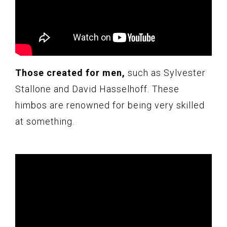
Those created for men,
such as Sylvester
Stallone and David Hasselhoff. These
himbos are renowned for being very skilled
at something.