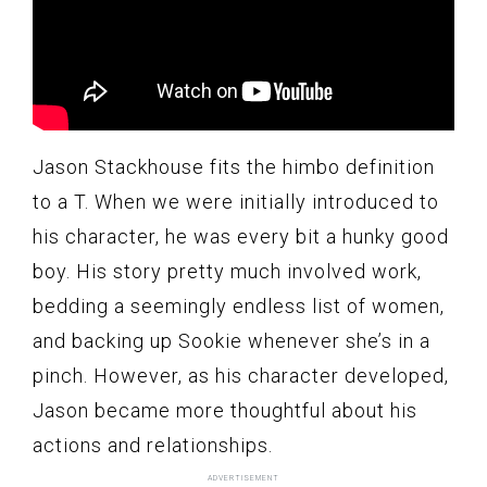
Jason Stackhouse fits the himbo definition
to a T. When we were initially introduced to
his character, he was every bit a hunky good
boy. His story pretty much involved work,
bedding a seemingly endless list of women,
and backing up Sookie whenever she’s in a
pinch. However, as his character developed,
Jason became more thoughtful about his
actions and relationships.