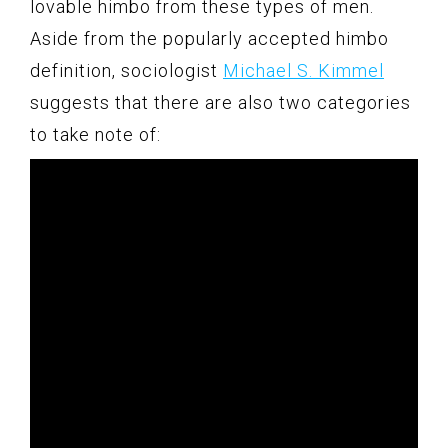
lovable himbo from these types of men.
Aside from the popularly accepted himbo
definition, sociologist
Michael S. Kimmel
suggests that there are also two categories
to take note of: