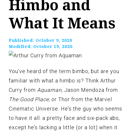
Himbo and
What It Means
Published:
October 9, 2020
Modified:
October 19, 2020
You’ve heard of the term bimbo, but are you
familiar with what a himbo is? Think Arthur
Curry from
Aquaman
, Jason Mendoza from
The Good Place
, or Thor from the Marvel
Cinematic Universe. He’s the guy who seems
to have it all: a pretty face and six-pack abs,
except he’s lacking a little (or a lot) when it