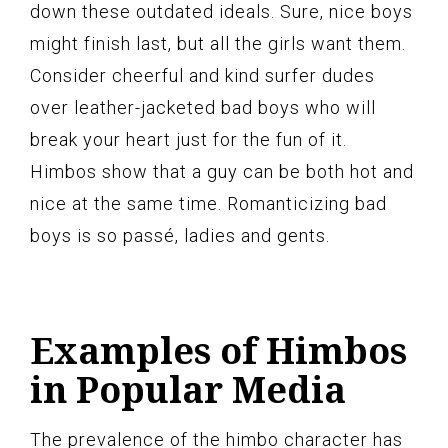
down these outdated ideals. Sure, nice boys
might finish last, but all the girls want them.
Consider cheerful and kind surfer dudes
over leather-jacketed bad boys who will
break your heart just for the fun of it.
Himbos show that a guy can be both hot and
nice at the same time. Romanticizing bad
boys is so passé, ladies and gents.
Examples of Himbos
in Popular Media
The prevalence of the himbo character has