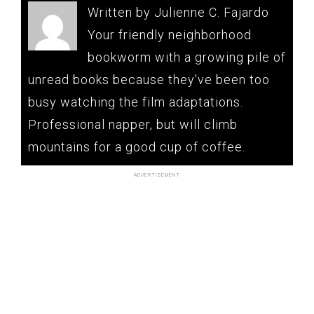
Written by Julienne C. Fajardo
Your friendly neighborhood
bookworm with a growing pile of
unread books because they've been too
busy watching the film adaptations.
Professional napper, but will climb
mountains for a good cup of coffee.