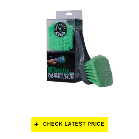
CHECK LATEST PRICE