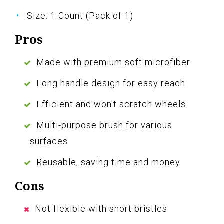
Size: 1 Count (Pack of 1)
Pros
Made with premium soft microfiber
Long handle design for easy reach
Efficient and won't scratch wheels
Multi-purpose brush for various
surfaces
Reusable, saving time and money
Cons
Not flexible with short bristles