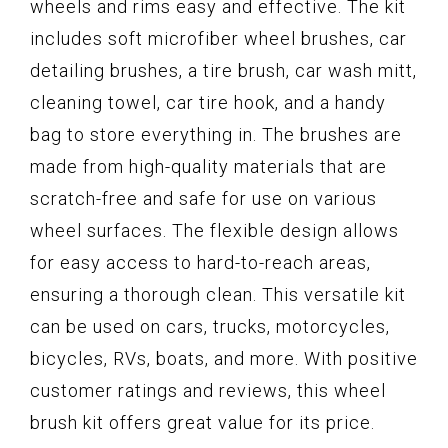
wheels and rims easy and effective. The kit
includes soft microfiber wheel brushes, car
detailing brushes, a tire brush, car wash mitt,
cleaning towel, car tire hook, and a handy
bag to store everything in. The brushes are
made from high-quality materials that are
scratch-free and safe for use on various
wheel surfaces. The flexible design allows
for easy access to hard-to-reach areas,
ensuring a thorough clean. This versatile kit
can be used on cars, trucks, motorcycles,
bicycles, RVs, boats, and more. With positive
customer ratings and reviews, this wheel
brush kit offers great value for its price.