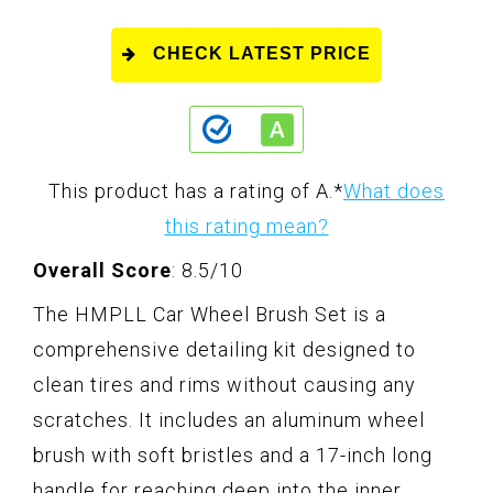
CHECK LATEST PRICE
This product has a rating of A.
*
What does
this rating mean?
Overall Score
: 8.5/10
The HMPLL Car Wheel Brush Set is a
comprehensive detailing kit designed to
clean tires and rims without causing any
scratches. It includes an aluminum wheel
brush with soft bristles and a 17-inch long
handle for reaching deep into the inner