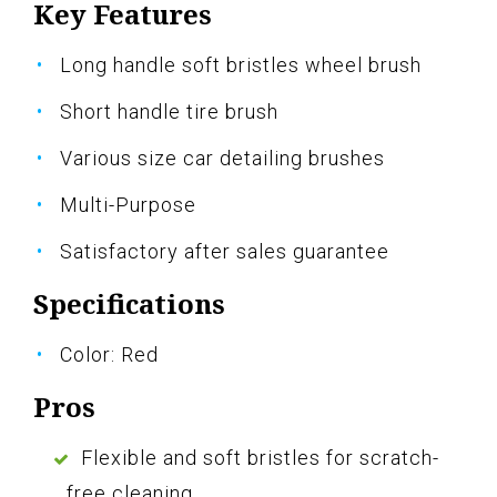
Key Features
Long handle soft bristles wheel brush
Short handle tire brush
Various size car detailing brushes
Multi-Purpose
Satisfactory after sales guarantee
Specifications
Color: Red
Pros
Flexible and soft bristles for scratch-
free cleaning