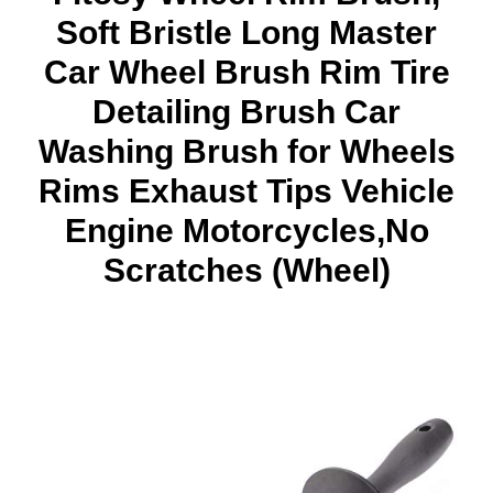
Soft Bristle Long Master
Car Wheel Brush Rim Tire
Detailing Brush Car
Washing Brush for Wheels
Rims Exhaust Tips Vehicle
Engine Motorcycles,No
Scratches (Wheel)