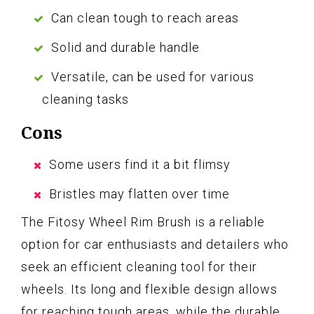
Can clean tough to reach areas
Solid and durable handle
Versatile, can be used for various
cleaning tasks
Cons
Some users find it a bit flimsy
Bristles may flatten over time
The Fitosy Wheel Rim Brush is a reliable
option for car enthusiasts and detailers who
seek an efficient cleaning tool for their
wheels. Its long and flexible design allows
for reaching tough areas, while the durable