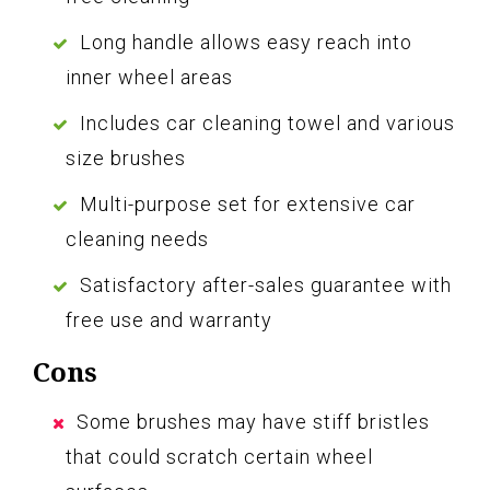
Long handle allows easy reach into
inner wheel areas
Includes car cleaning towel and various
size brushes
Multi-purpose set for extensive car
cleaning needs
Satisfactory after-sales guarantee with
free use and warranty
Cons
Some brushes may have stiff bristles
that could scratch certain wheel