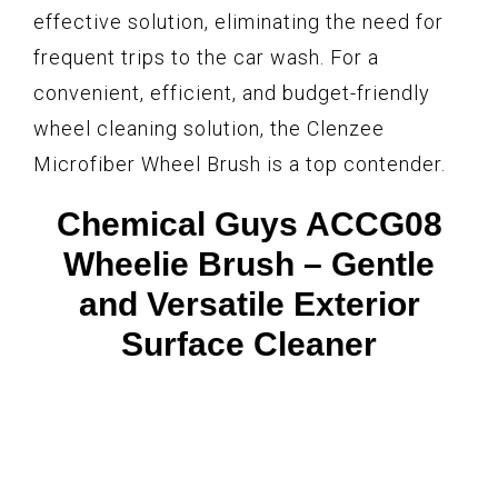
effective solution, eliminating the need for
frequent trips to the car wash. For a
convenient, efficient, and budget-friendly
wheel cleaning solution, the Clenzee
Microfiber Wheel Brush is a top contender.
Chemical Guys ACCG08
Wheelie Brush – Gentle
and Versatile Exterior
Surface Cleaner