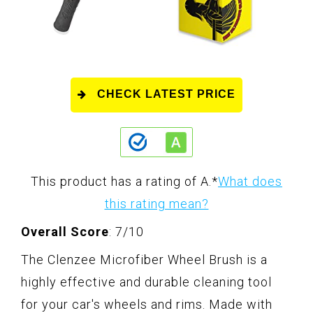
CHECK LATEST PRICE
This product has a rating of A.
*
What does
this rating mean?
Overall Score
: 7/10
The Clenzee Microfiber Wheel Brush is a
highly effective and durable cleaning tool
for your car's wheels and rims. Made with