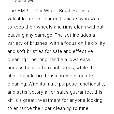
surfaces
The HMPLL Car Wheel Brush Set is a
valuable tool for car enthusiasts who want
to keep their wheels and rims clean without
causing any damage. The set includes a
variety of brushes, with a focus on flexibility
and soft bristles for safe and effective
cleaning. The long handle allows easy
access to hard-to-reach areas, while the
short handle tire brush provides gentle
cleaning. With its multi-purpose functionality
and satisfactory after-sales guarantee, this
kit is a great investment for anyone looking
to enhance their car cleaning routine.