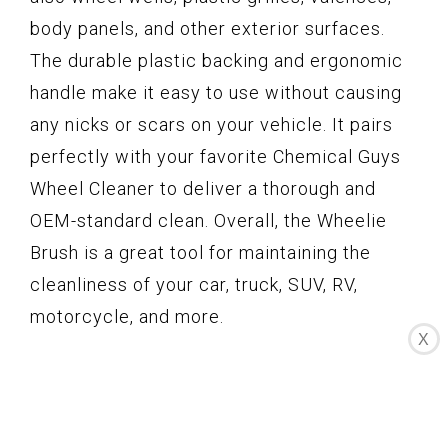
body panels, and other exterior surfaces.
The durable plastic backing and ergonomic
handle make it easy to use without causing
any nicks or scars on your vehicle. It pairs
perfectly with your favorite Chemical Guys
Wheel Cleaner to deliver a thorough and
OEM-standard clean. Overall, the Wheelie
Brush is a great tool for maintaining the
cleanliness of your car, truck, SUV, RV,
motorcycle, and more.
X
Key Features
Sensitive cleaning