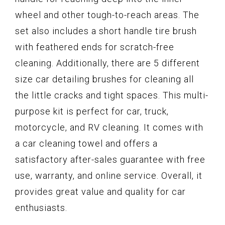
wheel and other tough-to-reach areas. The
set also includes a short handle tire brush
with feathered ends for scratch-free
cleaning. Additionally, there are 5 different
size car detailing brushes for cleaning all
the little cracks and tight spaces. This multi-
purpose kit is perfect for car, truck,
motorcycle, and RV cleaning. It comes with
a car cleaning towel and offers a
satisfactory after-sales guarantee with free
use, warranty, and online service. Overall, it
provides great value and quality for car
enthusiasts.