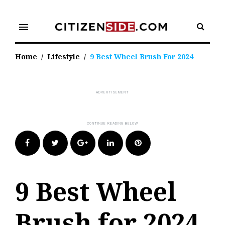
Skip
to
menu
content
Home
/
Lifestyle
/
9 Best Wheel Brush For 2024
Facebook
Twitter
Google+
LinkedIn
Pinterest
9 Best Wheel
Brush for 2024