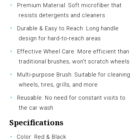
Premium Material: Soft microfiber that
resists detergents and cleaners
Durable & Easy to Reach: Long handle
design for hard-to-reach areas
Effective Wheel Care: More efficient than
traditional brushes, won't scratch wheels
Multi-purpose Brush: Suitable for cleaning
wheels, tires, grills, and more
Reusable: No need for constant visits to
the car wash
Specifications
Color: Red & Black