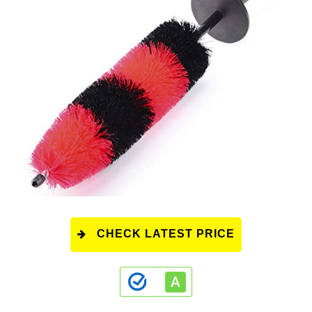
CHECK LATEST PRICE