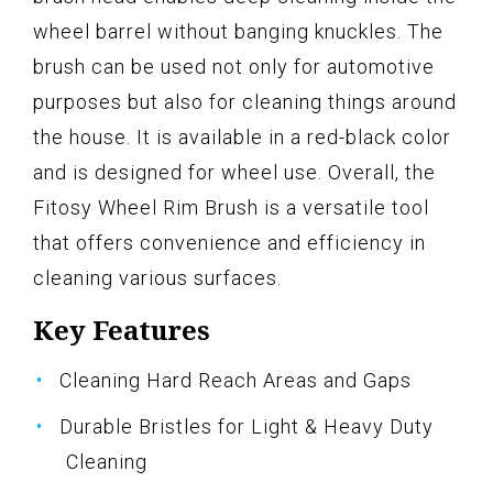
wheel barrel without banging knuckles. The
brush can be used not only for automotive
purposes but also for cleaning things around
the house. It is available in a red-black color
and is designed for wheel use. Overall, the
Fitosy Wheel Rim Brush is a versatile tool
that offers convenience and efficiency in
cleaning various surfaces.
Key Features
Cleaning Hard Reach Areas and Gaps
Durable Bristles for Light & Heavy Duty
Cleaning