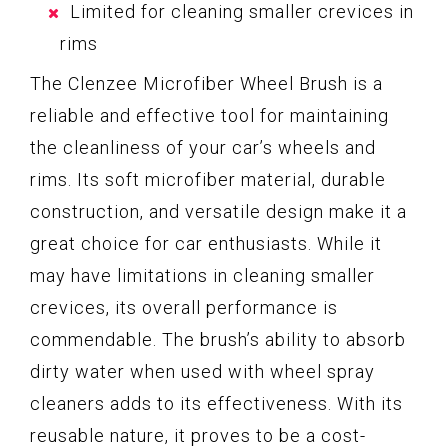
Limited for cleaning smaller crevices in
rims
The Clenzee Microfiber Wheel Brush is a
reliable and effective tool for maintaining
the cleanliness of your car’s wheels and
rims. Its soft microfiber material, durable
construction, and versatile design make it a
great choice for car enthusiasts. While it
may have limitations in cleaning smaller
crevices, its overall performance is
commendable. The brush’s ability to absorb
dirty water when used with wheel spray
cleaners adds to its effectiveness. With its
reusable nature, it proves to be a cost-