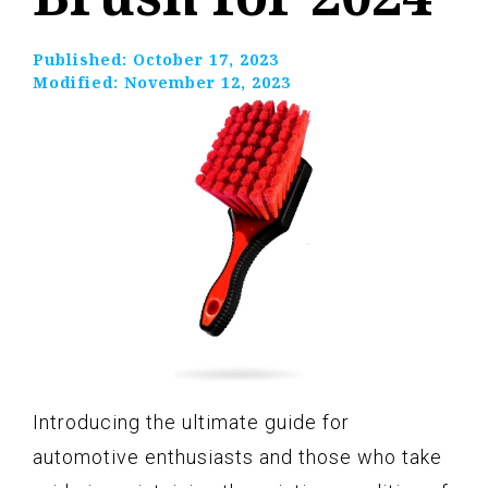
Published:
October 17, 2023
Modified:
November 12, 2023
Introducing the ultimate guide for
automotive enthusiasts and those who take