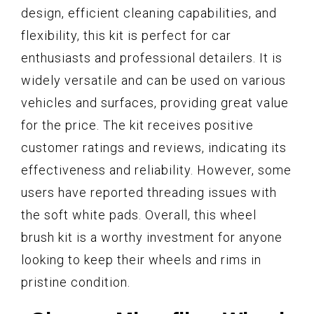
design, efficient cleaning capabilities, and
flexibility, this kit is perfect for car
enthusiasts and professional detailers. It is
widely versatile and can be used on various
vehicles and surfaces, providing great value
for the price. The kit receives positive
customer ratings and reviews, indicating its
effectiveness and reliability. However, some
users have reported threading issues with
the soft white pads. Overall, this wheel
brush kit is a worthy investment for anyone
looking to keep their wheels and rims in
pristine condition.