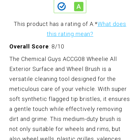
This product has a rating of A.
*
What does
this rating mean?
Overall Score
: 8/10
The Chemical Guys ACCG08 Wheelie All
Exterior Surface and Wheel Brush is a
versatile cleaning tool designed for the
meticulous care of your vehicle. With super
soft synthetic flagged tip bristles, it ensures
a gentle touch while effectively removing
dirt and grime. This medium-duty brush is
not only suitable for wheels and rims, but
also wheel wells, plastic grilles, valences,