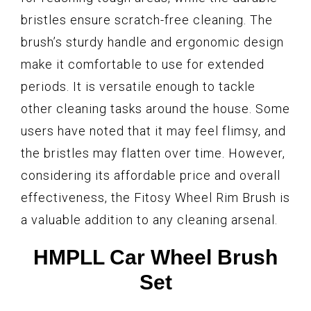
bristles ensure scratch-free cleaning. The
brush’s sturdy handle and ergonomic design
make it comfortable to use for extended
periods. It is versatile enough to tackle
other cleaning tasks around the house. Some
users have noted that it may feel flimsy, and
the bristles may flatten over time. However,
considering its affordable price and overall
effectiveness, the Fitosy Wheel Rim Brush is
a valuable addition to any cleaning arsenal.
HMPLL Car Wheel Brush
Set