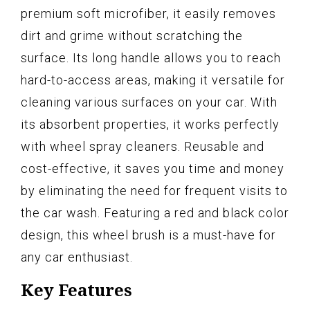
premium soft microfiber, it easily removes
dirt and grime without scratching the
surface. Its long handle allows you to reach
hard-to-access areas, making it versatile for
cleaning various surfaces on your car. With
its absorbent properties, it works perfectly
with wheel spray cleaners. Reusable and
cost-effective, it saves you time and money
by eliminating the need for frequent visits to
the car wash. Featuring a red and black color
design, this wheel brush is a must-have for
any car enthusiast.
Key Features