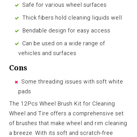
Safe for various wheel surfaces
Thick fibers hold cleaning liquids well
Bendable design for easy access
Can be used on a wide range of
vehicles and surfaces
Cons
Some threading issues with soft white
pads
The 12Pcs Wheel Brush Kit for Cleaning
Wheel and Tire offers a comprehensive set
of brushes that make wheel and rim cleaning
a breeze. With its soft and scratch-free