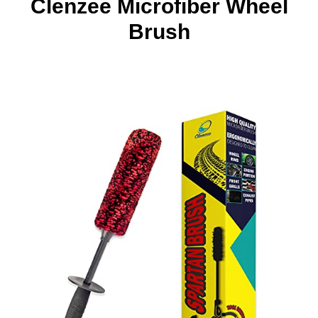
Clenzee Microfiber Wheel
Brush