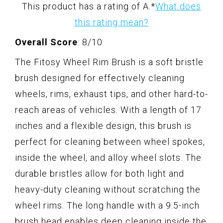
This product has a rating of A.
*
What does
this rating mean?
Overall Score
: 8/10
The Fitosy Wheel Rim Brush is a soft bristle
brush designed for effectively cleaning
wheels, rims, exhaust tips, and other hard-to-
reach areas of vehicles. With a length of 17
inches and a flexible design, this brush is
perfect for cleaning between wheel spokes,
inside the wheel, and alloy wheel slots. The
durable bristles allow for both light and
heavy-duty cleaning without scratching the
wheel rims. The long handle with a 9.5-inch
brush head enables deep cleaning inside the