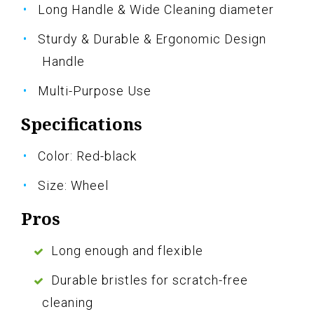
Long Handle & Wide Cleaning diameter
Sturdy & Durable & Ergonomic Design
Handle
Multi-Purpose Use
Specifications
Color: Red-black
Size: Wheel
Pros
Long enough and flexible
Durable bristles for scratch-free
cleaning