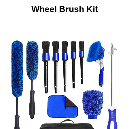
Wheel Brush Kit