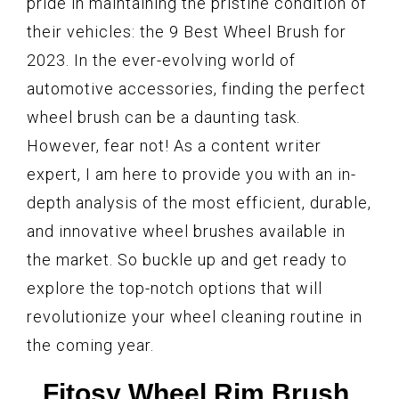
pride in maintaining the pristine condition of
their vehicles: the 9 Best Wheel Brush for
2023. In the ever-evolving world of
automotive accessories, finding the perfect
wheel brush can be a daunting task.
However, fear not! As a content writer
expert, I am here to provide you with an in-
depth analysis of the most efficient, durable,
and innovative wheel brushes available in
the market. So buckle up and get ready to
explore the top-notch options that will
revolutionize your wheel cleaning routine in
the coming year.
Fitosy Wheel Rim Brush,