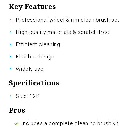
Key Features
Professional wheel & rim clean brush set
High-quality materials & scratch-free
Efficient cleaning
Flexible design
Widely use
Specifications
Size: 12P
Pros
Includes a complete cleaning brush kit