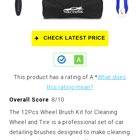
CHECK LATEST PRICE
This product has a rating of A.
*
What does
this rating mean?
Overall Score
: 8/10
The 12Pcs Wheel Brush Kit for Cleaning
Wheel and Tire is a professional set of car
detailing brushes designed to make cleaning