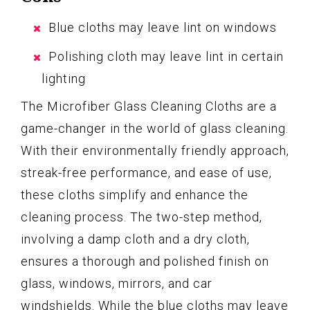
Blue cloths may leave lint on windows
Polishing cloth may leave lint in certain
lighting
The Microfiber Glass Cleaning Cloths are a
game-changer in the world of glass cleaning.
With their environmentally friendly approach,
streak-free performance, and ease of use,
these cloths simplify and enhance the
cleaning process. The two-step method,
involving a damp cloth and a dry cloth,
ensures a thorough and polished finish on
glass, windows, mirrors, and car
windshields. While the blue cloths may leave