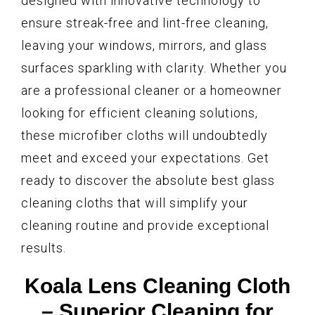
designed with innovative technology to
ensure streak-free and lint-free cleaning,
leaving your windows, mirrors, and glass
surfaces sparkling with clarity. Whether you
are a professional cleaner or a homeowner
looking for efficient cleaning solutions,
these microfiber cloths will undoubtedly
meet and exceed your expectations. Get
ready to discover the absolute best glass
cleaning cloths that will simplify your
cleaning routine and provide exceptional
results.
Koala Lens Cleaning Cloth
– Superior Cleaning for