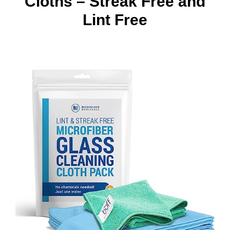
Cloths – Streak Free and
Lint Free