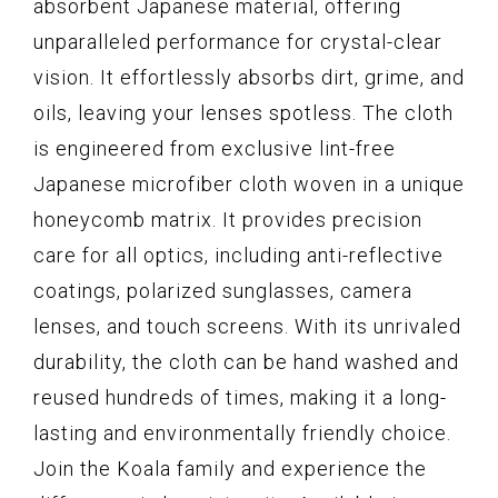
absorbent Japanese material, offering
unparalleled performance for crystal-clear
vision. It effortlessly absorbs dirt, grime, and
oils, leaving your lenses spotless. The cloth
is engineered from exclusive lint-free
Japanese microfiber cloth woven in a unique
honeycomb matrix. It provides precision
care for all optics, including anti-reflective
coatings, polarized sunglasses, camera
lenses, and touch screens. With its unrivaled
durability, the cloth can be hand washed and
reused hundreds of times, making it a long-
lasting and environmentally friendly choice.
Join the Koala family and experience the