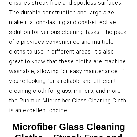
ensures streak-free and spotless surfaces.
The durable construction and large size
make it a long-lasting and cost-effective
solution for various cleaning tasks. The pack
of 6 provides convenience and multiple
cloths to use in different areas. It’s also
great to know that these cloths are machine
washable, allowing for easy maintenance. If
you’re looking for a reliable and efficient
cleaning cloth for glass, mirrors, and more,
the Puomue Microfiber Glass Cleaning Cloth
is an excellent choice.
Microfiber Glass Cleaning