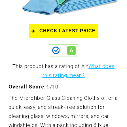
CHECK LATEST PRICE
This product has a rating of A.
*
What does
this rating mean?
Overall Score
: 9/10
The Microfiber Glass Cleaning Cloths offer a
quick, easy, and streak-free solution for
cleaning glass, windows, mirrors, and car
windshields. With a pack including 6 blue