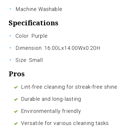
Machine Washable
Specifications
Color: Purple
Dimension: 16.00Lx14.00Wx0.20H
Size: Small
Pros
Lint-free cleaning for streak-free shine
Durable and long-lasting
Environmentally friendly
Versatile for various cleaning tasks