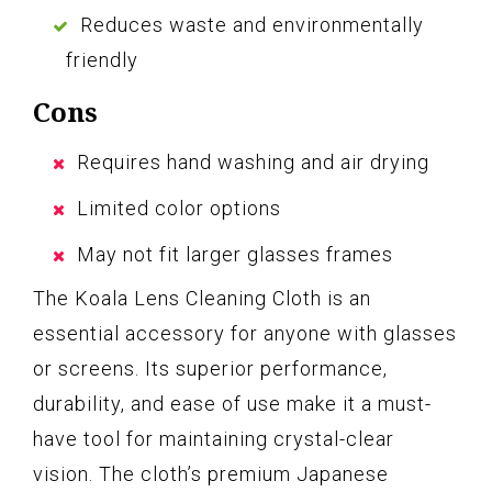
Reduces waste and environmentally
friendly
Cons
Requires hand washing and air drying
Limited color options
May not fit larger glasses frames
The Koala Lens Cleaning Cloth is an
essential accessory for anyone with glasses
or screens. Its superior performance,
durability, and ease of use make it a must-
have tool for maintaining crystal-clear
vision. The cloth’s premium Japanese