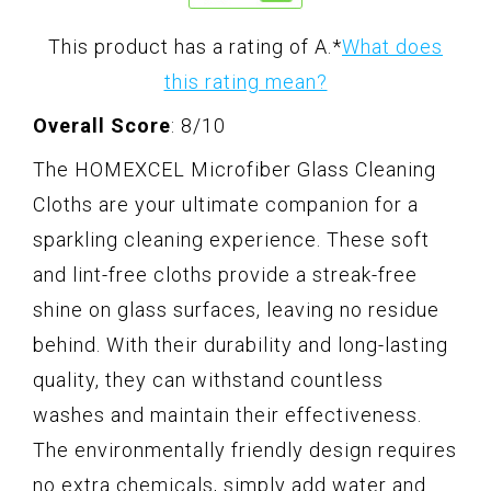
This product has a rating of A.
*
What does
this rating mean?
Overall Score
: 8/10
The HOMEXCEL Microfiber Glass Cleaning
Cloths are your ultimate companion for a
sparkling cleaning experience. These soft
and lint-free cloths provide a streak-free
shine on glass surfaces, leaving no residue
behind. With their durability and long-lasting
quality, they can withstand countless
washes and maintain their effectiveness.
The environmentally friendly design requires
no extra chemicals, simply add water and