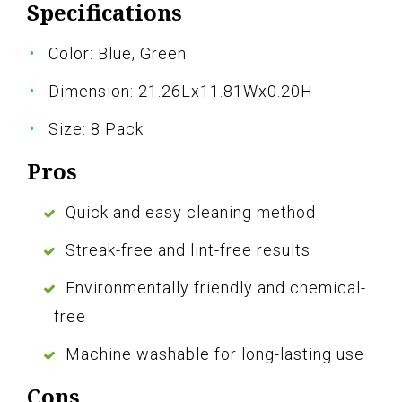
Specifications
Color: Blue, Green
Dimension: 21.26Lx11.81Wx0.20H
Size: 8 Pack
Pros
Quick and easy cleaning method
Streak-free and lint-free results
Environmentally friendly and chemical-
free
Machine washable for long-lasting use
Cons