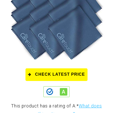
CHECK LATEST PRICE
This product has a rating of A.
*
What does