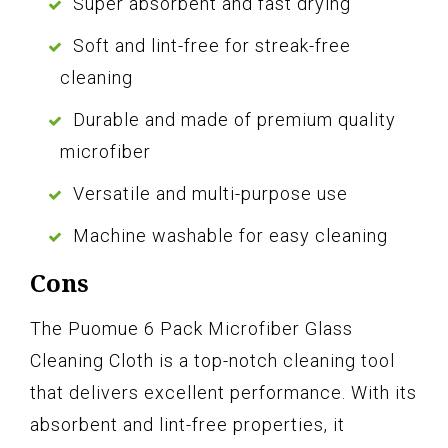
Super absorbent and fast drying
Soft and lint-free for streak-free
cleaning
Durable and made of premium quality
microfiber
Versatile and multi-purpose use
Machine washable for easy cleaning
Cons
The Puomue 6 Pack Microfiber Glass
Cleaning Cloth is a top-notch cleaning tool
that delivers excellent performance. With its
absorbent and lint-free properties, it