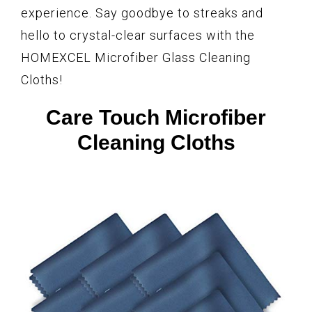
experience. Say goodbye to streaks and
hello to crystal-clear surfaces with the
HOMEXCEL Microfiber Glass Cleaning
Cloths!
Care Touch Microfiber
Cleaning Cloths