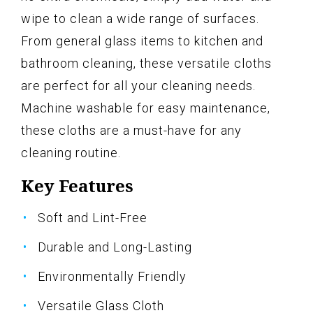
wipe to clean a wide range of surfaces.
From general glass items to kitchen and
bathroom cleaning, these versatile cloths
are perfect for all your cleaning needs.
Machine washable for easy maintenance,
these cloths are a must-have for any
cleaning routine.
Key Features
Soft and Lint-Free
Durable and Long-Lasting
Environmentally Friendly
Versatile Glass Cloth