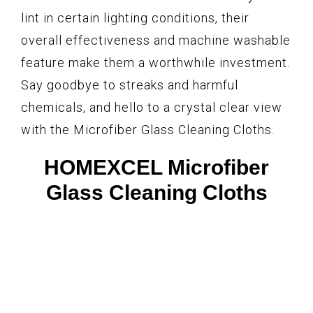
lint in certain lighting conditions, their
overall effectiveness and machine washable
feature make them a worthwhile investment.
Say goodbye to streaks and harmful
chemicals, and hello to a crystal clear view
with the Microfiber Glass Cleaning Cloths.
HOMEXCEL Microfiber
Glass Cleaning Cloths