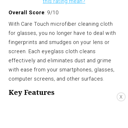
this rating mean?
Overall Score
: 9/10
With Care Touch microfiber cleaning cloth
for glasses, you no longer have to deal with
fingerprints and smudges on your lens or
screen. Each eyeglass cloth cleans
effectively and eliminates dust and grime
with ease from your smartphones, glasses,
computer screens, and other surfaces.
Key Features
X
See the world in perfect clarity
Safe for all lenses