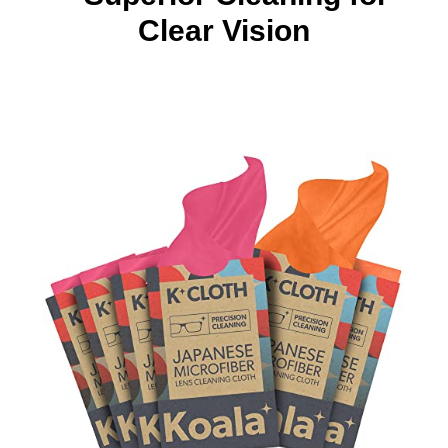
Clear Vision