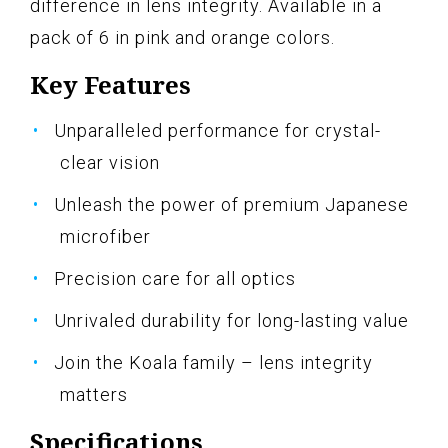
difference in lens integrity. Available in a
pack of 6 in pink and orange colors.
Key Features
Unparalleled performance for crystal-
clear vision
Unleash the power of premium Japanese
microfiber
Precision care for all optics
Unrivaled durability for long-lasting value
Join the Koala family – lens integrity
matters
Specifications