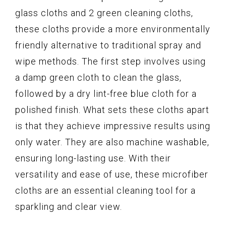
glass cloths and 2 green cleaning cloths,
these cloths provide a more environmentally
friendly alternative to traditional spray and
wipe methods. The first step involves using
a damp green cloth to clean the glass,
followed by a dry lint-free blue cloth for a
polished finish. What sets these cloths apart
is that they achieve impressive results using
only water. They are also machine washable,
ensuring long-lasting use. With their
versatility and ease of use, these microfiber
cloths are an essential cleaning tool for a
sparkling and clear view.