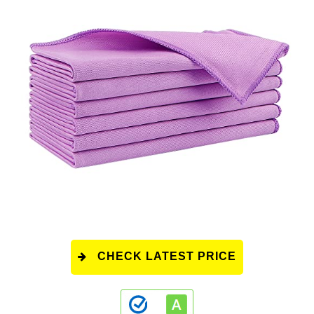
CHECK LATEST PRICE