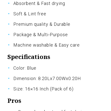
Absorbent & Fast drying
Soft & Lint free
Premium quality & Durable
Package & Multi-Purpose
Machine washable & Easy care
Specifications
Color: Blue
Dimension: 8.20Lx7.00Wx0.20H
Size: 16×16 Inch (Pack of 6)
Pros