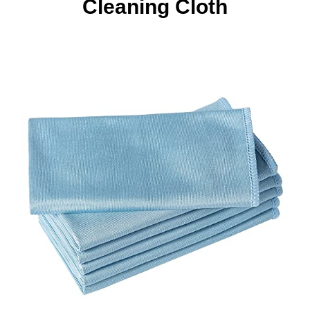
Cleaning Cloth