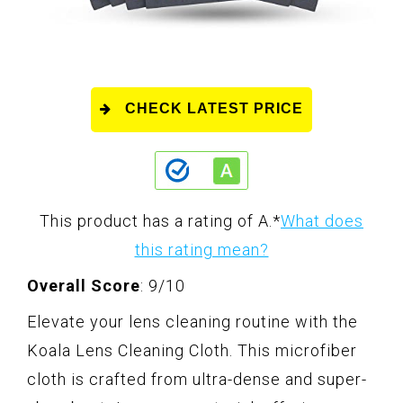
CHECK LATEST PRICE
This product has a rating of A.
*
What does
this rating mean?
Overall Score
: 9/10
Elevate your lens cleaning routine with the
Koala Lens Cleaning Cloth. This microfiber
cloth is crafted from ultra-dense and super-