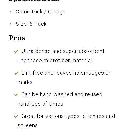
Color: Pink / Orange
Size: 6 Pack
Pros
Ultra-dense and super-absorbent
Japanese microfiber material
Lint-free and leaves no smudges or
marks
Can be hand washed and reused
hundreds of times
Great for various types of lenses and
screens