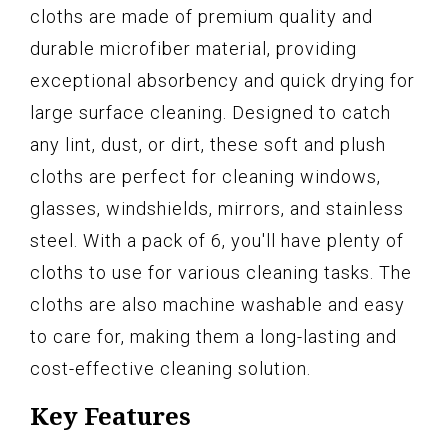
cloths are made of premium quality and
durable microfiber material, providing
exceptional absorbency and quick drying for
large surface cleaning. Designed to catch
any lint, dust, or dirt, these soft and plush
cloths are perfect for cleaning windows,
glasses, windshields, mirrors, and stainless
steel. With a pack of 6, you'll have plenty of
cloths to use for various cleaning tasks. The
cloths are also machine washable and easy
to care for, making them a long-lasting and
cost-effective cleaning solution.
Key Features