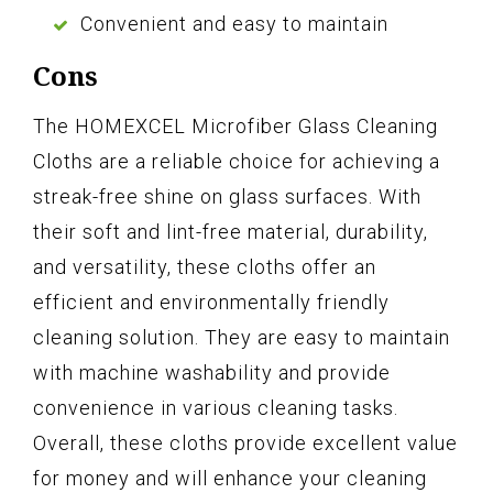
Convenient and easy to maintain
Cons
The HOMEXCEL Microfiber Glass Cleaning
Cloths are a reliable choice for achieving a
streak-free shine on glass surfaces. With
their soft and lint-free material, durability,
and versatility, these cloths offer an
efficient and environmentally friendly
cleaning solution. They are easy to maintain
with machine washability and provide
convenience in various cleaning tasks.
Overall, these cloths provide excellent value
for money and will enhance your cleaning