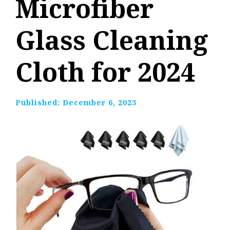
Microfiber
Glass Cleaning
Cloth for 2024
Published:
December 6, 2023