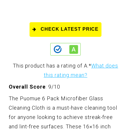
CHECK LATEST PRICE
This product has a rating of A.
*
What does
this rating mean?
Overall Score
: 9/10
The Puomue 6 Pack Microfiber Glass
Cleaning Cloth is a must-have cleaning tool
for anyone looking to achieve streak-free
and lint-free surfaces. These 16×16 inch