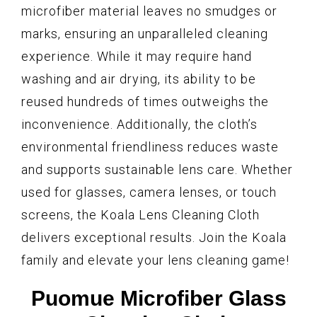
microfiber material leaves no smudges or
marks, ensuring an unparalleled cleaning
experience. While it may require hand
washing and air drying, its ability to be
reused hundreds of times outweighs the
inconvenience. Additionally, the cloth’s
environmental friendliness reduces waste
and supports sustainable lens care. Whether
used for glasses, camera lenses, or touch
screens, the Koala Lens Cleaning Cloth
delivers exceptional results. Join the Koala
family and elevate your lens cleaning game!
Puomue Microfiber Glass