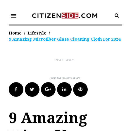
Skip
to
menu
content
Home
/
Lifestyle
/
9 Amazing Microfiber Glass Cleaning Cloth For 2024
Facebook
Twitter
Google+
LinkedIn
Pinterest
9 Amazing