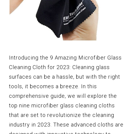
Introducing the 9 Amazing Microfiber Glass
Cleaning Cloth for 2023: Cleaning glass
surfaces can be a hassle, but with the right
tools, it becomes a breeze. In this
comprehensive guide, we will explore the
top nine microfiber glass cleaning cloths
that are set to revolutionize the cleaning
industry in 2023. These advanced cloths are