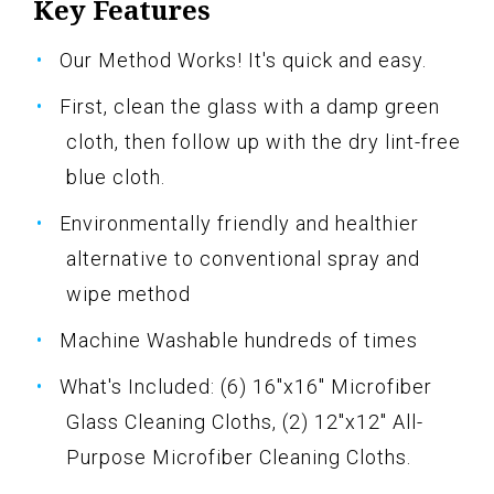
Key Features
Our Method Works! It's quick and easy.
First, clean the glass with a damp green
cloth, then follow up with the dry lint-free
blue cloth.
Environmentally friendly and healthier
alternative to conventional spray and
wipe method
Machine Washable hundreds of times
What's Included: (6) 16"x16" Microfiber
Glass Cleaning Cloths, (2) 12"x12" All-
Purpose Microfiber Cleaning Cloths.