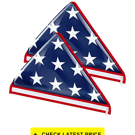
CHECK LATEST PRICE