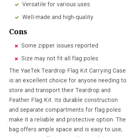
Versatile for various uses
Well-made and high-quality
Cons
Some zipper issues reported
Size may not fit all flag poles
The YaeTek Teardrop Flag Kit Carrying Case
is an excellent choice for anyone needing to
store and transport their Teardrop and
Feather Flag Kit. Its durable construction
and separate compartments for flag poles
make it a reliable and protective option. The
bag offers ample space and is easy to use,