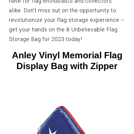
have for flag enthusiasts and collectors
alike. Don't miss out on the opportunity to
revolutionize your flag storage experience –
get your hands on the 8 Unbelievable Flag
Storage Bag for 2023 today!
Anley Vinyl Memorial Flag
Display Bag with Zipper