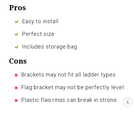
Pros
Easy to install
Perfect size
Includes storage bag
Cons
Brackets may not fit all ladder types
Flag bracket may not be perfectly level
Plastic flag rings can break in strong
X
winds
The Traveler RV Ladder Flag Pole Kit is a
convenient and reliable way to proudly