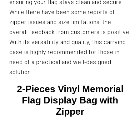
ensuring your flag stays clean and secure.
While there have been some reports of
zipper issues and size limitations, the
overall feedback from customers is positive.
With its versatility and quality, this carrying
case is highly recommended for those in
need of a practical and well-designed
solution.
2-Pieces Vinyl Memorial
Flag Display Bag with
Zipper