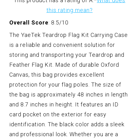
This product has a rating of A.
*
What does
this rating mean?
Overall Score
: 8.5/10
The YaeTek Teardrop Flag Kit Carrying Case
is a reliable and convenient solution for
storing and transporting your Teardrop and
Feather Flag Kit. Made of durable Oxford
Canvas, this bag provides excellent
protection for your flag poles. The size of
the bag is approximately 48 inches in length
and 8.7 inches in height. It features an ID
card pocket on the exterior for easy
identification. The black color adds a sleek
and professional look. Whether you are a