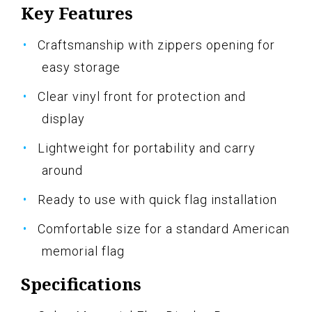
Key Features
Craftsmanship with zippers opening for
easy storage
Clear vinyl front for protection and
display
Lightweight for portability and carry
around
Ready to use with quick flag installation
Comfortable size for a standard American
memorial flag
Specifications