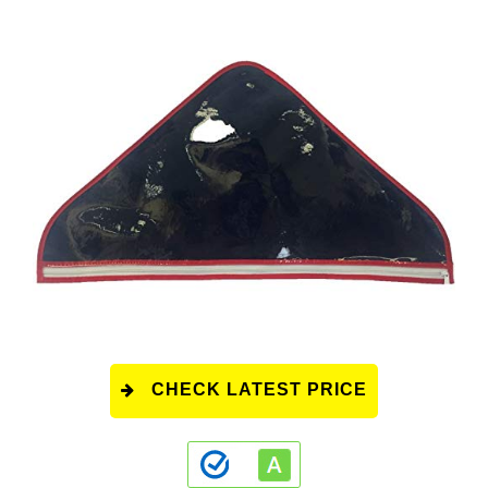
CHECK LATEST PRICE