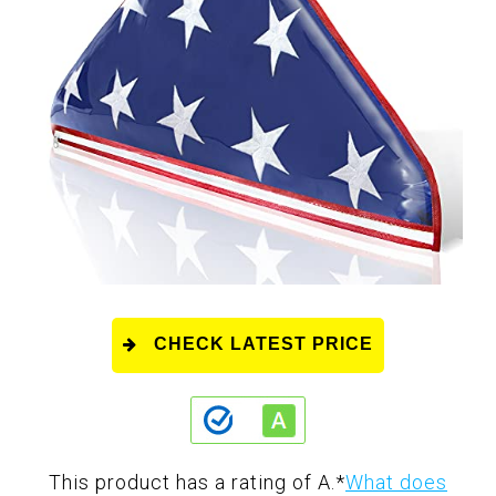
CHECK LATEST PRICE
This product has a rating of A.
*
What does