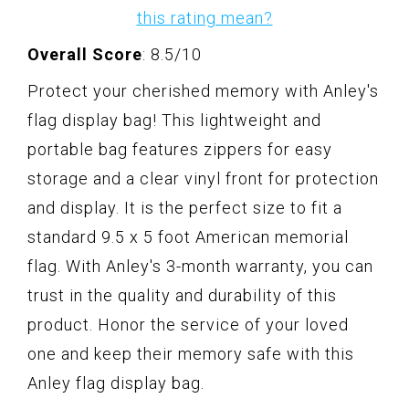
this rating mean?
Overall Score
: 8.5/10
Protect your cherished memory with Anley's
flag display bag! This lightweight and
portable bag features zippers for easy
storage and a clear vinyl front for protection
and display. It is the perfect size to fit a
standard 9.5 x 5 foot American memorial
flag. With Anley's 3-month warranty, you can
trust in the quality and durability of this
product. Honor the service of your loved
one and keep their memory safe with this
Anley flag display bag.