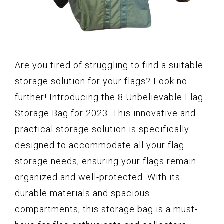
Are you tired of struggling to find a suitable
storage solution for your flags? Look no
further! Introducing the 8 Unbelievable Flag
Storage Bag for 2023. This innovative and
practical storage solution is specifically
designed to accommodate all your flag
storage needs, ensuring your flags remain
organized and well-protected. With its
durable materials and spacious
compartments, this storage bag is a must-