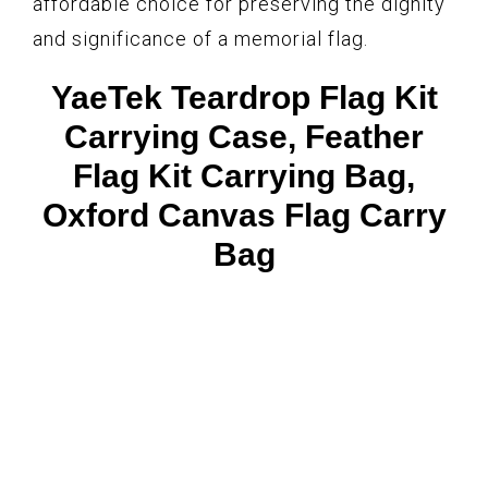
affordable choice for preserving the dignity
and significance of a memorial flag.
YaeTek Teardrop Flag Kit
Carrying Case, Feather
Flag Kit Carrying Bag,
Oxford Canvas Flag Carry
Bag