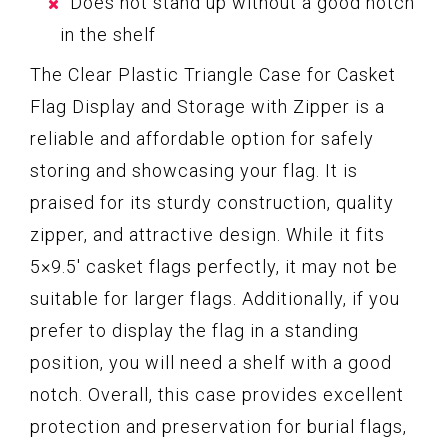
Does not stand up without a good notch
in the shelf
The Clear Plastic Triangle Case for Casket
Flag Display and Storage with Zipper is a
reliable and affordable option for safely
storing and showcasing your flag. It is
praised for its sturdy construction, quality
zipper, and attractive design. While it fits
5×9.5′ casket flags perfectly, it may not be
suitable for larger flags. Additionally, if you
prefer to display the flag in a standing
position, you will need a shelf with a good
notch. Overall, this case provides excellent
protection and preservation for burial flags,