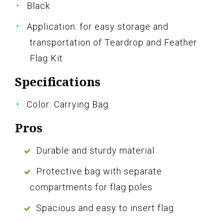
Black
Application: for easy storage and
transportation of Teardrop and Feather
Flag Kit
Specifications
Color: Carrying Bag
Pros
Durable and sturdy material
Protective bag with separate
compartments for flag poles
Spacious and easy to insert flag