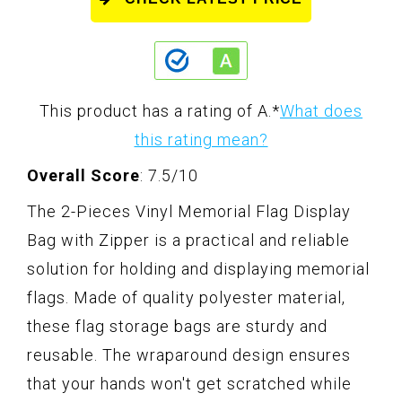
This product has a rating of A.
*
What does
this rating mean?
Overall Score
: 7.5/10
The 2-Pieces Vinyl Memorial Flag Display
Bag with Zipper is a practical and reliable
solution for holding and displaying memorial
flags. Made of quality polyester material,
these flag storage bags are sturdy and
reusable. The wraparound design ensures
that your hands won't get scratched while