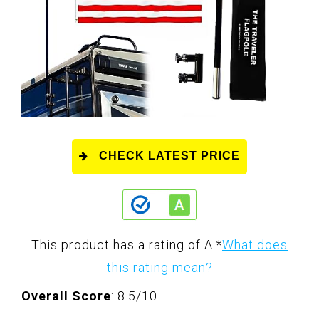
CHECK LATEST PRICE
This product has a rating of A.
*
What does
this rating mean?
Overall Score
: 8.5/10