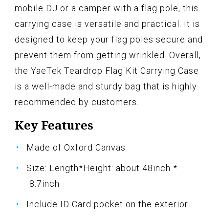
mobile DJ or a camper with a flag pole, this
carrying case is versatile and practical. It is
designed to keep your flag poles secure and
prevent them from getting wrinkled. Overall,
the YaeTek Teardrop Flag Kit Carrying Case
is a well-made and sturdy bag that is highly
recommended by customers.
Key Features
Made of Oxford Canvas
Size: Length*Height: about 48inch *
8.7inch
Include ID Card pocket on the exterior