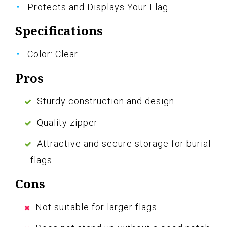
Protects and Displays Your Flag
Specifications
Color: Clear
Pros
Sturdy construction and design
Quality zipper
Attractive and secure storage for burial
flags
Cons
Not suitable for larger flags