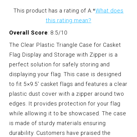
This product has a rating of A.
*
What does
this rating mean?
Overall Score
: 8.5/10
The Clear Plastic Triangle Case for Casket
Flag Display and Storage with Zipper is a
perfect solution for safely storing and
displaying your flag. This case is designed
to fit 5×9.5' casket flags and features a clear
plastic dust cover with a zipper around two
edges. It provides protection for your flag
while allowing it to be showcased. The case
is made of sturdy materials ensuring
durability. Customers have praised the