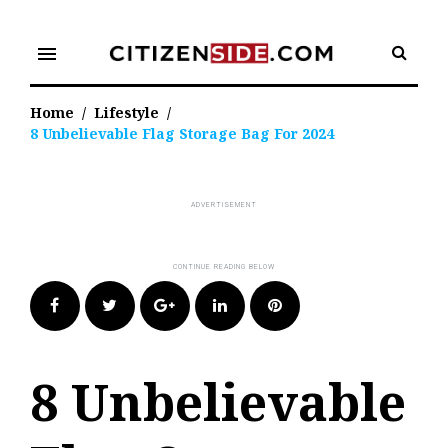
Skip
to
menu
content
Home
/
Lifestyle
/
8 Unbelievable Flag Storage Bag For 2024
Facebook
Twitter
Google+
LinkedIn
Pinterest
8 Unbelievable