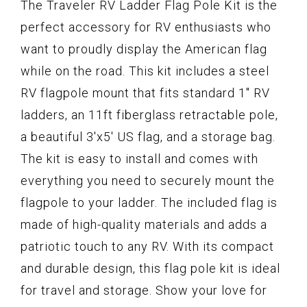
The Traveler RV Ladder Flag Pole Kit is the
perfect accessory for RV enthusiasts who
want to proudly display the American flag
while on the road. This kit includes a steel
RV flagpole mount that fits standard 1" RV
ladders, an 11ft fiberglass retractable pole,
a beautiful 3'x5' US flag, and a storage bag.
The kit is easy to install and comes with
everything you need to securely mount the
flagpole to your ladder. The included flag is
made of high-quality materials and adds a
patriotic touch to any RV. With its compact
and durable design, this flag pole kit is ideal
for travel and storage. Show your love for