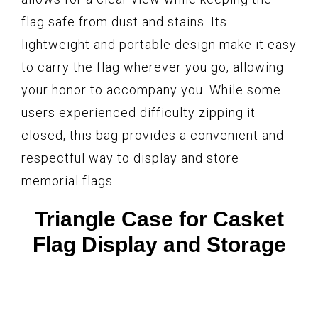
flag safe from dust and stains. Its
lightweight and portable design make it easy
to carry the flag wherever you go, allowing
your honor to accompany you. While some
users experienced difficulty zipping it
closed, this bag provides a convenient and
respectful way to display and store
memorial flags.
Triangle Case for Casket
Flag Display and Storage