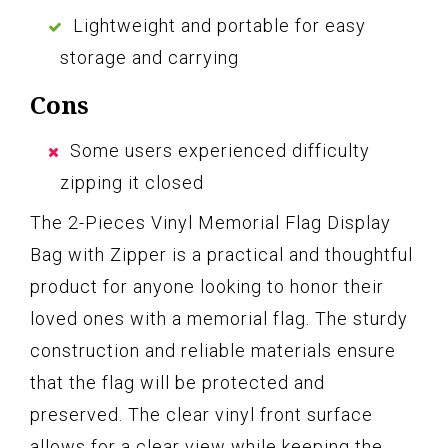
Lightweight and portable for easy
storage and carrying
Cons
Some users experienced difficulty
zipping it closed
The 2-Pieces Vinyl Memorial Flag Display
Bag with Zipper is a practical and thoughtful
product for anyone looking to honor their
loved ones with a memorial flag. The sturdy
construction and reliable materials ensure
that the flag will be protected and
preserved. The clear vinyl front surface
allows for a clear view while keeping the