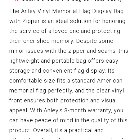
The Anley Vinyl Memorial Flag Display Bag
with Zipper is an ideal solution for honoring
the service of a loved one and protecting
their cherished memory. Despite some
minor issues with the zipper and seams, this
lightweight and portable bag offers easy
storage and convenient flag display. Its
comfortable size fits a standard American
memorial flag perfectly, and the clear vinyl
front ensures both protection and visual
appeal. With Anley’s 3-month warranty, you
can have peace of mind in the quality of this
product. Overall, it’s a practical and