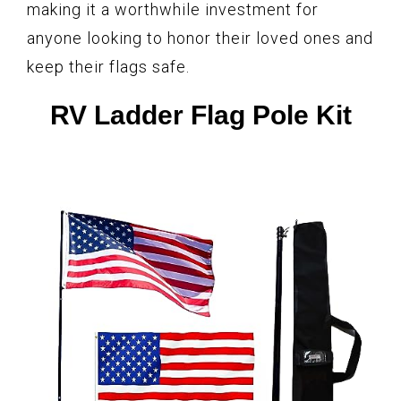
making it a worthwhile investment for
anyone looking to honor their loved ones and
keep their flags safe.
RV Ladder Flag Pole Kit