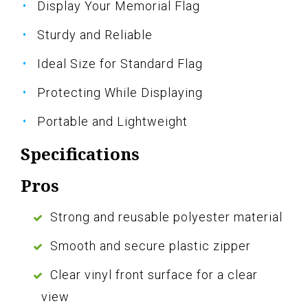
Display Your Memorial Flag
Sturdy and Reliable
Ideal Size for Standard Flag
Protecting While Displaying
Portable and Lightweight
Specifications
Pros
Strong and reusable polyester material
Smooth and secure plastic zipper
Clear vinyl front surface for a clear
view