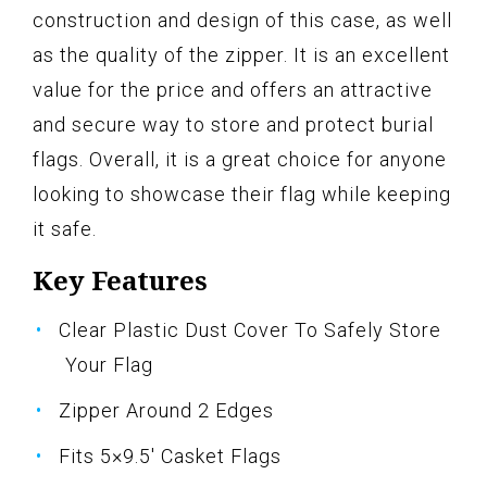
construction and design of this case, as well
as the quality of the zipper. It is an excellent
value for the price and offers an attractive
and secure way to store and protect burial
flags. Overall, it is a great choice for anyone
looking to showcase their flag while keeping
it safe.
Key Features
Clear Plastic Dust Cover To Safely Store
Your Flag
Zipper Around 2 Edges
Fits 5×9.5' Casket Flags