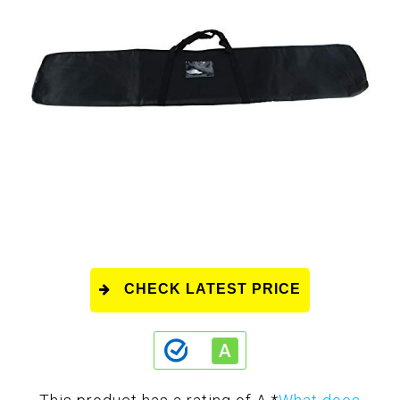
CHECK LATEST PRICE