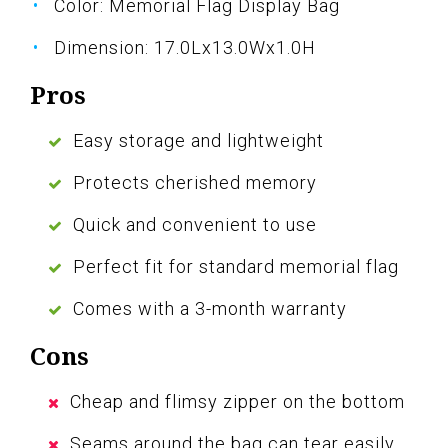
Color: Memorial Flag Display Bag
Dimension: 17.0Lx13.0Wx1.0H
Pros
Easy storage and lightweight
Protects cherished memory
Quick and convenient to use
Perfect fit for standard memorial flag
Comes with a 3-month warranty
Cons
Cheap and flimsy zipper on the bottom
Seams around the bag can tear easily