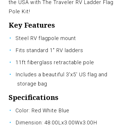
the USA with The Traveler RV Ladder Flag
Pole Kit!
Key Features
Steel RV flagpole mount
Fits standard 1" RV ladders
11ft fiberglass retractable pole
Includes a beautiful 3'x5' US flag and
storage bag
Specifications
Color: Red White Blue
Dimension: 48.00Lx3.00Wx3.00H