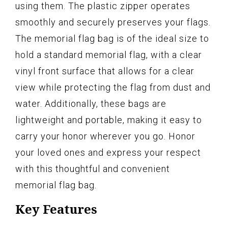
using them. The plastic zipper operates
smoothly and securely preserves your flags.
The memorial flag bag is of the ideal size to
hold a standard memorial flag, with a clear
vinyl front surface that allows for a clear
view while protecting the flag from dust and
water. Additionally, these bags are
lightweight and portable, making it easy to
carry your honor wherever you go. Honor
your loved ones and express your respect
with this thoughtful and convenient
memorial flag bag.
Key Features