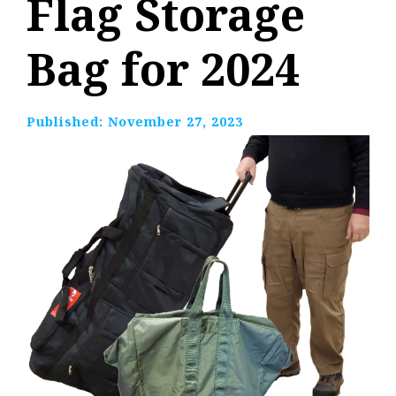
Flag Storage
Bag for 2024
Published:
November 27, 2023