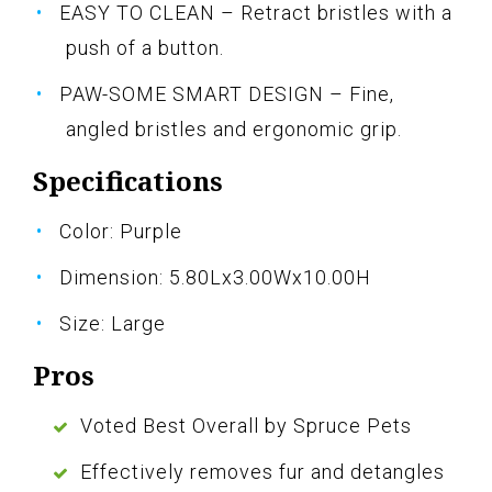
EASY TO CLEAN – Retract bristles with a
push of a button.
PAW-SOME SMART DESIGN – Fine,
angled bristles and ergonomic grip.
Specifications
Color: Purple
Dimension: 5.80Lx3.00Wx10.00H
Size: Large
Pros
Voted Best Overall by Spruce Pets
Effectively removes fur and detangles