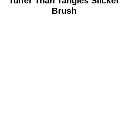
Tuffer Than Tangles Slicker
Brush