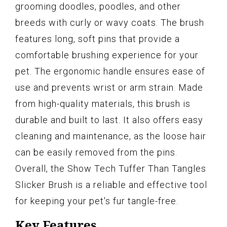
grooming doodles, poodles, and other
breeds with curly or wavy coats. The brush
features long, soft pins that provide a
comfortable brushing experience for your
pet. The ergonomic handle ensures ease of
use and prevents wrist or arm strain. Made
from high-quality materials, this brush is
durable and built to last. It also offers easy
cleaning and maintenance, as the loose hair
can be easily removed from the pins.
Overall, the Show Tech Tuffer Than Tangles
Slicker Brush is a reliable and effective tool
for keeping your pet's fur tangle-free.
Key Features