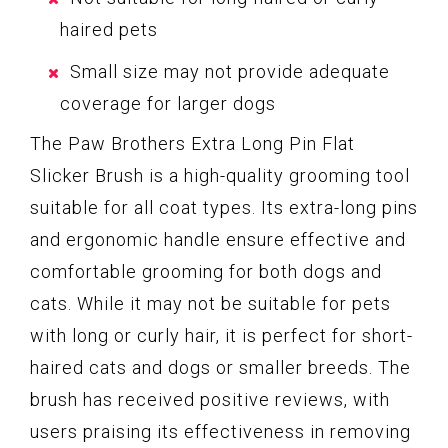
haired pets
Small size may not provide adequate
coverage for larger dogs
The Paw Brothers Extra Long Pin Flat
Slicker Brush is a high-quality grooming tool
suitable for all coat types. Its extra-long pins
and ergonomic handle ensure effective and
comfortable grooming for both dogs and
cats. While it may not be suitable for pets
with long or curly hair, it is perfect for short-
haired cats and dogs or smaller breeds. The
brush has received positive reviews, with
users praising its effectiveness in removing