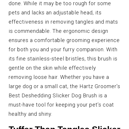
done. While it may be too rough for some
pets and lacks an adjustable head, its
effectiveness in removing tangles and mats
is commendable. The ergonomic design
ensures a comfortable grooming experience
for both you and your furry companion. With
its fine stainless-steel bristles, this brush is
gentle on the skin while effectively
removing loose hair. Whether you have a
large dog or a small cat, the Hartz Groomer’s
Best Deshedding Slicker Dog Brush is a
must-have tool for keeping your pet’s coat
healthy and shiny.