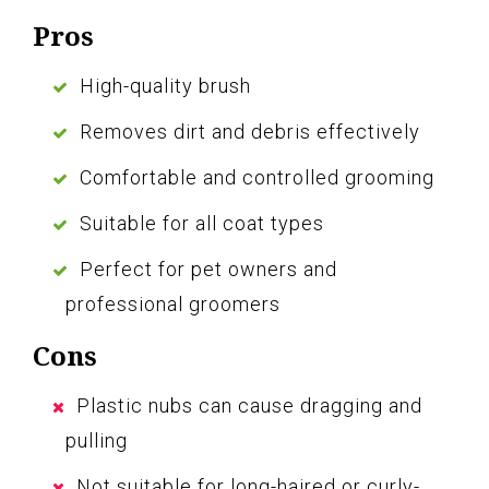
Pros
High-quality brush
Removes dirt and debris effectively
Comfortable and controlled grooming
Suitable for all coat types
Perfect for pet owners and
professional groomers
Cons
Plastic nubs can cause dragging and
pulling
Not suitable for long-haired or curly-