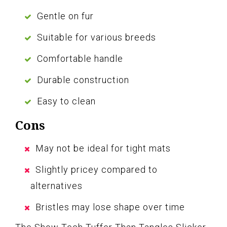
Gentle on fur
Suitable for various breeds
Comfortable handle
Durable construction
Easy to clean
Cons
May not be ideal for tight mats
Slightly pricey compared to
alternatives
Bristles may lose shape over time