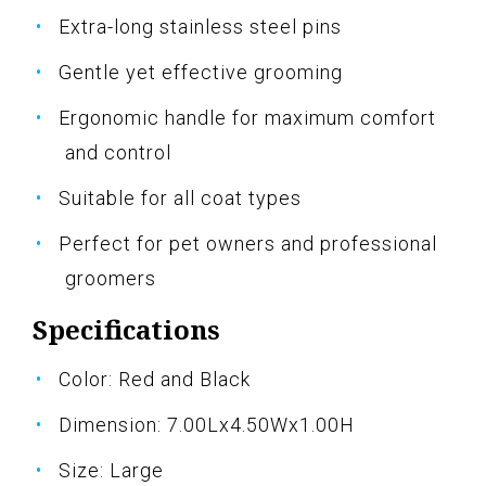
Extra-long stainless steel pins
Gentle yet effective grooming
Ergonomic handle for maximum comfort
and control
Suitable for all coat types
Perfect for pet owners and professional
groomers
Specifications
Color: Red and Black
Dimension: 7.00Lx4.50Wx1.00H
Size: Large