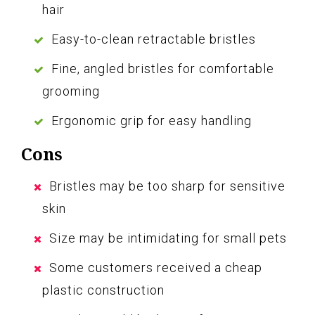
hair
Easy-to-clean retractable bristles
Fine, angled bristles for comfortable
grooming
Ergonomic grip for easy handling
Cons
Bristles may be too sharp for sensitive
skin
Size may be intimidating for small pets
Some customers received a cheap
plastic construction