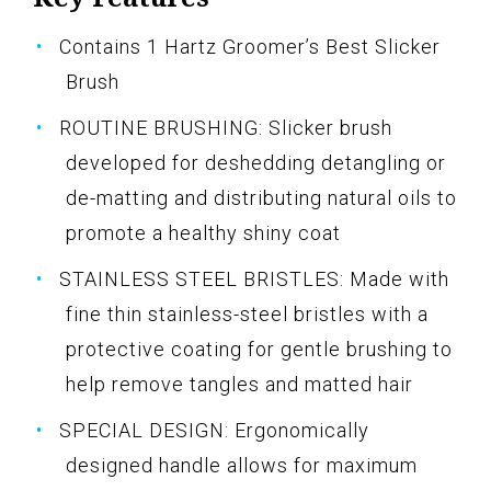
Contains 1 Hartz Groomer’s Best Slicker
Brush
ROUTINE BRUSHING: Slicker brush
developed for deshedding detangling or
de-matting and distributing natural oils to
promote a healthy shiny coat
STAINLESS STEEL BRISTLES: Made with
fine thin stainless-steel bristles with a
protective coating for gentle brushing to
help remove tangles and matted hair
SPECIAL DESIGN: Ergonomically
designed handle allows for maximum