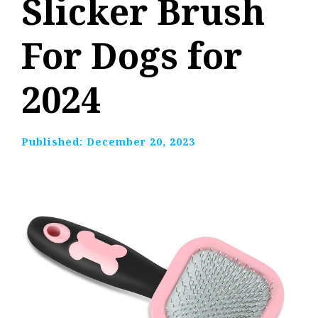
Slicker Brush
For Dogs for
2024
Published:
December 20, 2023