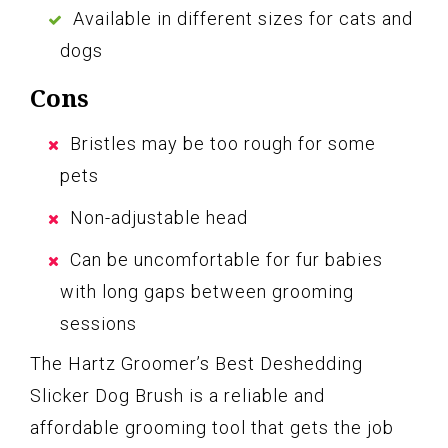
Available in different sizes for cats and
dogs
Cons
Bristles may be too rough for some
pets
Non-adjustable head
Can be uncomfortable for fur babies
with long gaps between grooming
sessions
The Hartz Groomer’s Best Deshedding
Slicker Dog Brush is a reliable and
affordable grooming tool that gets the job