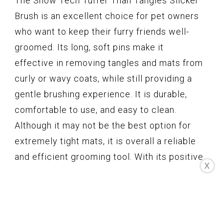
The Show Tech Tuffer Than Tangles Slicker
Brush is an excellent choice for pet owners
who want to keep their furry friends well-
groomed. Its long, soft pins make it
effective in removing tangles and mats from
curly or wavy coats, while still providing a
gentle brushing experience. It is durable,
comfortable to use, and easy to clean.
Although it may not be the best option for
extremely tight mats, it is overall a reliable
and efficient grooming tool. With its positive
X
customer reviews and high rating, this
slicker brush is definitely worth considering.
Pecute Pet Brush