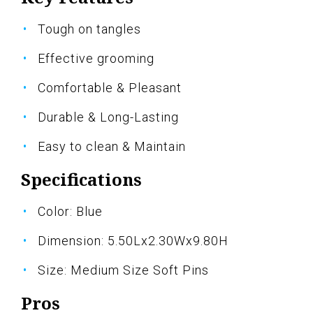
Tough on tangles
Effective grooming
Comfortable & Pleasant
Durable & Long-Lasting
Easy to clean & Maintain
Specifications
Color: Blue
Dimension: 5.50Lx2.30Wx9.80H
Size: Medium Size Soft Pins
Pros