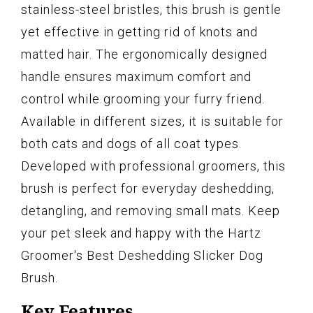
stainless-steel bristles, this brush is gentle
yet effective in getting rid of knots and
matted hair. The ergonomically designed
handle ensures maximum comfort and
control while grooming your furry friend.
Available in different sizes, it is suitable for
both cats and dogs of all coat types.
Developed with professional groomers, this
brush is perfect for everyday deshedding,
detangling, and removing small mats. Keep
your pet sleek and happy with the Hartz
Groomer's Best Deshedding Slicker Dog
Brush.
Key Features