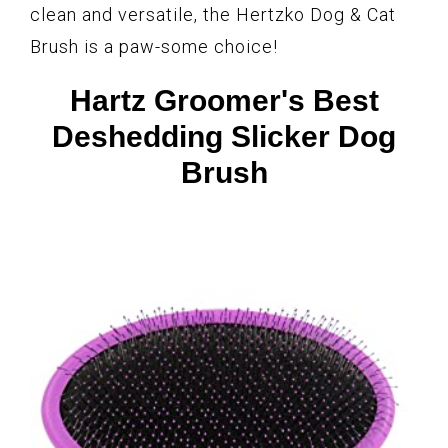
clean and versatile, the Hertzko Dog & Cat
Brush is a paw-some choice!
Hartz Groomer's Best
Deshedding Slicker Dog
Brush