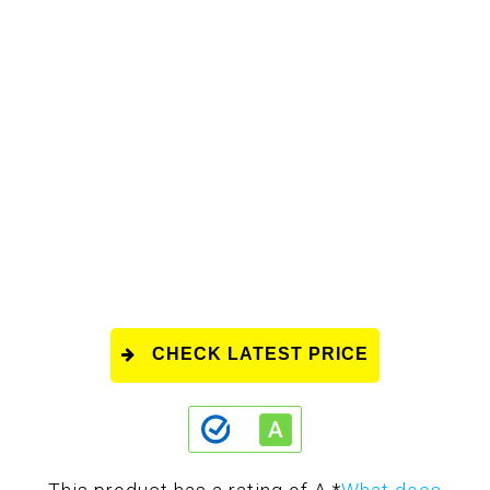
CHECK LATEST PRICE