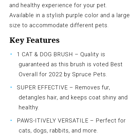
and healthy experience for your pet.
Available in a stylish purple color and a large
size to accommodate different pets.
Key Features
1 CAT & DOG BRUSH – Quality is
guaranteed as this brush is voted Best
Overall for 2022 by Spruce Pets.
SUPER EFFECTIVE – Removes fur,
detangles hair, and keeps coat shiny and
healthy.
PAWS-ITIVELY VERSATILE – Perfect for
cats, dogs, rabbits, and more.