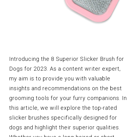
Introducing the 8 Superior Slicker Brush for
Dogs for 2023. As a content writer expert,
my aim is to provide you with valuable
insights and recommendations on the best
grooming tools for your furry companions. In
this article, we will explore the top-rated
slicker brushes specifically designed for
dogs and highlight their superior qualities.