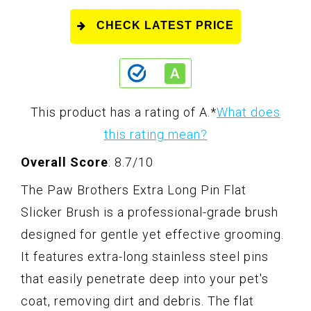
CHECK LATEST PRICE
This product has a rating of A.
*
What does
this rating mean?
Overall Score
: 8.7/10
The Paw Brothers Extra Long Pin Flat
Slicker Brush is a professional-grade brush
designed for gentle yet effective grooming.
It features extra-long stainless steel pins
that easily penetrate deep into your pet's
coat, removing dirt and debris. The flat