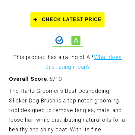
CHECK LATEST PRICE
This product has a rating of A.
*
What does
this rating mean?
Overall Score
: 8/10
The Hartz Groomer's Best Deshedding
Slicker Dog Brush is a top-notch grooming
tool designed to remove tangles, mats, and
loose hair while distributing natural oils for a
healthy and shiny coat. With its fine