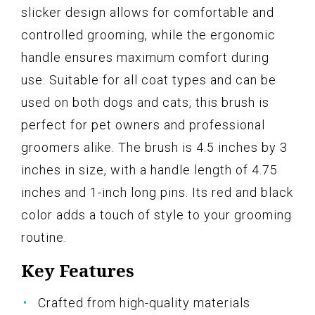
slicker design allows for comfortable and
controlled grooming, while the ergonomic
handle ensures maximum comfort during
use. Suitable for all coat types and can be
used on both dogs and cats, this brush is
perfect for pet owners and professional
groomers alike. The brush is 4.5 inches by 3
inches in size, with a handle length of 4.75
inches and 1-inch long pins. Its red and black
color adds a touch of style to your grooming
routine.
Key Features
Crafted from high-quality materials