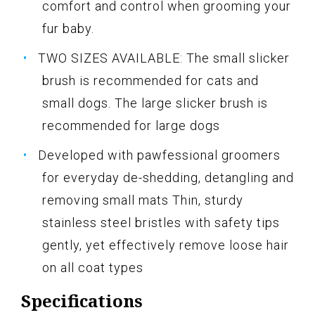
comfort and control when grooming your
fur baby.
TWO SIZES AVAILABLE: The small slicker
brush is recommended for cats and
small dogs. The large slicker brush is
recommended for large dogs
Developed with pawfessional groomers
for everyday de-shedding, detangling and
removing small mats Thin, sturdy
stainless steel bristles with safety tips
gently, yet effectively remove loose hair
on all coat types
Specifications