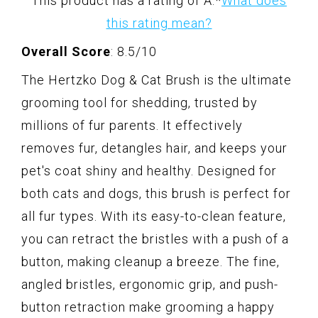
This product has a rating of A.
*
What does
this rating mean?
Overall Score
: 8.5/10
The Hertzko Dog & Cat Brush is the ultimate
grooming tool for shedding, trusted by
millions of fur parents. It effectively
removes fur, detangles hair, and keeps your
pet's coat shiny and healthy. Designed for
both cats and dogs, this brush is perfect for
all fur types. With its easy-to-clean feature,
you can retract the bristles with a push of a
button, making cleanup a breeze. The fine,
angled bristles, ergonomic grip, and push-
button retraction make grooming a happy