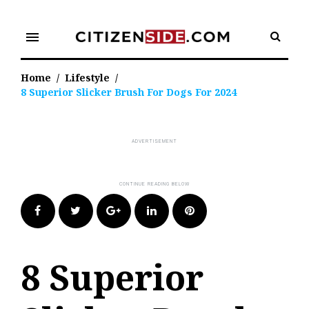
Skip
to
menu
content
Home
/
Lifestyle
/
8 Superior Slicker Brush For Dogs For 2024
Facebook
Twitter
Google+
LinkedIn
Pinterest
8 Superior