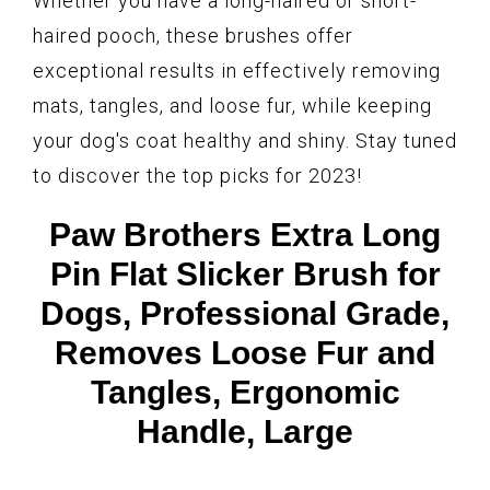
Whether you have a long-haired or short-
haired pooch, these brushes offer
exceptional results in effectively removing
mats, tangles, and loose fur, while keeping
your dog's coat healthy and shiny. Stay tuned
to discover the top picks for 2023!
Paw Brothers Extra Long
Pin Flat Slicker Brush for
Dogs, Professional Grade,
Removes Loose Fur and
Tangles, Ergonomic
Handle, Large