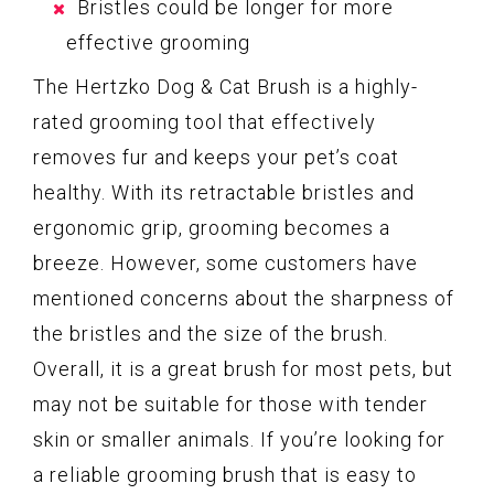
Bristles could be longer for more
effective grooming
The Hertzko Dog & Cat Brush is a highly-
rated grooming tool that effectively
removes fur and keeps your pet’s coat
healthy. With its retractable bristles and
ergonomic grip, grooming becomes a
breeze. However, some customers have
mentioned concerns about the sharpness of
the bristles and the size of the brush.
Overall, it is a great brush for most pets, but
may not be suitable for those with tender
skin or smaller animals. If you’re looking for
a reliable grooming brush that is easy to