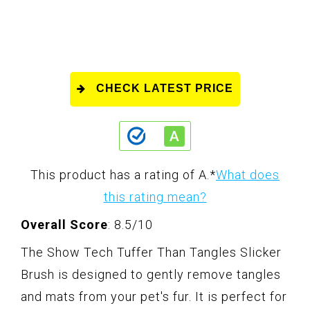
CHECK LATEST PRICE
This product has a rating of A.
*
What does
this rating mean?
Overall Score
: 8.5/10
The Show Tech Tuffer Than Tangles Slicker
Brush is designed to gently remove tangles
and mats from your pet's fur. It is perfect for