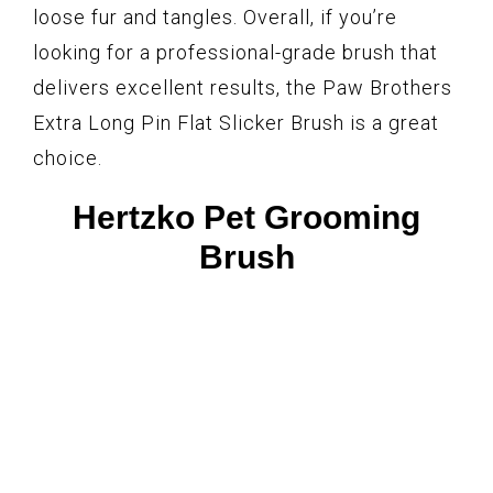
loose fur and tangles. Overall, if you’re
looking for a professional-grade brush that
delivers excellent results, the Paw Brothers
Extra Long Pin Flat Slicker Brush is a great
choice.
Hertzko Pet Grooming
Brush