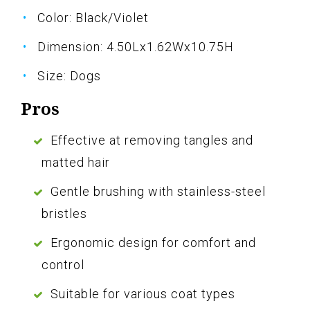
Color: Black/Violet
Dimension: 4.50Lx1.62Wx10.75H
Size: Dogs
Pros
Effective at removing tangles and
matted hair
Gentle brushing with stainless-steel
bristles
Ergonomic design for comfort and
control
Suitable for various coat types