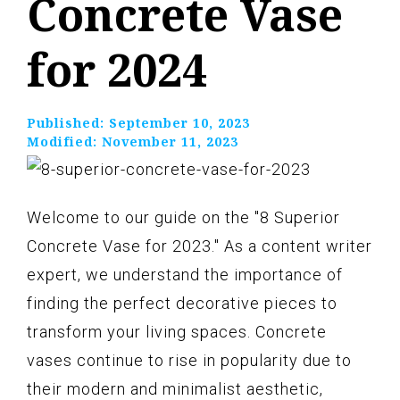
Concrete Vase
for 2024
Published:
September 10, 2023
Modified:
November 11, 2023
Welcome to our guide on the "8 Superior
Concrete Vase for 2023." As a content writer
expert, we understand the importance of
finding the perfect decorative pieces to
transform your living spaces. Concrete
vases continue to rise in popularity due to
their modern and minimalist aesthetic,