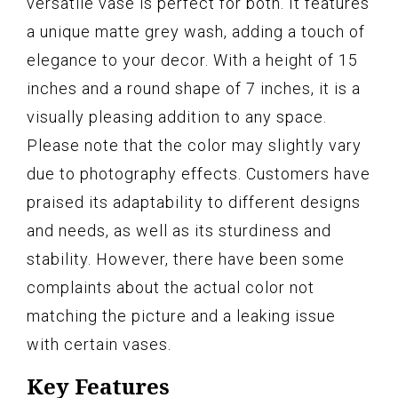
versatile vase is perfect for both. It features
a unique matte grey wash, adding a touch of
elegance to your decor. With a height of 15
inches and a round shape of 7 inches, it is a
visually pleasing addition to any space.
Please note that the color may slightly vary
due to photography effects. Customers have
praised its adaptability to different designs
and needs, as well as its sturdiness and
stability. However, there have been some
complaints about the actual color not
matching the picture and a leaking issue
with certain vases.
Key Features