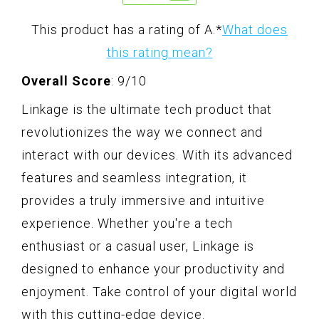
This product has a rating of A.
*
What does
this rating mean?
Overall Score
: 9/10
Linkage is the ultimate tech product that
revolutionizes the way we connect and
interact with our devices. With its advanced
features and seamless integration, it
provides a truly immersive and intuitive
experience. Whether you're a tech
enthusiast or a casual user, Linkage is
designed to enhance your productivity and
enjoyment. Take control of your digital world
with this cutting-edge device.