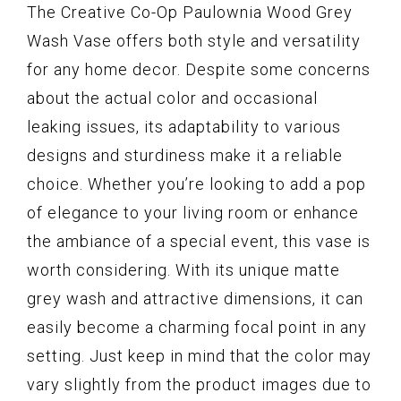
The Creative Co-Op Paulownia Wood Grey
Wash Vase offers both style and versatility
for any home decor. Despite some concerns
about the actual color and occasional
leaking issues, its adaptability to various
designs and sturdiness make it a reliable
choice. Whether you’re looking to add a pop
of elegance to your living room or enhance
the ambiance of a special event, this vase is
worth considering. With its unique matte
grey wash and attractive dimensions, it can
easily become a charming focal point in any
setting. Just keep in mind that the color may
vary slightly from the product images due to