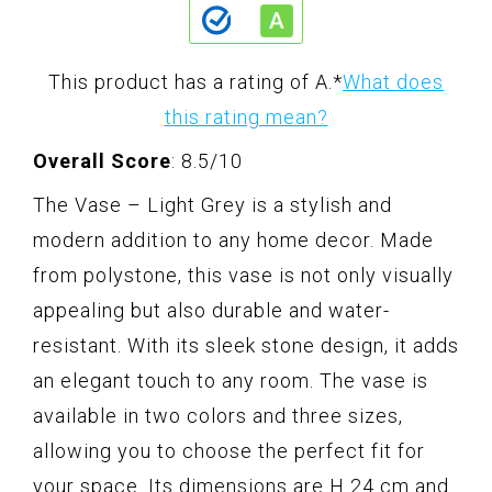
This product has a rating of A.
*
What does
this rating mean?
Overall Score
: 8.5/10
The Vase – Light Grey is a stylish and
modern addition to any home decor. Made
from polystone, this vase is not only visually
appealing but also durable and water-
resistant. With its sleek stone design, it adds
an elegant touch to any room. The vase is
available in two colors and three sizes,
allowing you to choose the perfect fit for
your space. Its dimensions are H 24 cm and