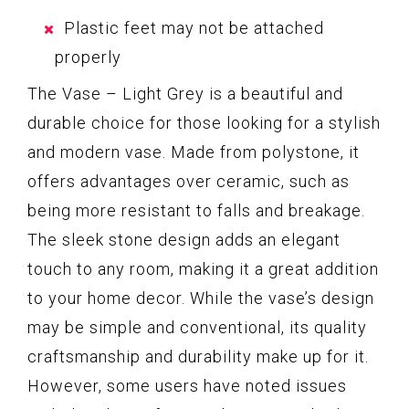
Plastic feet may not be attached
properly
The Vase – Light Grey is a beautiful and
durable choice for those looking for a stylish
and modern vase. Made from polystone, it
offers advantages over ceramic, such as
being more resistant to falls and breakage.
The sleek stone design adds an elegant
touch to any room, making it a great addition
to your home decor. While the vase’s design
may be simple and conventional, its quality
craftsmanship and durability make up for it.
However, some users have noted issues