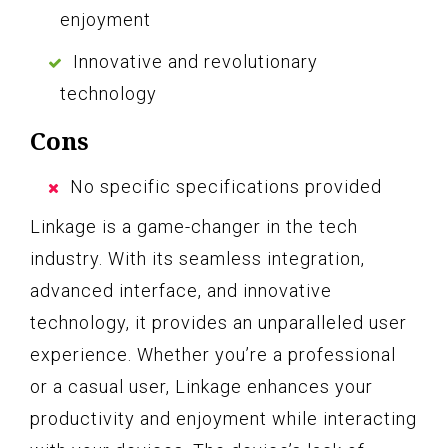
enjoyment
Innovative and revolutionary
technology
Cons
No specific specifications provided
Linkage is a game-changer in the tech
industry. With its seamless integration,
advanced interface, and innovative
technology, it provides an unparalleled user
experience. Whether you’re a professional
or a casual user, Linkage enhances your
productivity and enjoyment while interacting