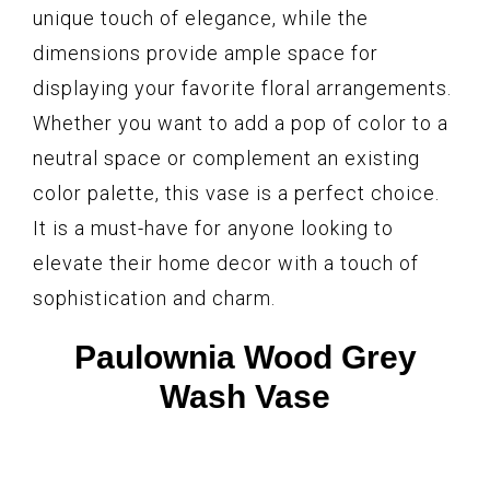
unique touch of elegance, while the
dimensions provide ample space for
displaying your favorite floral arrangements.
Whether you want to add a pop of color to a
neutral space or complement an existing
color palette, this vase is a perfect choice.
It is a must-have for anyone looking to
elevate their home decor with a touch of
sophistication and charm.
Paulownia Wood Grey
Wash Vase