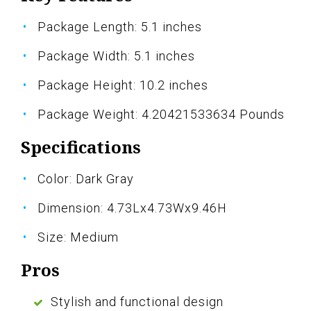
Package Length: 5.1 inches
Package Width: 5.1 inches
Package Height: 10.2 inches
Package Weight: 4.20421533634 Pounds
Specifications
Color: Dark Gray
Dimension: 4.73Lx4.73Wx9.46H
Size: Medium
Pros
Stylish and functional design