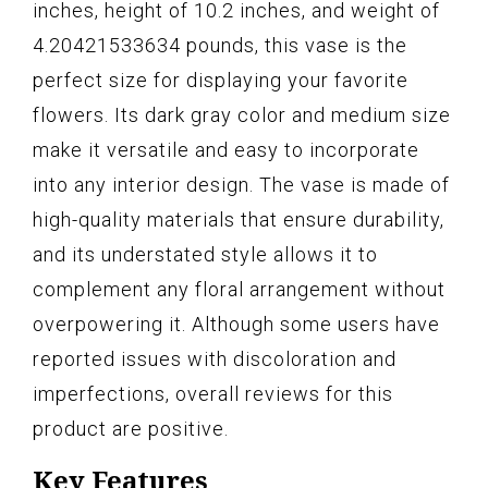
inches, height of 10.2 inches, and weight of
4.20421533634 pounds, this vase is the
perfect size for displaying your favorite
flowers. Its dark gray color and medium size
make it versatile and easy to incorporate
into any interior design. The vase is made of
high-quality materials that ensure durability,
and its understated style allows it to
complement any floral arrangement without
overpowering it. Although some users have
reported issues with discoloration and
imperfections, overall reviews for this
product are positive.
Key Features