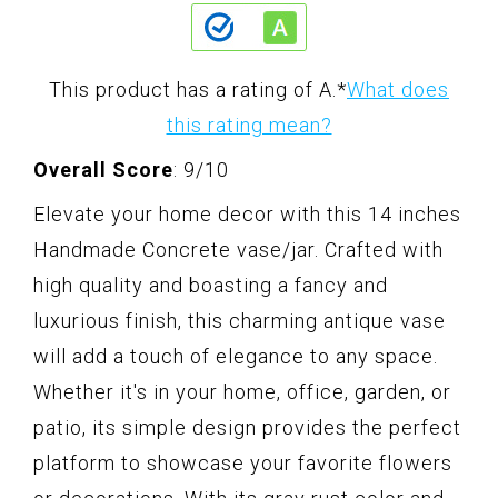
This product has a rating of A.
*
What does
this rating mean?
Overall Score
: 9/10
Elevate your home decor with this 14 inches
Handmade Concrete vase/jar. Crafted with
high quality and boasting a fancy and
luxurious finish, this charming antique vase
will add a touch of elegance to any space.
Whether it's in your home, office, garden, or
patio, its simple design provides the perfect
platform to showcase your favorite flowers