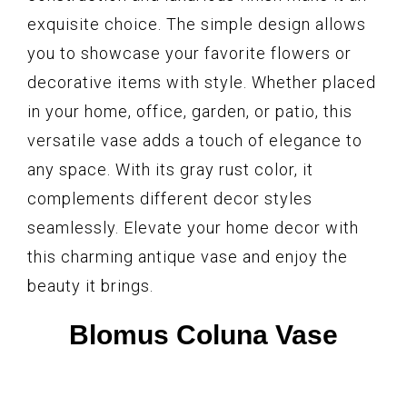
exquisite choice. The simple design allows
you to showcase your favorite flowers or
decorative items with style. Whether placed
in your home, office, garden, or patio, this
versatile vase adds a touch of elegance to
any space. With its gray rust color, it
complements different decor styles
seamlessly. Elevate your home decor with
this charming antique vase and enjoy the
beauty it brings.
Blomus Coluna Vase