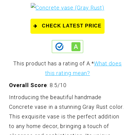
CHECK LATEST PRICE
This product has a rating of A.
*
What does
this rating mean?
Overall Score
: 8.5/10
Introducing the beautiful handmade
Concrete vase in a stunning Gray Rust color.
This exquisite vase is the perfect addition
to any home decor, bringing a touch of