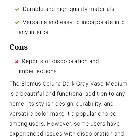
Durable and high-quality materials
Versatile and easy to incorporate into
any interior
Cons
Reports of discoloration and
imperfections
The Blomus Coluna Dark Gray Vase-Medium
is a beautiful and functional addition to any
home. Its stylish design, durability, and
versatile color make it a popular choice
among users. However, some users have
experienced issues with discoloration and