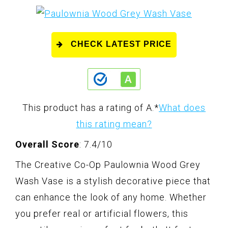
CHECK LATEST PRICE
This product has a rating of A.
*
What does
this rating mean?
Overall Score
: 7.4/10
The Creative Co-Op Paulownia Wood Grey
Wash Vase is a stylish decorative piece that
can enhance the look of any home. Whether
you prefer real or artificial flowers, this