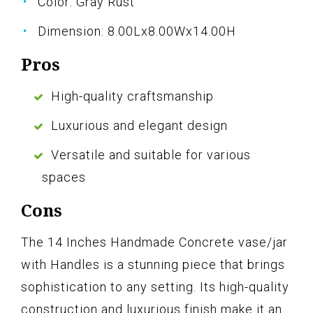
Color: Gray Rust
Dimension: 8.00Lx8.00Wx14.00H
Pros
High-quality craftsmanship
Luxurious and elegant design
Versatile and suitable for various
spaces
Cons
The 14 Inches Handmade Concrete vase/jar
with Handles is a stunning piece that brings
sophistication to any setting. Its high-quality
construction and luxurious finish make it an