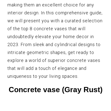
making them an excellent choice for any
interior design. In this comprehensive guide,
we will present you with a curated selection
of the top 8 concrete vases that will
undoubtedly elevate your home decor in
2023. From sleek and cylindrical designs to
intricate geometric shapes, get ready to
explore a world of superior concrete vases
that will add a touch of elegance and
uniqueness to your living spaces.
Concrete vase (Gray Rust)