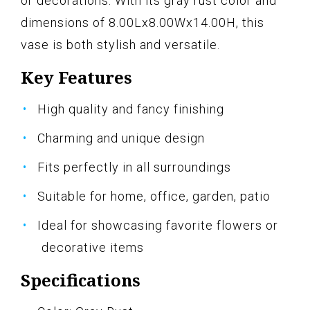
or decorations. With its gray rust color and
dimensions of 8.00Lx8.00Wx14.00H, this
vase is both stylish and versatile.
Key Features
High quality and fancy finishing
Charming and unique design
Fits perfectly in all surroundings
Suitable for home, office, garden, patio
Ideal for showcasing favorite flowers or
decorative items
Specifications