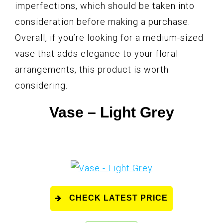
imperfections, which should be taken into
consideration before making a purchase.
Overall, if you’re looking for a medium-sized
vase that adds elegance to your floral
arrangements, this product is worth
considering.
Vase – Light Grey
CHECK LATEST PRICE