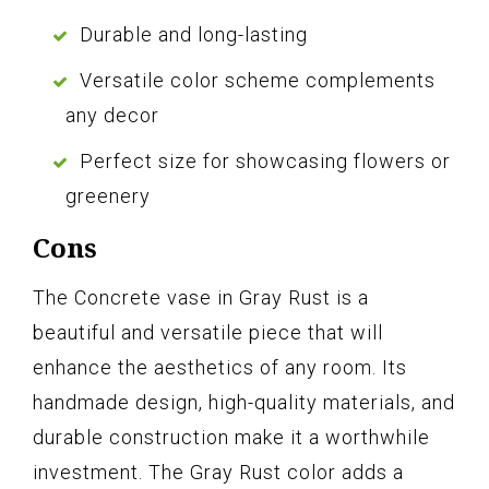
Durable and long-lasting
Versatile color scheme complements
any decor
Perfect size for showcasing flowers or
greenery
Cons
The Concrete vase in Gray Rust is a
beautiful and versatile piece that will
enhance the aesthetics of any room. Its
handmade design, high-quality materials, and
durable construction make it a worthwhile
investment. The Gray Rust color adds a