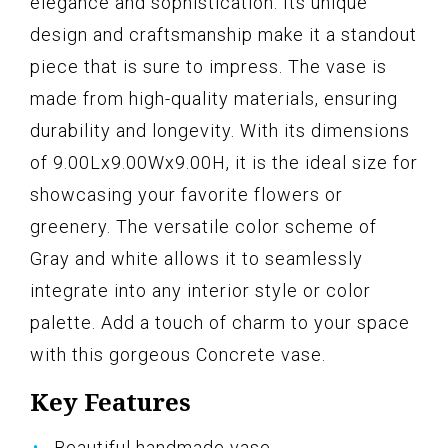
elegance and sophistication. Its unique
design and craftsmanship make it a standout
piece that is sure to impress. The vase is
made from high-quality materials, ensuring
durability and longevity. With its dimensions
of 9.00Lx9.00Wx9.00H, it is the ideal size for
showcasing your favorite flowers or
greenery. The versatile color scheme of
Gray and white allows it to seamlessly
integrate into any interior style or color
palette. Add a touch of charm to your space
with this gorgeous Concrete vase.
Key Features
Beautiful handmade vase