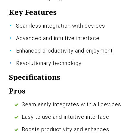
Key Features
Seamless integration with devices
Advanced and intuitive interface
Enhanced productivity and enjoyment
Revolutionary technology
Specifications
Pros
Seamlessly integrates with all devices
Easy to use and intuitive interface
Boosts productivity and enhances