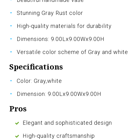
Stunning Gray Rust color
High-quality materials for durability
Dimensions: 9.00Lx9.00Wx9.00H
Versatile color scheme of Gray and white
Specifications
Color: Gray,white
Dimension: 9.00Lx9.00Wx9.00H
Pros
Elegant and sophisticated design
High-quality craftsmanship