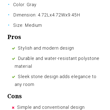
Color: Gray
Dimension: 4.72Lx4.72Wx9.45H
Size: Medium
Pros
Stylish and modern design
Durable and water-resistant polystone
material
Sleek stone design adds elegance to
any room
Cons
Simple and conventional design