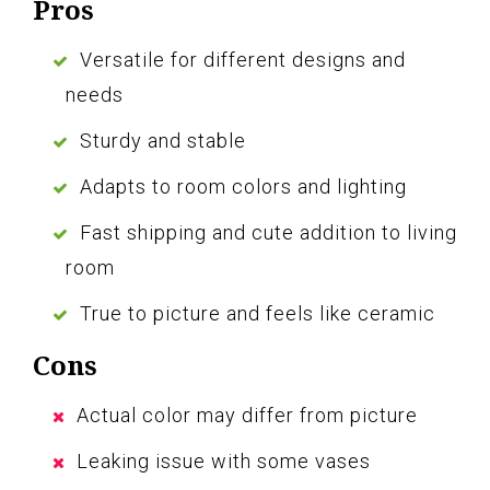
Pros
Versatile for different designs and
needs
Sturdy and stable
Adapts to room colors and lighting
Fast shipping and cute addition to living
room
True to picture and feels like ceramic
Cons
Actual color may differ from picture
Leaking issue with some vases