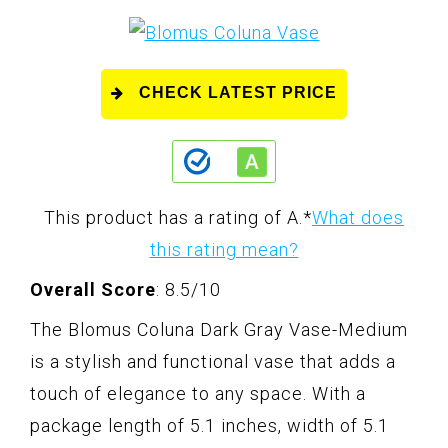
CHECK LATEST PRICE
This product has a rating of A.
*
What does
this rating mean?
Overall Score
: 8.5/10
The Blomus Coluna Dark Gray Vase-Medium
is a stylish and functional vase that adds a
touch of elegance to any space. With a
package length of 5.1 inches, width of 5.1