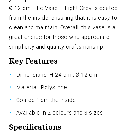
Ø 12 cm. The Vase – Light Grey is coated
from the inside, ensuring that it is easy to
clean and maintain. Overall, this vase is a
great choice for those who appreciate
simplicity and quality craftsmanship.
Key Features
Dimensions: H 24 cm , Ø 12 cm
Material: Polystone
Coated from the inside
Available in 2 colours and 3 sizes
Specifications