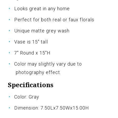
Looks great in any home
Perfect for both real or faux florals
Unique matte grey wash
Vase is 15" tall
7" Round x 15"H
Color may slightly vary due to
photography effect.
Specifications
Color: Gray
Dimension: 7.50Lx7.50Wx15.00H