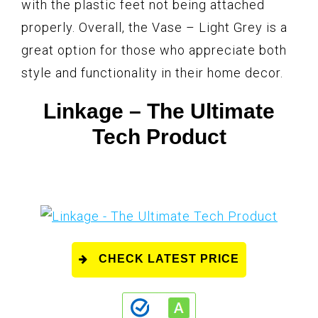
with the plastic feet not being attached
properly. Overall, the Vase – Light Grey is a
great option for those who appreciate both
style and functionality in their home decor.
Linkage – The Ultimate
Tech Product
CHECK LATEST PRICE