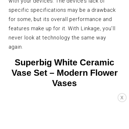
with your devices. The device’s lack of
specific specifications may be a drawback
for some, but its overall performance and
features make up for it. With Linkage, you’ll
never look at technology the same way
again.
Superbig White Ceramic
Vase Set – Modern Flower
Vases
X