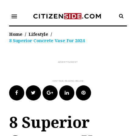
Skip
to
menu
content
Home
/
Lifestyle
/
8 Superior Concrete Vase For 2024
Facebook
Twitter
Google+
LinkedIn
Pinterest
8 Superior