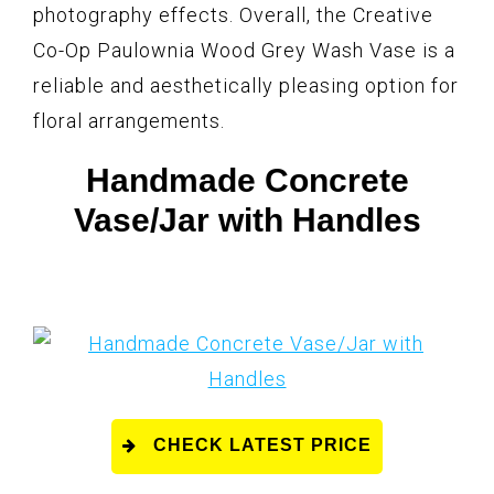
photography effects. Overall, the Creative
Co-Op Paulownia Wood Grey Wash Vase is a
reliable and aesthetically pleasing option for
floral arrangements.
Handmade Concrete
Vase/Jar with Handles
CHECK LATEST PRICE