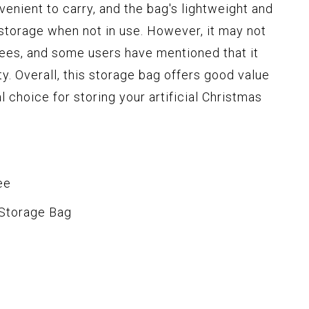
enient to carry, and the bag's lightweight and
 storage when not in use. However, it may not
rees, and some users have mentioned that it
ity. Overall, this storage bag offers good value
al choice for storing your artificial Christmas
ee
 Storage Bag