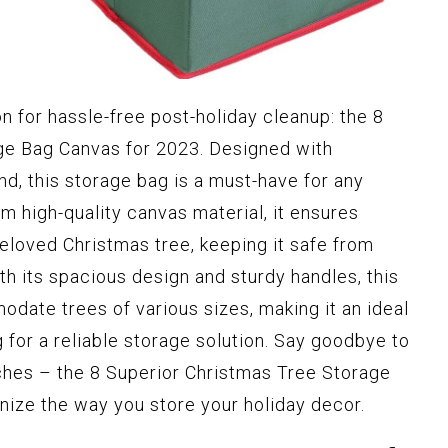
on for hassle-free post-holiday cleanup: the 8
ge Bag Canvas for 2023. Designed with
ind, this storage bag is a must-have for any
m high-quality canvas material, it ensures
loved Christmas tree, keeping it safe from
h its spacious design and sturdy handles, this
date trees of various sizes, making it an ideal
for a reliable storage solution. Say goodbye to
ches – the 8 Superior Christmas Tree Storage
onize the way you store your holiday decor.