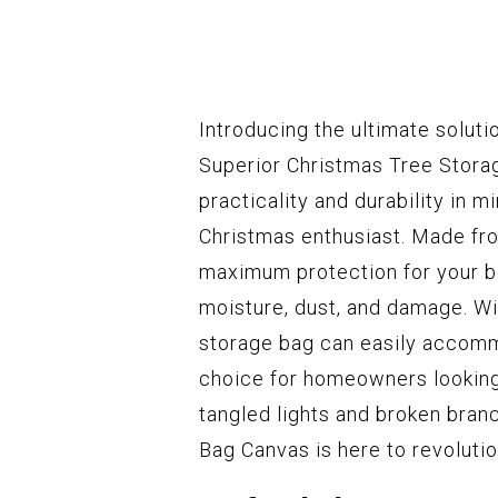
Introducing the ultimate soluti
Superior Christmas Tree Stora
practicality and durability in m
Christmas enthusiast. Made fro
maximum protection for your be
moisture, dust, and damage. Wit
storage bag can easily accommo
choice for homeowners looking 
tangled lights and broken bran
Bag Canvas is here to revoluti