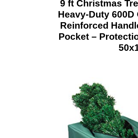
9 ft Christmas Tr
Heavy-Duty 600D 
Reinforced Handle
Pocket – Protecti
50x1