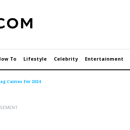
How To
Lifestyle
Celebrity
Entertainment
Bag Canvas For 2024