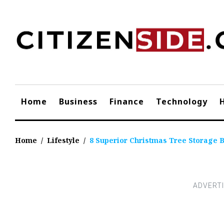
Skip
to
content
Home
Business
Finance
Technology
Home
/
Lifestyle
/
8 Superior Christmas Tree Storage 