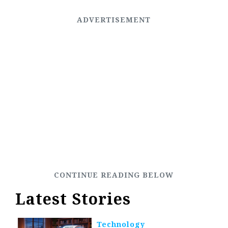
Latest Stories
Technology