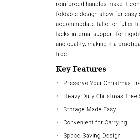
reinforced handles make it conv
foldable design allow for easy
accommodate taller or fuller t
lacks internal support for rigid
and quality, making it a practic
tree.
Key Features
Preserve Your Christmas Tr
Heavy Duty Christmas Tree
Storage Made Easy
Convenient for Carrying
Space-Saving Design