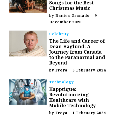
Songs for the Best
Christmas Music
by
Danica Granado
|
9
December 2020
Celebrity
The Life and Career of
Dean Haglund: A
Journey from Canada
to the Paranormal and
Beyond
by
Freya
|
5 February 2024
Technology
Happtique:
Revolutionizing
Healthcare with
Mobile Technology
by
Freya
|
1 February 2024