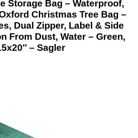
ee Storage Bag – Waterproof,
Oxford Christmas Tree Bag –
s, Dual Zipper, Label & Side
on From Dust, Water – Green,
5x20″ – Sagler