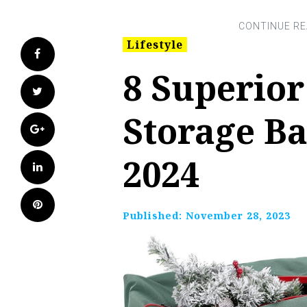
Lifestyle
Facebook
8 Superior
Twitter
Storage Ba
Google+
2024
LinkedIn
Pinterest
Published:
November 28, 2023