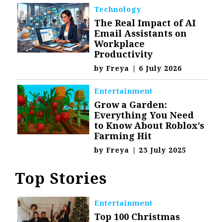
Technology
The Real Impact of AI
Email Assistants on
Workplace
Productivity
by
Freya
|
6 July 2026
Entertainment
Grow a Garden:
Everything You Need
to Know About Roblox’s
Farming Hit
by
Freya
|
23 July 2025
Top Stories
Entertainment
Top 100 Christmas