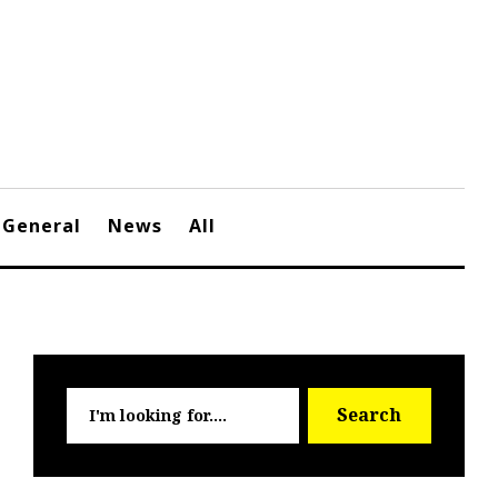
General
News
All
Searc
Search
for: