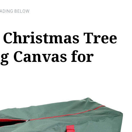
 Christmas Tree
g Canvas for