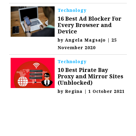
Technology
16 Best Ad Blocker For
Every Browser and
Device
by
Angela Magsajo
|
25
November 2020
Technology
10 Best Pirate Bay
Proxy and Mirror Sites
(Unblocked)
by
Regina
|
1 October 2021