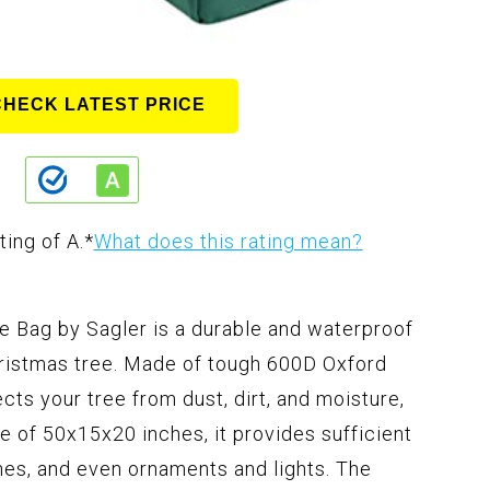
CHECK LATEST PRICE
ting of A.
*
What does this rating mean?
e Bag by Sagler is a durable and waterproof
hristmas tree. Made of tough 600D Oxford
ects your tree from dust, dirt, and moisture,
ize of 50x15x20 inches, it provides sufficient
ches, and even ornaments and lights. The