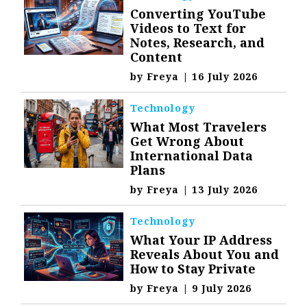
Converting YouTube
Videos to Text for
Notes, Research, and
Content
by
Freya
|
16 July 2026
Technology
What Most Travelers
Get Wrong About
International Data
Plans
by
Freya
|
13 July 2026
Technology
What Your IP Address
Reveals About You and
How to Stay Private
by
Freya
|
9 July 2026