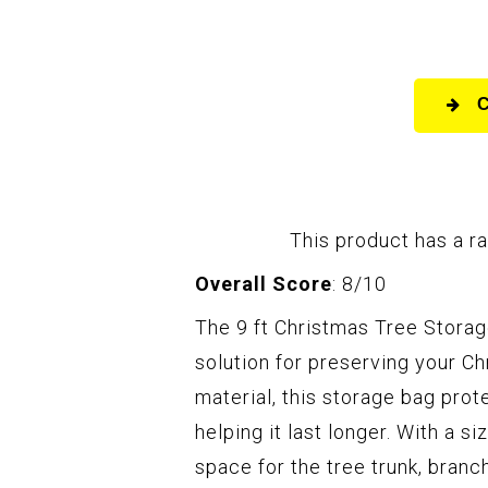
This product has a ra
Overall Score
: 8/10
The 9 ft Christmas Tree Storag
solution for preserving your C
material, this storage bag prot
helping it last longer. With a s
space for the tree trunk, bran