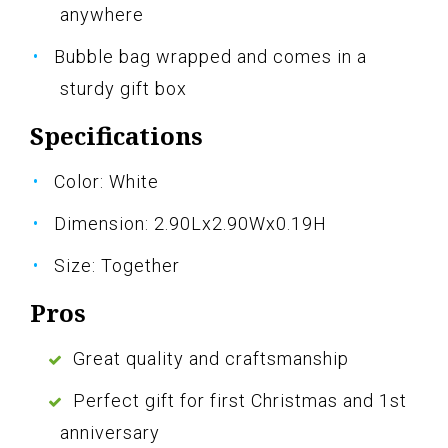
anywhere
Bubble bag wrapped and comes in a
sturdy gift box
Specifications
Color: White
Dimension: 2.90Lx2.90Wx0.19H
Size: Together
Pros
Great quality and craftsmanship
Perfect gift for first Christmas and 1st
anniversary