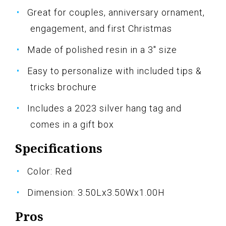
Great for couples, anniversary ornament,
engagement, and first Christmas
Made of polished resin in a 3" size
Easy to personalize with included tips &
tricks brochure
Includes a 2023 silver hang tag and
comes in a gift box
Specifications
Color: Red
Dimension: 3.50Lx3.50Wx1.00H
Pros