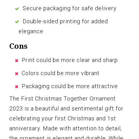
Secure packaging for safe delivery
Double-sided printing for added
elegance
Cons
Print could be more clear and sharp
Colors could be more vibrant
Packaging could be more attractive
The First Christmas Together Ornament
2023 is a beautiful and sentimental gift for
celebrating your first Christmas and 1st
anniversary. Made with attention to detail,
the ornament is elegant and durable. While