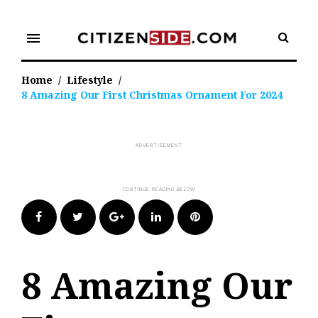
Skip
to
menu
content
Home
/
Lifestyle
/
8 Amazing Our First Christmas Ornament For 2024
Facebook
Twitter
Google+
LinkedIn
Pinterest
8 Amazing Our