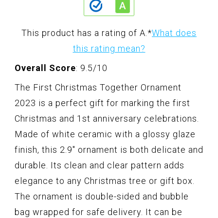
This product has a rating of A.
*
What does
this rating mean?
Overall Score
: 9.5/10
The First Christmas Together Ornament
2023 is a perfect gift for marking the first
Christmas and 1st anniversary celebrations.
Made of white ceramic with a glossy glaze
finish, this 2.9" ornament is both delicate and
durable. Its clean and clear pattern adds
elegance to any Christmas tree or gift box.
The ornament is double-sided and bubble
bag wrapped for safe delivery. It can be