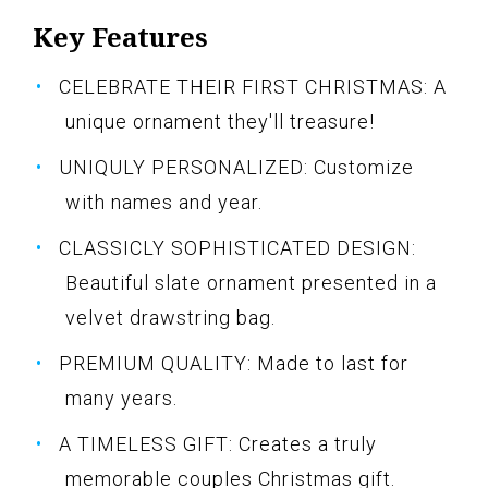
Key Features
CELEBRATE THEIR FIRST CHRISTMAS: A
unique ornament they'll treasure!
UNIQULY PERSONALIZED: Customize
with names and year.
CLASSICLY SOPHISTICATED DESIGN:
Beautiful slate ornament presented in a
velvet drawstring bag.
PREMIUM QUALITY: Made to last for
many years.
A TIMELESS GIFT: Creates a truly
memorable couples Christmas gift.