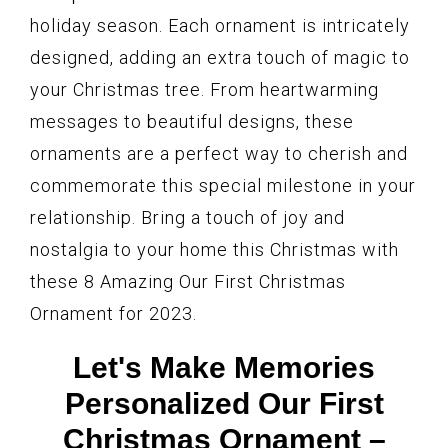
holiday season. Each ornament is intricately
designed, adding an extra touch of magic to
your Christmas tree. From heartwarming
messages to beautiful designs, these
ornaments are a perfect way to cherish and
commemorate this special milestone in your
relationship. Bring a touch of joy and
nostalgia to your home this Christmas with
these 8 Amazing Our First Christmas
Ornament for 2023.
Let's Make Memories
Personalized Our First
Christmas Ornament –