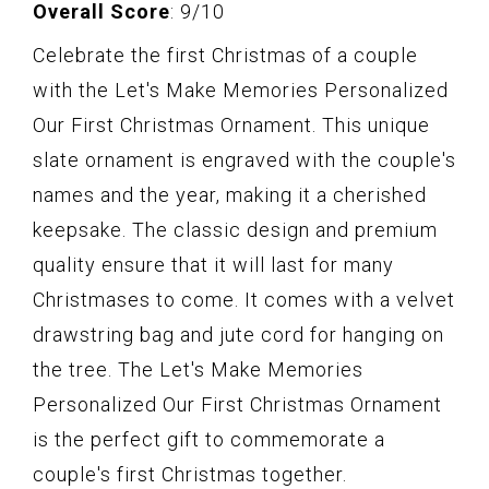
Overall Score
: 9/10
Celebrate the first Christmas of a couple
with the Let's Make Memories Personalized
Our First Christmas Ornament. This unique
slate ornament is engraved with the couple's
names and the year, making it a cherished
keepsake. The classic design and premium
quality ensure that it will last for many
Christmases to come. It comes with a velvet
drawstring bag and jute cord for hanging on
the tree. The Let's Make Memories
Personalized Our First Christmas Ornament
is the perfect gift to commemorate a
couple's first Christmas together.