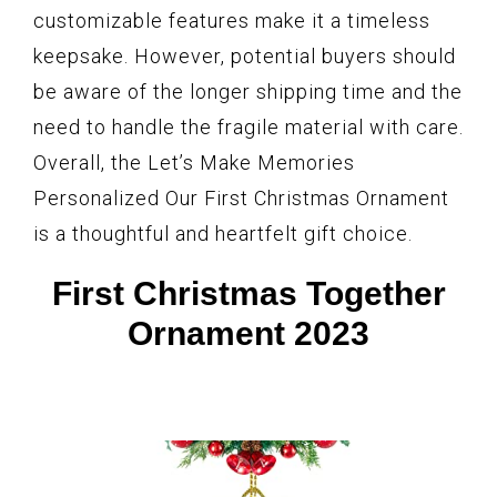
customizable features make it a timeless
keepsake. However, potential buyers should
be aware of the longer shipping time and the
need to handle the fragile material with care.
Overall, the Let’s Make Memories
Personalized Our First Christmas Ornament
is a thoughtful and heartfelt gift choice.
First Christmas Together
Ornament 2023