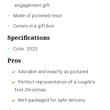
engagement gift
Made of polished resin
Comes in a gift box
Specifications
Color: 2023
Pros
Adorable and exactly as pictured
Perfect representation of a couple's
first Christmas
Well packaged for safe delivery