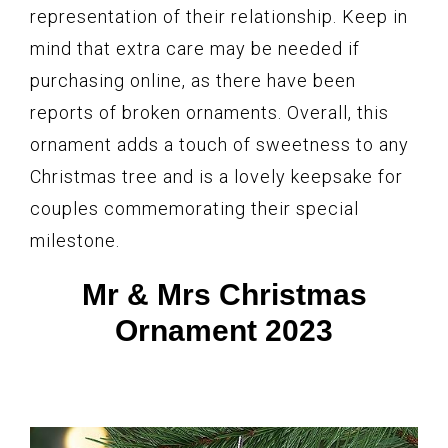
representation of their relationship. Keep in
mind that extra care may be needed if
purchasing online, as there have been
reports of broken ornaments. Overall, this
ornament adds a touch of sweetness to any
Christmas tree and is a lovely keepsake for
couples commemorating their special
milestone.
Mr & Mrs Christmas
Ornament 2023