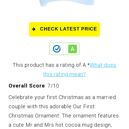
CHECK LATEST PRICE
This product has a rating of A.
*
What does
this rating mean?
Overall Score
: 7/10
Celebrate your first Christmas as a married
couple with this adorable Our First
Christmas Ornament. The ornament features
a cute Mr and Mrs hot cocoa mug design,