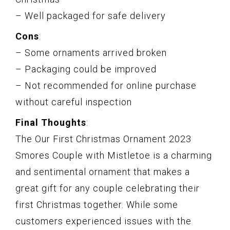
– Well packaged for safe delivery
Cons
:
– Some ornaments arrived broken
– Packaging could be improved
– Not recommended for online purchase
without careful inspection
Final Thoughts
:
The Our First Christmas Ornament 2023
Smores Couple with Mistletoe is a charming
and sentimental ornament that makes a
great gift for any couple celebrating their
first Christmas together. While some
customers experienced issues with the