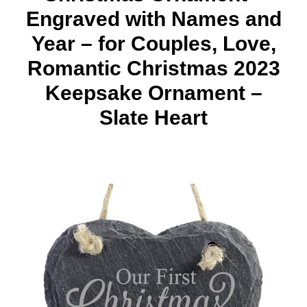
Engraved with Names and
Year – for Couples, Love,
Romantic Christmas 2023
Keepsake Ornament –
Slate Heart