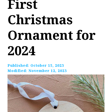
First
Christmas
Ornament for
2024
Published:
October 15, 2023
Modified:
November 12, 2023