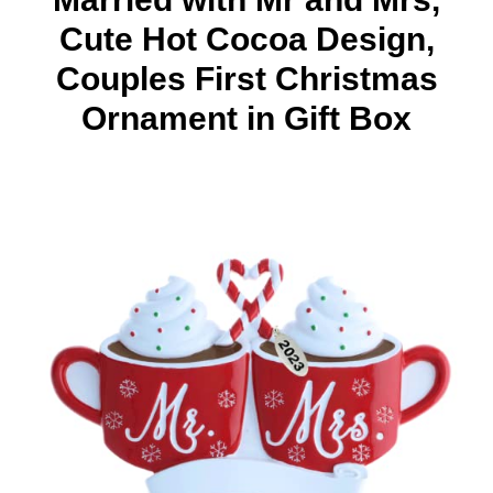
Cute Hot Cocoa Design,
Couples First Christmas
Ornament in Gift Box