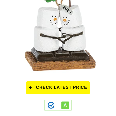
CHECK LATEST PRICE