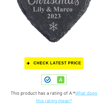
CHECK LATEST PRICE
This product has a rating of A.
*
What does
this rating mean?