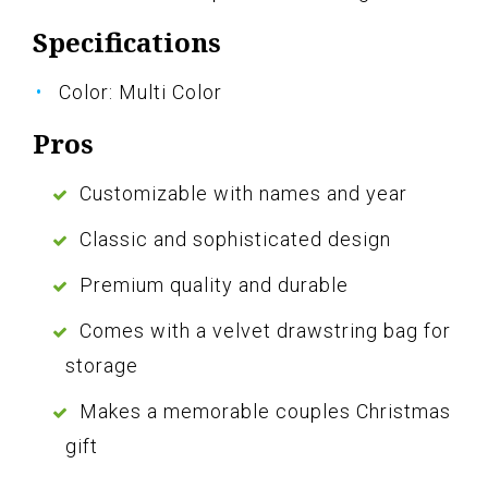
Specifications
Color: Multi Color
Pros
Customizable with names and year
Classic and sophisticated design
Premium quality and durable
Comes with a velvet drawstring bag for
storage
Makes a memorable couples Christmas
gift