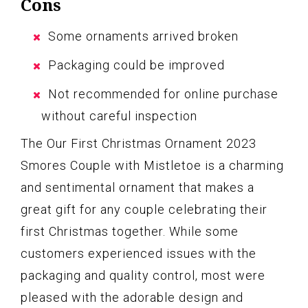
Cons
Some ornaments arrived broken
Packaging could be improved
Not recommended for online purchase
without careful inspection
The Our First Christmas Ornament 2023
Smores Couple with Mistletoe is a charming
and sentimental ornament that makes a
great gift for any couple celebrating their
first Christmas together. While some
customers experienced issues with the
packaging and quality control, most were
pleased with the adorable design and