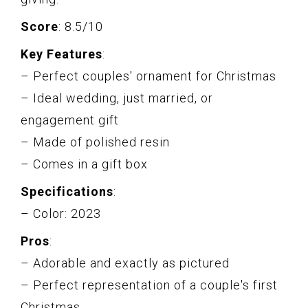
Score
: 8.5/10
Key Features
:
– Perfect couples' ornament for Christmas
– Ideal wedding, just married, or
engagement gift
– Made of polished resin
– Comes in a gift box
Specifications
:
– Color: 2023
Pros
:
– Adorable and exactly as pictured
– Perfect representation of a couple's first
Christmas