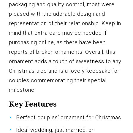
packaging and quality control, most were
pleased with the adorable design and
representation of their relationship. Keep in
mind that extra care may be needed if
purchasing online, as there have been
reports of broken ornaments. Overall, this
ornament adds a touch of sweetness to any
Christmas tree and is a lovely keepsake for
couples commemorating their special
milestone.
Key Features
Perfect couples' ornament for Christmas
Ideal wedding, just married, or