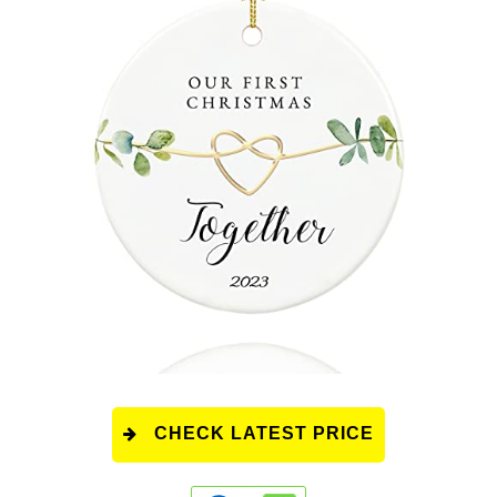
CHECK LATEST PRICE