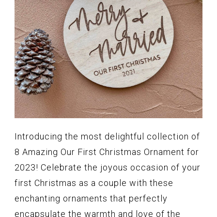
Introducing the most delightful collection of
8 Amazing Our First Christmas Ornament for
2023! Celebrate the joyous occasion of your
first Christmas as a couple with these
enchanting ornaments that perfectly
encapsulate the warmth and love of the