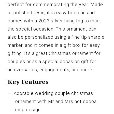
perfect for commemorating the year. Made
of polished resin, it is easy to clean and
comes with a 2023 silver hang tag to mark
the special occasion. This ornament can
also be personalized using a fine tip sharpie
marker, and it comes in a gift box for easy
gifting. It's a great Christmas ornament for
couples or as a special occasion gift for
anniversaries, engagements, and more.
Key Features
Adorable wedding couple christmas
ornament with Mr and Mrs hot cocoa
mug design