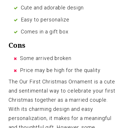
Cute and adorable design
Easy to personalize
Comes in a gift box
Cons
Some arrived broken
Price may be high for the quality
The Our First Christmas Ornament is a cute
and sentimental way to celebrate your first
Christmas together as a married couple.
With its charming design and easy
personalization, it makes for a meaningful
and thoughtful gift. However, some