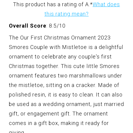
This product has a rating of A.
*
What does
this rating mean?
Overall Score
: 8.5/10
The Our First Christmas Ornament 2023
Smores Couple with Mistletoe is a delightful
ornament to celebrate any couple's first
Christmas together. This cute little Smores
ornament features two marshmallows under
the mistletoe, sitting on a cracker. Made of
polished resin, it is easy to clean. It can also
be used as a wedding ornament, just married
gift, or engagement gift. The ornament
comes in a gift box, making it ready for
giving.