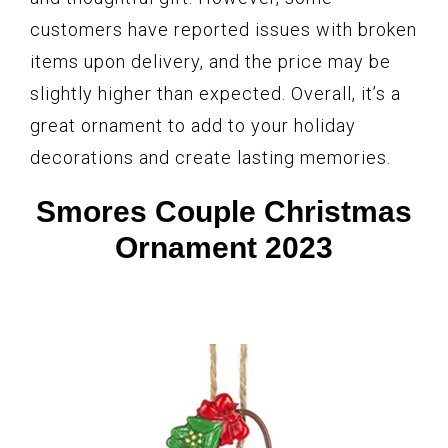
customers have reported issues with broken
items upon delivery, and the price may be
slightly higher than expected. Overall, it’s a
great ornament to add to your holiday
decorations and create lasting memories.
Smores Couple Christmas
Ornament 2023