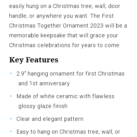
easily hung on a Christmas tree, wall, door
handle, or anywhere you want. The First
Christmas Together Ornament 2023 will be a
memorable keepsake that will grace your
Christmas celebrations for years to come.
Key Features
2.9" hanging ornament for first Christmas
and 1st anniversary
Made of white ceramic with flawless
glossy glaze finish
Clear and elegant pattern
Easy to hang on Christmas tree, wall, or