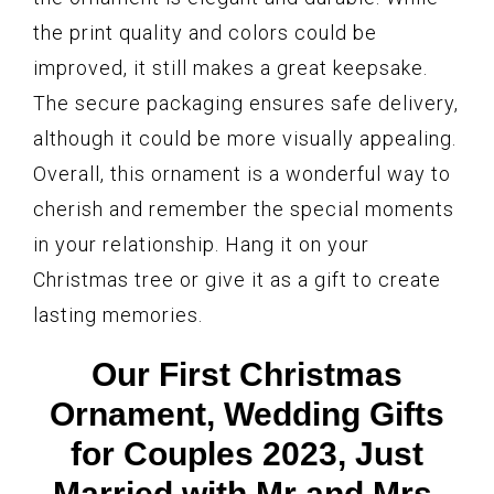
the print quality and colors could be
improved, it still makes a great keepsake.
The secure packaging ensures safe delivery,
although it could be more visually appealing.
Overall, this ornament is a wonderful way to
cherish and remember the special moments
in your relationship. Hang it on your
Christmas tree or give it as a gift to create
lasting memories.
Our First Christmas
Ornament, Wedding Gifts
for Couples 2023, Just
Married with Mr and Mrs,