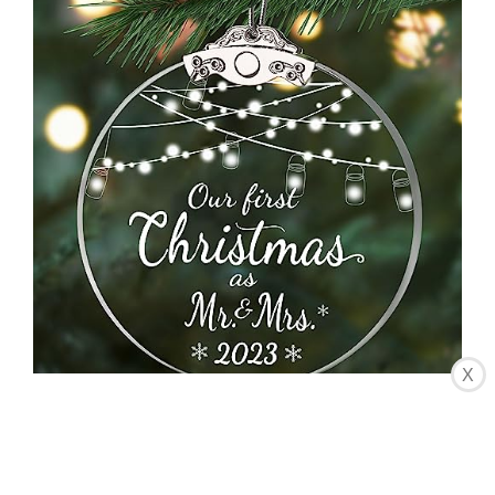
X
CHECK LATEST PRICE