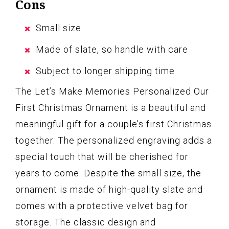
Cons
Small size
Made of slate, so handle with care
Subject to longer shipping time
The Let’s Make Memories Personalized Our
First Christmas Ornament is a beautiful and
meaningful gift for a couple’s first Christmas
together. The personalized engraving adds a
special touch that will be cherished for
years to come. Despite the small size, the
ornament is made of high-quality slate and
comes with a protective velvet bag for
storage. The classic design and