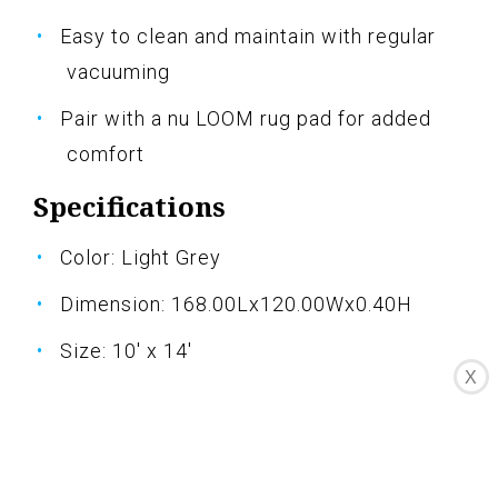
Easy to clean and maintain with regular
vacuuming
Pair with a nu LOOM rug pad for added
comfort
Specifications
Color: Light Grey
Dimension: 168.00Lx120.00Wx0.40H
Size: 10' x 14'
X
Pros
Very soft and beautiful