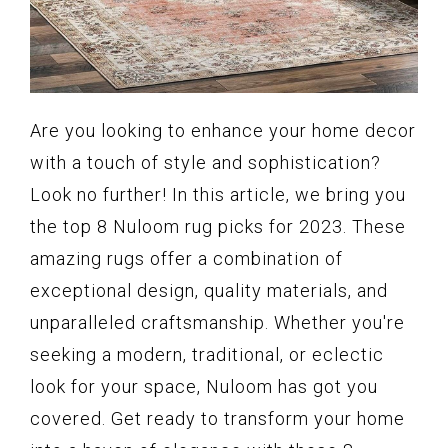
Are you looking to enhance your home decor
with a touch of style and sophistication?
Look no further! In this article, we bring you
the top 8 Nuloom rug picks for 2023. These
amazing rugs offer a combination of
exceptional design, quality materials, and
unparalleled craftsmanship. Whether you're
seeking a modern, traditional, or eclectic
look for your space, Nuloom has got you
covered. Get ready to transform your home