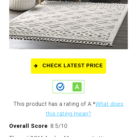
CHECK LATEST PRICE
This product has a rating of A.
*
What does
this rating mean?
Overall Score
: 8.5/10