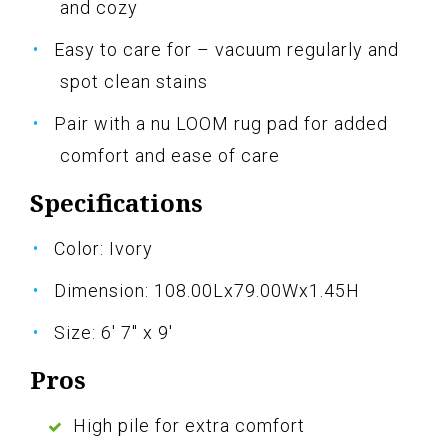
and cozy
Easy to care for – vacuum regularly and
spot clean stains
Pair with a nu LOOM rug pad for added
comfort and ease of care
Specifications
Color: Ivory
Dimension: 108.00Lx79.00Wx1.45H
Size: 6' 7" x 9'
Pros
High pile for extra comfort