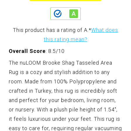
This product has a rating of A.
*
What does
this rating mean?
Overall Score
: 8.5/10
The nuLOOM Brooke Shag Tasseled Area
Rug is a cozy and stylish addition to any
room. Made from 100% Polypropylene and
crafted in Turkey, this rug is incredibly soft
and perfect for your bedroom, living room,
or nursery. With a plush pile height of 1.54",
it feels luxurious under your feet. This rug is
easy to care for, requiring regular vacuuming