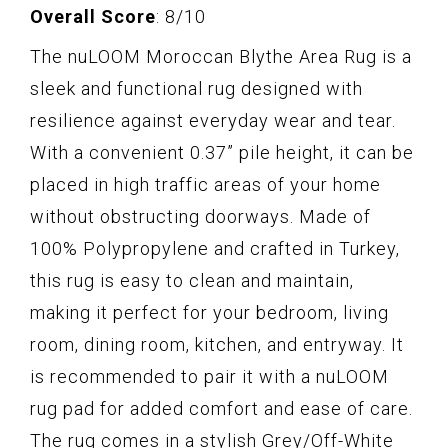
Overall Score
: 8/10
The nuLOOM Moroccan Blythe Area Rug is a
sleek and functional rug designed with
resilience against everyday wear and tear.
With a convenient 0.37” pile height, it can be
placed in high traffic areas of your home
without obstructing doorways. Made of
100% Polypropylene and crafted in Turkey,
this rug is easy to clean and maintain,
making it perfect for your bedroom, living
room, dining room, kitchen, and entryway. It
is recommended to pair it with a nuLOOM
rug pad for added comfort and ease of care.
The rug comes in a stylish Grey/Off-White