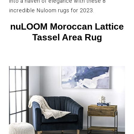
into a haven of elegance with these 8
incredible Nuloom rugs for 2023.
nuLOOM Moroccan Lattice
Tassel Area Rug