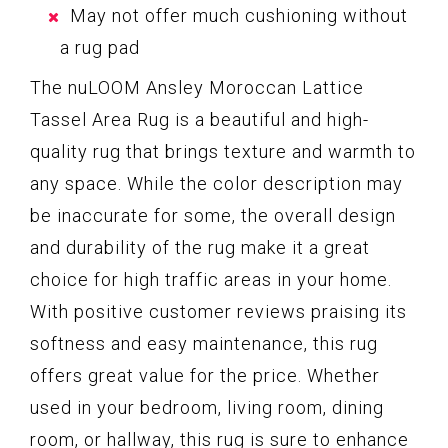
May not offer much cushioning without
a rug pad
The nuLOOM Ansley Moroccan Lattice
Tassel Area Rug is a beautiful and high-
quality rug that brings texture and warmth to
any space. While the color description may
be inaccurate for some, the overall design
and durability of the rug make it a great
choice for high traffic areas in your home.
With positive customer reviews praising its
softness and easy maintenance, this rug
offers great value for the price. Whether
used in your bedroom, living room, dining
room, or hallway, this rug is sure to enhance