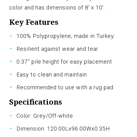
color and has dimensions of 8' x 10'.
Key Features
100% Polypropylene, made in Turkey
Resilient against wear and tear
0.37” pile height for easy placement
Easy to clean and maintain
Recommended to use with a rug pad
Specifications
Color: Grey/Off-white
Dimension: 120.00Lx96.00Wx0.35H