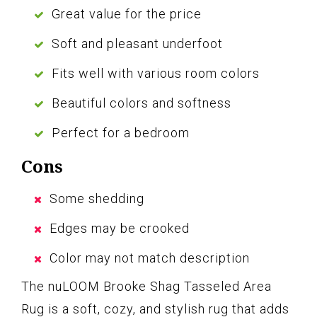
Great value for the price
Soft and pleasant underfoot
Fits well with various room colors
Beautiful colors and softness
Perfect for a bedroom
Cons
Some shedding
Edges may be crooked
Color may not match description
The nuLOOM Brooke Shag Tasseled Area
Rug is a soft, cozy, and stylish rug that adds