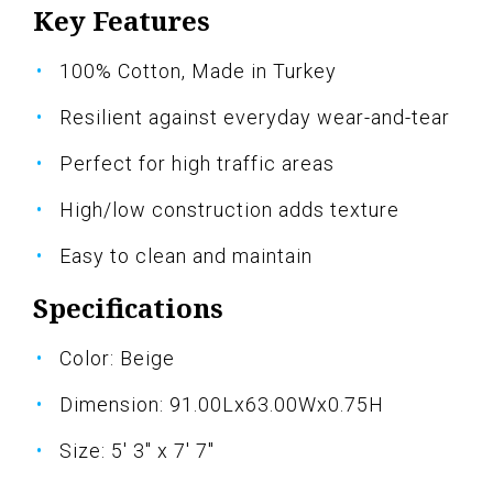
Key Features
100% Cotton, Made in Turkey
Resilient against everyday wear-and-tear
Perfect for high traffic areas
High/low construction adds texture
Easy to clean and maintain
Specifications
Color: Beige
Dimension: 91.00Lx63.00Wx0.75H
Size: 5' 3" x 7' 7"