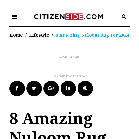
Skip
to
menu
content
Home
/
Lifestyle
/
8 Amazing Nuloom Rug For 2024
Facebook
Twitter
Google+
LinkedIn
Pinterest
8 Amazing
Nuloom Rug