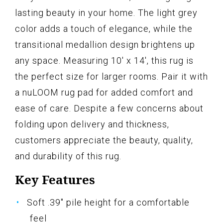
lasting beauty in your home. The light grey
color adds a touch of elegance, while the
transitional medallion design brightens up
any space. Measuring 10' x 14', this rug is
the perfect size for larger rooms. Pair it with
a nuLOOM rug pad for added comfort and
ease of care. Despite a few concerns about
folding upon delivery and thickness,
customers appreciate the beauty, quality,
and durability of this rug.
Key Features
Soft .39" pile height for a comfortable
feel