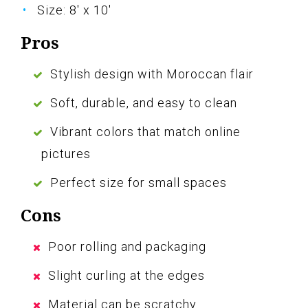
Size: 8' x 10'
Pros
Stylish design with Moroccan flair
Soft, durable, and easy to clean
Vibrant colors that match online
pictures
Perfect size for small spaces
Cons
Poor rolling and packaging
Slight curling at the edges
Material can be scratchy