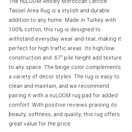
The nuLOOM Ansley Moroccan Lattice
Tassel Area Rug is a stylish and durable
addition to any home. Made in Turkey with
100% cotton, this rug is designed to
withstand everyday wear-and-tear, making it
perfect for high traffic areas. Its high/low
construction and .67" pile height add texture
to any space. The beige color complements
a variety of decor styles. The rug is easy to
clean and maintain, and we recommend
pairing it with a nuLOOM rug pad for added
comfort. With positive reviews praising its
beauty, softness, and quality, this rug offers
great value for the price.