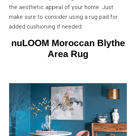
the aesthetic appeal of your home. Just
make sure to consider using a rug pad for
added cushioning if needed.
nuLOOM Moroccan Blythe
Area Rug