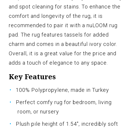
and spot cleaning for stains. To enhance the
comfort and longevity of the rug, it is
recommended to pair it with a nuLOOM rug
pad. The rug features tassels for added
charm and comes in a beautiful ivory color.
Overall, it is a great value for the price and
adds a touch of elegance to any space.
Key Features
100% Polypropylene, made in Turkey
Perfect comfy rug for bedroom, living
room, or nursery
Plush pile height of 1.54", incredibly soft