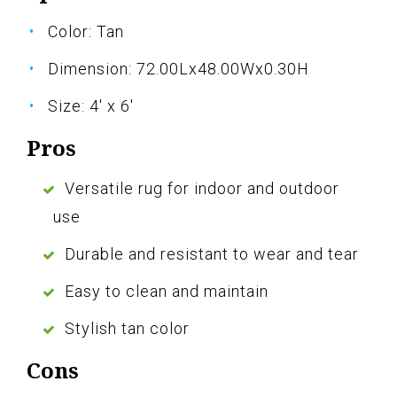
Color: Tan
Dimension: 72.00Lx48.00Wx0.30H
Size: 4' x 6'
Pros
Versatile rug for indoor and outdoor
use
Durable and resistant to wear and tear
Easy to clean and maintain
Stylish tan color
Cons