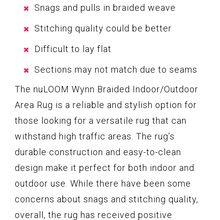
Snags and pulls in braided weave
Stitching quality could be better
Difficult to lay flat
Sections may not match due to seams
The nuLOOM Wynn Braided Indoor/Outdoor
Area Rug is a reliable and stylish option for
those looking for a versatile rug that can
withstand high traffic areas. The rug’s
durable construction and easy-to-clean
design make it perfect for both indoor and
outdoor use. While there have been some
concerns about snags and stitching quality,
overall, the rug has received positive