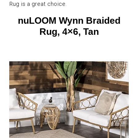
Rug is a great choice.
nuLOOM Wynn Braided
Rug, 4×6, Tan