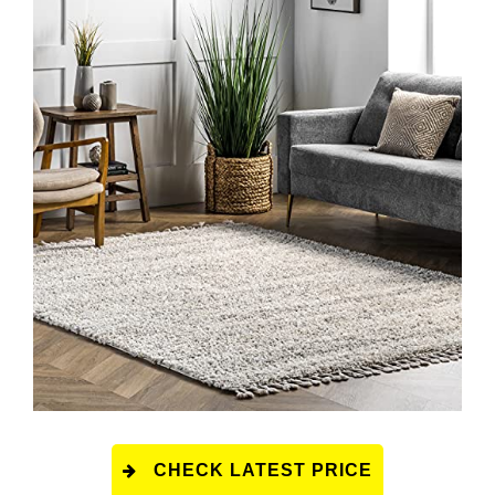
CHECK LATEST PRICE