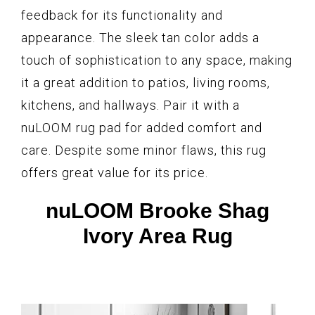
feedback for its functionality and
appearance. The sleek tan color adds a
touch of sophistication to any space, making
it a great addition to patios, living rooms,
kitchens, and hallways. Pair it with a
nuLOOM rug pad for added comfort and
care. Despite some minor flaws, this rug
offers great value for its price.
nuLOOM Brooke Shag
Ivory Area Rug