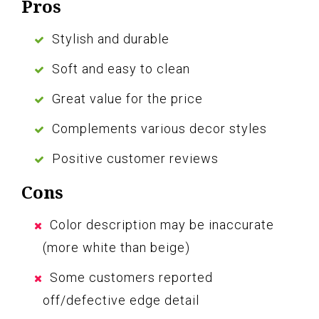
Pros
Stylish and durable
Soft and easy to clean
Great value for the price
Complements various decor styles
Positive customer reviews
Cons
Color description may be inaccurate
(more white than beige)
Some customers reported
off/defective edge detail