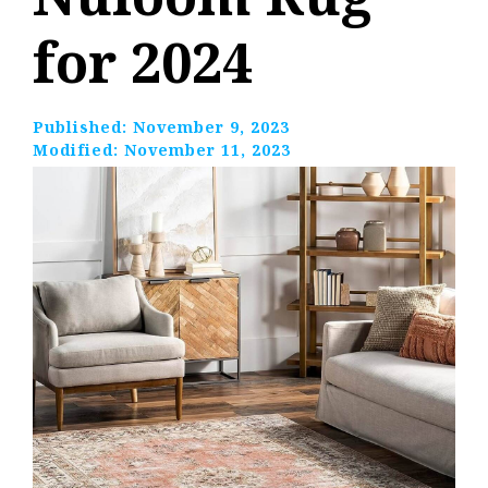
for 2024
Published:
November 9, 2023
Modified:
November 11, 2023