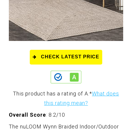
CHECK LATEST PRICE
This product has a rating of A.
*
What does
this rating mean?
Overall Score
: 8.2/10
The nuLOOM Wynn Braided Indoor/Outdoor