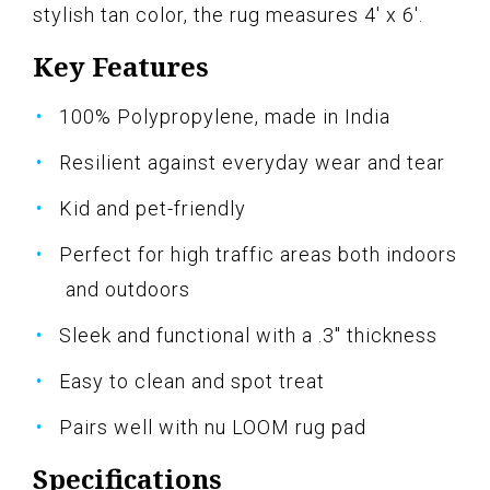
stylish tan color, the rug measures 4' x 6'.
Key Features
100% Polypropylene, made in India
Resilient against everyday wear and tear
Kid and pet-friendly
Perfect for high traffic areas both indoors
and outdoors
Sleek and functional with a .3" thickness
Easy to clean and spot treat
Pairs well with nu LOOM rug pad
Specifications