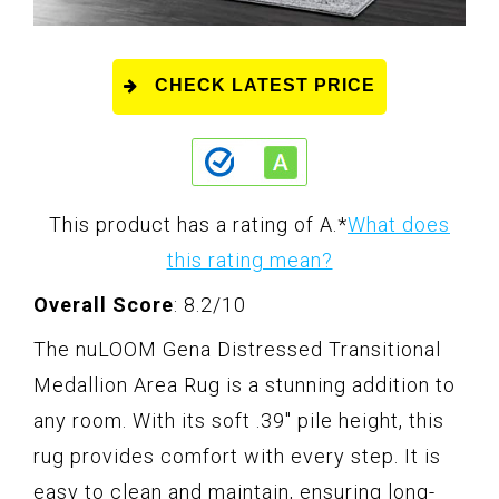
CHECK LATEST PRICE
This product has a rating of A.
*
What does
this rating mean?
Overall Score
: 8.2/10
The nuLOOM Gena Distressed Transitional
Medallion Area Rug is a stunning addition to
any room. With its soft .39" pile height, this
rug provides comfort with every step. It is
easy to clean and maintain, ensuring long-