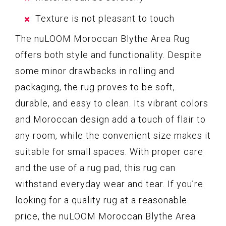
Texture is not pleasant to touch
The nuLOOM Moroccan Blythe Area Rug
offers both style and functionality. Despite
some minor drawbacks in rolling and
packaging, the rug proves to be soft,
durable, and easy to clean. Its vibrant colors
and Moroccan design add a touch of flair to
any room, while the convenient size makes it
suitable for small spaces. With proper care
and the use of a rug pad, this rug can
withstand everyday wear and tear. If you’re
looking for a quality rug at a reasonable
price, the nuLOOM Moroccan Blythe Area