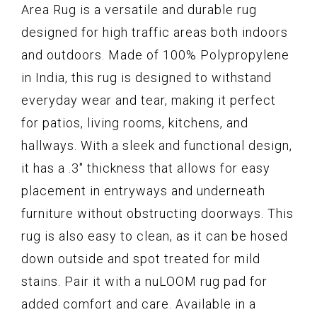
Area Rug is a versatile and durable rug
designed for high traffic areas both indoors
and outdoors. Made of 100% Polypropylene
in India, this rug is designed to withstand
everyday wear and tear, making it perfect
for patios, living rooms, kitchens, and
hallways. With a sleek and functional design,
it has a .3" thickness that allows for easy
placement in entryways and underneath
furniture without obstructing doorways. This
rug is also easy to clean, as it can be hosed
down outside and spot treated for mild
stains. Pair it with a nuLOOM rug pad for
added comfort and care. Available in a