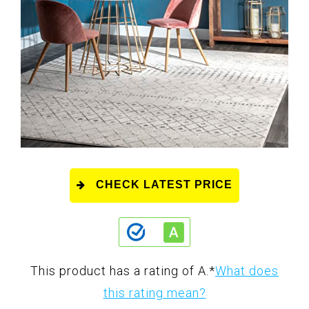
CHECK LATEST PRICE
This product has a rating of A.
*
What does
this rating mean?