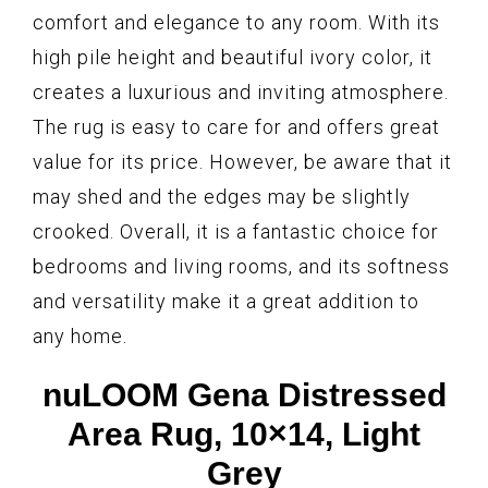
comfort and elegance to any room. With its
high pile height and beautiful ivory color, it
creates a luxurious and inviting atmosphere.
The rug is easy to care for and offers great
value for its price. However, be aware that it
may shed and the edges may be slightly
crooked. Overall, it is a fantastic choice for
bedrooms and living rooms, and its softness
and versatility make it a great addition to
any home.
nuLOOM Gena Distressed
Area Rug, 10×14, Light
Grey