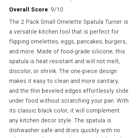
Overall Score
: 9/10
The 2 Pack Small Omelette Spatula Turner is
a versatile kitchen tool that is perfect for
flipping omelettes, eggs, pancakes, burgers,
and more. Made of food-grade silicone, this
spatula is heat resistant and will not melt,
discolor, or shrink. The one-piece design
makes it easy to clean and more sanitary,
and the thin beveled edges effortlessly slide
under food without scratching your pan. With
its classic black color, it will complement
any kitchen decor style. The spatula is
dishwasher safe and dries quickly with no