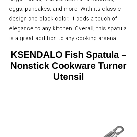
eggs, pancakes, and more. With its classic
design and black color, it adds a touch of
elegance to any kitchen. Overall, this spatula
is a great addition to any cooking arsenal.
KSENDALO Fish Spatula –
Nonstick Cookware Turner
Utensil