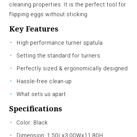
cleaning properties. It is the perfect tool for
flipping eggs without sticking.
Key Features
High performance turner spatula
Setting the standard for turners
Perfectly sized & ergonomically designed
Hassle-free clean-up
What sets us apart
Specifications
Color: Black
Dimension: 1.50Lx3.00Wx11.80H