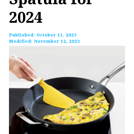
2024
Published:
October 11, 2023
Modified:
November 12, 2023