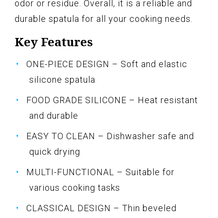
odor or residue. Overall, it is a reliable and
durable spatula for all your cooking needs.
Key Features
ONE-PIECE DESIGN – Soft and elastic
silicone spatula
FOOD GRADE SILICONE – Heat resistant
and durable
EASY TO CLEAN – Dishwasher safe and
quick drying
MULTI-FUNCTIONAL – Suitable for
various cooking tasks
CLASSICAL DESIGN – Thin beveled