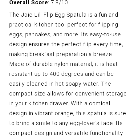
Overall Score
: 7.8/10
The Joie Lil' Flip Egg Spatula is a fun and
practical kitchen tool perfect for flipping
eggs, pancakes, and more. Its easy-to-use
design ensures the perfect flip every time,
making breakfast preparation a breeze.
Made of durable nylon material, it is heat
resistant up to 400 degrees and can be
easily cleaned in hot soapy water. The
compact size allows for convenient storage
in your kitchen drawer. With a comical
design in vibrant orange, this spatula is sure
to bring a smile to any egg-lover's face. Its
compact design and versatile functionality