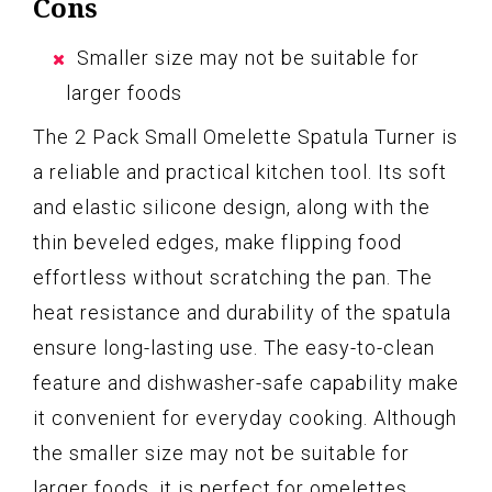
Cons
Smaller size may not be suitable for
larger foods
The 2 Pack Small Omelette Spatula Turner is
a reliable and practical kitchen tool. Its soft
and elastic silicone design, along with the
thin beveled edges, make flipping food
effortless without scratching the pan. The
heat resistance and durability of the spatula
ensure long-lasting use. The easy-to-clean
feature and dishwasher-safe capability make
it convenient for everyday cooking. Although
the smaller size may not be suitable for
larger foods, it is perfect for omelettes,