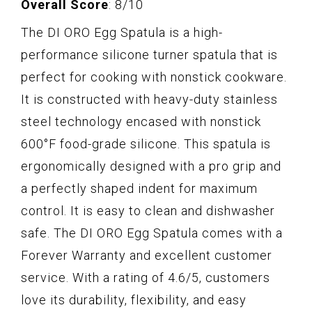
Overall Score
: 8/10
The DI ORO Egg Spatula is a high-
performance silicone turner spatula that is
perfect for cooking with nonstick cookware.
It is constructed with heavy-duty stainless
steel technology encased with nonstick
600°F food-grade silicone. This spatula is
ergonomically designed with a pro grip and
a perfectly shaped indent for maximum
control. It is easy to clean and dishwasher
safe. The DI ORO Egg Spatula comes with a
Forever Warranty and excellent customer
service. With a rating of 4.6/5, customers
love its durability, flexibility, and easy