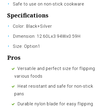
Safe to use on non-stick cookware
Specifications
Color: Black+Silver
Dimension: 12.60Lx3.94Wx0.59H
Size: Option1
Pros
Versatile and perfect size for flipping
various foods
Heat resistant and safe for non-stick
pans
Durable nylon blade for easy flipping