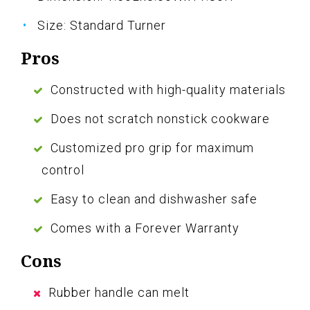
Size: Standard Turner
Pros
Constructed with high-quality materials
Does not scratch nonstick cookware
Customized pro grip for maximum
control
Easy to clean and dishwasher safe
Comes with a Forever Warranty
Cons
Rubber handle can melt