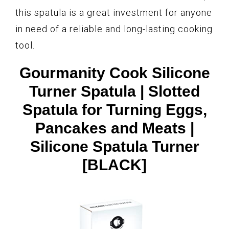
this spatula is a great investment for anyone
in need of a reliable and long-lasting cooking
tool.
Gourmanity Cook Silicone
Turner Spatula | Slotted
Spatula for Turning Eggs,
Pancakes and Meats |
Silicone Spatula Turner
[BLACK]