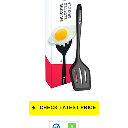
CHECK LATEST PRICE