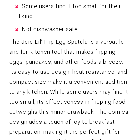
Some users find it too small for their
liking
Not dishwasher safe
The Joie Lil’ Flip Egg Spatula is a versatile
and fun kitchen tool that makes flipping
eggs, pancakes, and other foods a breeze.
Its easy-to-use design, heat resistance, and
compact size make it a convenient addition
to any kitchen. While some users may find it
too small, its effectiveness in flipping food
outweighs this minor drawback. The comical
design adds a touch of joy to breakfast
preparation, making it the perfect gift for