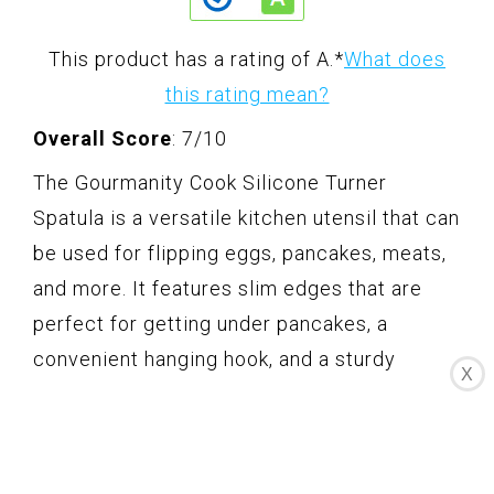
This product has a rating of A.
*
What does
this rating mean?
Overall Score
: 7/10
The Gourmanity Cook Silicone Turner
Spatula is a versatile kitchen utensil that can
be used for flipping eggs, pancakes, meats,
and more. It features slim edges that are
perfect for getting under pancakes, a
convenient hanging hook, and a sturdy
X
handle. Made from food-grade silicone, this
spatula is safe to use and easy to clean due
to its seamless design. It is heat-resistant