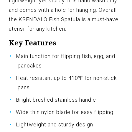
lightweight yet sturdy. It is hand wash only
and comes with a hole for hanging. Overall,
the KSENDALO Fish Spatula is a must-have
utensil for any kitchen.
Key Features
Main function for flipping fish, egg, and
pancakes
Heat resistant up to 410℉ for non-stick
pans
Bright brushed stainless handle
Wide thin nylon blade for easy flipping
Lightweight and sturdy design