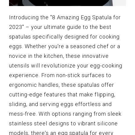
Introducing the "8 Amazing Egg Spatula for
2023" – your ultimate guide to the best
spatulas specifically designed for cooking
eggs. Whether you're a seasoned chef or a
novice in the kitchen, these innovative
utensils will revolutionize your egg-cooking
experience. From non-stick surfaces to
ergonomic handles, these spatulas offer
cutting-edge features that make flipping,
sliding, and serving eggs effortless and
mess-free. With options ranging from sleek
stainless steel designs to vibrant silicone
models, there's an egg spatula for every