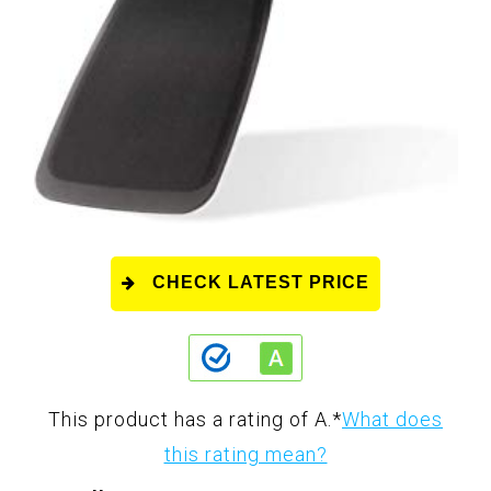
CHECK LATEST PRICE
This product has a rating of A.
*
What does
this rating mean?