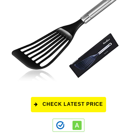
CHECK LATEST PRICE