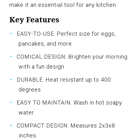
make it an essential tool for any kitchen.
Key Features
EASY-TO-USE: Perfect size for eggs,
pancakes, and more
COMICAL DESIGN: Brighten your morning
with a fun design
DURABLE: Heat resistant up to 400
degrees
EASY TO MAINTAIN: Wash in hot soapy
water
COMPACT DESIGN: Measures 2x3x8
inches