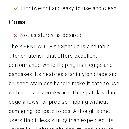
Lightweight and easy to use and clean
Cons
Not as sturdy as desired
The KSENDALO Fish Spatula is a reliable
kitchen utensil that offers excellent
performance while flipping fish, eggs, and
pancakes. Its heat-resistant nylon blade and
brushed stainless handle make it safe to use
with non-stick cookware. The spatula’s thin
edge allows for precise flipping without
damaging delicate foods. Although some
users find it less sturdy than expected, its