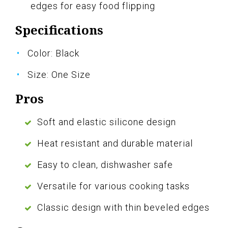
edges for easy food flipping
Specifications
Color: Black
Size: One Size
Pros
Soft and elastic silicone design
Heat resistant and durable material
Easy to clean, dishwasher safe
Versatile for various cooking tasks
Classic design with thin beveled edges