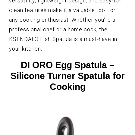
versatility, lightweight design, and easy-to-
clean features make it a valuable tool for
any cooking enthusiast. Whether you’re a
professional chef or a home cook, the
KSENDALO Fish Spatula is a must-have in
your kitchen.
DI ORO Egg Spatula –
Silicone Turner Spatula for
Cooking