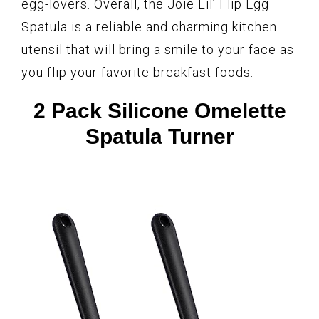
egg-lovers. Overall, the Joie Lil’ Flip Egg
Spatula is a reliable and charming kitchen
utensil that will bring a smile to your face as
you flip your favorite breakfast foods.
2 Pack Silicone Omelette
Spatula Turner