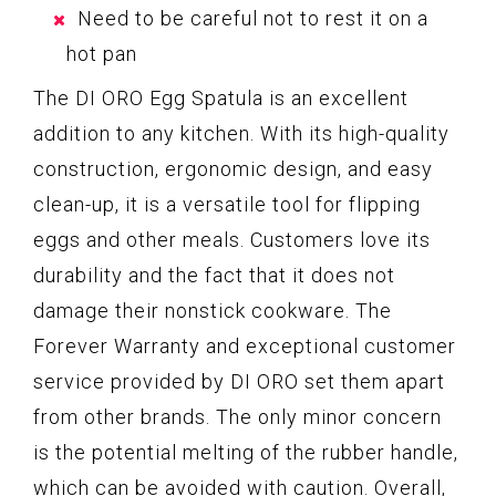
Need to be careful not to rest it on a
hot pan
The DI ORO Egg Spatula is an excellent
addition to any kitchen. With its high-quality
construction, ergonomic design, and easy
clean-up, it is a versatile tool for flipping
eggs and other meals. Customers love its
durability and the fact that it does not
damage their nonstick cookware. The
Forever Warranty and exceptional customer
service provided by DI ORO set them apart
from other brands. The only minor concern
is the potential melting of the rubber handle,
which can be avoided with caution. Overall,