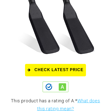
CHECK LATEST PRICE
This product has a rating of A.
*
What does
this rating mean?