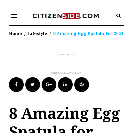
Skip
to
menu
content
Home
/
Lifestyle
/
8 Amazing Egg Spatula For 2024
Facebook
Twitter
Google+
LinkedIn
Pinterest
8 Amazing Egg
Spatula for