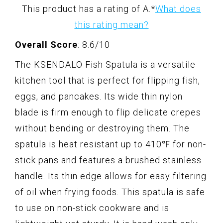
This product has a rating of A.
*
What does
this rating mean?
Overall Score
: 8.6/10
The KSENDALO Fish Spatula is a versatile
kitchen tool that is perfect for flipping fish,
eggs, and pancakes. Its wide thin nylon
blade is firm enough to flip delicate crepes
without bending or destroying them. The
spatula is heat resistant up to 410℉ for non-
stick pans and features a brushed stainless
handle. Its thin edge allows for easy filtering
of oil when frying foods. This spatula is safe
to use on non-stick cookware and is