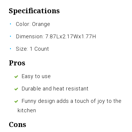
Specifications
Color: Orange
Dimension: 7.87Lx2.17Wx1.77H
Size: 1 Count
Pros
Easy to use
Durable and heat resistant
Funny design adds a touch of joy to the
kitchen
Cons