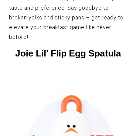
taste and preference. Say goodbye to
broken yolks and sticky pans – get ready to
elevate your breakfast game like never
before!
Joie Lil' Flip Egg Spatula