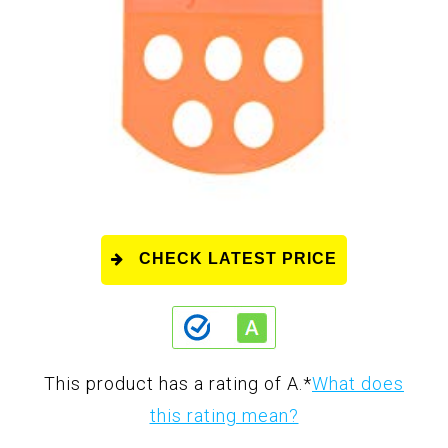
CHECK LATEST PRICE
This product has a rating of A.
*
What does
this rating mean?