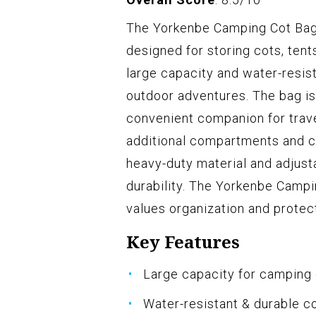
The Yorkenbe Camping Cot Bag 
designed for storing cots, tent
large capacity and water-resis
outdoor adventures. The bag is 
convenient companion for travel
additional compartments and can
heavy-duty material and adjusta
durability. The Yorkenbe Camp
values organization and protect
Key Features
Large capacity for camping
Water-resistant & durable c