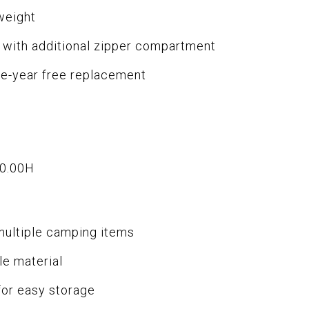
tweight
e with additional zipper compartment
ne-year free replacement
10.00H
multiple camping items
le material
for easy storage