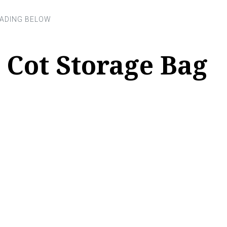
 Cot Storage Bag