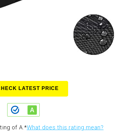
CHECK LATEST PRICE
ting of A.
*
What does this rating mean?