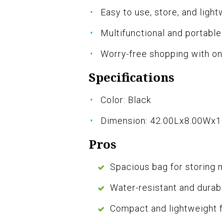
Easy to use, store, and ligh
Multifunctional and portabl
Worry-free shopping with o
Specifications
Color: Black
Dimension: 42.00Lx8.00Wx
Pros
Spacious bag for storing 
Water-resistant and durab
Compact and lightweight 