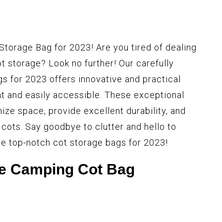
Storage Bag for 2023! Are you tired of dealing
 storage? Look no further! Our carefully
gs for 2023 offers innovative and practical
at and easily accessible. These exceptional
ize space, provide excellent durability, and
 cots. Say goodbye to clutter and hello to
ese top-notch cot storage bags for 2023!
e Camping Cot Bag