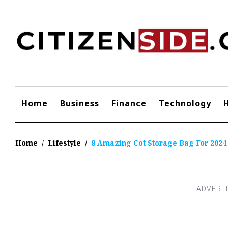
Skip
to
content
Home
Business
Finance
Technology
Home
/
Lifestyle
/
8 Amazing Cot Storage Bag For 2024