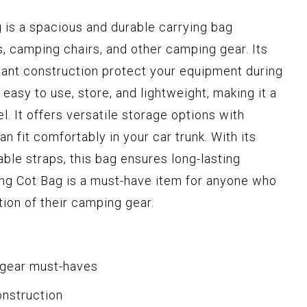
is a spacious and durable carrying bag
s, camping chairs, and other camping gear. Its
tant construction protect your equipment during
easy to use, store, and lightweight, making it a
. It offers versatile storage options with
 fit comfortably in your car trunk. With its
ble straps, this bag ensures long-lasting
ing Cot Bag is a must-have item for anyone who
ion of their camping gear.
 gear must-haves
onstruction