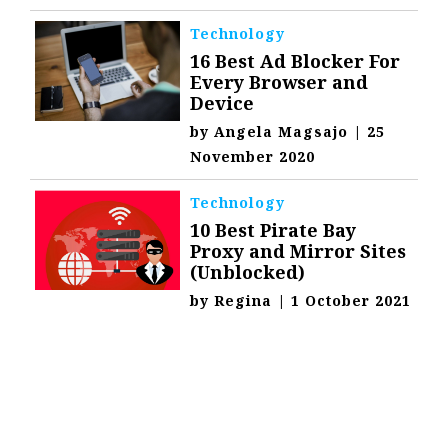
Technology
16 Best Ad Blocker For
Every Browser and
Device
by
Angela Magsajo
|
25
November 2020
Technology
10 Best Pirate Bay
Proxy and Mirror Sites
(Unblocked)
by
Regina
|
1 October 2021