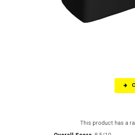
This product has a ra
Overall Score
: 8.5/10