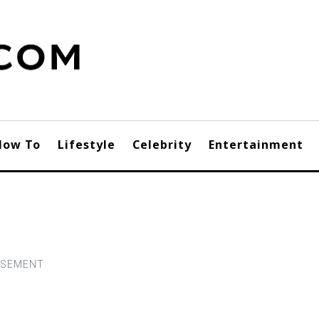
How To
Lifestyle
Celebrity
Entertainment