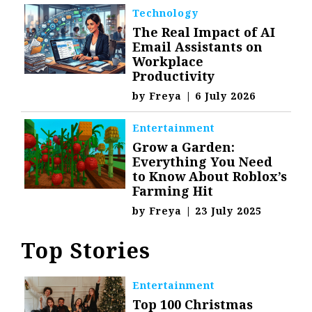
Technology
The Real Impact of AI
Email Assistants on
Workplace
Productivity
by
Freya
|
6 July 2026
Entertainment
Grow a Garden:
Everything You Need
to Know About Roblox’s
Farming Hit
by
Freya
|
23 July 2025
Top Stories
Entertainment
Top 100 Christmas