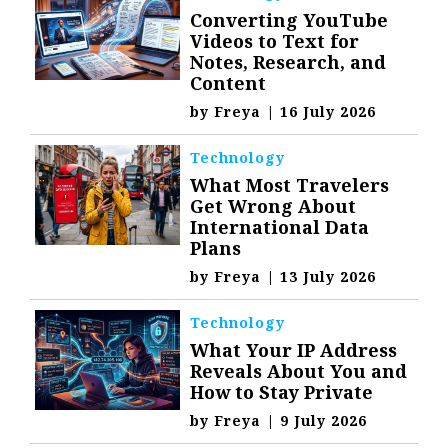
Converting YouTube
Videos to Text for
Notes, Research, and
Content
by
Freya
|
16 July 2026
Technology
What Most Travelers
Get Wrong About
International Data
Plans
by
Freya
|
13 July 2026
Technology
What Your IP Address
Reveals About You and
How to Stay Private
by
Freya
|
9 July 2026