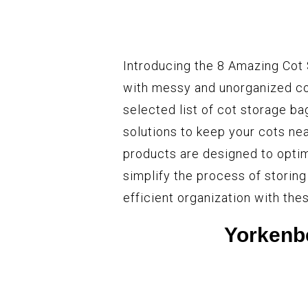
Introducing the 8 Amazing Cot 
with messy and unorganized cot
selected list of cot storage ba
solutions to keep your cots ne
products are designed to optim
simplify the process of storing
efficient organization with th
Yorkenb