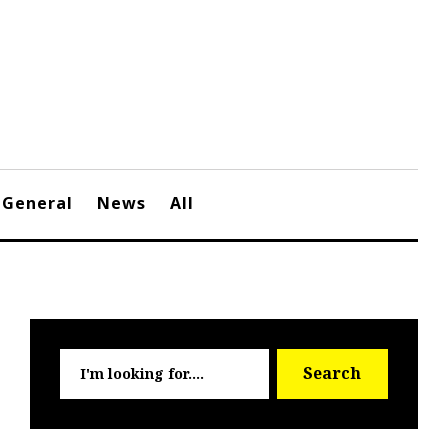
General
News
All
Searc
Search
for: