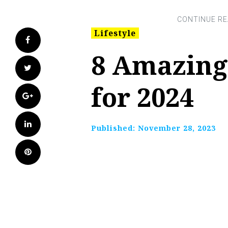
Lifestyle
Facebook
8 Amazing
Twitter
for 2024
Google+
LinkedIn
Published:
November 28, 2023
Pinterest