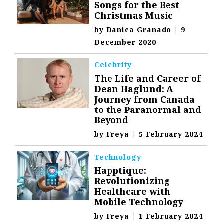
Songs for the Best
Christmas Music
by
Danica Granado
|
9
December 2020
Celebrity
The Life and Career of
Dean Haglund: A
Journey from Canada
to the Paranormal and
Beyond
by
Freya
|
5 February 2024
Technology
Happtique:
Revolutionizing
Healthcare with
Mobile Technology
by
Freya
|
1 February 2024