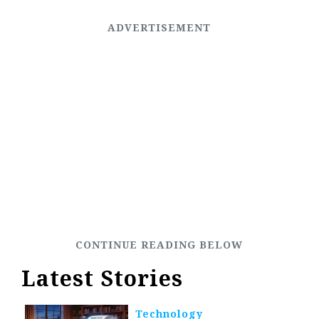
Latest Stories
Technology