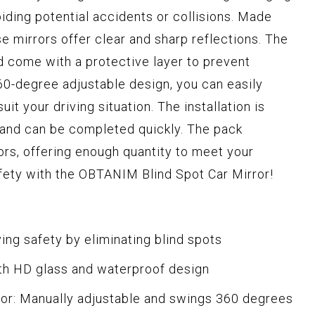
oiding potential accidents or collisions. Made
se mirrors offer clear and sharp reflections. The
d come with a protective layer to prevent
0-degree adjustable design, you can easily
uit your driving situation. The installation is
, and can be completed quickly. The pack
ors, offering enough quantity to meet your
fety with the OBTANIM Blind Spot Car Mirror!
ving safety by eliminating blind spots
th HD glass and waterproof design
or: Manually adjustable and swings 360 degrees