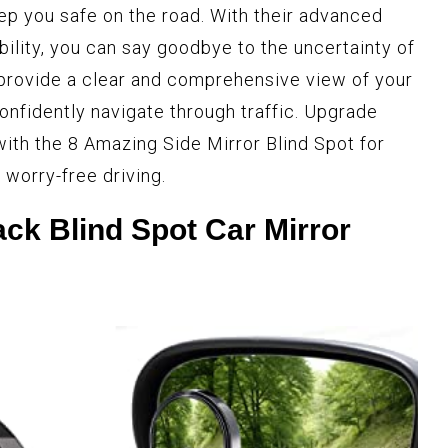
ep you safe on the road. With their advanced
ility, you can say goodbye to the uncertainty of
 provide a clear and comprehensive view of your
onfidently navigate through traffic. Upgrade
with the 8 Amazing Side Mirror Blind Spot for
 worry-free driving.
k Blind Spot Car Mirror