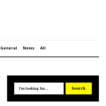
General
News
All
Searc
Search
for: