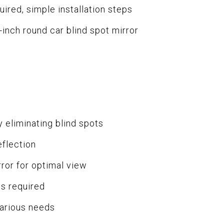
quired, simple installation steps
inch round car blind spot mirror
 eliminating blind spots
eflection
ror for optimal view
ls required
various needs