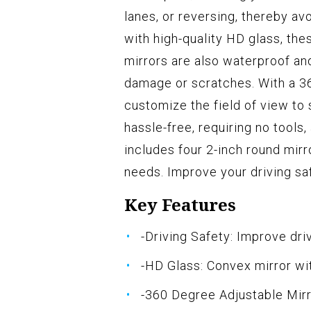
lanes, or reversing, thereby av
with high-quality HD glass, the
mirrors are also waterproof an
damage or scratches. With a 36
customize the field of view to s
hassle-free, requiring no tools
includes four 2-inch round mirr
needs. Improve your driving sa
Key Features
-Driving Safety: Improve dri
-HD Glass: Convex mirror wi
-360 Degree Adjustable Mirr