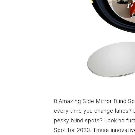
8 Amazing Side Mirror Blind Sp
every time you change lanes? 
pesky blind spots? Look no fur
Spot for 2023. These innovativ