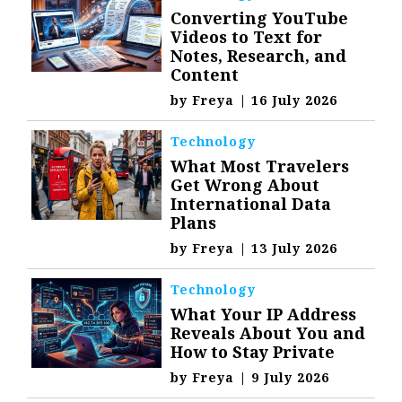
Converting YouTube
Videos to Text for
Notes, Research, and
Content
by
Freya
|
16 July 2026
Technology
What Most Travelers
Get Wrong About
International Data
Plans
by
Freya
|
13 July 2026
Technology
What Your IP Address
Reveals About You and
How to Stay Private
by
Freya
|
9 July 2026