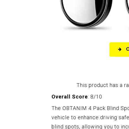
This product has a ra
Overall Score
: 8/10
The OBTANIM 4 Pack Blind Spot
vehicle to enhance driving saf
blind spots, allowing you to in