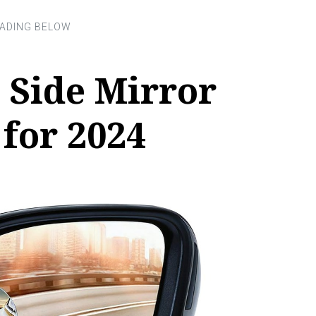
 Side Mirror
 for 2024