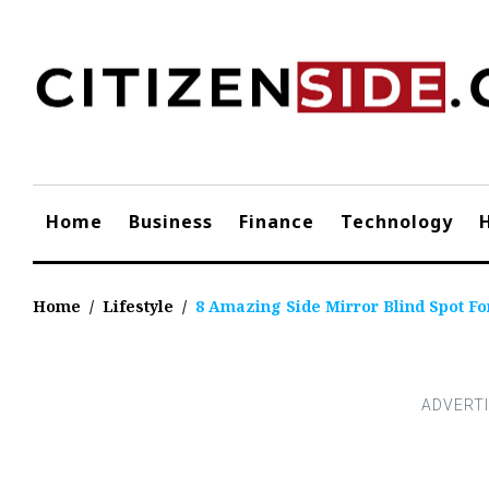
Skip
to
content
Home
Business
Finance
Technology
Home
/
Lifestyle
/
8 Amazing Side Mirror Blind Spot Fo