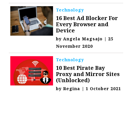
Technology
16 Best Ad Blocker For
Every Browser and
Device
by
Angela Magsajo
|
25
November 2020
Technology
10 Best Pirate Bay
Proxy and Mirror Sites
(Unblocked)
by
Regina
|
1 October 2021