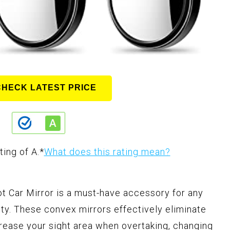
CHECK LATEST PRICE
ting of A.
*
What does this rating mean?
 Car Mirror is a must-have accessory for any
ety. These convex mirrors effectively eliminate
crease your sight area when overtaking, changing