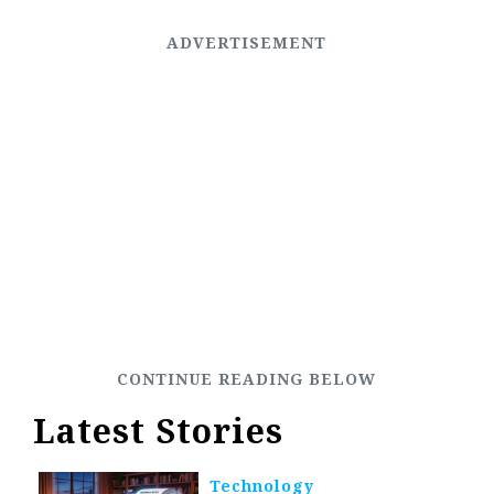
Latest Stories
Technology