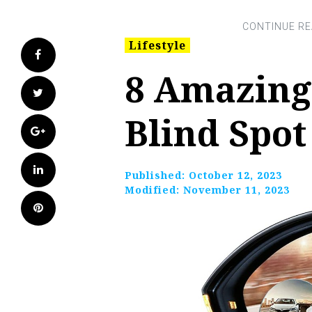
Lifestyle
Facebook
8 Amazing
Twitter
Blind Spot
Google+
LinkedIn
Published:
October 12, 2023
Modified:
November 11, 2023
Pinterest