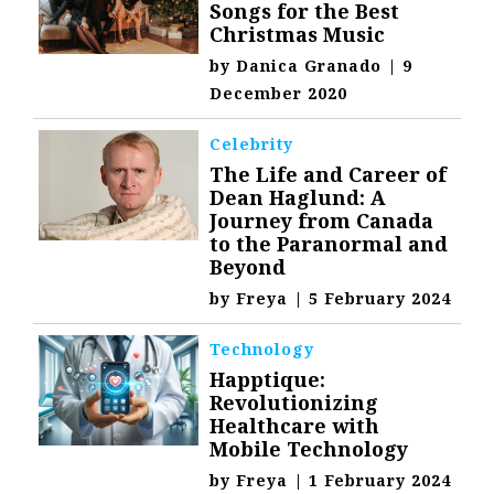
Songs for the Best
Christmas Music
by
Danica Granado
|
9
December 2020
Celebrity
The Life and Career of
Dean Haglund: A
Journey from Canada
to the Paranormal and
Beyond
by
Freya
|
5 February 2024
Technology
Happtique:
Revolutionizing
Healthcare with
Mobile Technology
by
Freya
|
1 February 2024