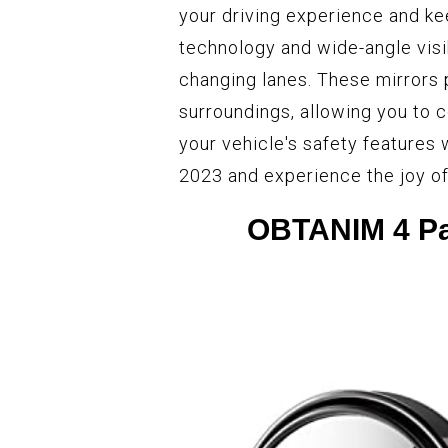
your driving experience and ke
technology and wide-angle visib
changing lanes. These mirrors
surroundings, allowing you to c
your vehicle's safety features 
2023 and experience the joy of
OBTANIM 4 Pac