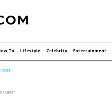
How To
Lifestyle
Celebrity
Entertainment
r 2024