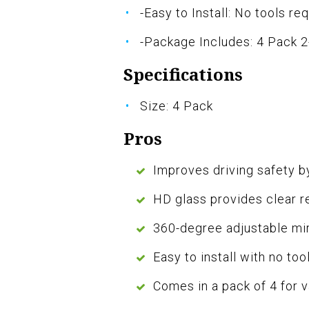
-Easy to Install: No tools re
-Package Includes: 4 Pack 2-
Specifications
Size: 4 Pack
Pros
Improves driving safety by
HD glass provides clear r
360-degree adjustable mir
Easy to install with no too
Comes in a pack of 4 for 