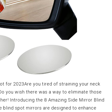
ot for 2023Are you tired of straining your neck
Do you wish there was a way to eliminate those
ther! Introducing the 8 Amazing Side Mirror Blind
e blind spot mirrors are designed to enhance