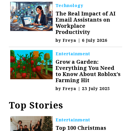
Technology
The Real Impact of AI
Email Assistants on
Workplace
Productivity
by
Freya
|
6 July 2026
Entertainment
Grow a Garden:
Everything You Need
to Know About Roblox’s
Farming Hit
by
Freya
|
23 July 2025
Top Stories
Entertainment
Top 100 Christmas