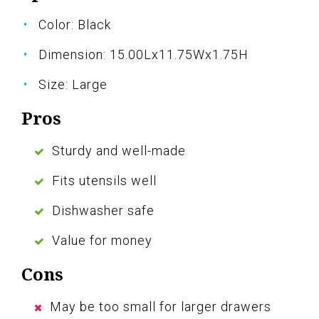
Color: Black
Dimension: 15.00Lx11.75Wx1.75H
Size: Large
Pros
Sturdy and well-made
Fits utensils well
Dishwasher safe
Value for money
Cons
May be too small for larger drawers