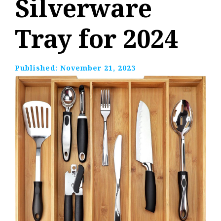
Silverware
Tray for 2024
Published:
November 21, 2023