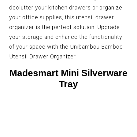
declutter your kitchen drawers or organize
your office supplies, this utensil drawer
organizer is the perfect solution. Upgrade
your storage and enhance the functionality
of your space with the Unibambou Bamboo
Utensil Drawer Organizer.
Madesmart Mini Silverware
Tray