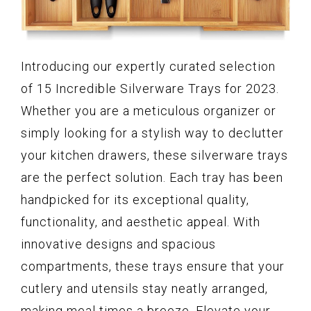
Introducing our expertly curated selection
of 15 Incredible Silverware Trays for 2023.
Whether you are a meticulous organizer or
simply looking for a stylish way to declutter
your kitchen drawers, these silverware trays
are the perfect solution. Each tray has been
handpicked for its exceptional quality,
functionality, and aesthetic appeal. With
innovative designs and spacious
compartments, these trays ensure that your
cutlery and utensils stay neatly arranged,
making meal times a breeze. Elevate your