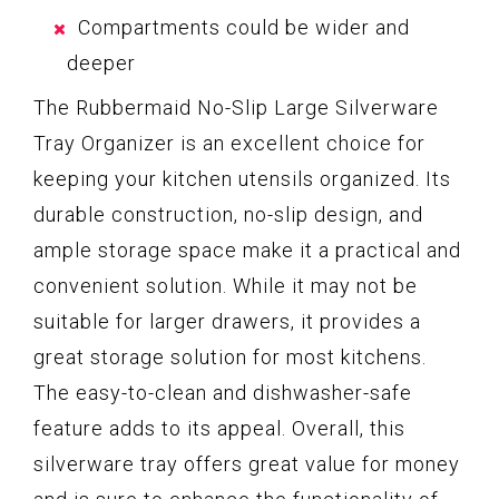
Compartments could be wider and
deeper
The Rubbermaid No-Slip Large Silverware
Tray Organizer is an excellent choice for
keeping your kitchen utensils organized. Its
durable construction, no-slip design, and
ample storage space make it a practical and
convenient solution. While it may not be
suitable for larger drawers, it provides a
great storage solution for most kitchens.
The easy-to-clean and dishwasher-safe
feature adds to its appeal. Overall, this
silverware tray offers great value for money