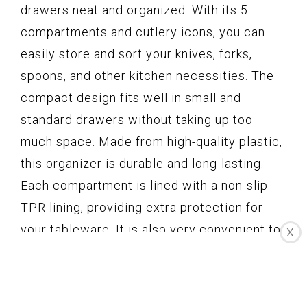
drawers neat and organized. With its 5
compartments and cutlery icons, you can
easily store and sort your knives, forks,
spoons, and other kitchen necessities. The
compact design fits well in small and
standard drawers without taking up too
much space. Made from high-quality plastic,
this organizer is durable and long-lasting.
Each compartment is lined with a non-slip
TPR lining, providing extra protection for
your tableware. It is also very convenient to
X
use and clean, as it requires no assembly
and is dishwasher safe. Plus, it comes with a
1-year warranty and a 30-day money back