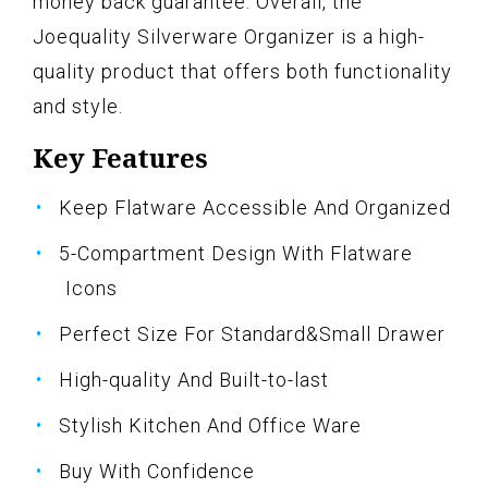
money back guarantee. Overall, the
Joequality Silverware Organizer is a high-
quality product that offers both functionality
and style.
Key Features
Keep Flatware Accessible And Organized
5-Compartment Design With Flatware
Icons
Perfect Size For Standard&Small Drawer
High-quality And Built-to-last
Stylish Kitchen And Office Ware
Buy With Confidence