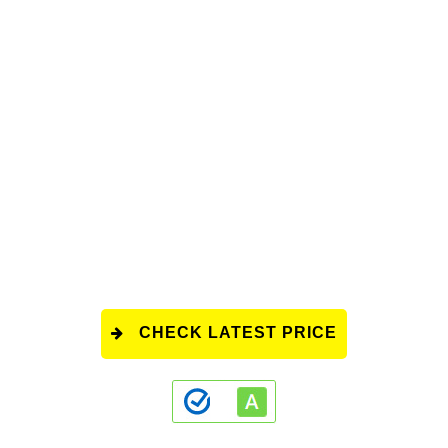
CHECK LATEST PRICE