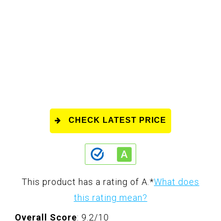
CHECK LATEST PRICE
This product has a rating of A.
*
What does
this rating mean?
Overall Score
: 9.2/10