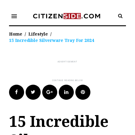
Skip
to
menu
content
Home
/
Lifestyle
/
15 Incredible Silverware Tray For 2024
Facebook
Twitter
Google+
LinkedIn
Pinterest
15 Incredible