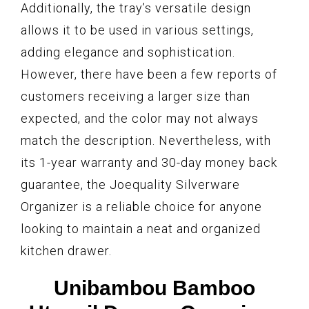
Additionally, the tray’s versatile design
allows it to be used in various settings,
adding elegance and sophistication.
However, there have been a few reports of
customers receiving a larger size than
expected, and the color may not always
match the description. Nevertheless, with
its 1-year warranty and 30-day money back
guarantee, the Joequality Silverware
Organizer is a reliable choice for anyone
looking to maintain a neat and organized
kitchen drawer.
Unibambou Bamboo