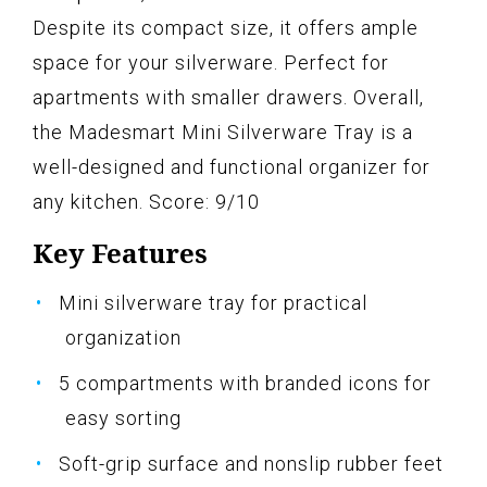
Despite its compact size, it offers ample
space for your silverware. Perfect for
apartments with smaller drawers. Overall,
the Madesmart Mini Silverware Tray is a
well-designed and functional organizer for
any kitchen. Score: 9/10
Key Features
Mini silverware tray for practical
organization
5 compartments with branded icons for
easy sorting
Soft-grip surface and nonslip rubber feet