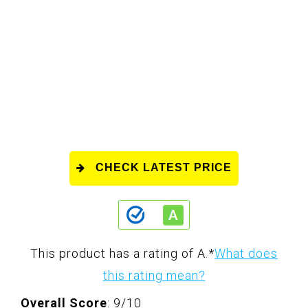
CHECK LATEST PRICE
This product has a rating of A.
*
What does
this rating mean?
Overall Score
: 9/10