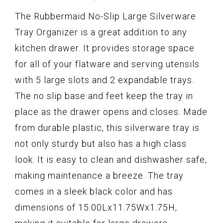
The Rubbermaid No-Slip Large Silverware
Tray Organizer is a great addition to any
kitchen drawer. It provides storage space
for all of your flatware and serving utensils
with 5 large slots and 2 expandable trays.
The no slip base and feet keep the tray in
place as the drawer opens and closes. Made
from durable plastic, this silverware tray is
not only sturdy but also has a high class
look. It is easy to clean and dishwasher safe,
making maintenance a breeze. The tray
comes in a sleek black color and has
dimensions of 15.00Lx11.75Wx1.75H,