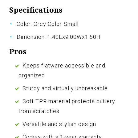
Specifications
Color: Grey Color-Small
Dimension: 1.40Lx9.00Wx1.60H
Pros
Keeps flatware accessible and
organized
Sturdy and virtually unbreakable
Soft TPR material protects cutlery
from scratches
Versatile and stylish design
Comes with a 1-year warranty