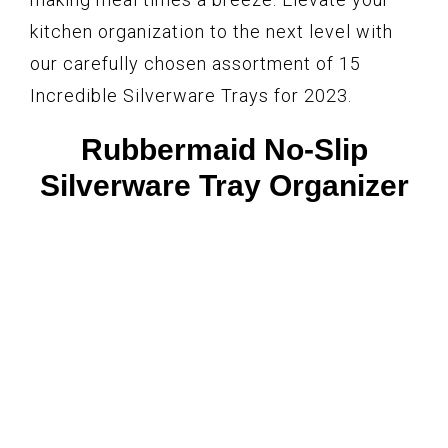
kitchen organization to the next level with
our carefully chosen assortment of 15
Incredible Silverware Trays for 2023.
Rubbermaid No-Slip
Silverware Tray Organizer