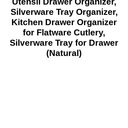
Utensil Drawer Organizer,
Silverware Tray Organizer,
Kitchen Drawer Organizer
for Flatware Cutlery,
Silverware Tray for Drawer
(Natural)