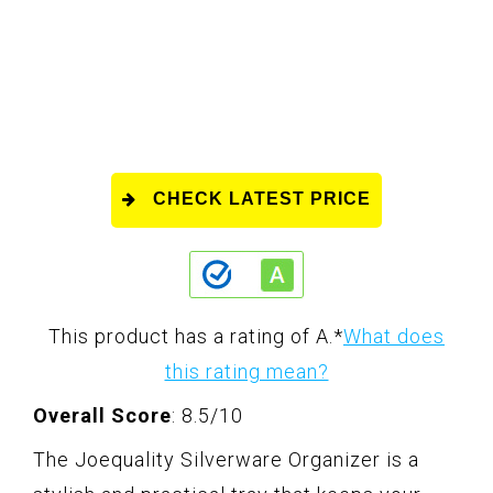
CHECK LATEST PRICE
This product has a rating of A.
*
What does
this rating mean?
Overall Score
: 8.5/10
The Joequality Silverware Organizer is a