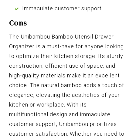
Immaculate customer support
Cons
The Unibambou Bamboo Utensil Drawer
Organizer is a must-have for anyone looking
to optimize their kitchen storage. Its sturdy
construction, efficient use of space, and
high-quality materials make it an excellent
choice. The natural bamboo adds a touch of
elegance, elevating the aesthetics of your
kitchen or workplace. With its
multifunctional design and immaculate
customer support, Unibambou prioritizes
customer satisfaction. Whether you need to