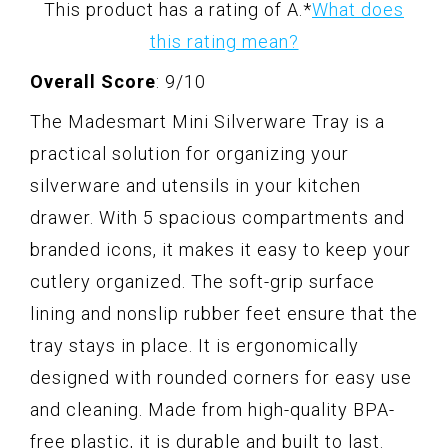
This product has a rating of A.
*
What does
this rating mean?
Overall Score
: 9/10
The Madesmart Mini Silverware Tray is a
practical solution for organizing your
silverware and utensils in your kitchen
drawer. With 5 spacious compartments and
branded icons, it makes it easy to keep your
cutlery organized. The soft-grip surface
lining and nonslip rubber feet ensure that the
tray stays in place. It is ergonomically
designed with rounded corners for easy use
and cleaning. Made from high-quality BPA-
free plastic, it is durable and built to last.