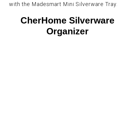
with the Madesmart Mini Silverware Tray.
CherHome Silverware
Organizer