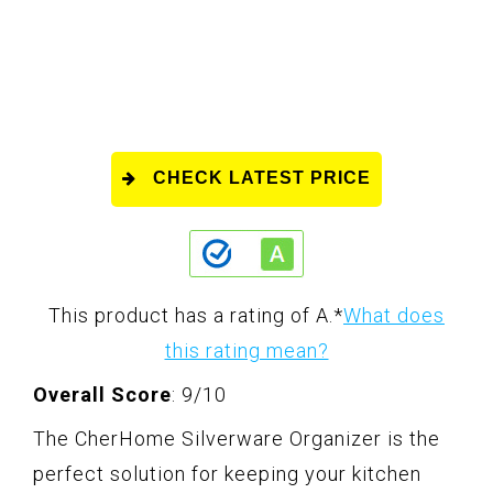
CHECK LATEST PRICE
This product has a rating of A.
*
What does
this rating mean?
Overall Score
: 9/10
The CherHome Silverware Organizer is the
perfect solution for keeping your kitchen