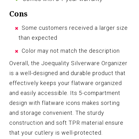
Cons
Some customers received a larger size
than expected
Color may not match the description
Overall, the Joequality Silverware Organizer
is a well-designed and durable product that
effectively keeps your flatware organized
and easily accessible. Its 5-compartment
design with flatware icons makes sorting
and storage convenient. The sturdy
construction and soft TPR material ensure
that your cutlery is well-protected.