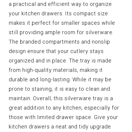
a practical and efficient way to organize
your kitchen drawers. Its compact size
makes it perfect for smaller spaces while
still providing ample room for silverware.
The branded compartments and nonslip
design ensure that your cutlery stays
organized and in place. The tray is made
from high-quality materials, making it
durable and long-lasting. While it may be
prone to staining, it is easy to clean and
maintain. Overall, this silverware tray is a
great addition to any kitchen, especially for
those with limited drawer space. Give your
kitchen drawers a neat and tidy upgrade