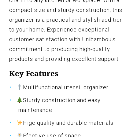
charm to any kitchen or workplace. With a
compact size and sturdy construction, this
organizer is a practical and stylish addition
to your home. Experience exceptional
customer satisfaction with Unibambou's
commitment to producing high-quality
products and providing excellent support.
Key Features
Multifunctional utensil organizer
Sturdy construction and easy
maintenance
Hige quality and durable materials
Ffective use of space