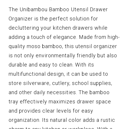
The Unibambou Bamboo Utensil Drawer
Organizer is the perfect solution for
decluttering your kitchen drawers while
adding a touch of elegance. Made from high-
quality moso bamboo, this utensil organizer
is not only environmentally friendly but also
durable and easy to clean. With its
multifunctional design, it can be used to
store silverware, cutlery, school supplies,
and other daily necessities. The bamboo
tray effectively maximizes drawer space
and provides clear levels for easy
organization. Its natural color adds a rustic