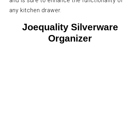
and is sure to enhance the functionality of
any kitchen drawer.
Joequality Silverware
Organizer