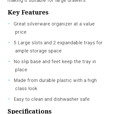
making it suitable for large drawers.
Key Features
Great silverware organizer at a value
price
5 Large slots and 2 expandable trays for
ample storage space
No slip base and feet keep the tray in
place
Made from durable plastic with a high
class look
Easy to clean and dishwasher safe
Specifications