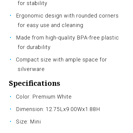
for stability
Ergonomic design with rounded corners
for easy use and cleaning
Made from high-quality BPA-free plastic
for durability
Compact size with ample space for
silverware
Specifications
Color: Premium White
Dimension: 12.75Lx9.00Wx1.88H
Size: Mini