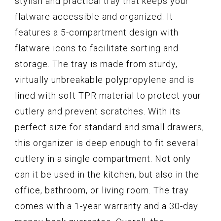
stylish and practical tray that keeps your
flatware accessible and organized. It
features a 5-compartment design with
flatware icons to facilitate sorting and
storage. The tray is made from sturdy,
virtually unbreakable polypropylene and is
lined with soft TPR material to protect your
cutlery and prevent scratches. With its
perfect size for standard and small drawers,
this organizer is deep enough to fit several
cutlery in a single compartment. Not only
can it be used in the kitchen, but also in the
office, bathroom, or living room. The tray
comes with a 1-year warranty and a 30-day