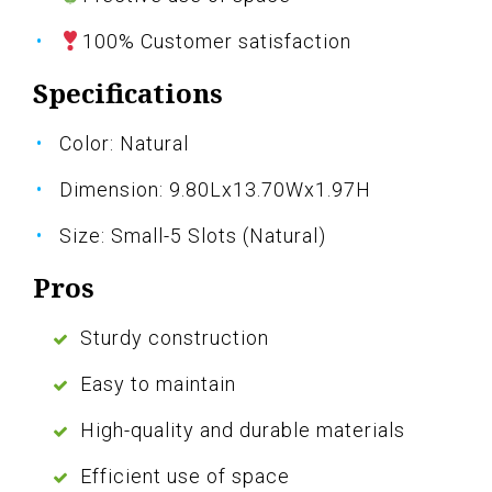
100% Customer satisfaction
Specifications
Color: Natural
Dimension: 9.80Lx13.70Wx1.97H
Size: Small-5 Slots (Natural)
Pros
Sturdy construction
Easy to maintain
High-quality and durable materials
Efficient use of space