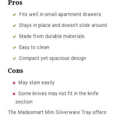
Pros
Fits well in small apartment drawers
Stays in place and doesn't slide around
Made from durable materials
Easy to clean
Compact yet spacious design
Cons
May stain easily
Some knives may not fit in the knife
section
The Madesmart Mini Silverware Tray offers