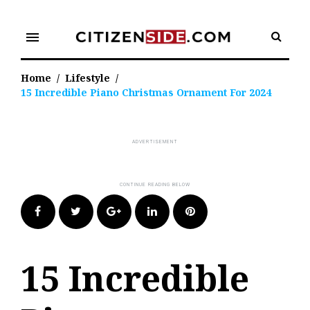
Skip
to
menu
content
Home
/
Lifestyle
/
15 Incredible Piano Christmas Ornament For 2024
Facebook
Twitter
Google+
LinkedIn
Pinterest
15 Incredible