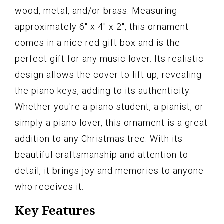
wood, metal, and/or brass. Measuring
approximately 6" x 4" x 2", this ornament
comes in a nice red gift box and is the
perfect gift for any music lover. Its realistic
design allows the cover to lift up, revealing
the piano keys, adding to its authenticity.
Whether you're a piano student, a pianist, or
simply a piano lover, this ornament is a great
addition to any Christmas tree. With its
beautiful craftsmanship and attention to
detail, it brings joy and memories to anyone
who receives it.
Key Features