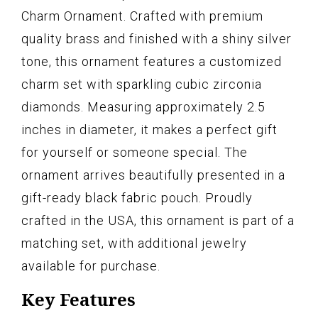
Charm Ornament. Crafted with premium
quality brass and finished with a shiny silver
tone, this ornament features a customized
charm set with sparkling cubic zirconia
diamonds. Measuring approximately 2.5
inches in diameter, it makes a perfect gift
for yourself or someone special. The
ornament arrives beautifully presented in a
gift-ready black fabric pouch. Proudly
crafted in the USA, this ornament is part of a
matching set, with additional jewelry
available for purchase.
Key Features