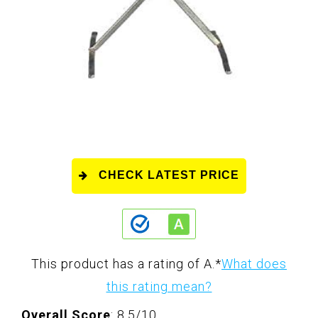
CHECK LATEST PRICE
This product has a rating of A.
*
What does
this rating mean?
Overall Score
: 8.5/10