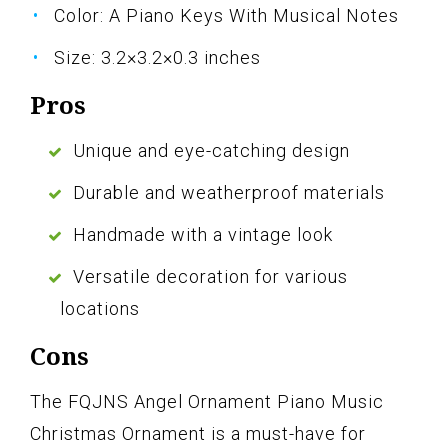
Color: A Piano Keys With Musical Notes
Size: 3.2×3.2×0.3 inches
Pros
Unique and eye-catching design
Durable and weatherproof materials
Handmade with a vintage look
Versatile decoration for various
locations
Cons
The FQJNS Angel Ornament Piano Music
Christmas Ornament is a must-have for