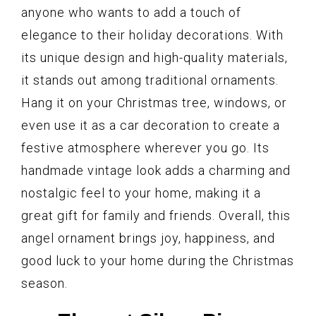
anyone who wants to add a touch of
elegance to their holiday decorations. With
its unique design and high-quality materials,
it stands out among traditional ornaments.
Hang it on your Christmas tree, windows, or
even use it as a car decoration to create a
festive atmosphere wherever you go. Its
handmade vintage look adds a charming and
nostalgic feel to your home, making it a
great gift for family and friends. Overall, this
angel ornament brings joy, happiness, and
good luck to your home during the Christmas
season.