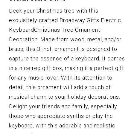
Deck your Christmas tree with this
exquisitely crafted Broadway Gifts Electric
KeyboardChristmas Tree Ornament
Decoration. Made from wood, metal, and/or
brass, this 3-inch ornament is designed to
capture the essence of a keyboard. It comes
in a nice red gift box, making it a perfect gift
for any music lover. With its attention to
detail, this ornament will add a touch of
musical charm to your holiday decorations.
Delight your friends and family, especially
those who appreciate synths or play the
keyboard, with this adorable and realistic