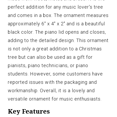
perfect addition for any music lover's tree
and comes in a box. The ornament measures
approximately 6" x 4" x 2" and is a beautiful
black color. The piano lid opens and closes,
adding to the detailed design. This ornament
is not only a great addition to a Christmas
tree but can also be used as a gift for
pianists, piano technicians, or piano
students. However, some customers have
reported issues with the packaging and
workmanship. Overall, it is a lovely and
versatile ornament for music enthusiasts.
Key Features