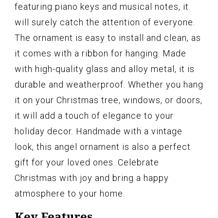
featuring piano keys and musical notes, it
will surely catch the attention of everyone.
The ornament is easy to install and clean, as
it comes with a ribbon for hanging. Made
with high-quality glass and alloy metal, it is
durable and weatherproof. Whether you hang
it on your Christmas tree, windows, or doors,
it will add a touch of elegance to your
holiday decor. Handmade with a vintage
look, this angel ornament is also a perfect
gift for your loved ones. Celebrate
Christmas with joy and bring a happy
atmosphere to your home.
Key Features