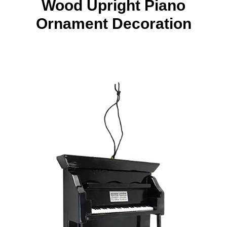
Wood Upright Piano
Ornament Decoration