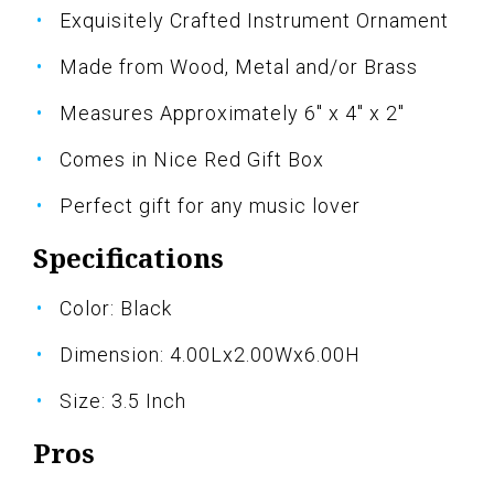
Exquisitely Crafted Instrument Ornament
Made from Wood, Metal and/or Brass
Measures Approximately 6" x 4" x 2"
Comes in Nice Red Gift Box
Perfect gift for any music lover
Specifications
Color: Black
Dimension: 4.00Lx2.00Wx6.00H
Size: 3.5 Inch
Pros