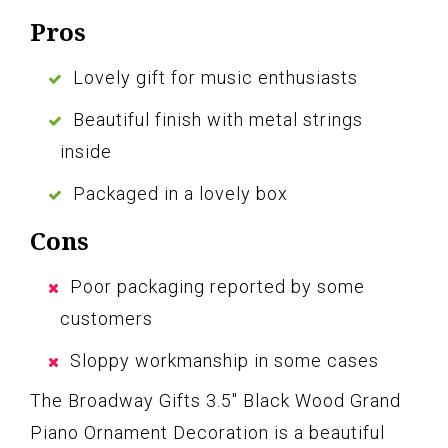
Pros
Lovely gift for music enthusiasts
Beautiful finish with metal strings
inside
Packaged in a lovely box
Cons
Poor packaging reported by some
customers
Sloppy workmanship in some cases
The Broadway Gifts 3.5″ Black Wood Grand
Piano Ornament Decoration is a beautiful