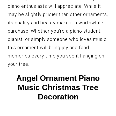
piano enthusiasts will appreciate. While it
may be slightly pricier than other ornaments,
its quality and beauty make it a worthwhile
purchase. Whether you’re a piano student,
pianist, or simply someone who loves music,
this ornament will bring joy and fond
memories every time you see it hanging on
your tree.
Angel Ornament Piano
Music Christmas Tree
Decoration