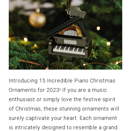
Introducing 15 Incredible Piano Christmas
Ornaments for 2023! If you are a music
enthusiast or simply love the festive spirit
of Christmas, these stunning ornaments will
surely captivate your heart. Each ornament
is intricately designed to resemble a grand