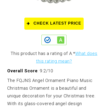
CHECK LATEST PRICE
This product has a rating of A.
*
What does
this rating mean?
Overall Score
: 9.2/10
The FQJNS Angel Ornament Piano Music
Christmas Ornament is a beautiful and
unique decoration for your Christmas tree.
With its glass-covered angel design