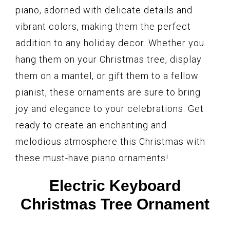
piano, adorned with delicate details and
vibrant colors, making them the perfect
addition to any holiday decor. Whether you
hang them on your Christmas tree, display
them on a mantel, or gift them to a fellow
pianist, these ornaments are sure to bring
joy and elegance to your celebrations. Get
ready to create an enchanting and
melodious atmosphere this Christmas with
these must-have piano ornaments!
Electric Keyboard
Christmas Tree Ornament