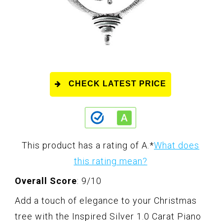
CHECK LATEST PRICE
This product has a rating of A.
*
What does
this rating mean?
Overall Score
: 9/10
Add a touch of elegance to your Christmas
tree with the Inspired Silver 1.0 Carat Piano