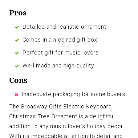
Pros
Detailed and realistic ornament
Comes in a nice red gift box
Perfect gift for music lovers
Well-made and high-quality
Cons
Inadequate packaging for some buyers
The Broadway Gifts Electric Keyboard
Christmas Tree Ornament is a delightful
addition to any music lover’s holiday decor.
With its impeccable attention to detail and