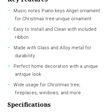
Music notes Piano keys Angel ornament
for Christmas tree unique ornament
Easy to Install and Clean with included
ribbon
Made with Glass and Alloy metal for
durability
Perfect home decoration with a unique
antique look
Wide usage for Christmas tree,
fireplaces, windows, and more
Specifications