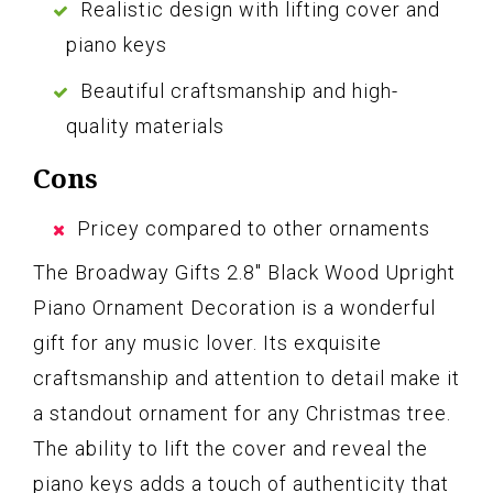
Realistic design with lifting cover and
piano keys
Beautiful craftsmanship and high-
quality materials
Cons
Pricey compared to other ornaments
The Broadway Gifts 2.8″ Black Wood Upright
Piano Ornament Decoration is a wonderful
gift for any music lover. Its exquisite
craftsmanship and attention to detail make it
a standout ornament for any Christmas tree.
The ability to lift the cover and reveal the
piano keys adds a touch of authenticity that