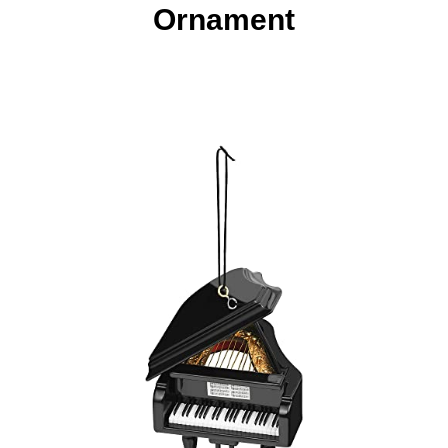
Ornament