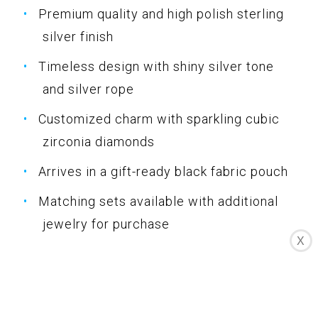
Premium quality and high polish sterling
silver finish
Timeless design with shiny silver tone
and silver rope
Customized charm with sparkling cubic
zirconia diamonds
Arrives in a gift-ready black fabric pouch
Matching sets available with additional
jewelry for purchase
X
Specifications
Color: Silver