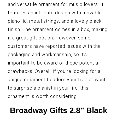
and versatile ornament for music lovers. It
features an intricate design with movable
piano lid, metal strings, and a lovely black
finish. The ornament comes in a box, making
it a great gift option. However, some
customers have reported issues with the
packaging and workmanship, so it’s
important to be aware of these potential
drawbacks. Overall, if you’re looking for a
unique ornament to adorn your tree or want
to surprise a pianist in your life, this
ornament is worth considering.
Broadway Gifts 2.8" Black