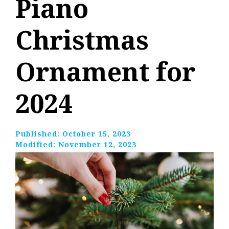
Piano
Christmas
Ornament for
2024
Published:
October 15, 2023
Modified:
November 12, 2023