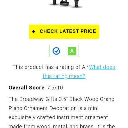
CHECK LATEST PRICE
This product has a rating of A.
*
What does
this rating mean?
Overall Score
: 7.5/10
The Broadway Gifts 3.5" Black Wood Grand
Piano Ornament Decoration is a mini
exquisitely crafted instrument ornament
made from wood, metal, and brass. It is the