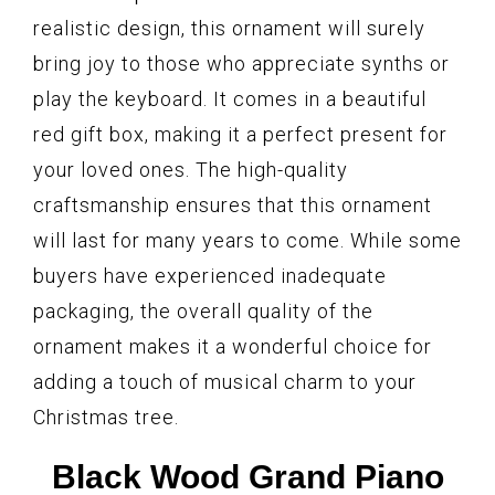
realistic design, this ornament will surely
bring joy to those who appreciate synths or
play the keyboard. It comes in a beautiful
red gift box, making it a perfect present for
your loved ones. The high-quality
craftsmanship ensures that this ornament
will last for many years to come. While some
buyers have experienced inadequate
packaging, the overall quality of the
ornament makes it a wonderful choice for
adding a touch of musical charm to your
Christmas tree.
Black Wood Grand Piano