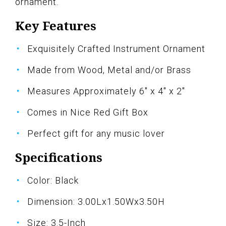
ornament.
Key Features
Exquisitely Crafted Instrument Ornament
Made from Wood, Metal and/or Brass
Measures Approximately 6" x 4" x 2"
Comes in Nice Red Gift Box
Perfect gift for any music lover
Specifications
Color: Black
Dimension: 3.00Lx1.50Wx3.50H
Size: 3.5-Inch