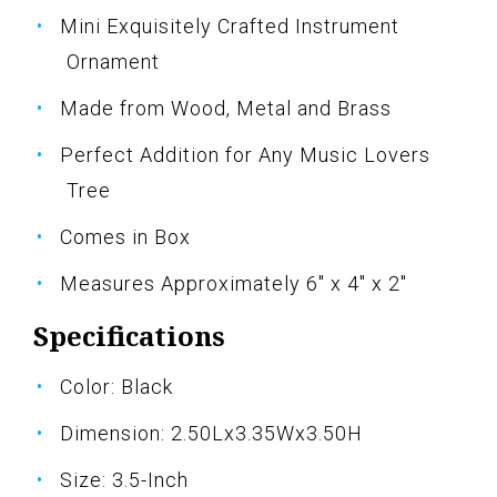
Mini Exquisitely Crafted Instrument
Ornament
Made from Wood, Metal and Brass
Perfect Addition for Any Music Lovers
Tree
Comes in Box
Measures Approximately 6" x 4" x 2"
Specifications
Color: Black
Dimension: 2.50Lx3.35Wx3.50H
Size: 3.5-Inch