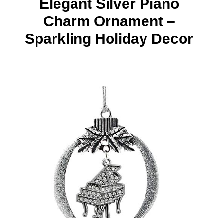
Elegant Silver Piano
Charm Ornament –
Sparkling Holiday Decor