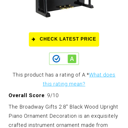
CHECK LATEST PRICE
This product has a rating of A.
*
What does
this rating mean?
Overall Score
: 9/10
The Broadway Gifts 2.8" Black Wood Upright
Piano Ornament Decoration is an exquisitely
crafted instrument ornament made from