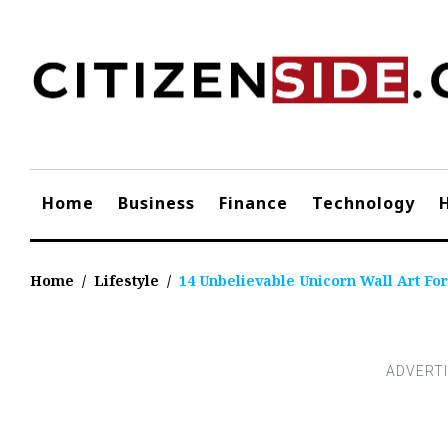
Skip
to
content
Home
Business
Finance
Technology
Home
/
Lifestyle
/
14 Unbelievable Unicorn Wall Art For