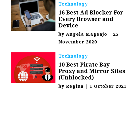
Technology
16 Best Ad Blocker For
Every Browser and
Device
by
Angela Magsajo
|
25
November 2020
Technology
10 Best Pirate Bay
Proxy and Mirror Sites
(Unblocked)
by
Regina
|
1 October 2021