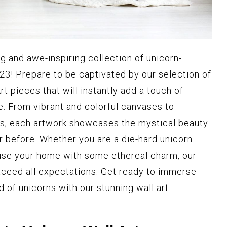
g and awe-inspiring collection of unicorn-
023! Prepare to be captivated by our selection of
t pieces that will instantly add a touch of
. From vibrant and colorful canvases to
ies, each artwork showcases the mystical beauty
er before. Whether you are a die-hard unicorn
nfuse your home with some ethereal charm, our
exceed all expectations. Get ready to immerse
d of unicorns with our stunning wall art