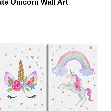
te Unicorn Wall Art