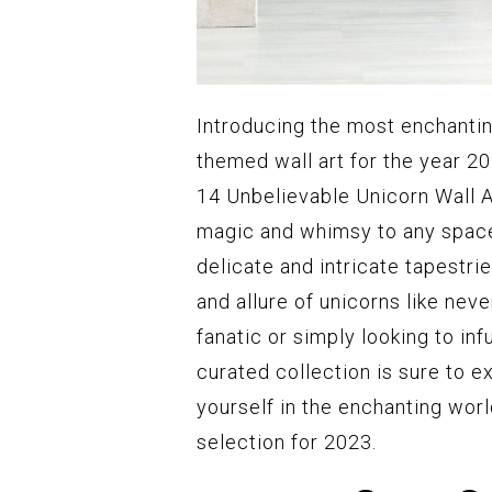
Introducing the most enchantin
themed wall art for the year 2
14 Unbelievable Unicorn Wall Ar
magic and whimsy to any space
delicate and intricate tapestr
and allure of unicorns like nev
fanatic or simply looking to i
curated collection is sure to 
yourself in the enchanting worl
selection for 2023.