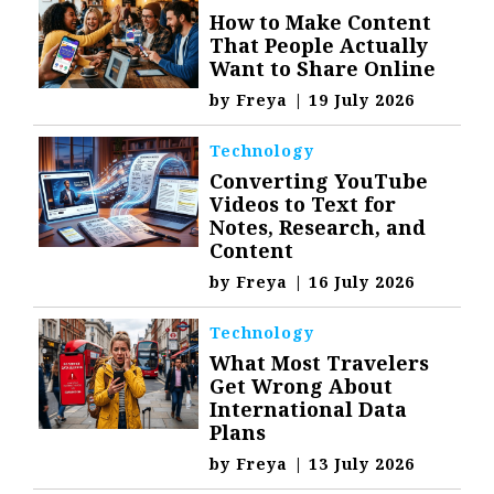
How to Make Content
That People Actually
Want to Share Online
by
Freya
|
19 July 2026
Technology
Converting YouTube
Videos to Text for
Notes, Research, and
Content
by
Freya
|
16 July 2026
Technology
What Most Travelers
Get Wrong About
International Data
Plans
by
Freya
|
13 July 2026