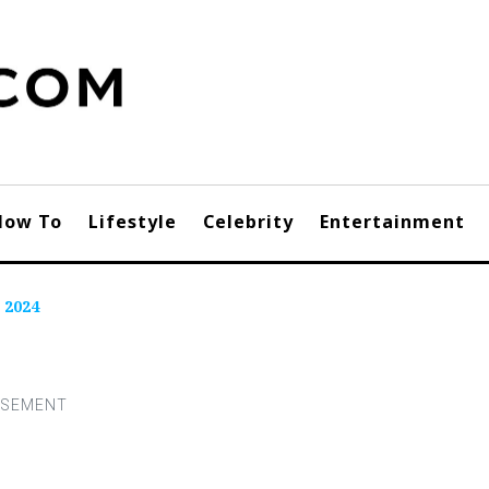
How To
Lifestyle
Celebrity
Entertainment
 2024