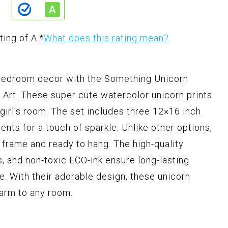
ting of A.
*
What does this rating mean?
s bedroom decor with the Something Unicorn
Art. These super cute watercolor unicorn prints
 girl's room. The set includes three 12×16 inch
cents for a touch of sparkle. Unlike other options,
 frame and ready to hang. The high-quality
s, and non-toxic ECO-ink ensure long-lasting
e. With their adorable design, these unicorn
harm to any room.