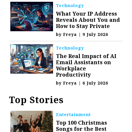
Technology
What Your IP Address
Reveals About You and
How to Stay Private
by
Freya
|
9 July 2026
Technology
The Real Impact of AI
Email Assistants on
Workplace
Productivity
by
Freya
|
6 July 2026
Top Stories
Entertainment
Top 100 Christmas
Songs for the Best