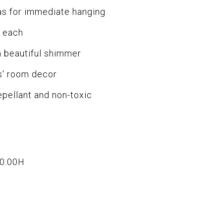
for immediate hanging
 each
 beautiful shimmer
s' room decor
ellant and non-toxic
x0.00H