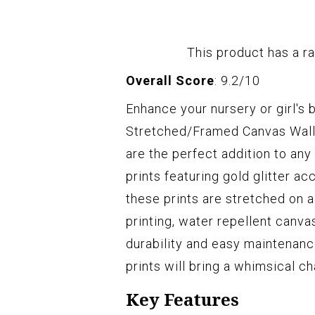
This product has a ra
Overall Score
: 9.2/10
Enhance your nursery or girl'
Stretched/Framed Canvas Wall 
are the perfect addition to any
prints featuring gold glitter ac
these prints are stretched on a
printing, water repellent canva
durability and easy maintenanc
prints will bring a whimsical c
Key Features