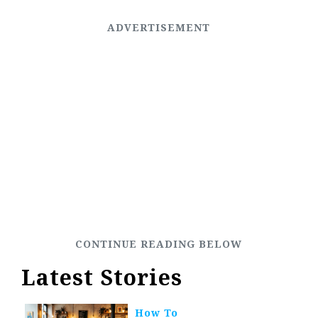
Latest Stories
How To