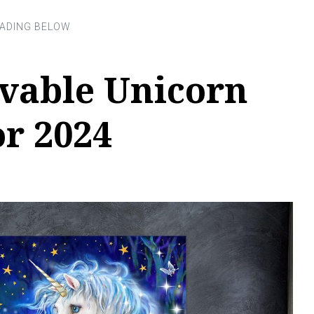
evable Unicorn
or 2024