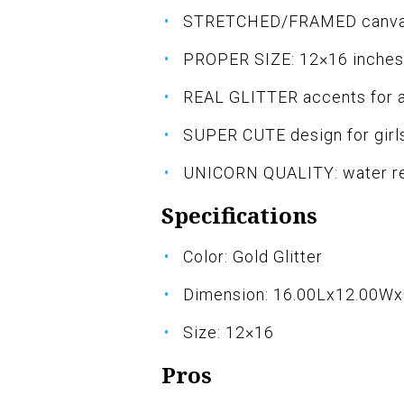
STRETCHED/FRAMED canvas 
PROPER SIZE: 12×16 inches
REAL GLITTER accents for a
SUPER CUTE design for girl
UNICORN QUALITY: water rep
Specifications
Color: Gold Glitter
Dimension: 16.00Lx12.00W
Size: 12×16
Pros