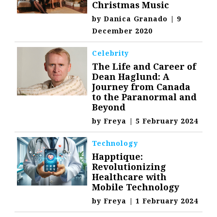
Christmas Music
by
Danica Granado
|
9
December 2020
Celebrity
The Life and Career of
Dean Haglund: A
Journey from Canada
to the Paranormal and
Beyond
by
Freya
|
5 February 2024
Technology
Happtique:
Revolutionizing
Healthcare with
Mobile Technology
by
Freya
|
1 February 2024