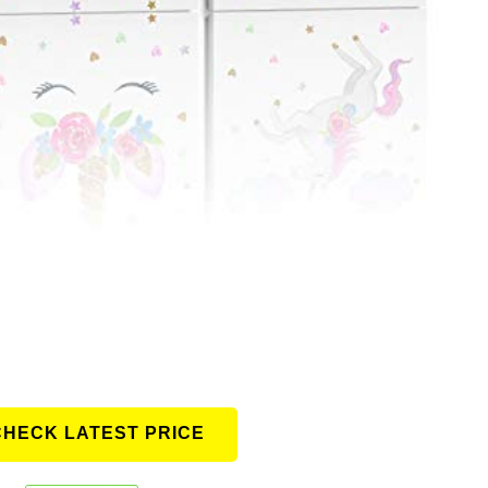
CHECK LATEST PRICE