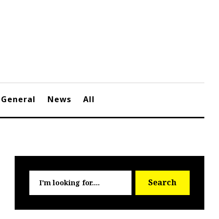
General
News
All
Searc
Search
for: