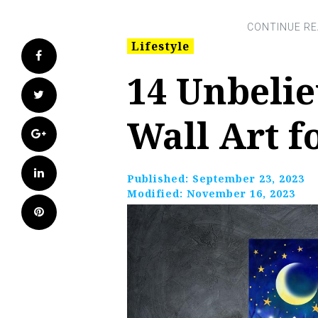
Lifestyle
Facebook
14 Unbeli
Twitter
Wall Art f
Google+
LinkedIn
Published:
September 23, 2023
Modified:
November 16, 2023
Pinterest