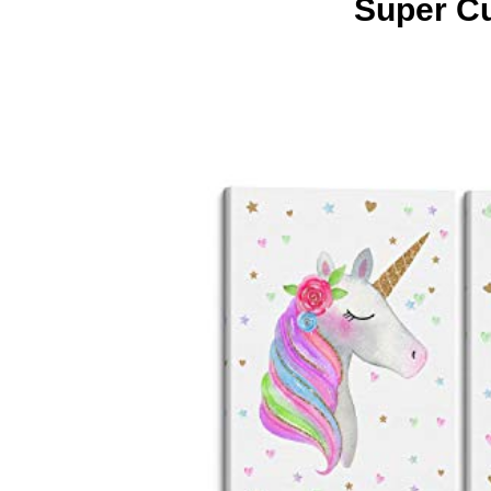
Super Cu