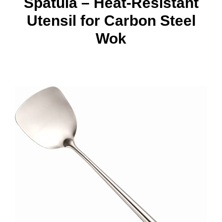
Spatula – Heat-Resistant
Utensil for Carbon Steel
Wok