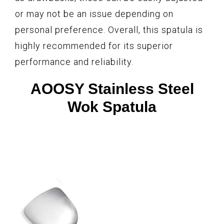
or may not be an issue depending on
personal preference. Overall, this spatula is
highly recommended for its superior
performance and reliability.
AOOSY Stainless Steel
Wok Spatula