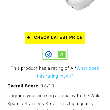
CHECK LATEST PRICE
This product has a rating of A.
*
What does
this rating mean?
Overall Score
: 8.5/10
Upgrade your cooking arsenal with the Wok
Spatula Stainless Steel. This high-quality