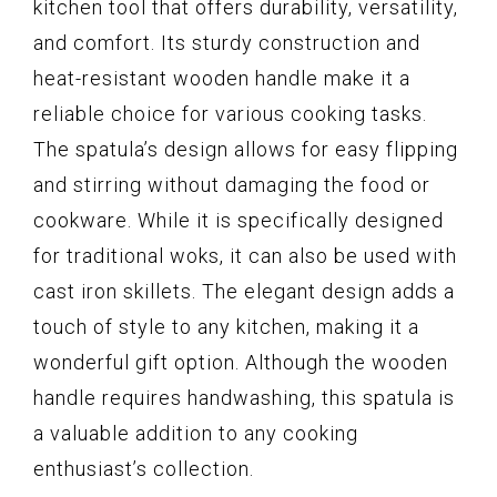
kitchen tool that offers durability, versatility,
and comfort. Its sturdy construction and
heat-resistant wooden handle make it a
reliable choice for various cooking tasks.
The spatula’s design allows for easy flipping
and stirring without damaging the food or
cookware. While it is specifically designed
for traditional woks, it can also be used with
cast iron skillets. The elegant design adds a
touch of style to any kitchen, making it a
wonderful gift option. Although the wooden
handle requires handwashing, this spatula is
a valuable addition to any cooking
enthusiast’s collection.