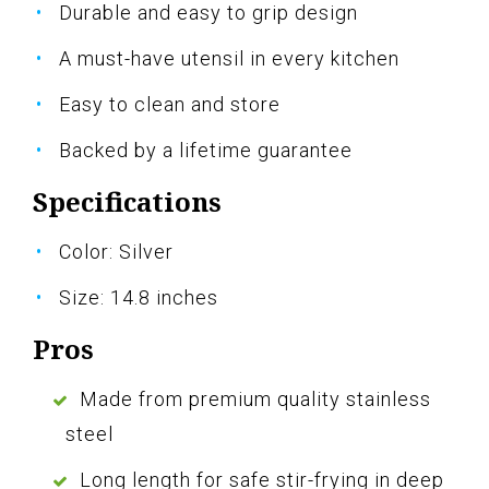
Durable and easy to grip design
A must-have utensil in every kitchen
Easy to clean and store
Backed by a lifetime guarantee
Specifications
Color: Silver
Size: 14.8 inches
Pros
Made from premium quality stainless
steel
Long length for safe stir-frying in deep