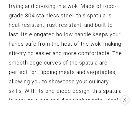
frying and cooking in a wok. Made of food-
grade 304 stainless steel, this spatula is
heat-resistant, rust-resistant, and built to
last. Its elongated hollow handle keeps your
hands safe from the heat of the wok, making
stir-frying easier and more comfortable. The
smooth edge curves of the spatula are
perfect for flipping meats and vegetables,
allowing you to showcase your culinary
skills. With its one-piece design, this spatula
is easy to clean and dishwasher safe. Ideal
X
for professional chefs, cooking enthusiasts,
and amateurs alike, this wok spatula is a
must-have kitchen utensil.