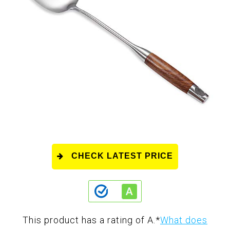
CHECK LATEST PRICE
This product has a rating of A.
*
What does