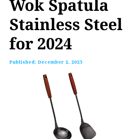
Wok Spatula
Stainless Steel
for 2024
Published:
December 2, 2023