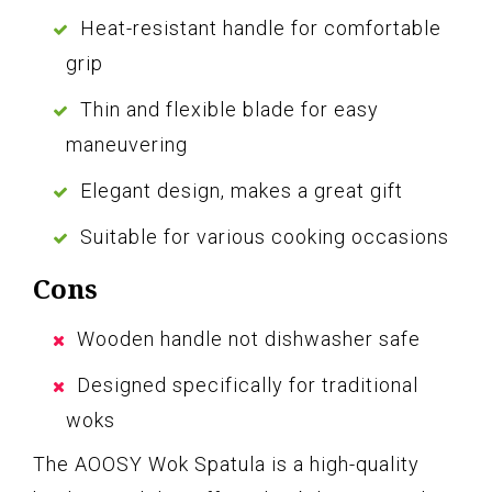
Heat-resistant handle for comfortable
grip
Thin and flexible blade for easy
maneuvering
Elegant design, makes a great gift
Suitable for various cooking occasions
Cons
Wooden handle not dishwasher safe
Designed specifically for traditional
woks
The AOOSY Wok Spatula is a high-quality