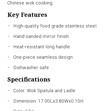
Chinese wok cooking.
Key Features
High-quality food grade stainless steel
Hand-sanded mirror finish
Heat-resistant long handle
One-piece seamless design
Dishwasher safe
Specifications
Color: Wok Spatula and Ladle
Dimension: 17.00Lx3.80Wx0.10H