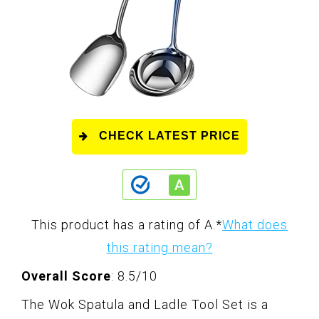
CHECK LATEST PRICE
This product has a rating of A.
*
What does
this rating mean?
Overall Score
: 8.5/10
The Wok Spatula and Ladle Tool Set is a