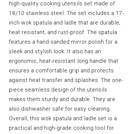
high-quality cooking utensils set made of
18/10 stainless steel. The set includes a 17-
inch wok spatula and ladle that are durable,
heat resistant, and rust-proof. The spatula
features a hand-sanded mirror polish for a
sleek and stylish look. It also has an
ergonomic, heat-resistant long handle that
ensures a comfortable grip and protects
against heat transfer and splashes. The one-
piece seamless design of the utensils
makes them sturdy and durable. They are
also dishwasher safe for easy cleaning.
Overall, this wok spatula and ladle set is a
practical and high-grade cooking tool for