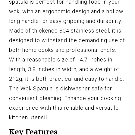
spatula is perfect for handling food in your
wok, with an ergonomic design and a hollow
long handle for easy gripping and durability.
Made of thickened 304 stainless steel, it is
designed to withstand the demanding use of
both home cooks and professional chefs.
With a reasonable size of 14.7 inches in
length, 3.8 inches in width, and a weight of
212g, it is both practical and easy to handle.
The Wok Spatula is dishwasher safe for
convenient cleaning. Enhance your cooking
experience with this reliable and versatile
kitchen utensil.
Key Features