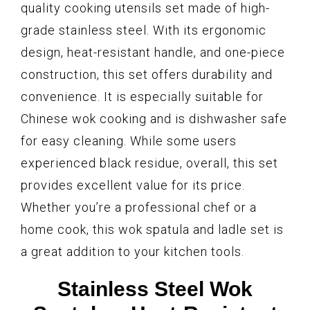
quality cooking utensils set made of high-
grade stainless steel. With its ergonomic
design, heat-resistant handle, and one-piece
construction, this set offers durability and
convenience. It is especially suitable for
Chinese wok cooking and is dishwasher safe
for easy cleaning. While some users
experienced black residue, overall, this set
provides excellent value for its price.
Whether you’re a professional chef or a
home cook, this wok spatula and ladle set is
a great addition to your kitchen tools.
Stainless Steel Wok