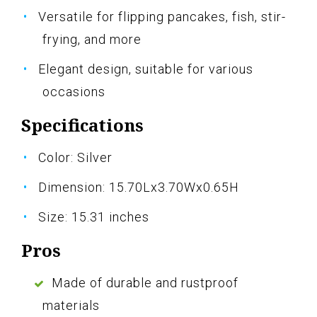
Versatile for flipping pancakes, fish, stir-
frying, and more
Elegant design, suitable for various
occasions
Specifications
Color: Silver
Dimension: 15.70Lx3.70Wx0.65H
Size: 15.31 inches
Pros
Made of durable and rustproof
materials