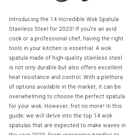
Introducing the 14 Incredible Wok Spatula
Stainless Steel for 2023! If you're an avid
cook or a professional chef, having the right
tools in your kitchen is essential. A wok
spatula made of high-quality stainless steel
is not only durable but also offers excellent
heat resistance and control. With a plethora
of options available in the market, it can be
overwhelming to choose the perfect spatula
for your wok. However, fret no more! In this
guide, we will delve into the top 14 wok
spatulas that are expected to make waves in
the year 2023. From ergonomic handles to