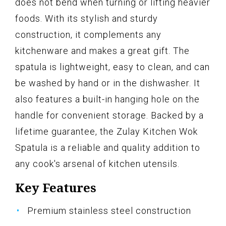
does not bend when turning or lifting heavier
foods. With its stylish and sturdy
construction, it complements any
kitchenware and makes a great gift. The
spatula is lightweight, easy to clean, and can
be washed by hand or in the dishwasher. It
also features a built-in hanging hole on the
handle for convenient storage. Backed by a
lifetime guarantee, the Zulay Kitchen Wok
Spatula is a reliable and quality addition to
any cook's arsenal of kitchen utensils.
Key Features
Premium stainless steel construction