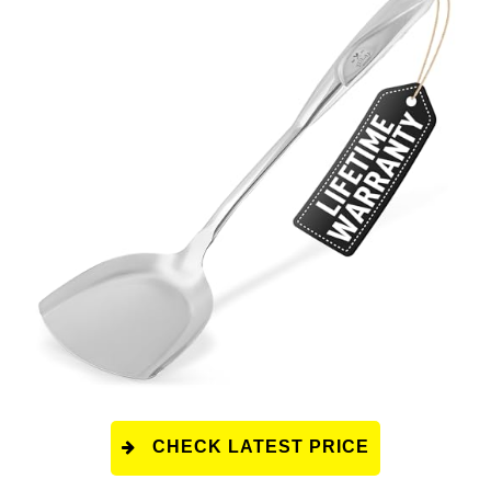
CHECK LATEST PRICE