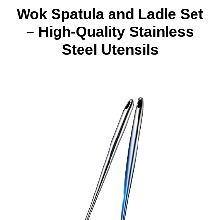
Wok Spatula and Ladle Set
– High-Quality Stainless
Steel Utensils