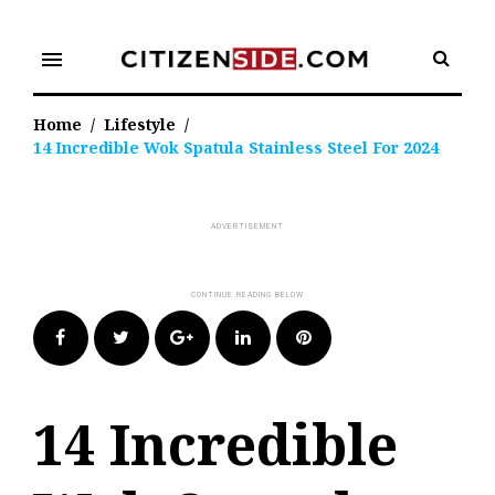
Skip
to
menu
content
Home
/
Lifestyle
/
14 Incredible Wok Spatula Stainless Steel For 2024
Facebook
Twitter
Google+
LinkedIn
Pinterest
14 Incredible