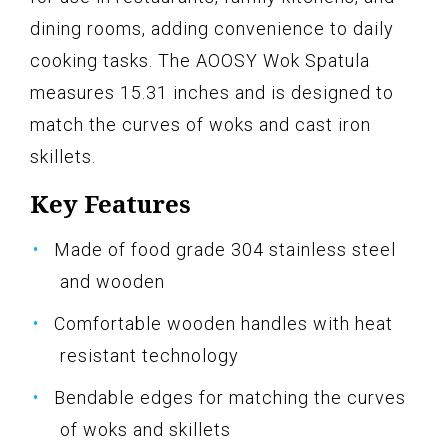
dining rooms, adding convenience to daily
cooking tasks. The AOOSY Wok Spatula
measures 15.31 inches and is designed to
match the curves of woks and cast iron
skillets.
Key Features
Made of food grade 304 stainless steel
and wooden
Comfortable wooden handles with heat
resistant technology
Bendable edges for matching the curves
of woks and skillets