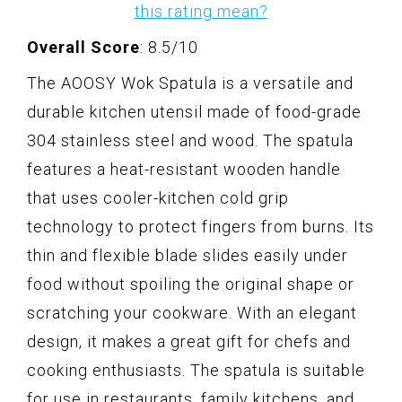
this rating mean?
Overall Score
: 8.5/10
The AOOSY Wok Spatula is a versatile and
durable kitchen utensil made of food-grade
304 stainless steel and wood. The spatula
features a heat-resistant wooden handle
that uses cooler-kitchen cold grip
technology to protect fingers from burns. Its
thin and flexible blade slides easily under
food without spoiling the original shape or
scratching your cookware. With an elegant
design, it makes a great gift for chefs and
cooking enthusiasts. The spatula is suitable
for use in restaurants, family kitchens, and