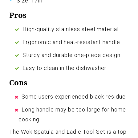
Size: 17in
Pros
High-quality stainless steel material
Ergonomic and heat-resistant handle
Sturdy and durable one-piece design
Easy to clean in the dishwasher
Cons
Some users experienced black residue
Long handle may be too large for home
cooking
The Wok Spatula and Ladle Tool Set is a top-