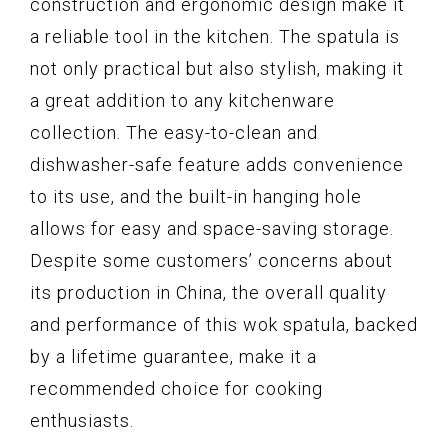
construction and ergonomic design make it
a reliable tool in the kitchen. The spatula is
not only practical but also stylish, making it
a great addition to any kitchenware
collection. The easy-to-clean and
dishwasher-safe feature adds convenience
to its use, and the built-in hanging hole
allows for easy and space-saving storage.
Despite some customers’ concerns about
its production in China, the overall quality
and performance of this wok spatula, backed
by a lifetime guarantee, make it a
recommended choice for cooking
enthusiasts.