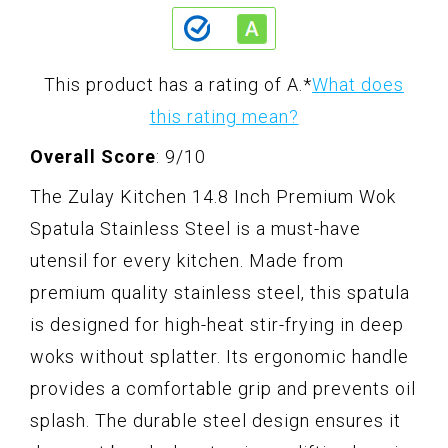
This product has a rating of A.
*
What does
this rating mean?
Overall Score
: 9/10
The Zulay Kitchen 14.8 Inch Premium Wok
Spatula Stainless Steel is a must-have
utensil for every kitchen. Made from
premium quality stainless steel, this spatula
is designed for high-heat stir-frying in deep
woks without splatter. Its ergonomic handle
provides a comfortable grip and prevents oil
splash. The durable steel design ensures it