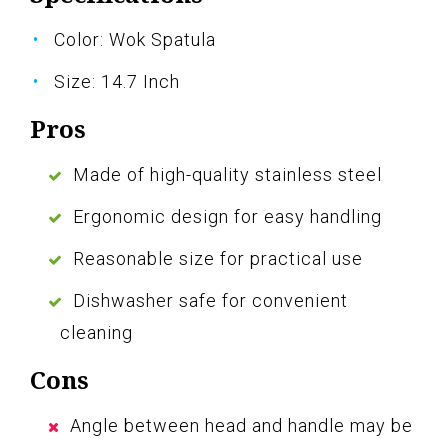
Color: Wok Spatula
Size: 14.7 Inch
Pros
Made of high-quality stainless steel
Ergonomic design for easy handling
Reasonable size for practical use
Dishwasher safe for convenient
cleaning
Cons
Angle between head and handle may be