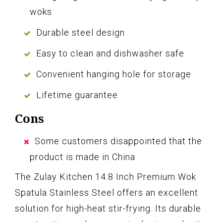
woks
Durable steel design
Easy to clean and dishwasher safe
Convenient hanging hole for storage
Lifetime guarantee
Cons
Some customers disappointed that the
product is made in China
The Zulay Kitchen 14.8 Inch Premium Wok
Spatula Stainless Steel offers an excellent
solution for high-heat stir-frying. Its durable