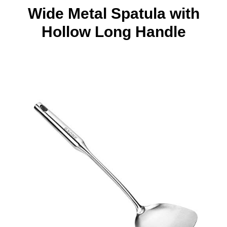
Wide Metal Spatula with
Hollow Long Handle