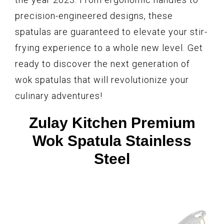
precision-engineered designs, these
spatulas are guaranteed to elevate your stir-
frying experience to a whole new level. Get
ready to discover the next generation of
wok spatulas that will revolutionize your
culinary adventures!
Zulay Kitchen Premium
Wok Spatula Stainless
Steel