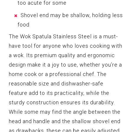
too acute for some
Shovel end may be shallow, holding less
food
The Wok Spatula Stainless Steel is a must-
have tool for anyone who loves cooking with
a wok. Its premium quality and ergonomic
design make it a joy to use, whether you’re a
home cook or a professional chef. The
reasonable size and dishwasher-safe
feature add to its practicality, while the
sturdy construction ensures its durability.
While some may find the angle between the
head and handle and the shallow shovel end
as drawbacks, these can be easily adjusted