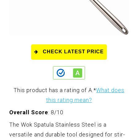
CHECK LATEST PRICE
This product has a rating of A.
*
What does
this rating mean?
Overall Score
: 8/10
The Wok Spatula Stainless Steel is a
versatile and durable tool designed for stir-