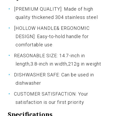
[PREMIUM QUALITY]: Made of high
quality thickened 304 stainless steel
[HOLLOW HANDLE& ERGONOMIC
DESIGN]: Easy-to-hold handle for
comfortable use
REASONABLE SIZE: 14.7-inch in
length,3.8-inch in width,212g in weight
DISHWASHER SAFE: Can be used in
dishwasher
CUSTOMER SATISFACTION: Your
satisfaction is our first priority
Specifications