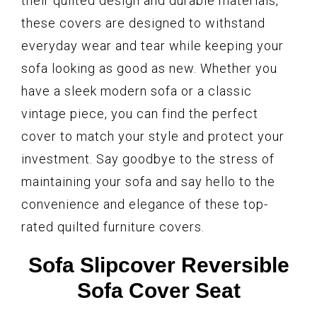
their quilted design and durable materials,
these covers are designed to withstand
everyday wear and tear while keeping your
sofa looking as good as new. Whether you
have a sleek modern sofa or a classic
vintage piece, you can find the perfect
cover to match your style and protect your
investment. Say goodbye to the stress of
maintaining your sofa and say hello to the
convenience and elegance of these top-
rated quilted furniture covers.
Sofa Slipcover Reversible
Sofa Cover Seat