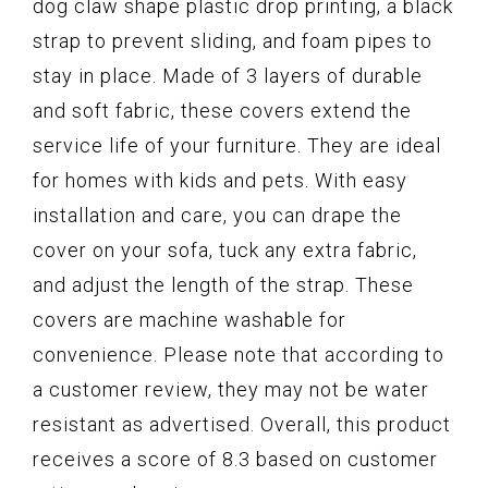
dog claw shape plastic drop printing, a black
strap to prevent sliding, and foam pipes to
stay in place. Made of 3 layers of durable
and soft fabric, these covers extend the
service life of your furniture. They are ideal
for homes with kids and pets. With easy
installation and care, you can drape the
cover on your sofa, tuck any extra fabric,
and adjust the length of the strap. These
covers are machine washable for
convenience. Please note that according to
a customer review, they may not be water
resistant as advertised. Overall, this product
receives a score of 8.3 based on customer