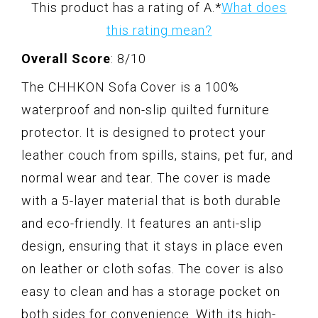
This product has a rating of A.
*
What does
this rating mean?
Overall Score
: 8/10
The CHHKON Sofa Cover is a 100%
waterproof and non-slip quilted furniture
protector. It is designed to protect your
leather couch from spills, stains, pet fur, and
normal wear and tear. The cover is made
with a 5-layer material that is both durable
and eco-friendly. It features an anti-slip
design, ensuring that it stays in place even
on leather or cloth sofas. The cover is also
easy to clean and has a storage pocket on
both sides for convenience. With its high-