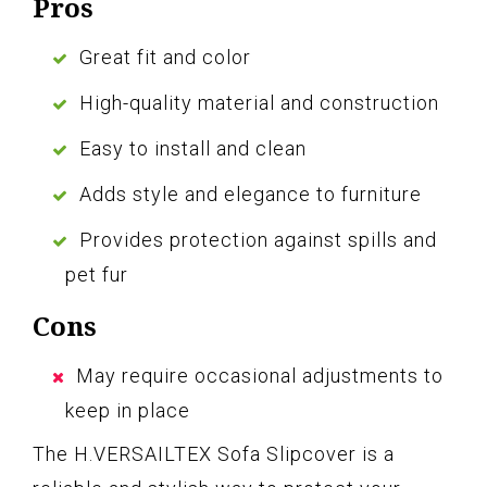
Pros
Great fit and color
High-quality material and construction
Easy to install and clean
Adds style and elegance to furniture
Provides protection against spills and
pet fur
Cons
May require occasional adjustments to
keep in place
The H.VERSAILTEX Sofa Slipcover is a