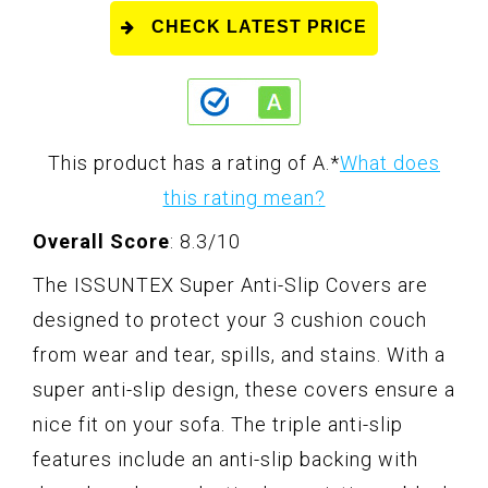
CHECK LATEST PRICE
This product has a rating of A.
*
What does
this rating mean?
Overall Score
: 8.3/10
The ISSUNTEX Super Anti-Slip Covers are
designed to protect your 3 cushion couch
from wear and tear, spills, and stains. With a
super anti-slip design, these covers ensure a
nice fit on your sofa. The triple anti-slip
features include an anti-slip backing with