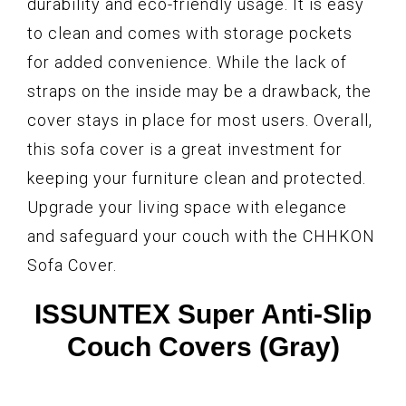
durability and eco-friendly usage. It is easy
to clean and comes with storage pockets
for added convenience. While the lack of
straps on the inside may be a drawback, the
cover stays in place for most users. Overall,
this sofa cover is a great investment for
keeping your furniture clean and protected.
Upgrade your living space with elegance
and safeguard your couch with the CHHKON
Sofa Cover.
ISSUNTEX Super Anti-Slip
Couch Covers (Gray)