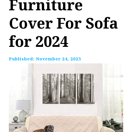
Furniture
Cover For Sofa
for 2024
Published:
November 24, 2023