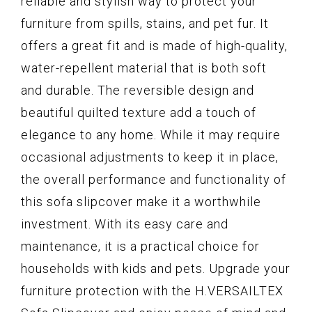
reliable and stylish way to protect your
furniture from spills, stains, and pet fur. It
offers a great fit and is made of high-quality,
water-repellent material that is both soft
and durable. The reversible design and
beautiful quilted texture add a touch of
elegance to any home. While it may require
occasional adjustments to keep it in place,
the overall performance and functionality of
this sofa slipcover make it a worthwhile
investment. With its easy care and
maintenance, it is a practical choice for
households with kids and pets. Upgrade your
furniture protection with the H.VERSAILTEX