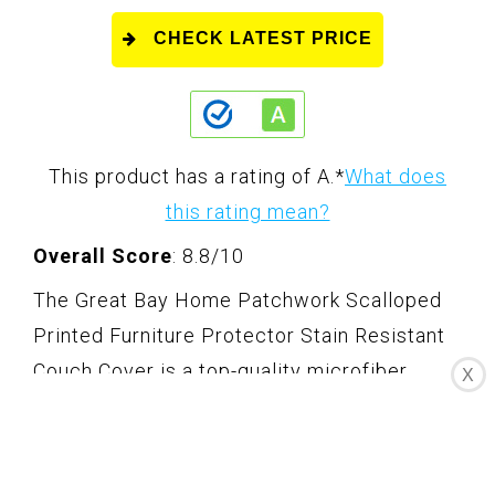
CHECK LATEST PRICE
This product has a rating of A.
*
What does
this rating mean?
Overall Score
: 8.8/10
The Great Bay Home Patchwork Scalloped
Printed Furniture Protector Stain Resistant
Couch Cover is a top-quality microfiber
X
couch cover that shields and protects sofas,
loveseats, and chairs from spills, stains, dirt,
grime, wear and tear. Made with 100%