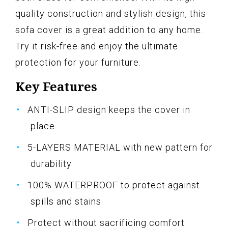
quality construction and stylish design, this
sofa cover is a great addition to any home.
Try it risk-free and enjoy the ultimate
protection for your furniture.
Key Features
ANTI-SLIP design keeps the cover in
place
5-LAYERS MATERIAL with new pattern for
durability
100% WATERPROOF to protect against
spills and stains
Protect without sacrificing comfort