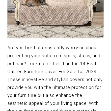
Are you tired of constantly worrying about
protecting your sofa from spills, stains, and
pet hair? Look no further than the 14 Best
Quilted Furniture Cover For Sofa for 2023.
These innovative and stylish covers not only
provide you with the ultimate protection for
your furniture but also enhance the
aesthetic appeal of your living space. With