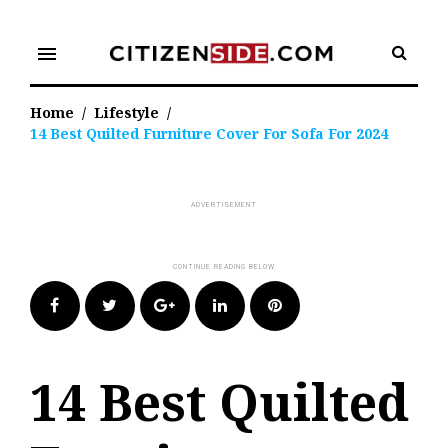
Skip
to
menu
content
Home
/
Lifestyle
/
14 Best Quilted Furniture Cover For Sofa For 2024
Facebook
Twitter
Google+
LinkedIn
Pinterest
14 Best Quilted