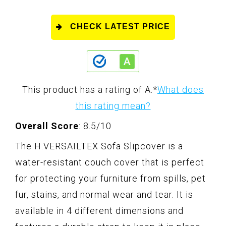
CHECK LATEST PRICE
This product has a rating of A.
*
What does
this rating mean?
Overall Score
: 8.5/10
The H.VERSAILTEX Sofa Slipcover is a
water-resistant couch cover that is perfect
for protecting your furniture from spills, pet
fur, stains, and normal wear and tear. It is
available in 4 different dimensions and