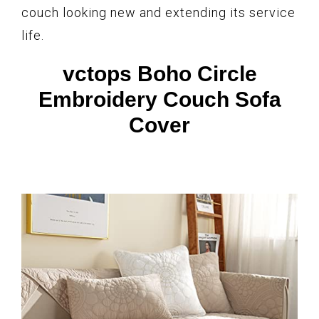
couch looking new and extending its service
life.
vctops Boho Circle
Embroidery Couch Sofa
Cover