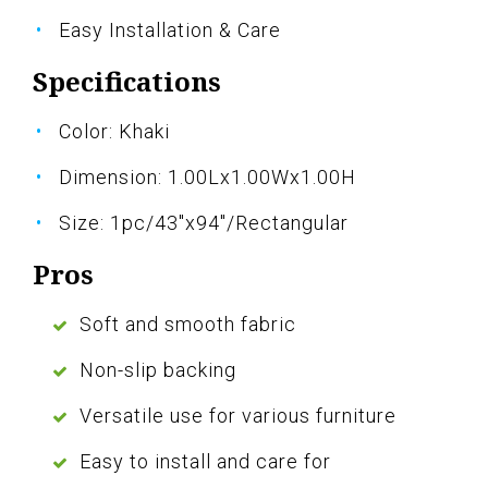
Easy Installation & Care
Specifications
Color: Khaki
Dimension: 1.00Lx1.00Wx1.00H
Size: 1pc/43"x94"/Rectangular
Pros
Soft and smooth fabric
Non-slip backing
Versatile use for various furniture
Easy to install and care for