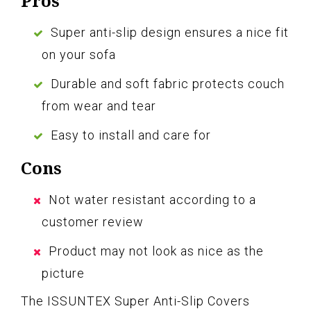
Pros
Super anti-slip design ensures a nice fit
on your sofa
Durable and soft fabric protects couch
from wear and tear
Easy to install and care for
Cons
Not water resistant according to a
customer review
Product may not look as nice as the
picture
The ISSUNTEX Super Anti-Slip Covers