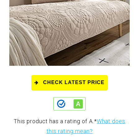
CHECK LATEST PRICE
This product has a rating of A.
*
What does
this rating mean?