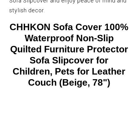
Sofa Slipcover and enjoy peace of mind and
stylish decor.
CHHKON Sofa Cover 100%
Waterproof Non-Slip
Quilted Furniture Protector
Sofa Slipcover for
Children, Pets for Leather
Couch (Beige, 78")