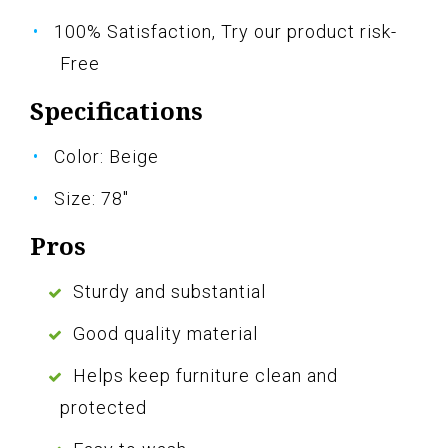
100% Satisfaction, Try our product risk-
Free
Specifications
Color: Beige
Size: 78"
Pros
Sturdy and substantial
Good quality material
Helps keep furniture clean and
protected