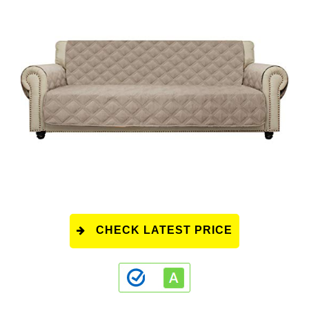
CHECK LATEST PRICE