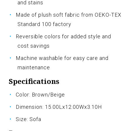
and stains
Made of plush soft fabric from OEKO-TEX
Standard 100 factory
Reversible colors for added style and
cost savings
Machine washable for easy care and
maintenance
Specifications
Color: Brown/Beige
Dimension: 15.00Lx12.00Wx3.10H
Size: Sofa