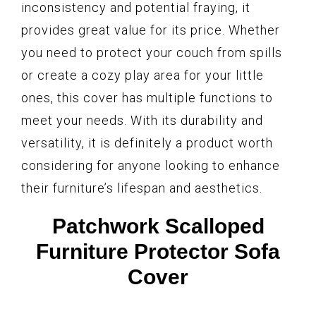
inconsistency and potential fraying, it
provides great value for its price. Whether
you need to protect your couch from spills
or create a cozy play area for your little
ones, this cover has multiple functions to
meet your needs. With its durability and
versatility, it is definitely a product worth
considering for anyone looking to enhance
their furniture’s lifespan and aesthetics.
Patchwork Scalloped
Furniture Protector Sofa
Cover