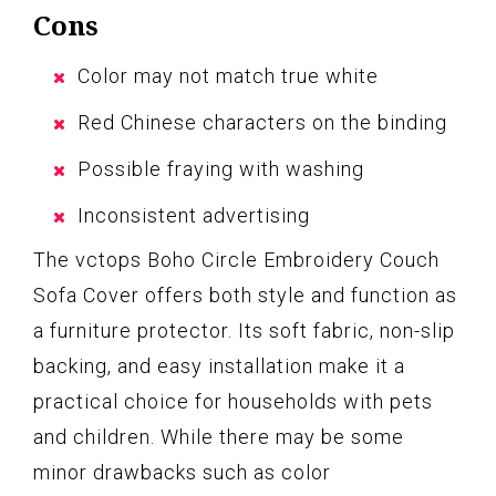
Cons
Color may not match true white
Red Chinese characters on the binding
Possible fraying with washing
Inconsistent advertising
The vctops Boho Circle Embroidery Couch
Sofa Cover offers both style and function as
a furniture protector. Its soft fabric, non-slip
backing, and easy installation make it a
practical choice for households with pets
and children. While there may be some
minor drawbacks such as color