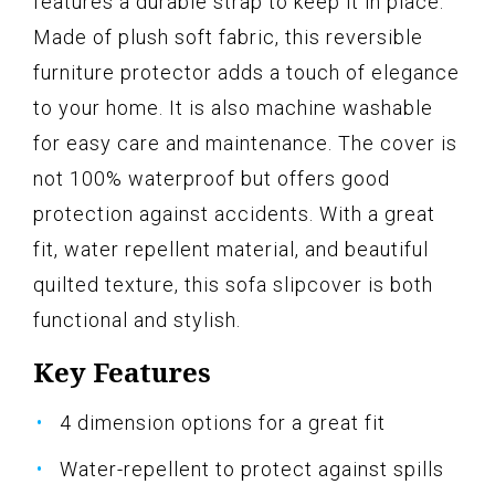
features a durable strap to keep it in place.
Made of plush soft fabric, this reversible
furniture protector adds a touch of elegance
to your home. It is also machine washable
for easy care and maintenance. The cover is
not 100% waterproof but offers good
protection against accidents. With a great
fit, water repellent material, and beautiful
quilted texture, this sofa slipcover is both
functional and stylish.
Key Features
4 dimension options for a great fit
Water-repellent to protect against spills