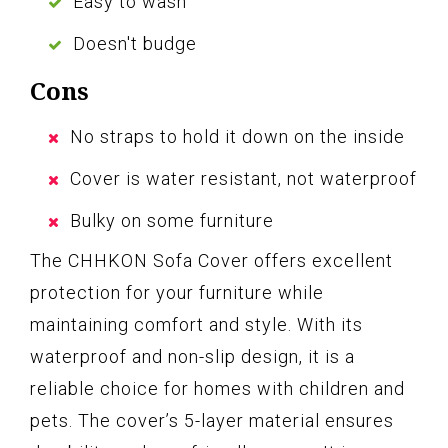
Easy to wash
Doesn't budge
Cons
No straps to hold it down on the inside
Cover is water resistant, not waterproof
Bulky on some furniture
The CHHKON Sofa Cover offers excellent
protection for your furniture while
maintaining comfort and style. With its
waterproof and non-slip design, it is a
reliable choice for homes with children and
pets. The cover’s 5-layer material ensures