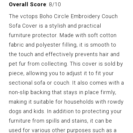
Overall Score
: 8/10
The vctops Boho Circle Embroidery Couch
Sofa Cover is a stylish and practical
furniture protector. Made with soft cotton
fabric and polyester filling, it is smooth to
the touch and effectively prevents hair and
pet fur from collecting. This cover is sold by
piece, allowing you to adjust it to fit your
sectional sofa or couch. It also comes with a
non-slip backing that stays in place firmly,
making it suitable for households with rowdy
dogs and kids. In addition to protecting your
furniture from spills and stains, it can be
used for various other purposes such as a