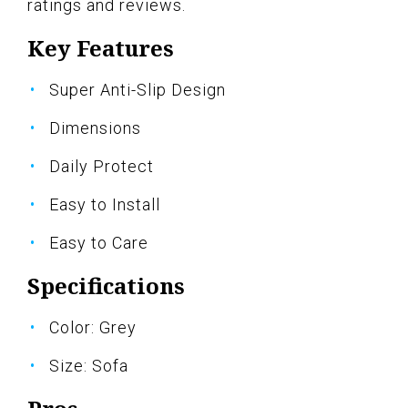
ratings and reviews.
Key Features
Super Anti-Slip Design
Dimensions
Daily Protect
Easy to Install
Easy to Care
Specifications
Color: Grey
Size: Sofa