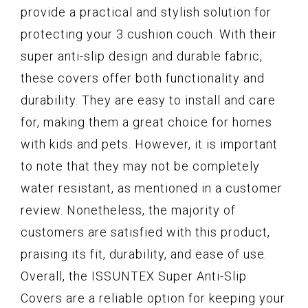
provide a practical and stylish solution for
protecting your 3 cushion couch. With their
super anti-slip design and durable fabric,
these covers offer both functionality and
durability. They are easy to install and care
for, making them a great choice for homes
with kids and pets. However, it is important
to note that they may not be completely
water resistant, as mentioned in a customer
review. Nonetheless, the majority of
customers are satisfied with this product,
praising its fit, durability, and ease of use.
Overall, the ISSUNTEX Super Anti-Slip
Covers are a reliable option for keeping your