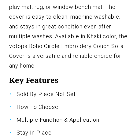
play mat, rug, or window bench mat. The
cover is easy to clean, machine washable,
and stays in great condition even after
multiple washes. Available in Khaki color, the
vctops Boho Circle Embroidery Couch Sofa
Cover is a versatile and reliable choice for
any home.
Key Features
Sold By Piece Not Set
How To Choose
Multiple Function & Application
Stay In Place