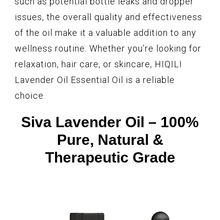
such as potential bottle leaks and dropper
issues, the overall quality and effectiveness
of the oil make it a valuable addition to any
wellness routine. Whether you’re looking for
relaxation, hair care, or skincare, HIQILI
Lavender Oil Essential Oil is a reliable
choice.
Siva Lavender Oil – 100%
Pure, Natural &
Therapeutic Grade