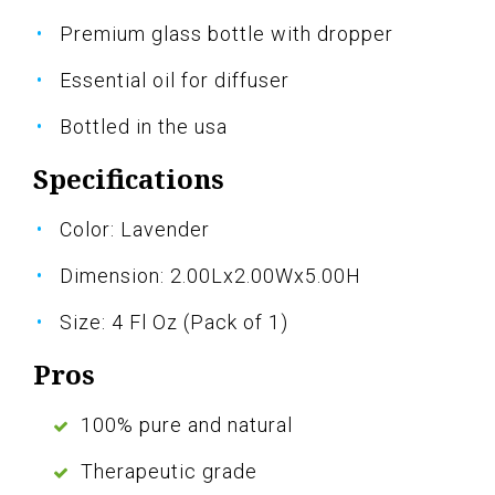
Premium glass bottle with dropper
Essential oil for diffuser
Bottled in the usa
Specifications
Color: Lavender
Dimension: 2.00Lx2.00Wx5.00H
Size: 4 Fl Oz (Pack of 1)
Pros
100% pure and natural
Therapeutic grade