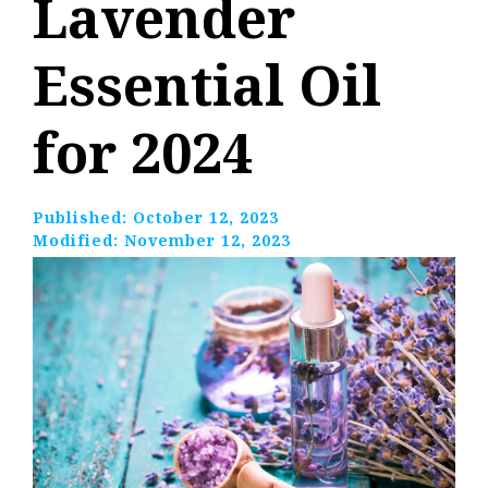
Lavender
Essential Oil
for 2024
Published:
October 12, 2023
Modified:
November 12, 2023