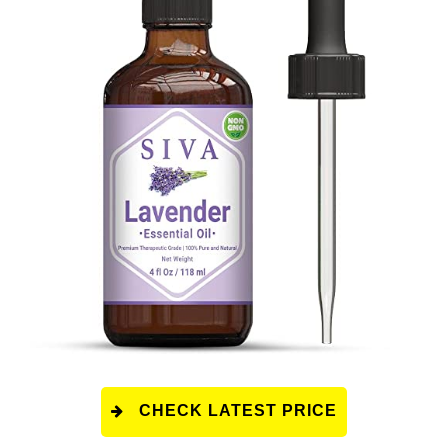
CHECK LATEST PRICE