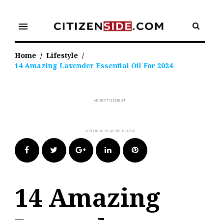
Skip
to
menu
content
Home
/
Lifestyle
/
14 Amazing Lavender Essential Oil For 2024
Facebook
Twitter
Google+
LinkedIn
Pinterest
14 Amazing