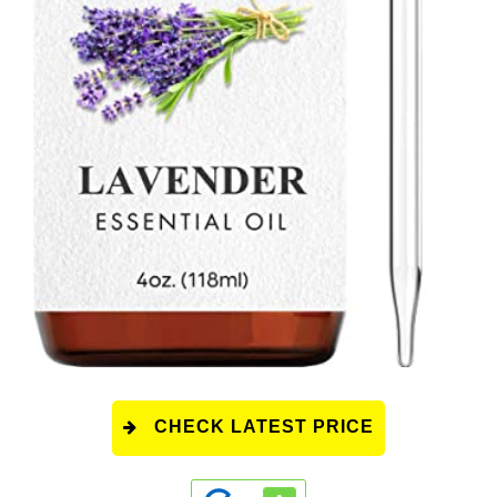
CHECK LATEST PRICE