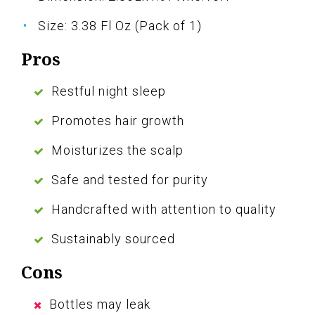
Size: 3.38 Fl Oz (Pack of 1)
Pros
Restful night sleep
Promotes hair growth
Moisturizes the scalp
Safe and tested for purity
Handcrafted with attention to quality
Sustainably sourced
Cons
Bottles may leak