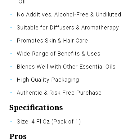
Oil
No Additives, Alcohol-Free & Undiluted
Suitable for Diffusers & Aromatherapy
Promotes Skin & Hair Care
Wide Range of Benefits & Uses
Blends Well with Other Essential Oils
High-Quality Packaging
Authentic & Risk-Free Purchase
Specifications
Size: 4 Fl Oz (Pack of 1)
Pros