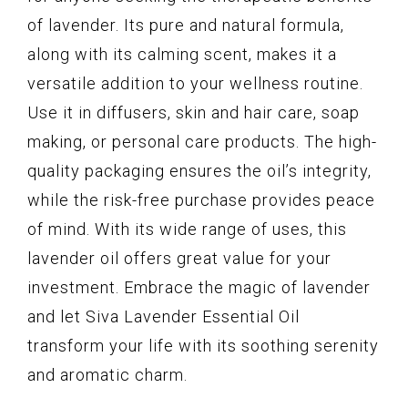
of lavender. Its pure and natural formula,
along with its calming scent, makes it a
versatile addition to your wellness routine.
Use it in diffusers, skin and hair care, soap
making, or personal care products. The high-
quality packaging ensures the oil’s integrity,
while the risk-free purchase provides peace
of mind. With its wide range of uses, this
lavender oil offers great value for your
investment. Embrace the magic of lavender
and let Siva Lavender Essential Oil
transform your life with its soothing serenity
and aromatic charm.