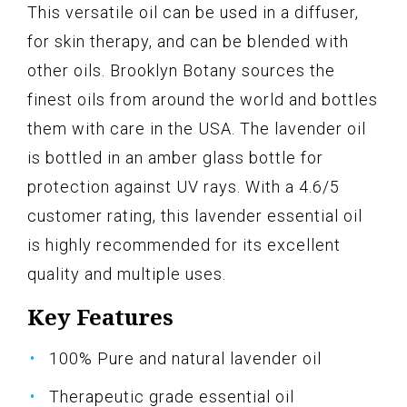
This versatile oil can be used in a diffuser,
for skin therapy, and can be blended with
other oils. Brooklyn Botany sources the
finest oils from around the world and bottles
them with care in the USA. The lavender oil
is bottled in an amber glass bottle for
protection against UV rays. With a 4.6/5
customer rating, this lavender essential oil
is highly recommended for its excellent
quality and multiple uses.
Key Features
100% Pure and natural lavender oil
Therapeutic grade essential oil