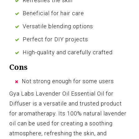
Refreshes the skin
Beneficial for hair care
Versatile blending options
Perfect for DIY projects
High-quality and carefully crafted
Cons
Not strong enough for some users
Gya Labs Lavender Oil Essential Oil for
Diffuser is a versatile and trusted product
for aromatherapy. Its 100% natural lavender
oil can be used for creating a soothing
atmosphere, refreshing the skin, and