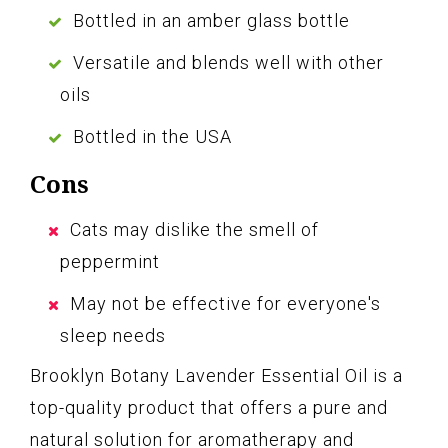
Bottled in an amber glass bottle
Versatile and blends well with other
oils
Bottled in the USA
Cons
Cats may dislike the smell of
peppermint
May not be effective for everyone's
sleep needs
Brooklyn Botany Lavender Essential Oil is a
top-quality product that offers a pure and
natural solution for aromatherapy and