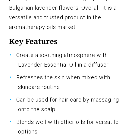
Bulgarian lavender flowers. Overall, it is a
versatile and trusted product in the
aromatherapy oils market.
Key Features
Create a soothing atmosphere with
Lavender Essential Oil in a diffuser
Refreshes the skin when mixed with
skincare routine
Can be used for hair care by massaging
onto the scalp
Blends well with other oils for versatile
options