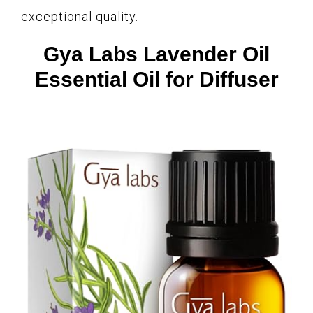
exceptional quality.
Gya Labs Lavender Oil
Essential Oil for Diffuser