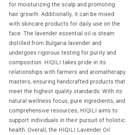
for moisturizing the scalp and promoting
hair growth. Additionally, it can be mixed
with skincare products for daily use on the
face. The lavender essential oil is steam
distilled from Bulgaria lavender and
undergoes rigorous testing for purity and
composition. HIQILI takes pride in its
relationships with farmers and aromatherapy
masters, ensuring handcrafted products that
meet the highest quality standards. With its
natural wellness focus, pure ingredients, and
comprehensive resources, HIQILI aims to
support individuals in their pursuit of holistic
health. Overall, the HIQILI Lavender Oil