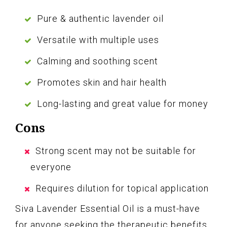
Pure & authentic lavender oil
Versatile with multiple uses
Calming and soothing scent
Promotes skin and hair health
Long-lasting and great value for money
Cons
Strong scent may not be suitable for
everyone
Requires dilution for topical application
Siva Lavender Essential Oil is a must-have
for anyone seeking the therapeutic benefits