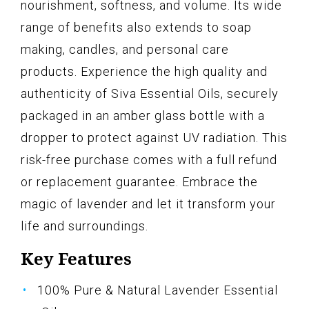
nourishment, softness, and volume. Its wide
range of benefits also extends to soap
making, candles, and personal care
products. Experience the high quality and
authenticity of Siva Essential Oils, securely
packaged in an amber glass bottle with a
dropper to protect against UV radiation. This
risk-free purchase comes with a full refund
or replacement guarantee. Embrace the
magic of lavender and let it transform your
life and surroundings.
Key Features
100% Pure & Natural Lavender Essential