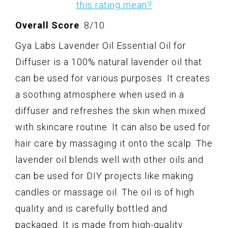
this rating mean?
Overall Score
: 8/10
Gya Labs Lavender Oil Essential Oil for
Diffuser is a 100% natural lavender oil that
can be used for various purposes. It creates
a soothing atmosphere when used in a
diffuser and refreshes the skin when mixed
with skincare routine. It can also be used for
hair care by massaging it onto the scalp. The
lavender oil blends well with other oils and
can be used for DIY projects like making
candles or massage oil. The oil is of high
quality and is carefully bottled and
packaged. It is made from high-quality