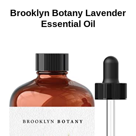
Brooklyn Botany Lavender
Essential Oil