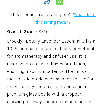
This product has a rating of A.
*
What does
this rating mean?
Overall Score
: 9/10
Brooklyn Botany Lavender Essential Oil is a
100% pure and natural oil that is beneficial
for aromatherapy and diffuser use. It is
made without any additives or dilution,
ensuring maximum potency. The oil is of
therapeutic grade and has been tested for
its efficiency and quality. It comes in a
premium glass bottle with a dropper,
allowing for easy and precise application.