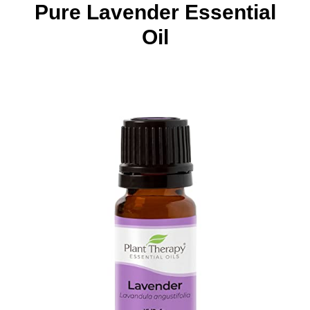
Pure Lavender Essential
Oil