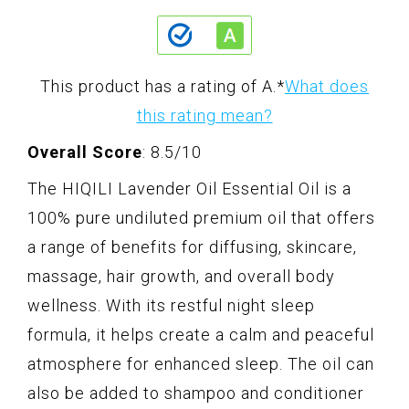
This product has a rating of A.
*
What does
this rating mean?
Overall Score
: 8.5/10
The HIQILI Lavender Oil Essential Oil is a
100% pure undiluted premium oil that offers
a range of benefits for diffusing, skincare,
massage, hair growth, and overall body
wellness. With its restful night sleep
formula, it helps create a calm and peaceful
atmosphere for enhanced sleep. The oil can
also be added to shampoo and conditioner