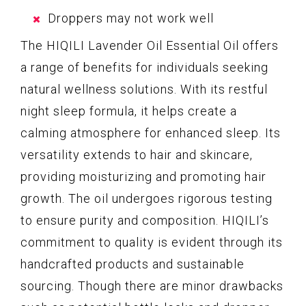
Droppers may not work well
The HIQILI Lavender Oil Essential Oil offers
a range of benefits for individuals seeking
natural wellness solutions. With its restful
night sleep formula, it helps create a
calming atmosphere for enhanced sleep. Its
versatility extends to hair and skincare,
providing moisturizing and promoting hair
growth. The oil undergoes rigorous testing
to ensure purity and composition. HIQILI’s
commitment to quality is evident through its
handcrafted products and sustainable
sourcing. Though there are minor drawbacks