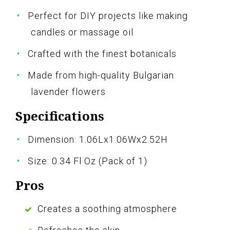
Perfect for DIY projects like making
candles or massage oil
Crafted with the finest botanicals
Made from high-quality Bulgarian
lavender flowers
Specifications
Dimension: 1.06Lx1.06Wx2.52H
Size: 0.34 Fl Oz (Pack of 1)
Pros
Creates a soothing atmosphere