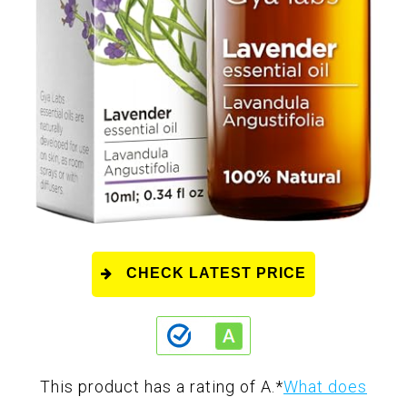
CHECK LATEST PRICE
This product has a rating of A.
*
What does