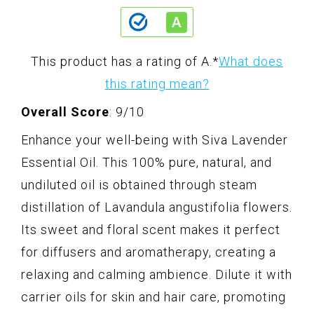
This product has a rating of A.
*
What does
this rating mean?
Overall Score
: 9/10
Enhance your well-being with Siva Lavender
Essential Oil. This 100% pure, natural, and
undiluted oil is obtained through steam
distillation of Lavandula angustifolia flowers.
Its sweet and floral scent makes it perfect
for diffusers and aromatherapy, creating a
relaxing and calming ambience. Dilute it with
carrier oils for skin and hair care, promoting