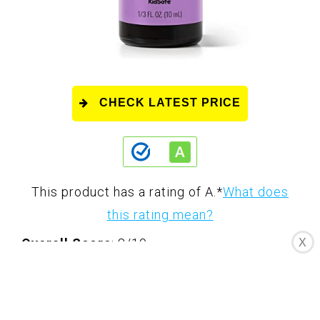
CHECK LATEST PRICE
This product has a rating of A.
*
What does
this rating mean?
Overall Score
: 8/10
X
Plant Therapy Lavender Essential Oil is a
100% pure, undiluted, and therapeutic-grade
oil. It is known for its calming and relaxing