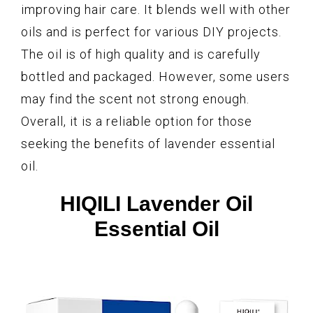
improving hair care. It blends well with other
oils and is perfect for various DIY projects.
The oil is of high quality and is carefully
bottled and packaged. However, some users
may find the scent not strong enough.
Overall, it is a reliable option for those
seeking the benefits of lavender essential
oil.
HIQILI Lavender Oil
Essential Oil