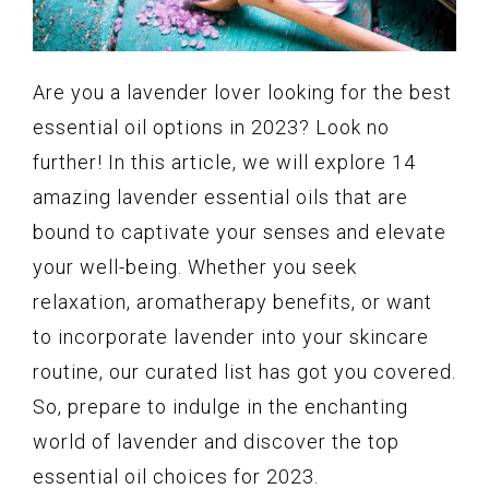
Are you a lavender lover looking for the best
essential oil options in 2023? Look no
further! In this article, we will explore 14
amazing lavender essential oils that are
bound to captivate your senses and elevate
your well-being. Whether you seek
relaxation, aromatherapy benefits, or want
to incorporate lavender into your skincare
routine, our curated list has got you covered.
So, prepare to indulge in the enchanting
world of lavender and discover the top
essential oil choices for 2023.