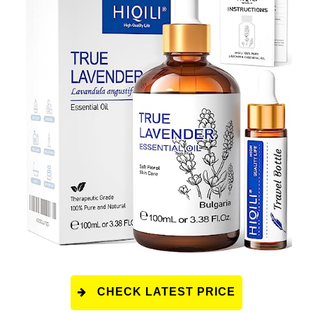
CHECK LATEST PRICE