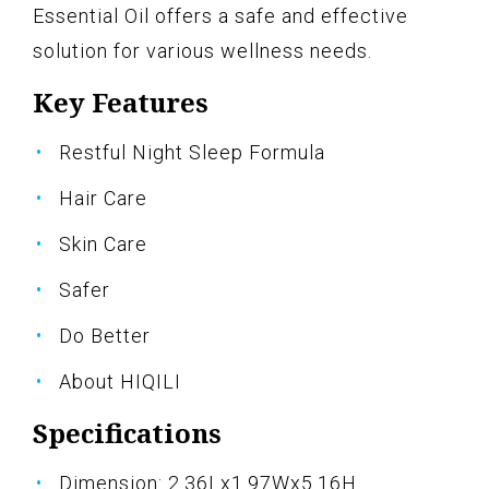
Essential Oil offers a safe and effective
solution for various wellness needs.
Key Features
Restful Night Sleep Formula
Hair Care
Skin Care
Safer
Do Better
About HIQILI
Specifications
Dimension: 2.36Lx1.97Wx5.16H