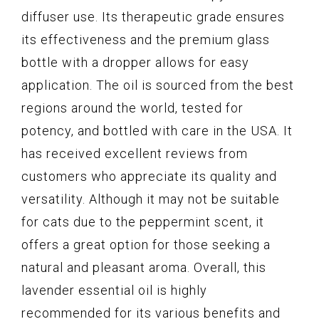
diffuser use. Its therapeutic grade ensures
its effectiveness and the premium glass
bottle with a dropper allows for easy
application. The oil is sourced from the best
regions around the world, tested for
potency, and bottled with care in the USA. It
has received excellent reviews from
customers who appreciate its quality and
versatility. Although it may not be suitable
for cats due to the peppermint scent, it
offers a great option for those seeking a
natural and pleasant aroma. Overall, this
lavender essential oil is highly
recommended for its various benefits and