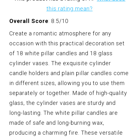
this rating mean?
Overall Score
: 8.5/10
Create a romantic atmosphere for any
occasion with this practical decoration set
of 18 white pillar candles and 18 glass
cylinder vases. The exquisite cylinder
candle holders and plain pillar candles come
in different sizes, allowing you to use them
separately or together. Made of high-quality
glass, the cylinder vases are sturdy and
long-lasting. The white pillar candles are
made of safe and long-burning wax,
producing a charming fire. These versatile