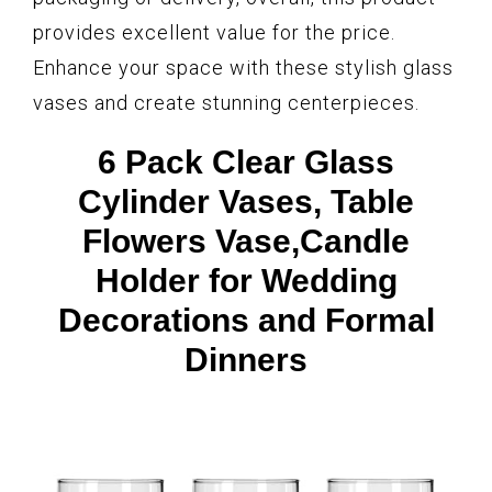
provides excellent value for the price.
Enhance your space with these stylish glass
vases and create stunning centerpieces.
6 Pack Clear Glass
Cylinder Vases, Table
Flowers Vase,Candle
Holder for Wedding
Decorations and Formal
Dinners