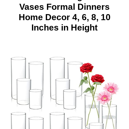
Vases Formal Dinners
Home Decor 4, 6, 8, 10
Inches in Height