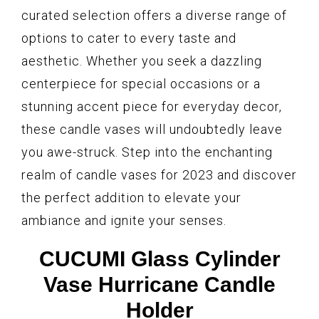
curated selection offers a diverse range of
options to cater to every taste and
aesthetic. Whether you seek a dazzling
centerpiece for special occasions or a
stunning accent piece for everyday decor,
these candle vases will undoubtedly leave
you awe-struck. Step into the enchanting
realm of candle vases for 2023 and discover
the perfect addition to elevate your
ambiance and ignite your senses.
CUCUMI Glass Cylinder
Vase Hurricane Candle
Holder