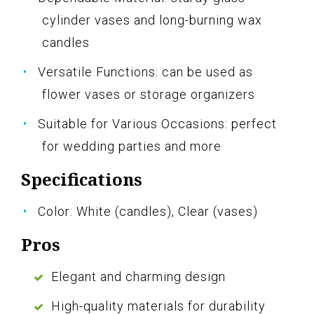
cylinder vases and long-burning wax
candles
Versatile Functions: can be used as
flower vases or storage organizers
Suitable for Various Occasions: perfect
for wedding parties and more
Specifications
Color: White (candles), Clear (vases)
Pros
Elegant and charming design
High-quality materials for durability