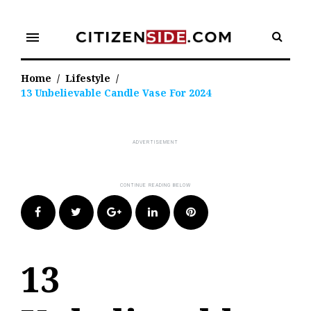
Skip
to
menu
content
Home
/
Lifestyle
/
13 Unbelievable Candle Vase For 2024
Facebook
Twitter
Google+
LinkedIn
Pinterest
13