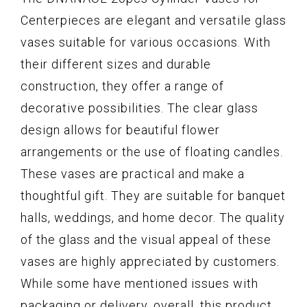
Centerpieces are elegant and versatile glass
vases suitable for various occasions. With
their different sizes and durable
construction, they offer a range of
decorative possibilities. The clear glass
design allows for beautiful flower
arrangements or the use of floating candles.
These vases are practical and make a
thoughtful gift. They are suitable for banquet
halls, weddings, and home decor. The quality
of the glass and the visual appeal of these
vases are highly appreciated by customers.
While some have mentioned issues with
packaging or delivery, overall, this product