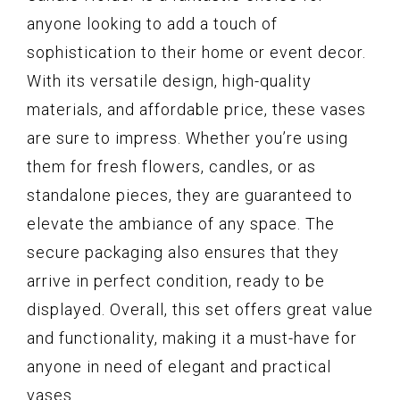
anyone looking to add a touch of
sophistication to their home or event decor.
With its versatile design, high-quality
materials, and affordable price, these vases
are sure to impress. Whether you’re using
them for fresh flowers, candles, or as
standalone pieces, they are guaranteed to
elevate the ambiance of any space. The
secure packaging also ensures that they
arrive in perfect condition, ready to be
displayed. Overall, this set offers great value
and functionality, making it a must-have for
anyone in need of elegant and practical
vases.