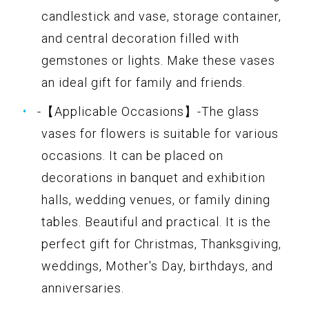
candlestick and vase, storage container,
and central decoration filled with
gemstones or lights. Make these vases
an ideal gift for family and friends.
-【Applicable Occasions】-The glass
vases for flowers is suitable for various
occasions. It can be placed on
decorations in banquet and exhibition
halls, wedding venues, or family dining
tables. Beautiful and practical. It is the
perfect gift for Christmas, Thanksgiving,
weddings, Mother's Day, birthdays, and
anniversaries.