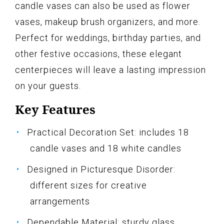
candle vases can also be used as flower
vases, makeup brush organizers, and more.
Perfect for weddings, birthday parties, and
other festive occasions, these elegant
centerpieces will leave a lasting impression
on your guests.
Key Features
Practical Decoration Set: includes 18
candle vases and 18 white candles
Designed in Picturesque Disorder:
different sizes for creative
arrangements
Dependable Material: sturdy glass