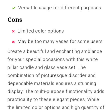
Versatile usage for different purposes
Cons
Limited color options
May be too many vases for some users
Create a beautiful and enchanting ambiance
for your special occasions with this white
pillar candle and glass vase set. The
combination of picturesque disorder and
dependable materials ensures a stunning
display. The multi-purpose functionality adds
practicality to these elegant pieces. While
the limited color options and high quantity of