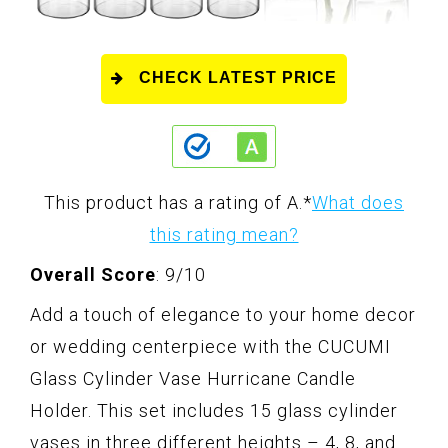
CHECK LATEST PRICE
This product has a rating of A.
*
What does
this rating mean?
Overall Score
: 9/10
Add a touch of elegance to your home decor
or wedding centerpiece with the CUCUMI
Glass Cylinder Vase Hurricane Candle
Holder. This set includes 15 glass cylinder
vases in three different heights – 4, 8, and