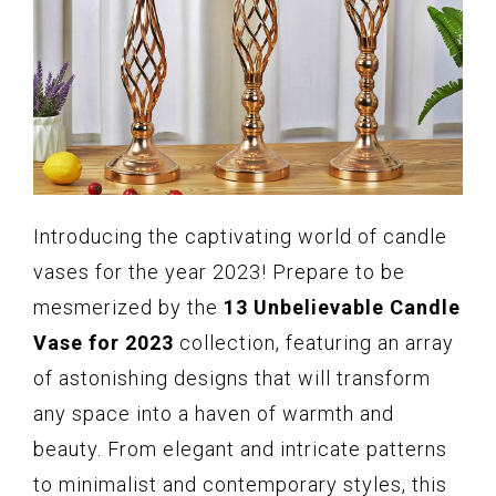
Introducing the captivating world of candle
vases for the year 2023! Prepare to be
mesmerized by the
13 Unbelievable Candle
Vase for 2023
collection, featuring an array
of astonishing designs that will transform
any space into a haven of warmth and
beauty. From elegant and intricate patterns
to minimalist and contemporary styles, this