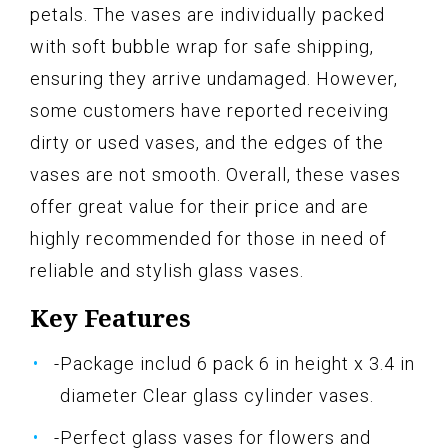
petals. The vases are individually packed
with soft bubble wrap for safe shipping,
ensuring they arrive undamaged. However,
some customers have reported receiving
dirty or used vases, and the edges of the
vases are not smooth. Overall, these vases
offer great value for their price and are
highly recommended for those in need of
reliable and stylish glass vases.
Key Features
-Package includ 6 pack 6 in height x 3.4 in
diameter Clear glass cylinder vases.
-Perfect glass vases for flowers and