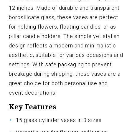
12 inches. Made of durable and transparent
borosilicate glass, these vases are perfect
for holding flowers, floating candles, or as
pillar candle holders. The simple yet stylish
design reflects a modern and minimalistic
aesthetic, suitable for various occasions and
settings. With safe packaging to prevent
breakage during shipping, these vases are a
great choice for both personal use and
event decorations.
Key Features
15 glass cylinder vases in 3 sizes