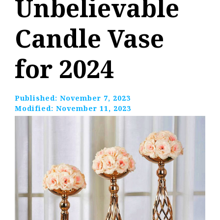
Unbelievable
Candle Vase
for 2024
Published:
November 7, 2023
Modified:
November 11, 2023