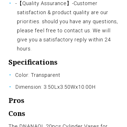
-【Quality Assurance】-Customer
satisfaction & product quality are our
priorities. should you have any questions,
please feel free to contact us. We will
give you a satisfactory reply within 24
hours.
Specifications
Color: Transparent
Dimension: 3.50Lx3.50Wx10.00H
Pros
Cons
The DNANAOL 20pcs Cylinder Vases for