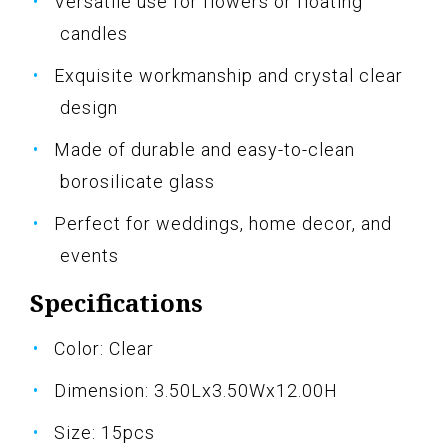
Versatile use for flowers or floating
candles
Exquisite workmanship and crystal clear
design
Made of durable and easy-to-clean
borosilicate glass
Perfect for weddings, home decor, and
events
Specifications
Color: Clear
Dimension: 3.50Lx3.50Wx12.00H
Size: 15pcs