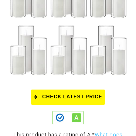
CHECK LATEST PRICE
This product has a rating of A.
*
What does