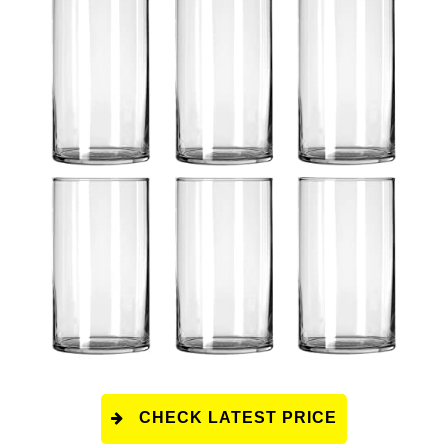
CHECK LATEST PRICE