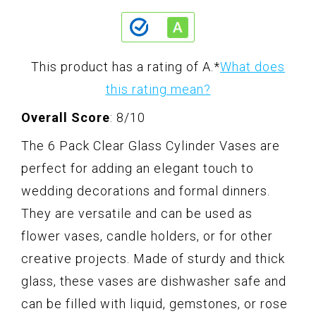
This product has a rating of A.
*
What does
this rating mean?
Overall Score
: 8/10
The 6 Pack Clear Glass Cylinder Vases are
perfect for adding an elegant touch to
wedding decorations and formal dinners.
They are versatile and can be used as
flower vases, candle holders, or for other
creative projects. Made of sturdy and thick
glass, these vases are dishwasher safe and
can be filled with liquid, gemstones, or rose