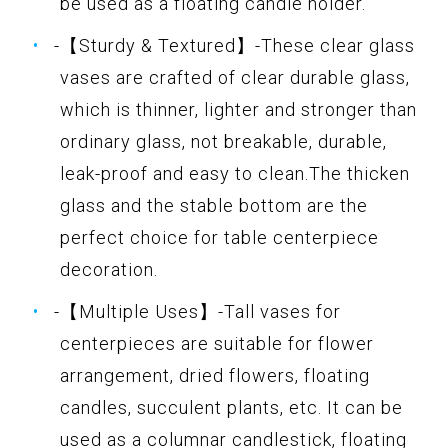
be used as a floating candle holder.
-【Sturdy & Textured】-These clear glass
vases are crafted of clear durable glass,
which is thinner, lighter and stronger than
ordinary glass, not breakable, durable,
leak-proof and easy to clean.The thicken
glass and the stable bottom are the
perfect choice for table centerpiece
decoration.
-【Multiple Uses】-Tall vases for
centerpieces are suitable for flower
arrangement, dried flowers, floating
candles, succulent plants, etc. It can be
used as a columnar candlestick, floating