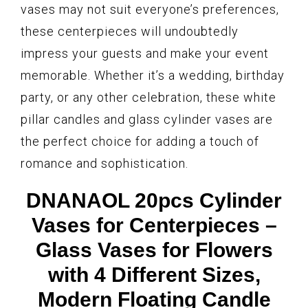
vases may not suit everyone’s preferences,
these centerpieces will undoubtedly
impress your guests and make your event
memorable. Whether it’s a wedding, birthday
party, or any other celebration, these white
pillar candles and glass cylinder vases are
the perfect choice for adding a touch of
romance and sophistication.
DNANAOL 20pcs Cylinder
Vases for Centerpieces –
Glass Vases for Flowers
with 4 Different Sizes,
Modern Floating Candle