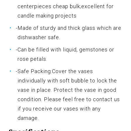
centerpieces cheap bulk;excellent for
candle making projects
-Made of sturdy and thick glass which are
dishwasher safe.
-Can be filled with liquid, gemstones or
rose petals.
-Safe Packing:Cover the vases
individually with soft bubble to lock the
vase in place. Protect the vase in good
condition. Please feel free to contact us
if you receive our vases with any
damage.