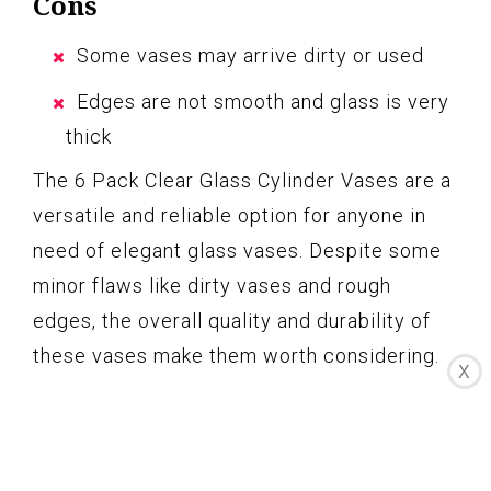
Cons
Some vases may arrive dirty or used
Edges are not smooth and glass is very
thick
The 6 Pack Clear Glass Cylinder Vases are a
versatile and reliable option for anyone in
need of elegant glass vases. Despite some
minor flaws like dirty vases and rough
edges, the overall quality and durability of
these vases make them worth considering.
X
Whether you need them for a wedding,
formal dinner, or creative project, these
vases provide excellent value for their