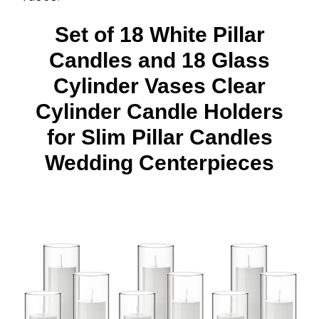
Set of 18 White Pillar
Candles and 18 Glass
Cylinder Vases Clear
Cylinder Candle Holders
for Slim Pillar Candles
Wedding Centerpieces