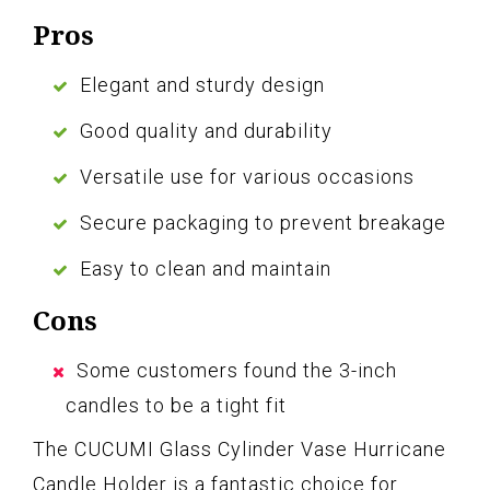
Pros
Elegant and sturdy design
Good quality and durability
Versatile use for various occasions
Secure packaging to prevent breakage
Easy to clean and maintain
Cons
Some customers found the 3-inch
candles to be a tight fit
The CUCUMI Glass Cylinder Vase Hurricane
Candle Holder is a fantastic choice for