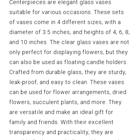
Centerpieces are elegant glass vases
suitable for various occasions. These sets
of vases come in 4 different sizes, with a
diameter of 3.5 inches, and heights of 4, 6, 8,
and 10 inches. The clear glass vases are not
only perfect for displaying flowers, but they
can also be used as floating candle holders.
Crafted from durable glass, they are sturdy,
leak-proof, and easy to clean. These vases
can be used for flower arrangements, dried
flowers, succulent plants, and more. They
are versatile and make an ideal gift for
family and friends. With their excellent
transparency and practicality, they are