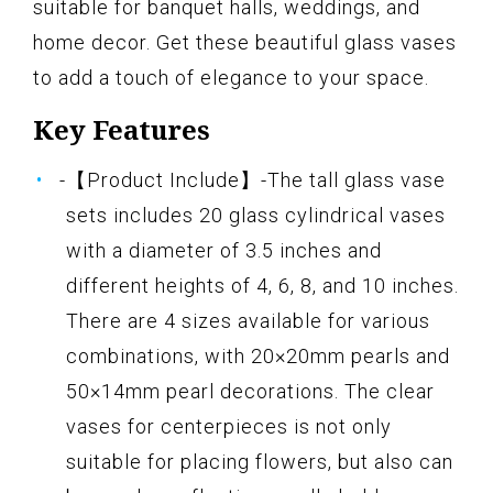
suitable for banquet halls, weddings, and
home decor. Get these beautiful glass vases
to add a touch of elegance to your space.
Key Features
-【Product Include】-The tall glass vase
sets includes 20 glass cylindrical vases
with a diameter of 3.5 inches and
different heights of 4, 6, 8, and 10 inches.
There are 4 sizes available for various
combinations, with 20×20mm pearls and
50×14mm pearl decorations. The clear
vases for centerpieces is not only
suitable for placing flowers, but also can