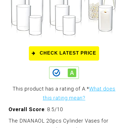
CHECK LATEST PRICE
This product has a rating of A.
*
What does
this rating mean?
Overall Score
: 8.5/10
The DNANAOL 20pcs Cylinder Vases for