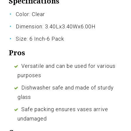
Specifications
Color: Clear
Dimension: 3.40Lx3.40Wx6.00H
Size: 6 Inch-6 Pack
Pros
Versatile and can be used for various
purposes
Dishwasher safe and made of sturdy
glass
Safe packing ensures vases arrive
undamaged