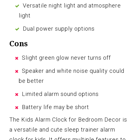
Versatile night light and atmosphere
light
Dual power supply options
Cons
Slight green glow never turns off
Speaker and white noise quality could
be better
Limited alarm sound options
Battery life may be short
The Kids Alarm Clock for Bedroom Decor is
a versatile and cute sleep trainer alarm
clock for kids. It offers multiple features to