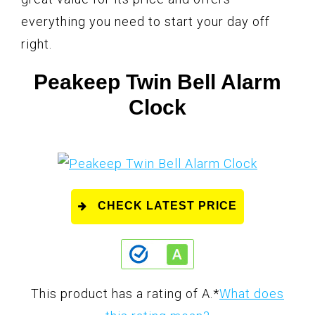
everything you need to start your day off
right.
Peakeep Twin Bell Alarm
Clock
CHECK LATEST PRICE
This product has a rating of A.
*
What does