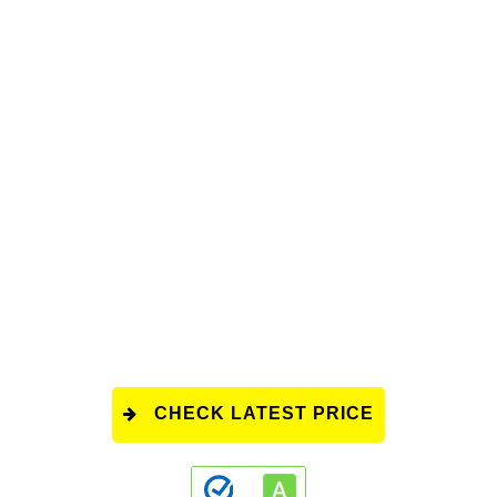
CHECK LATEST PRICE