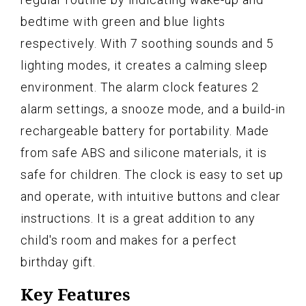
bedtime with green and blue lights
respectively. With 7 soothing sounds and 5
lighting modes, it creates a calming sleep
environment. The alarm clock features 2
alarm settings, a snooze mode, and a build-in
rechargeable battery for portability. Made
from safe ABS and silicone materials, it is
safe for children. The clock is easy to set up
and operate, with intuitive buttons and clear
instructions. It is a great addition to any
child's room and makes for a perfect
birthday gift.
Key Features