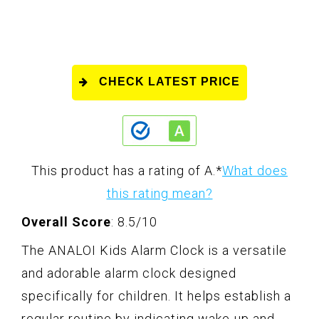
CHECK LATEST PRICE
This product has a rating of A.
*
What does
this rating mean?
Overall Score
: 8.5/10
The ANALOI Kids Alarm Clock is a versatile
and adorable alarm clock designed
specifically for children. It helps establish a
regular routine by indicating wake-up and