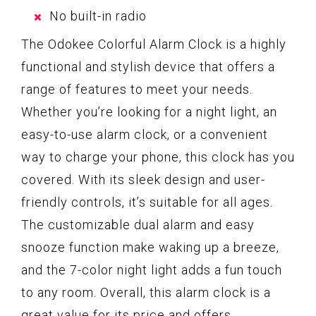
No built-in radio
The Odokee Colorful Alarm Clock is a highly
functional and stylish device that offers a
range of features to meet your needs.
Whether you’re looking for a night light, an
easy-to-use alarm clock, or a convenient
way to charge your phone, this clock has you
covered. With its sleek design and user-
friendly controls, it’s suitable for all ages.
The customizable dual alarm and easy
snooze function make waking up a breeze,
and the 7-color night light adds a fun touch
to any room. Overall, this alarm clock is a
great value for its price and offers