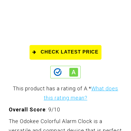
CHECK LATEST PRICE
This product has a rating of A.
*
What does
this rating mean?
Overall Score
: 9/10
The Odokee Colorful Alarm Clock is a
versatile and compact device that is perfect