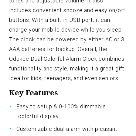
tones and adjustable volume. It also
includes convenient snooze and easy on/off
buttons. With a built-in USB port, it can
charge your mobile device while you sleep.
The clock can be powered by either AC or 3
AAA batteries for backup. Overall, the
Odokee Dual Colorful Alarm Clock combines
functionality and style, making it a great gift
idea for kids, teenagers, and even seniors.
Key Features
Easy to setup & 0-100% dimmable
colorful display
Customizable dual alarm with pleasant