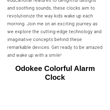
educational features to delightful designs
and soothing sounds, these clocks aim to
revolutionize the way kids wake up each
morning. Join me on an exciting journey as
we explore the cutting-edge technology and
imaginative concepts behind these
remarkable devices. Get ready to be amazed
and wake up with a smile!
Odokee Colorful Alarm
Clock