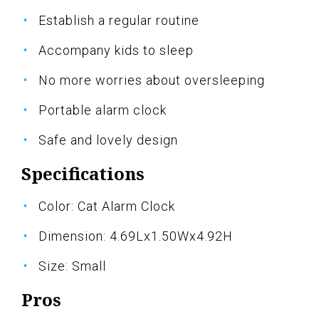
Establish a regular routine
Accompany kids to sleep
No more worries about oversleeping
Portable alarm clock
Safe and lovely design
Specifications
Color: Cat Alarm Clock
Dimension: 4.69Lx1.50Wx4.92H
Size: Small
Pros