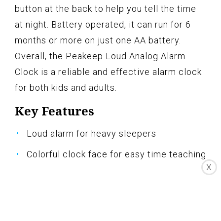
button at the back to help you tell the time
at night. Battery operated, it can run for 6
months or more on just one AA battery.
Overall, the Peakeep Loud Analog Alarm
Clock is a reliable and effective alarm clock
for both kids and adults.
Key Features
Loud alarm for heavy sleepers
Colorful clock face for easy time teaching
X
Silent quartz movement
Convenient night light
Battery operated