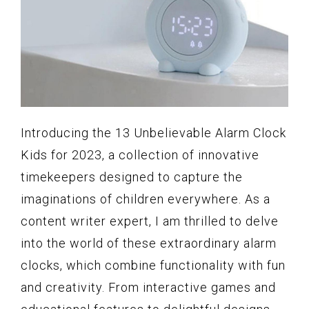
Introducing the 13 Unbelievable Alarm Clock
Kids for 2023, a collection of innovative
timekeepers designed to capture the
imaginations of children everywhere. As a
content writer expert, I am thrilled to delve
into the world of these extraordinary alarm
clocks, which combine functionality with fun
and creativity. From interactive games and