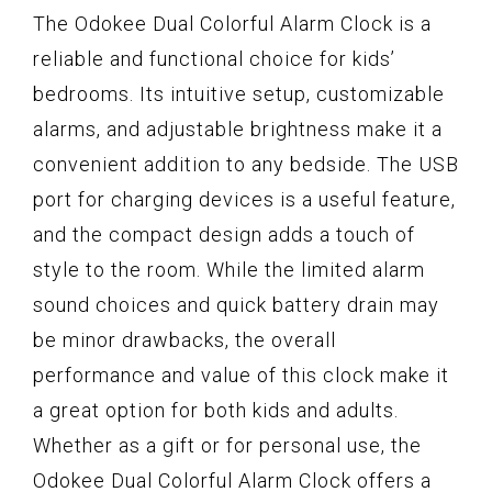
The Odokee Dual Colorful Alarm Clock is a
reliable and functional choice for kids’
bedrooms. Its intuitive setup, customizable
alarms, and adjustable brightness make it a
convenient addition to any bedside. The USB
port for charging devices is a useful feature,
and the compact design adds a touch of
style to the room. While the limited alarm
sound choices and quick battery drain may
be minor drawbacks, the overall
performance and value of this clock make it
a great option for both kids and adults.
Whether as a gift or for personal use, the
Odokee Dual Colorful Alarm Clock offers a