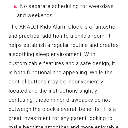
No separate scheduling for weekdays
and weekends
The ANALOI Kids Alarm Clock is a fantastic
and practical addition to a child’s room. It
helps establish a regular routine and creates
a soothing sleep environment. With
customizable features and a safe design, it
is both functional and appealing. While the
control buttons may be inconveniently
located and the instructions slightly
confusing, these minor drawbacks do not
outweigh the clock’s overall benefits. It is a
great investment for any parent looking to
make bedtime smoother and more enjoyable