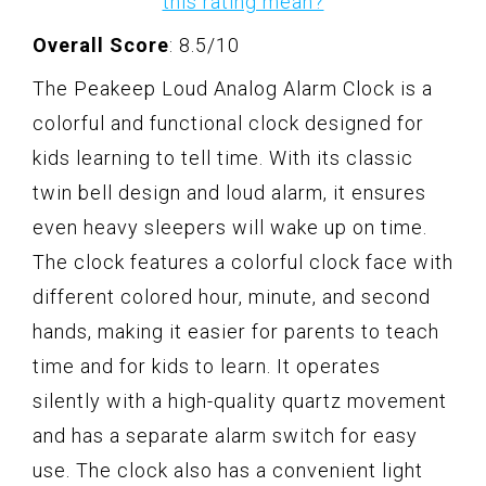
this rating mean?
Overall Score
: 8.5/10
The Peakeep Loud Analog Alarm Clock is a
colorful and functional clock designed for
kids learning to tell time. With its classic
twin bell design and loud alarm, it ensures
even heavy sleepers will wake up on time.
The clock features a colorful clock face with
different colored hour, minute, and second
hands, making it easier for parents to teach
time and for kids to learn. It operates
silently with a high-quality quartz movement
and has a separate alarm switch for easy
use. The clock also has a convenient light