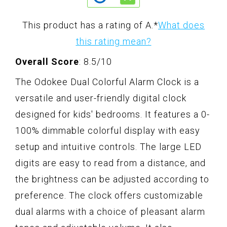
This product has a rating of A.
*
What does
this rating mean?
Overall Score
: 8.5/10
The Odokee Dual Colorful Alarm Clock is a
versatile and user-friendly digital clock
designed for kids' bedrooms. It features a 0-
100% dimmable colorful display with easy
setup and intuitive controls. The large LED
digits are easy to read from a distance, and
the brightness can be adjusted according to
preference. The clock offers customizable
dual alarms with a choice of pleasant alarm