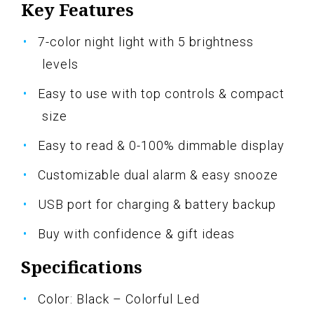
Key Features
7-color night light with 5 brightness
levels
Easy to use with top controls & compact
size
Easy to read & 0-100% dimmable display
Customizable dual alarm & easy snooze
USB port for charging & battery backup
Buy with confidence & gift ideas
Specifications
Color: Black – Colorful Led