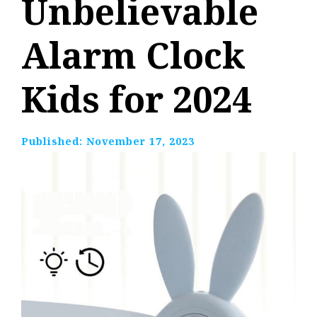
Unbelievable
Alarm Clock
Kids for 2024
Published:
November 17, 2023