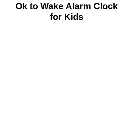
Ok to Wake Alarm Clock
for Kids