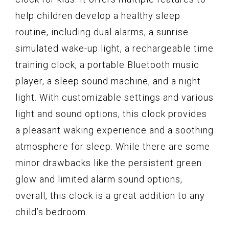
help children develop a healthy sleep
routine, including dual alarms, a sunrise
simulated wake-up light, a rechargeable time
training clock, a portable Bluetooth music
player, a sleep sound machine, and a night
light. With customizable settings and various
light and sound options, this clock provides
a pleasant waking experience and a soothing
atmosphere for sleep. While there are some
minor drawbacks like the persistent green
glow and limited alarm sound options,
overall, this clock is a great addition to any
child’s bedroom.