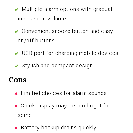
Multiple alarm options with gradual
increase in volume
Convenient snooze button and easy
on/off buttons
USB port for charging mobile devices
Stylish and compact design
Cons
Limited choices for alarm sounds
Clock display may be too bright for
some
Battery backup drains quickly