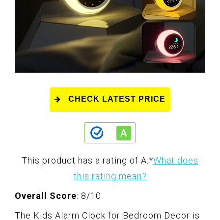
CHECK LATEST PRICE
This product has a rating of A.
*
What does
this rating mean?
Overall Score
: 8/10
The Kids Alarm Clock for Bedroom Decor is