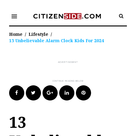
Skip
to
menu
content
Home
/
Lifestyle
/
13 Unbelievable Alarm Clock Kids For 2024
Facebook
Twitter
Google+
LinkedIn
Pinterest
13