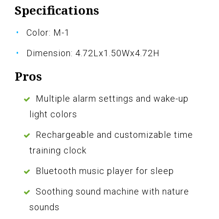
Specifications
Color: M-1
Dimension: 4.72Lx1.50Wx4.72H
Pros
Multiple alarm settings and wake-up
light colors
Rechargeable and customizable time
training clock
Bluetooth music player for sleep
Soothing sound machine with nature
sounds