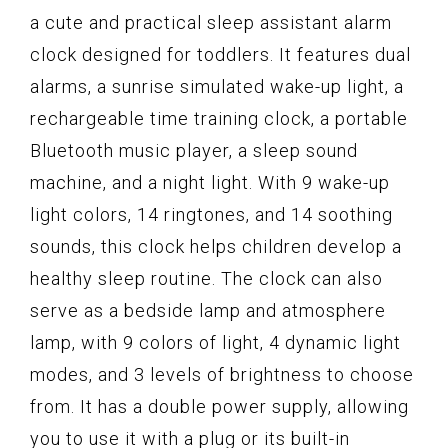
a cute and practical sleep assistant alarm
clock designed for toddlers. It features dual
alarms, a sunrise simulated wake-up light, a
rechargeable time training clock, a portable
Bluetooth music player, a sleep sound
machine, and a night light. With 9 wake-up
light colors, 14 ringtones, and 14 soothing
sounds, this clock helps children develop a
healthy sleep routine. The clock can also
serve as a bedside lamp and atmosphere
lamp, with 9 colors of light, 4 dynamic light
modes, and 3 levels of brightness to choose
from. It has a double power supply, allowing
you to use it with a plug or its built-in