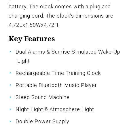
battery. The clock comes with a plug and
charging cord. The clock's dimensions are
4.72Lx1.50Wx4.72H.
Key Features
Dual Alarms & Sunrise Simulated Wake-Up
Light
Rechargeable Time Training Clock
Portable Bluetooth Music Player
Sleep Sound Machine
Night Light & Atmosphere Light
Double Power Supply