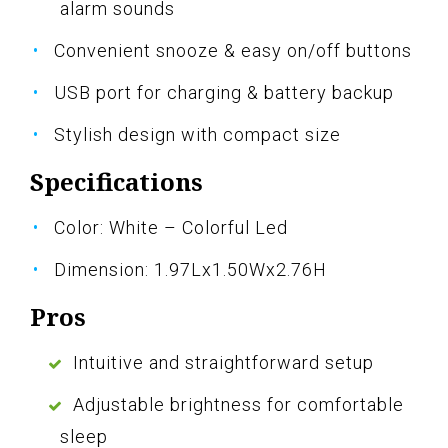
alarm sounds
Convenient snooze & easy on/off buttons
USB port for charging & battery backup
Stylish design with compact size
Specifications
Color: White – Colorful Led
Dimension: 1.97Lx1.50Wx2.76H
Pros
Intuitive and straightforward setup
Adjustable brightness for comfortable
sleep