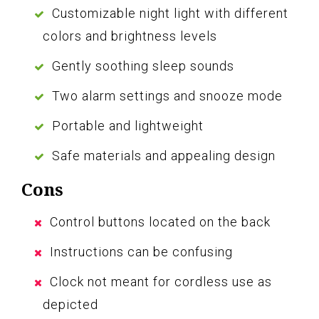
Customizable night light with different
colors and brightness levels
Gently soothing sleep sounds
Two alarm settings and snooze mode
Portable and lightweight
Safe materials and appealing design
Cons
Control buttons located on the back
Instructions can be confusing
Clock not meant for cordless use as
depicted