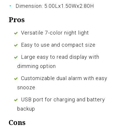
Dimension: 5.00Lx1.50Wx2.80H
Pros
Versatile 7-color night light
Easy to use and compact size
Large easy to read display with
dimming option
Customizable dual alarm with easy
snooze
USB port for charging and battery
backup
Cons