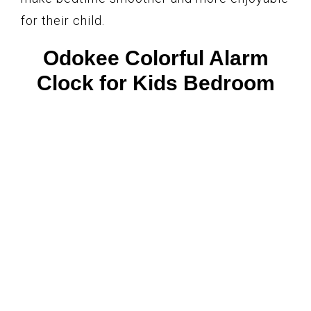
for their child.
Odokee Colorful Alarm
Clock for Kids Bedroom