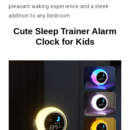
pleasant waking experience and a sleek
addition to any bedroom.
Cute Sleep Trainer Alarm
Clock for Kids