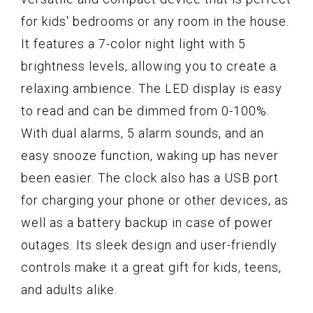
for kids' bedrooms or any room in the house.
It features a 7-color night light with 5
brightness levels, allowing you to create a
relaxing ambience. The LED display is easy
to read and can be dimmed from 0-100%.
With dual alarms, 5 alarm sounds, and an
easy snooze function, waking up has never
been easier. The clock also has a USB port
for charging your phone or other devices, as
well as a battery backup in case of power
outages. Its sleek design and user-friendly
controls make it a great gift for kids, teens,
and adults alike.