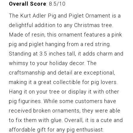
Overall Score
: 8.5/10
The Kurt Adler Pig and Piglet Ornament is a
delightful addition to any Christmas tree.
Made of resin, this ornament features a pink
pig and piglet hanging from a red string.
Standing at 3.5 inches tall, it adds charm and
whimsy to your holiday decor. The
craftsmanship and detail are exceptional,
making it a great collectible for pig lovers.
Hang it on your tree or display it with other
pig figurines. While some customers have
received broken ornaments, they were able
to fix them with glue. Overall, it is a cute and
affordable gift for any pig enthusiast.