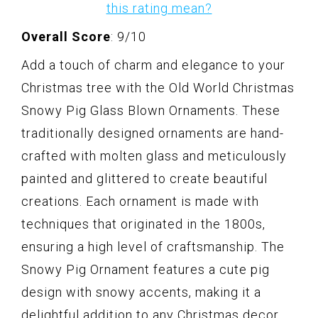
this rating mean?
Overall Score
: 9/10
Add a touch of charm and elegance to your
Christmas tree with the Old World Christmas
Snowy Pig Glass Blown Ornaments. These
traditionally designed ornaments are hand-
crafted with molten glass and meticulously
painted and glittered to create beautiful
creations. Each ornament is made with
techniques that originated in the 1800s,
ensuring a high level of craftsmanship. The
Snowy Pig Ornament features a cute pig
design with snowy accents, making it a
delightful addition to any Christmas decor.