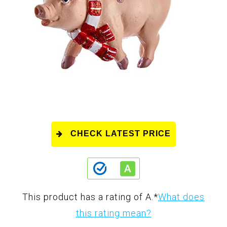
CHECK LATEST PRICE
This product has a rating of A.
*
What does
this rating mean?