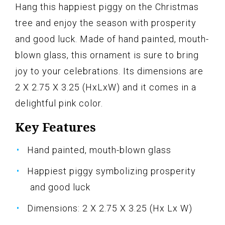
Hang this happiest piggy on the Christmas
tree and enjoy the season with prosperity
and good luck. Made of hand painted, mouth-
blown glass, this ornament is sure to bring
joy to your celebrations. Its dimensions are
2 X 2.75 X 3.25 (HxLxW) and it comes in a
delightful pink color.
Key Features
Hand painted, mouth-blown glass
Happiest piggy symbolizing prosperity
and good luck
Dimensions: 2 X 2.75 X 3.25 (Hx Lx W)