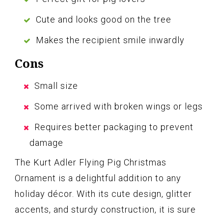
Cute and looks good on the tree
Makes the recipient smile inwardly
Cons
Small size
Some arrived with broken wings or legs
Requires better packaging to prevent
damage
The Kurt Adler Flying Pig Christmas
Ornament is a delightful addition to any
holiday décor. With its cute design, glitter
accents, and sturdy construction, it is sure