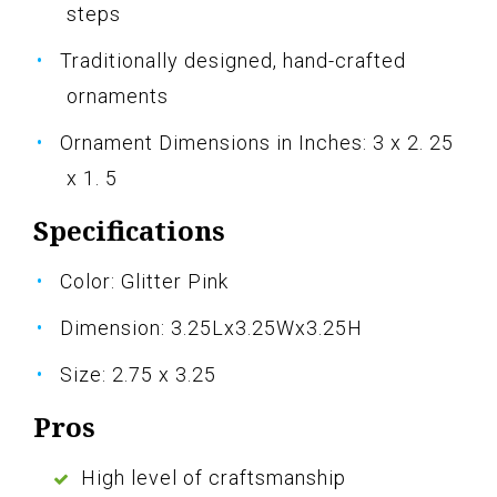
steps
Traditionally designed, hand-crafted
ornaments
Ornament Dimensions in Inches: 3 x 2. 25
x 1. 5
Specifications
Color: Glitter Pink
Dimension: 3.25Lx3.25Wx3.25H
Size: 2.75 x 3.25
Pros
High level of craftsmanship