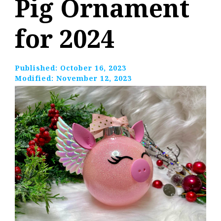
Pig Ornament
for 2024
Published:
October 16, 2023
Modified:
November 12, 2023