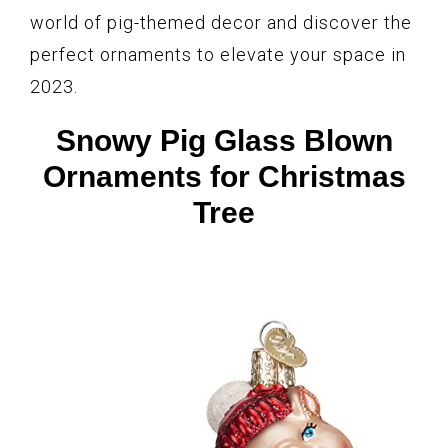
world of pig-themed decor and discover the
perfect ornaments to elevate your space in
2023.
Snowy Pig Glass Blown
Ornaments for Christmas
Tree