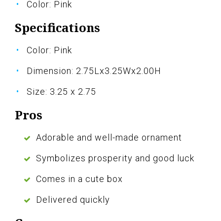
Color: Pink
Specifications
Color: Pink
Dimension: 2.75Lx3.25Wx2.00H
Size: 3.25 x 2.75
Pros
Adorable and well-made ornament
Symbolizes prosperity and good luck
Comes in a cute box
Delivered quickly