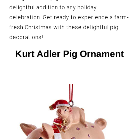
delightful addition to any holiday
celebration. Get ready to experience a farm-
fresh Christmas with these delightful pig
decorations!
Kurt Adler Pig Ornament