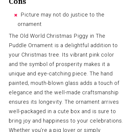
Cons
Picture may not do justice to the
ornament
The Old World Christmas Piggy in The
Puddle Ornament is a delightful addition to
your Christmas tree. Its vibrant pink color
and the symbol of prosperity makes it a
unique and eye-catching piece. The hand
painted, mouth-blown glass adds a touch of
elegance and the well-made craftsmanship
ensures its longevity. The ornament arrives
well-packaged in a cute box and is sure to
bring joy and happiness to your celebrations.
Whether you’re a pig lover or simply