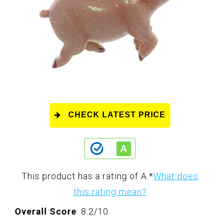
CHECK LATEST PRICE
This product has a rating of A.
*
What does
this rating mean?
Overall Score
: 8.2/10