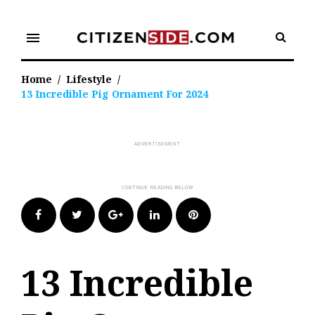
Skip
to
menu
content
Home
/
Lifestyle
/
13 Incredible Pig Ornament For 2024
Facebook
Twitter
Google+
LinkedIn
Pinterest
13 Incredible