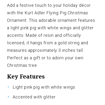
Add a festive touch to your holiday décor
with the Kurt Adler Flying Pig Christmas
Ornament. This adorable ornament features
a light pink pig with white wings and glitter
accents. Made of resin and officially
licensed, it hangs from a gold string and
measures approximately 3 inches tall.
Perfect as a gift or to adorn your own
Christmas tree.
Key Features
Light pink pig with white wings
Accented with glitter