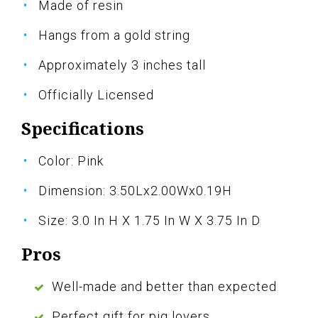
Made of resin
Hangs from a gold string
Approximately 3 inches tall
Officially Licensed
Specifications
Color: Pink
Dimension: 3.50Lx2.00Wx0.19H
Size: 3.0 In H X 1.75 In W X 3.75 In D
Pros
Well-made and better than expected
Perfect gift for pig lovers