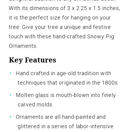
With its dimensions of 3 x 2.25 x 1.5 inches,
it is the perfect size for hanging on your
tree. Give your tree a unique and festive
touch with these hand-crafted Snowy Pig
Ornaments.
Key Features
Hand crafted in age-old tradition with
techniques that originated in the 1800s
Molten glass is mouth-blown into finely
carved molds
Ornaments are all hand-painted and
glittered in a series of labor-intensive