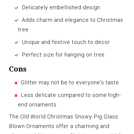
Delicately embellished design
Adds charm and elegance to Christmas
tree
Unique and festive touch to decor
Perfect size for hanging on tree
Cons
Glitter may not be to everyone's taste
Less delicate compared to some high-
end ornaments
The Old World Christmas Snowy Pig Glass
Blown Ornaments offer a charming and