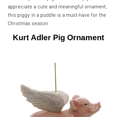
appreciate a cute and meaningful ornament,
this piggy in a puddle is a must-have for the
Christmas season.
Kurt Adler Pig Ornament