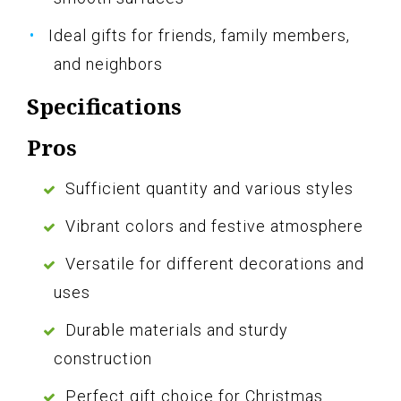
Ideal gifts for friends, family members,
and neighbors
Specifications
Pros
Sufficient quantity and various styles
Vibrant colors and festive atmosphere
Versatile for different decorations and
uses
Durable materials and sturdy
construction
Perfect gift choice for Christmas