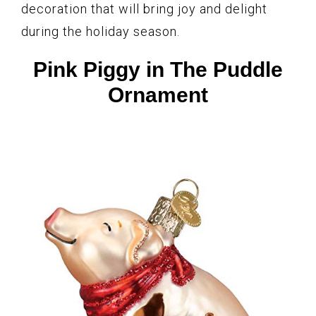
decoration that will bring joy and delight
during the holiday season.
Pink Piggy in The Puddle
Ornament