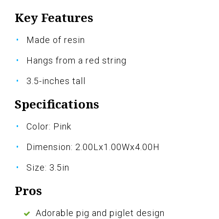
Key Features
Made of resin
Hangs from a red string
3.5-inches tall
Specifications
Color: Pink
Dimension: 2.00Lx1.00Wx4.00H
Size: 3.5in
Pros
Adorable pig and piglet design