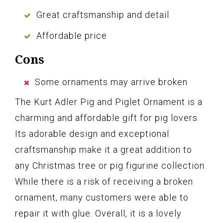
Great craftsmanship and detail
Affordable price
Cons
Some ornaments may arrive broken
The Kurt Adler Pig and Piglet Ornament is a
charming and affordable gift for pig lovers.
Its adorable design and exceptional
craftsmanship make it a great addition to
any Christmas tree or pig figurine collection.
While there is a risk of receiving a broken
ornament, many customers were able to
repair it with glue. Overall, it is a lovely