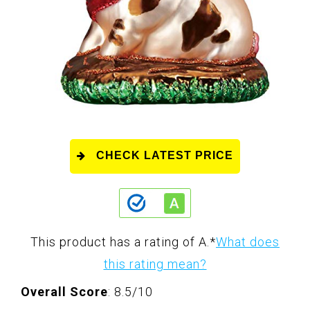
CHECK LATEST PRICE
This product has a rating of A.
*
What does
this rating mean?
Overall Score
: 8.5/10