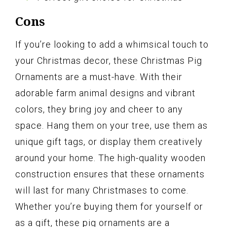
Cons
If you’re looking to add a whimsical touch to
your Christmas decor, these Christmas Pig
Ornaments are a must-have. With their
adorable farm animal designs and vibrant
colors, they bring joy and cheer to any
space. Hang them on your tree, use them as
unique gift tags, or display them creatively
around your home. The high-quality wooden
construction ensures that these ornaments
will last for many Christmases to come.
Whether you’re buying them for yourself or
as a gift, these pig ornaments are a