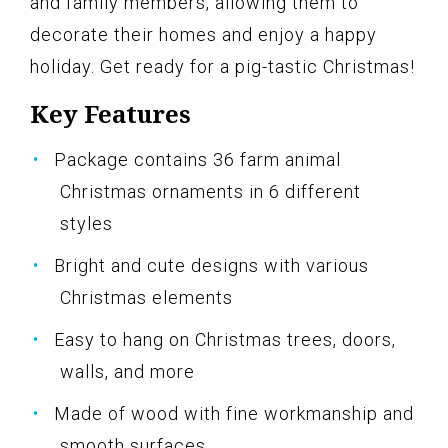
and family members, allowing them to
decorate their homes and enjoy a happy
holiday. Get ready for a pig-tastic Christmas!
Key Features
Package contains 36 farm animal
Christmas ornaments in 6 different
styles
Bright and cute designs with various
Christmas elements
Easy to hang on Christmas trees, doors,
walls, and more
Made of wood with fine workmanship and
smooth surfaces