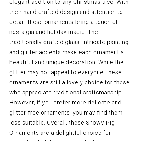
elegant addition to any Christmas tree. With
their hand-crafted design and attention to
detail, these ornaments bring a touch of
nostalgia and holiday magic. The
traditionally crafted glass, intricate painting,
and glitter accents make each ornament a
beautiful and unique decoration. While the
glitter may not appeal to everyone, these
ornaments are still a lovely choice for those
who appreciate traditional craftsmanship.
However, if you prefer more delicate and
glitter-free ornaments, you may find them
less suitable. Overall, these Snowy Pig
Ornaments are a delightful choice for