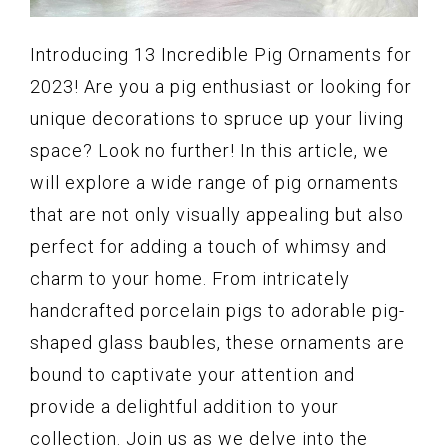
Introducing 13 Incredible Pig Ornaments for
2023! Are you a pig enthusiast or looking for
unique decorations to spruce up your living
space? Look no further! In this article, we
will explore a wide range of pig ornaments
that are not only visually appealing but also
perfect for adding a touch of whimsy and
charm to your home. From intricately
handcrafted porcelain pigs to adorable pig-
shaped glass baubles, these ornaments are
bound to captivate your attention and
provide a delightful addition to your
collection. Join us as we delve into the