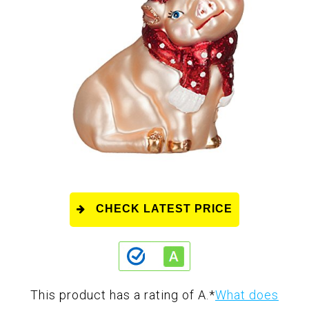
CHECK LATEST PRICE
This product has a rating of A.
*
What does