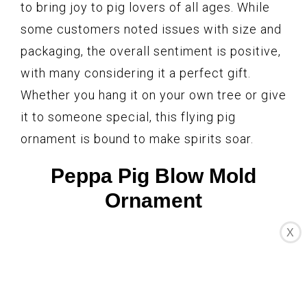
to bring joy to pig lovers of all ages. While
some customers noted issues with size and
packaging, the overall sentiment is positive,
with many considering it a perfect gift.
Whether you hang it on your own tree or give
it to someone special, this flying pig
ornament is bound to make spirits soar.
Peppa Pig Blow Mold
Ornament
X