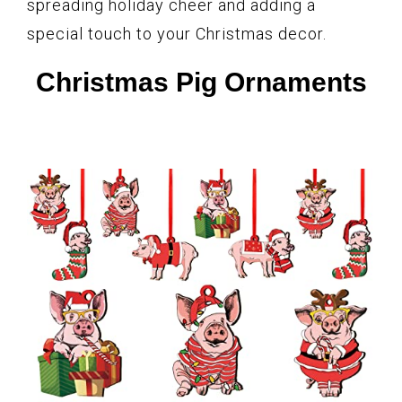
spreading holiday cheer and adding a
special touch to your Christmas decor.
Christmas Pig Ornaments