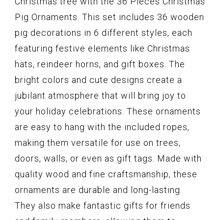
Christmas tree with the 36 Pieces Christmas
Pig Ornaments. This set includes 36 wooden
pig decorations in 6 different styles, each
featuring festive elements like Christmas
hats, reindeer horns, and gift boxes. The
bright colors and cute designs create a
jubilant atmosphere that will bring joy to
your holiday celebrations. These ornaments
are easy to hang with the included ropes,
making them versatile for use on trees,
doors, walls, or even as gift tags. Made with
quality wood and fine craftsmanship, these
ornaments are durable and long-lasting.
They also make fantastic gifts for friends