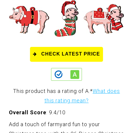
CHECK LATEST PRICE
This product has a rating of A.
*
What does
this rating mean?
Overall Score
: 9.4/10
Add a touch of farmyard fun to your