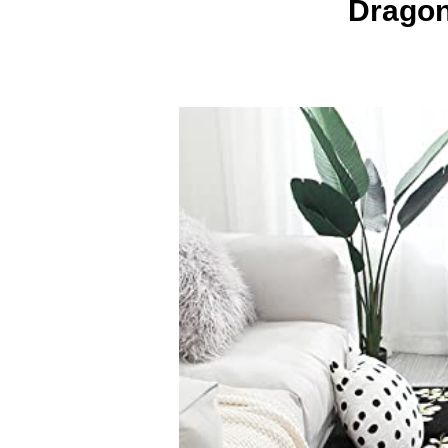
Dragon