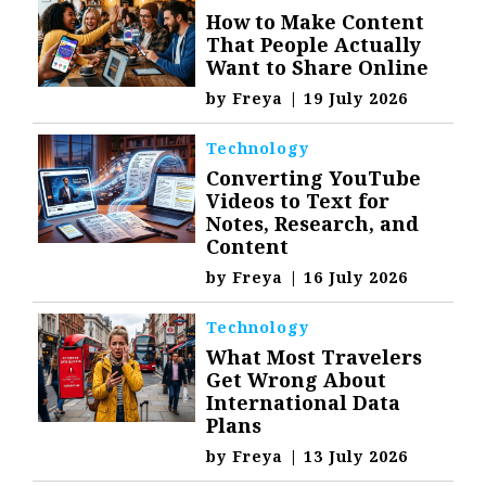
How to Make Content
That People Actually
Want to Share Online
by
Freya
|
19 July 2026
Technology
Converting YouTube
Videos to Text for
Notes, Research, and
Content
by
Freya
|
16 July 2026
Technology
What Most Travelers
Get Wrong About
International Data
Plans
by
Freya
|
13 July 2026