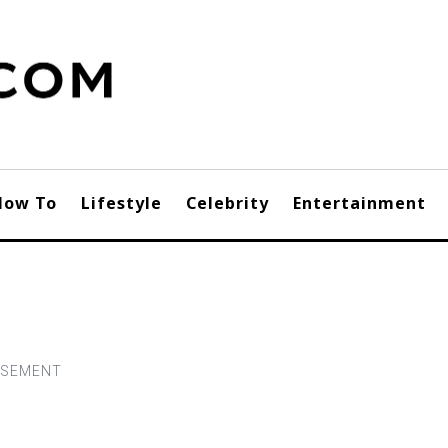
How To
Lifestyle
Celebrity
Entertainment