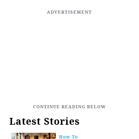
Latest Stories
How To