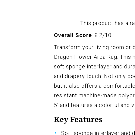
This product has a ra
Overall Score
: 8.2/10
Transform your living room o
Dragon Flower Area Rug. This h
soft sponge interlayer and durab
and drapery touch. Not only do
but it also offers a comfortable
resistant machine-made polyprop
5' and features a colorful and 
Key Features
Soft sponge interlayer and d