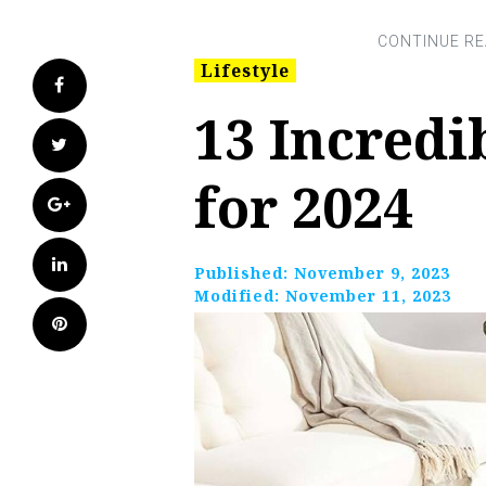
Lifestyle
Facebook
13 Incredi
Twitter
for 2024
Google+
LinkedIn
Published:
November 9, 2023
Modified:
November 11, 2023
Pinterest