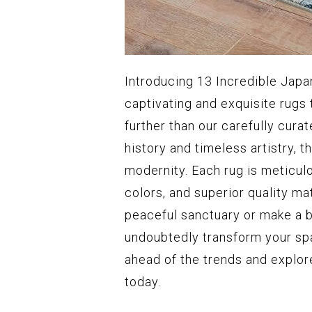
Introducing 13 Incredible Japan
captivating and exquisite rugs 
further than our carefully cura
history and timeless artistry, t
modernity. Each rug is meticulo
colors, and superior quality ma
peaceful sanctuary or make a b
undoubtedly transform your spa
ahead of the trends and explor
today.