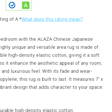
ting of A.
*
What does this rating mean?
r bedroom with the ALAZA Chinese Japanese
ighly unique and versatile area rug is made of
le high-density elastic cotton, giving it a soft
es it enhance the aesthetic appeal of any room,
 and luxurious feel. With its fade and wear-
ylene, this rug is built to last. It measures 7' x
vibrant design that adds character to your space.
urable high-density elastic cotton