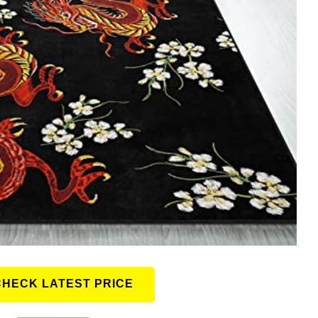
CHECK LATEST PRICE