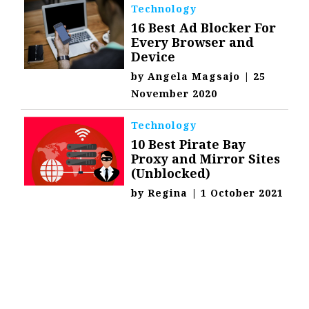
Technology
16 Best Ad Blocker For
Every Browser and
Device
by
Angela Magsajo
|
25
November 2020
Technology
10 Best Pirate Bay
Proxy and Mirror Sites
(Unblocked)
by
Regina
|
1 October 2021