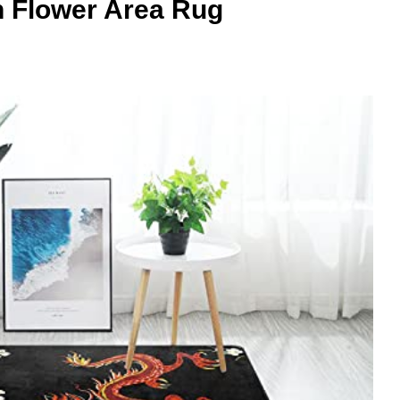
 Flower Area Rug