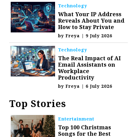
Technology
What Your IP Address
Reveals About You and
How to Stay Private
by
Freya
|
9 July 2026
Technology
The Real Impact of AI
Email Assistants on
Workplace
Productivity
by
Freya
|
6 July 2026
Top Stories
Entertainment
Top 100 Christmas
Songs for the Best