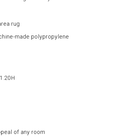
area rug
chine-made polypropylene
x1.20H
ppeal of any room