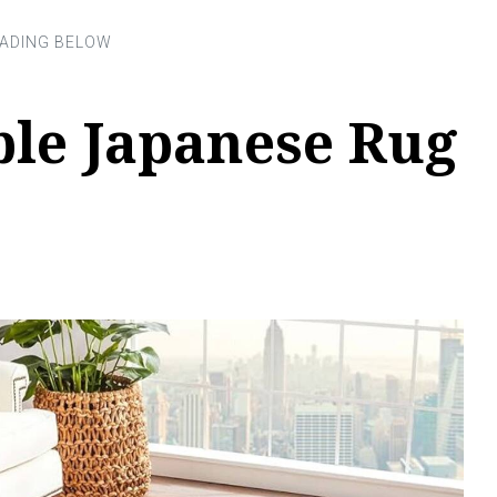
ble Japanese Rug