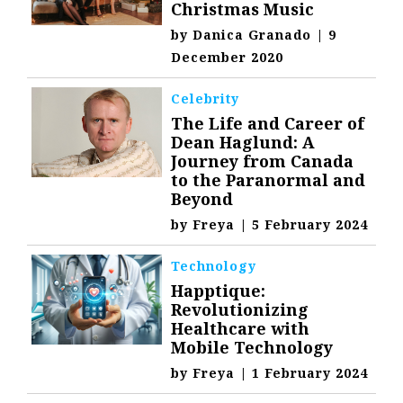
Christmas Music
by
Danica Granado
|
9
December 2020
Celebrity
The Life and Career of
Dean Haglund: A
Journey from Canada
to the Paranormal and
Beyond
by
Freya
|
5 February 2024
Technology
Happtique:
Revolutionizing
Healthcare with
Mobile Technology
by
Freya
|
1 February 2024