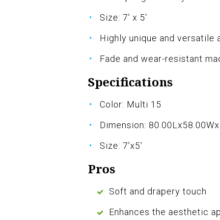
Size: 7' x 5'
Highly unique and versatile 
Fade and wear-resistant ma
Specifications
Color: Multi 15
Dimension: 80.00Lx58.00W
Size: 7'x5'
Pros
Soft and drapery touch
Enhances the aesthetic a