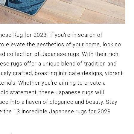
ese Rug for 2023. If you're in search of
to elevate the aesthetics of your home, look no
ted collection of Japanese rugs. With their rich
hese rugs offer a unique blend of tradition and
usly crafted, boasting intricate designs, vibrant
terials. Whether you're aiming to create a
old statement, these Japanese rugs will
ce into a haven of elegance and beauty. Stay
e the 13 incredible Japanese rugs for 2023