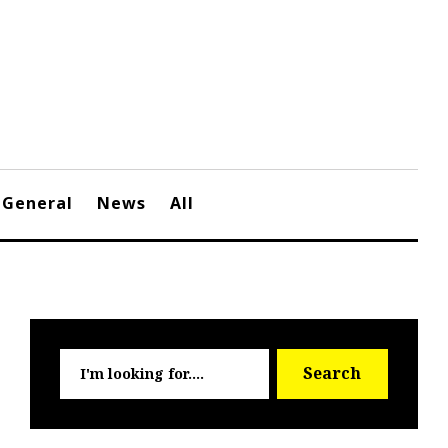
General
News
All
Searc
Search
for: