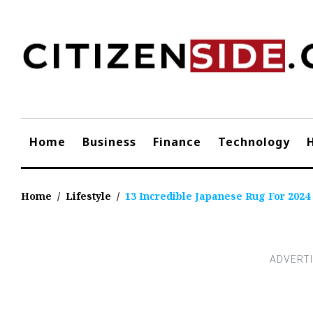
Skip
to
content
Home
Business
Finance
Technology
Home
/
Lifestyle
/
13 Incredible Japanese Rug For 2024