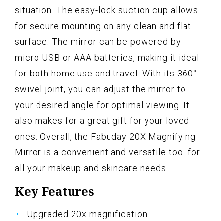
situation. The easy-lock suction cup allows
for secure mounting on any clean and flat
surface. The mirror can be powered by
micro USB or AAA batteries, making it ideal
for both home use and travel. With its 360°
swivel joint, you can adjust the mirror to
your desired angle for optimal viewing. It
also makes for a great gift for your loved
ones. Overall, the Fabuday 20X Magnifying
Mirror is a convenient and versatile tool for
all your makeup and skincare needs.
Key Features
Upgraded 20x magnification