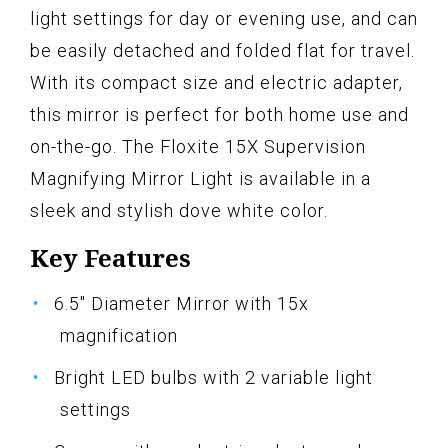
light settings for day or evening use, and can
be easily detached and folded flat for travel.
With its compact size and electric adapter,
this mirror is perfect for both home use and
on-the-go. The Floxite 15X Supervision
Magnifying Mirror Light is available in a
sleek and stylish dove white color.
Key Features
6.5" Diameter Mirror with 15x
magnification
Bright LED bulbs with 2 variable light
settings