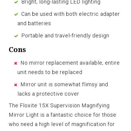
Bright, long-lasting LED lighting
Can be used with both electric adapter
and batteries
Portable and travel-friendly design
Cons
No mirror replacement available, entire
unit needs to be replaced
Mirror unit is somewhat flimsy and
lacks a protective cover
The Floxite 15X Supervision Magnifying
Mirror Light is a fantastic choice for those
who need a high level of magnification for