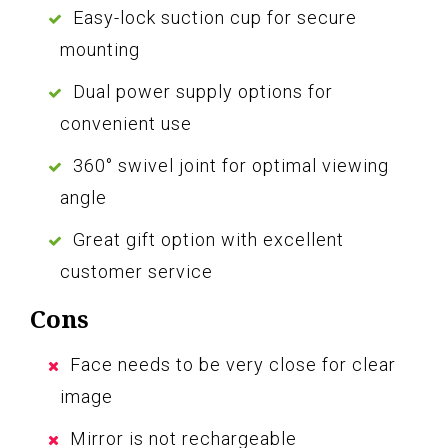
Easy-lock suction cup for secure
mounting
Dual power supply options for
convenient use
360° swivel joint for optimal viewing
angle
Great gift option with excellent
customer service
Cons
Face needs to be very close for clear
image
Mirror is not rechargeable