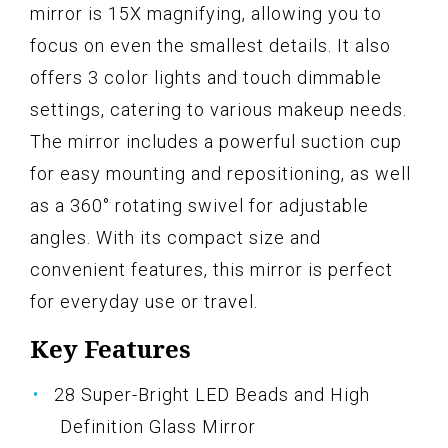
mirror is 15X magnifying, allowing you to
focus on even the smallest details. It also
offers 3 color lights and touch dimmable
settings, catering to various makeup needs.
The mirror includes a powerful suction cup
for easy mounting and repositioning, as well
as a 360° rotating swivel for adjustable
angles. With its compact size and
convenient features, this mirror is perfect
for everyday use or travel.
Key Features
28 Super-Bright LED Beads and High
Definition Glass Mirror