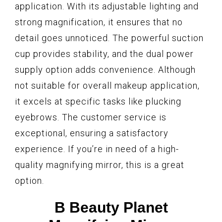
application. With its adjustable lighting and
strong magnification, it ensures that no
detail goes unnoticed. The powerful suction
cup provides stability, and the dual power
supply option adds convenience. Although
not suitable for overall makeup application,
it excels at specific tasks like plucking
eyebrows. The customer service is
exceptional, ensuring a satisfactory
experience. If you’re in need of a high-
quality magnifying mirror, this is a great
option.
B Beauty Planet