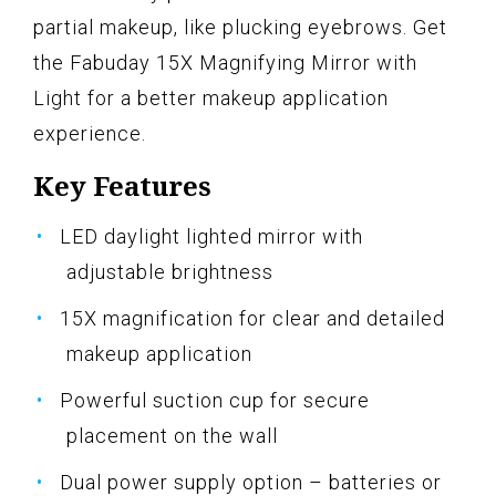
partial makeup, like plucking eyebrows. Get
the Fabuday 15X Magnifying Mirror with
Light for a better makeup application
experience.
Key Features
LED daylight lighted mirror with
adjustable brightness
15X magnification for clear and detailed
makeup application
Powerful suction cup for secure
placement on the wall
Dual power supply option – batteries or