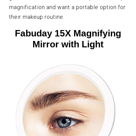
magnification and want a portable option for
their makeup routine.
Fabuday 15X Magnifying
Mirror with Light