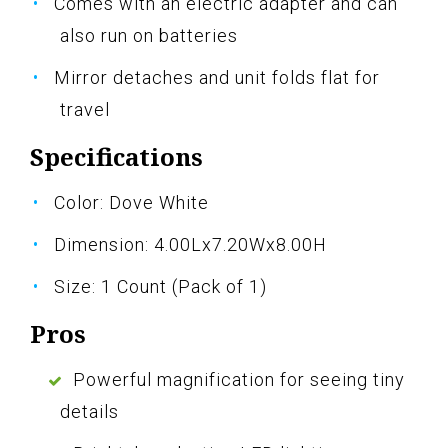
Comes with an electric adapter and can
also run on batteries
Mirror detaches and unit folds flat for
travel
Specifications
Color: Dove White
Dimension: 4.00Lx7.20Wx8.00H
Size: 1 Count (Pack of 1)
Pros
Powerful magnification for seeing tiny
details