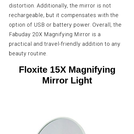
distortion. Additionally, the mirror is not
rechargeable, but it compensates with the
option of USB or battery power. Overall, the
Fabuday 20X Magnifying Mirror is a
practical and travel-friendly addition to any
beauty routine.
Floxite 15X Magnifying
Mirror Light