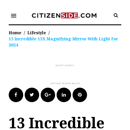
Skip
to
menu
content
Home
/
Lifestyle
/
13 Incredible 15X Magnifying Mirror With Light For
2024
Facebook
Twitter
Google+
LinkedIn
Pinterest
13 Incredible