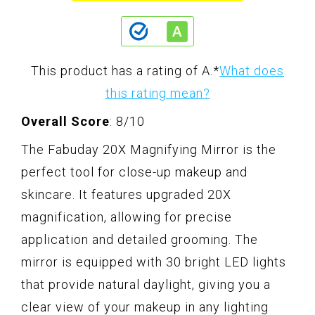
This product has a rating of A.
*
What does
this rating mean?
Overall Score
: 8/10
The Fabuday 20X Magnifying Mirror is the
perfect tool for close-up makeup and
skincare. It features upgraded 20X
magnification, allowing for precise
application and detailed grooming. The
mirror is equipped with 30 bright LED lights
that provide natural daylight, giving you a
clear view of your makeup in any lighting