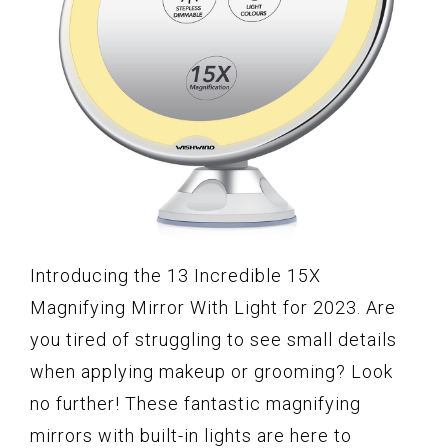
Introducing the 13 Incredible 15X
Magnifying Mirror With Light for 2023. Are
you tired of struggling to see small details
when applying makeup or grooming? Look
no further! These fantastic magnifying
mirrors with built-in lights are here to