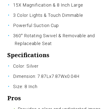
15X Magnification & 8 Inch Large
3 Color Lights & Touch Dimmable
Powerful Suction Cup
360° Rotating Swivel & Removable and
Replaceable Seat
Specifications
Color: Silver
Dimension: 7.87Lx7.87Wx0.04H
Size: 8 Inch
Pros