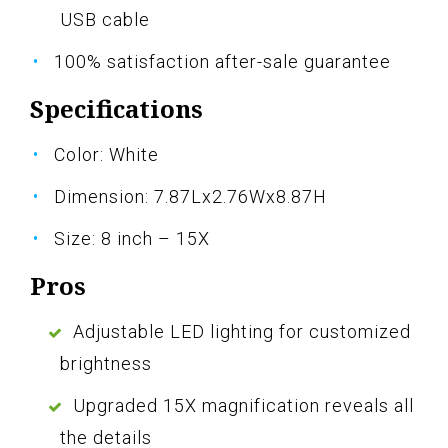
USB cable
100% satisfaction after-sale guarantee
Specifications
Color: White
Dimension: 7.87Lx2.76Wx8.87H
Size: 8 inch – 15X
Pros
Adjustable LED lighting for customized
brightness
Upgraded 15X magnification reveals all
the details