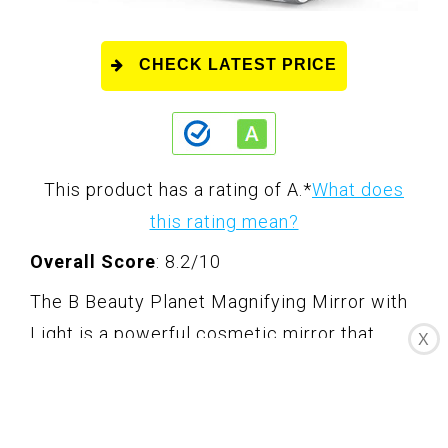
CHECK LATEST PRICE
This product has a rating of A.
*
What does
this rating mean?
Overall Score
: 8.2/10
The B Beauty Planet Magnifying Mirror with
Light is a powerful cosmetic mirror that
X
provides 20X magnification on one side and
a high-definition LED mirror on the other. It
features an adjustable folding handle that