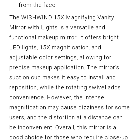
from the face
The WISHWIND 15X Magnifying Vanity
Mirror with Lights is a versatile and
functional makeup mirror. It offers bright
LED lights, 15X magnification, and
adjustable color settings, allowing for
precise makeup application. The mirror’s
suction cup makes it easy to install and
reposition, while the rotating swivel adds
convenience. However, the intense
magnification may cause dizziness for some
users, and the distortion at a distance can
be inconvenient. Overall, this mirror is a
good choice for those who require close-up