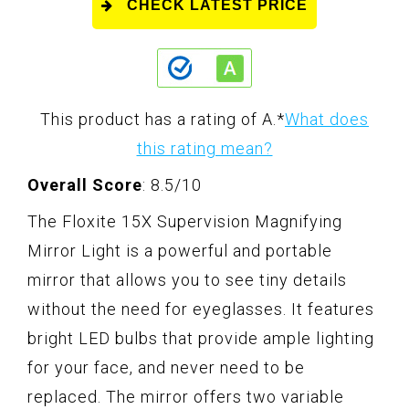
CHECK LATEST PRICE
This product has a rating of A.
*
What does
this rating mean?
Overall Score
: 8.5/10
The Floxite 15X Supervision Magnifying
Mirror Light is a powerful and portable
mirror that allows you to see tiny details
without the need for eyeglasses. It features
bright LED bulbs that provide ample lighting
for your face, and never need to be
replaced. The mirror offers two variable