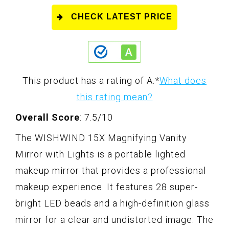
CHECK LATEST PRICE
This product has a rating of A.
*
What does
this rating mean?
Overall Score
: 7.5/10
The WISHWIND 15X Magnifying Vanity
Mirror with Lights is a portable lighted
makeup mirror that provides a professional
makeup experience. It features 28 super-
bright LED beads and a high-definition glass
mirror for a clear and undistorted image. The