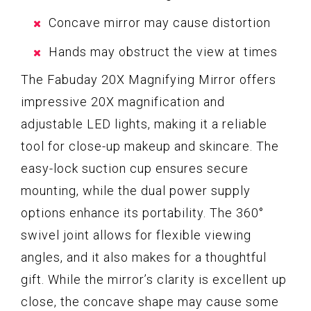
Concave mirror may cause distortion
Hands may obstruct the view at times
The Fabuday 20X Magnifying Mirror offers
impressive 20X magnification and
adjustable LED lights, making it a reliable
tool for close-up makeup and skincare. The
easy-lock suction cup ensures secure
mounting, while the dual power supply
options enhance its portability. The 360°
swivel joint allows for flexible viewing
angles, and it also makes for a thoughtful
gift. While the mirror’s clarity is excellent up
close, the concave shape may cause some