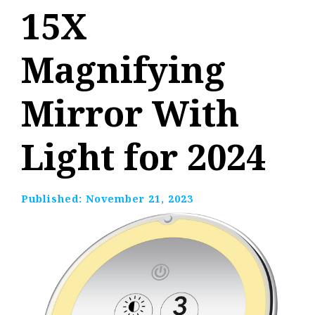
15X
Magnifying
Mirror With
Light for 2024
Published:
November 21, 2023