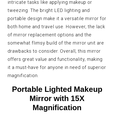
intricate tasks like applying makeup or
tweezing. The bright LED lighting and
portable design make it a versatile mirror for
both home and travel use. However, the lack
of mirror replacement options and the
somewhat flimsy build of the mirror unit are
drawbacks to consider. Overall, this mirror
offers great value and functionality, making
it a must-have for anyone in need of superior
magnification.
Portable Lighted Makeup
Mirror with 15X
Magnification