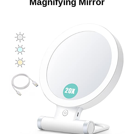
Magnifying Mirror