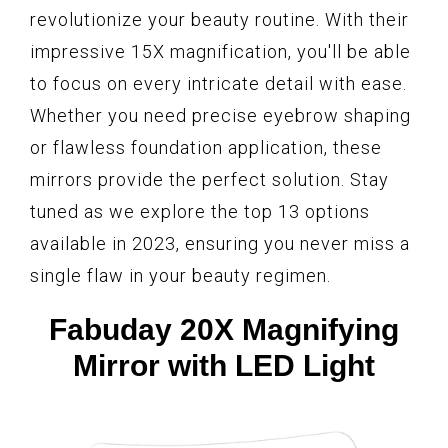
revolutionize your beauty routine. With their
impressive 15X magnification, you'll be able
to focus on every intricate detail with ease.
Whether you need precise eyebrow shaping
or flawless foundation application, these
mirrors provide the perfect solution. Stay
tuned as we explore the top 13 options
available in 2023, ensuring you never miss a
single flaw in your beauty regimen.
Fabuday 20X Magnifying
Mirror with LED Light