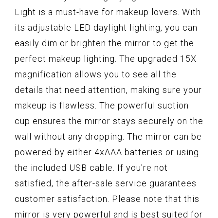
Light is a must-have for makeup lovers. With
its adjustable LED daylight lighting, you can
easily dim or brighten the mirror to get the
perfect makeup lighting. The upgraded 15X
magnification allows you to see all the
details that need attention, making sure your
makeup is flawless. The powerful suction
cup ensures the mirror stays securely on the
wall without any dropping. The mirror can be
powered by either 4xAAA batteries or using
the included USB cable. If you're not
satisfied, the after-sale service guarantees
customer satisfaction. Please note that this
mirror is very powerful and is best suited for