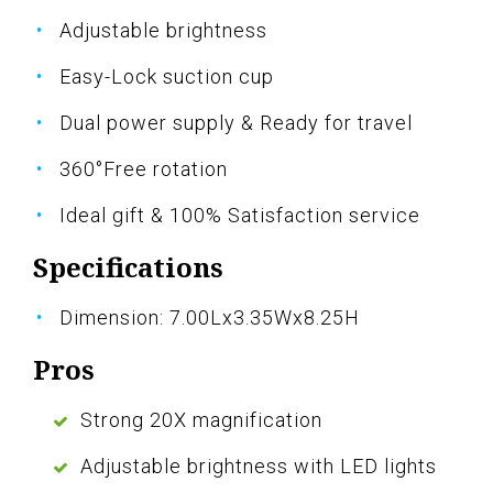
Adjustable brightness
Easy-Lock suction cup
Dual power supply & Ready for travel
360°Free rotation
Ideal gift & 100% Satisfaction service
Specifications
Dimension: 7.00Lx3.35Wx8.25H
Pros
Strong 20X magnification
Adjustable brightness with LED lights