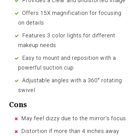
Provides a clear and undistorted image
Offers 15X magnification for focusing
on details
Features 3 color lights for different
makeup needs
Easy to mount and reposition with a
powerful suction cup
Adjustable angles with a 360° rotating
swivel
Cons
May feel dizzy due to the mirror's focus
Distortion if more than 4 inches away