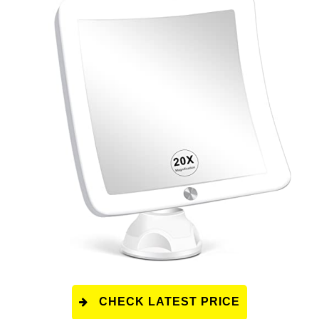
CHECK LATEST PRICE