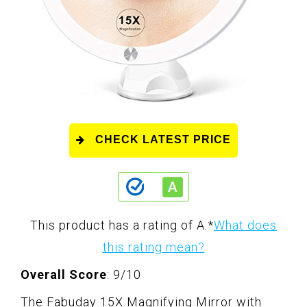
CHECK LATEST PRICE
This product has a rating of A.
*
What does
this rating mean?
Overall Score
: 9/10
The Fabuday 15X Magnifying Mirror with