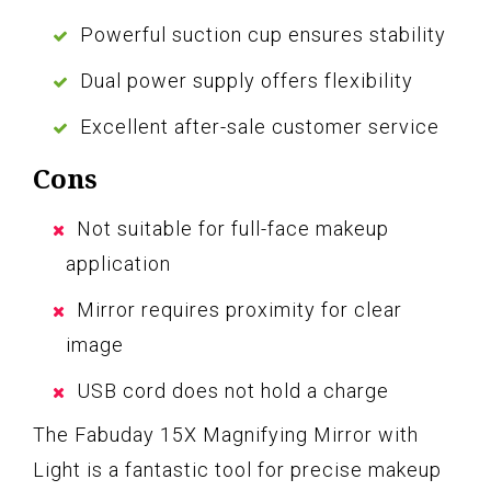
Powerful suction cup ensures stability
Dual power supply offers flexibility
Excellent after-sale customer service
Cons
Not suitable for full-face makeup
application
Mirror requires proximity for clear
image
USB cord does not hold a charge
The Fabuday 15X Magnifying Mirror with
Light is a fantastic tool for precise makeup