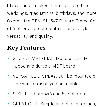
black frames makes them a great gift for
weddings, graduations, birthdays, and more.
Overall, the PEALSN 5×7 Picture Frame Set
of 6 offers a great combination of style,
versatility, and quality.
Key Features
STURDY MATERIAL: Made of sturdy
wood and durable MDF board
VERSATILE DISPLAY: Can be mounted on
the wall or displayed on a table
SIZE: Fits both 4×6 and 5×7 photos
GREAT GIFT: Simple and elegant design,