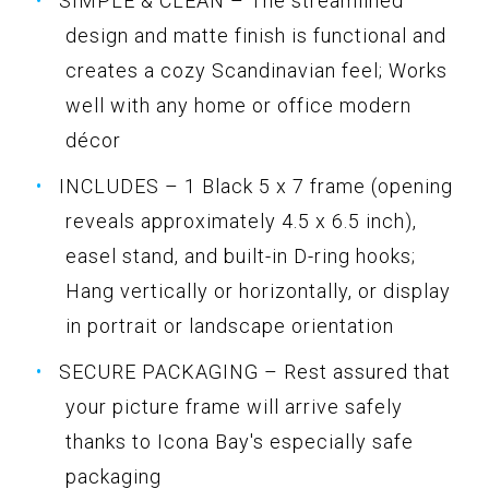
SIMPLE & CLEAN – The streamlined
design and matte finish is functional and
creates a cozy Scandinavian feel; Works
well with any home or office modern
décor
INCLUDES – 1 Black 5 x 7 frame (opening
reveals approximately 4.5 x 6.5 inch),
easel stand, and built-in D-ring hooks;
Hang vertically or horizontally, or display
in portrait or landscape orientation
SECURE PACKAGING – Rest assured that
your picture frame will arrive safely
thanks to Icona Bay's especially safe
packaging