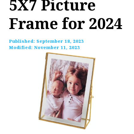
5X7 Picture
Frame for 2024
Published:
September 18, 2023
Modified:
November 11, 2023