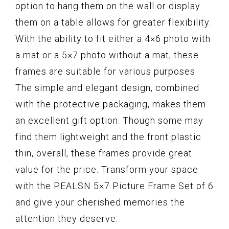
option to hang them on the wall or display
them on a table allows for greater flexibility.
With the ability to fit either a 4×6 photo with
a mat or a 5×7 photo without a mat, these
frames are suitable for various purposes.
The simple and elegant design, combined
with the protective packaging, makes them
an excellent gift option. Though some may
find them lightweight and the front plastic
thin, overall, these frames provide great
value for the price. Transform your space
with the PEALSN 5×7 Picture Frame Set of 6
and give your cherished memories the
attention they deserve.