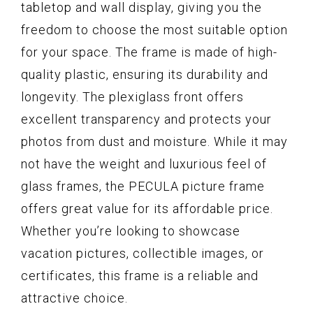
tabletop and wall display, giving you the
freedom to choose the most suitable option
for your space. The frame is made of high-
quality plastic, ensuring its durability and
longevity. The plexiglass front offers
excellent transparency and protects your
photos from dust and moisture. While it may
not have the weight and luxurious feel of
glass frames, the PECULA picture frame
offers great value for its affordable price.
Whether you’re looking to showcase
vacation pictures, collectible images, or
certificates, this frame is a reliable and
attractive choice.