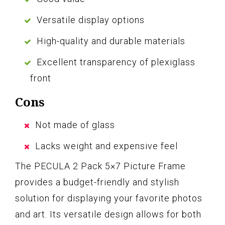
Versatile display options
High-quality and durable materials
Excellent transparency of plexiglass
front
Cons
Not made of glass
Lacks weight and expensive feel
The PECULA 2 Pack 5×7 Picture Frame
provides a budget-friendly and stylish
solution for displaying your favorite photos
and art. Its versatile design allows for both