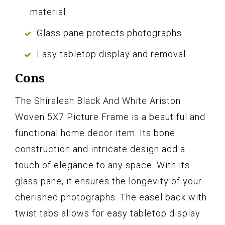
material
Glass pane protects photographs
Easy tabletop display and removal
Cons
The Shiraleah Black And White Ariston
Woven 5X7 Picture Frame is a beautiful and
functional home decor item. Its bone
construction and intricate design add a
touch of elegance to any space. With its
glass pane, it ensures the longevity of your
cherished photographs. The easel back with
twist tabs allows for easy tabletop display