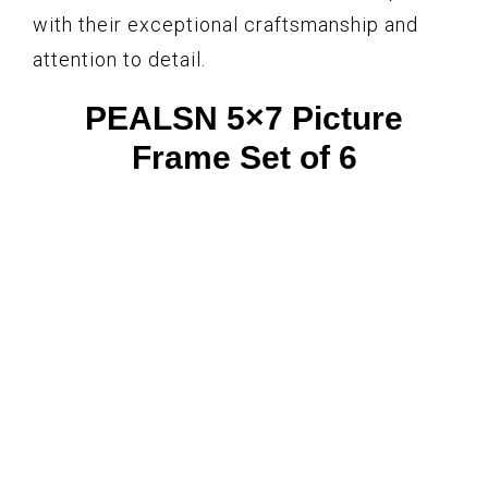
with their exceptional craftsmanship and
attention to detail.
PEALSN 5×7 Picture
Frame Set of 6