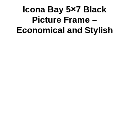
Icona Bay 5×7 Black
Picture Frame –
Economical and Stylish