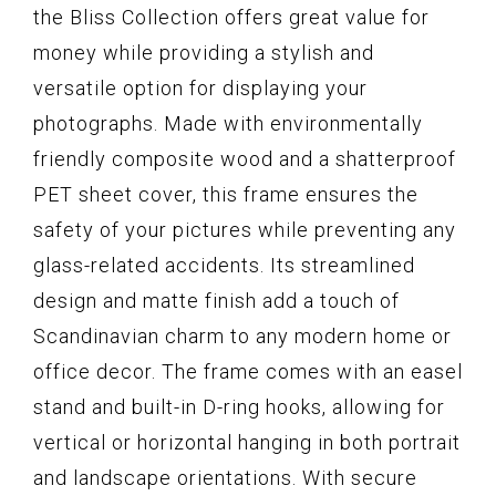
the Bliss Collection offers great value for
money while providing a stylish and
versatile option for displaying your
photographs. Made with environmentally
friendly composite wood and a shatterproof
PET sheet cover, this frame ensures the
safety of your pictures while preventing any
glass-related accidents. Its streamlined
design and matte finish add a touch of
Scandinavian charm to any modern home or
office decor. The frame comes with an easel
stand and built-in D-ring hooks, allowing for
vertical or horizontal hanging in both portrait
and landscape orientations. With secure