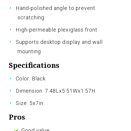
Hand-polished angle to prevent
scratching
High-permeable plexiglass front
Supports desktop display and wall
mounting
Specifications
Color: Black
Dimension: 7.48Lx5.51Wx1.57H
Size: 5x7in
Pros
Good value