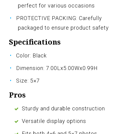
perfect for various occasions
PROTECTIVE PACKING: Carefully
packaged to ensure product safety
Specifications
Color: Black
Dimension: 7.00Lx5.00Wx0.99H
Size: 5×7
Pros
Sturdy and durable construction
Versatile display options
Fits both 4×6 and 5×7 photos