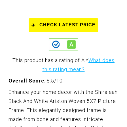
CHECK LATEST PRICE
This product has a rating of A.
*
What does
this rating mean?
Overall Score
: 8.5/10
Enhance your home decor with the Shiraleah
Black And White Ariston Woven 5X7 Picture
Frame. This elegantly designed frame is
made from bone and features intricate