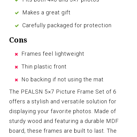
Makes a great gift
Carefully packaged for protection
Cons
Frames feel lightweight
Thin plastic front
No backing if not using the mat
The PEALSN 5×7 Picture Frame Set of 6
offers a stylish and versatile solution for
displaying your favorite photos. Made of
sturdy wood and featuring a durable MDF
board, these frames are built to last. The