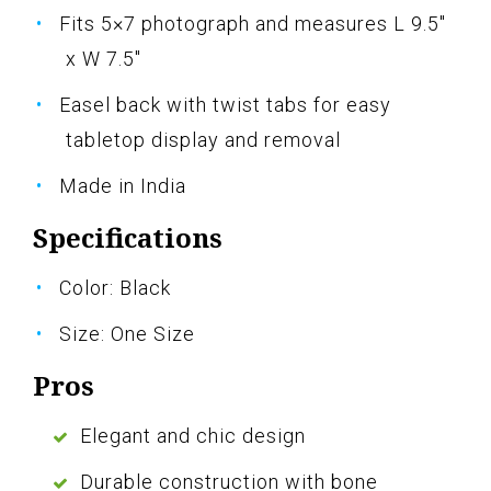
Fits 5×7 photograph and measures L 9.5"
x W 7.5"
Easel back with twist tabs for easy
tabletop display and removal
Made in India
Specifications
Color: Black
Size: One Size
Pros
Elegant and chic design
Durable construction with bone