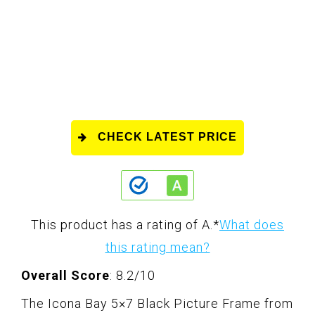
CHECK LATEST PRICE
This product has a rating of A.
*
What does
this rating mean?
Overall Score
: 8.2/10
The Icona Bay 5×7 Black Picture Frame from