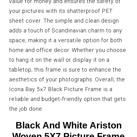
value for money and ensures the safety of
your pictures with its shatterproof PET
sheet cover. The simple and clean design
adds a touch of Scandinavian charm to any
space, making it a versatile option for both
home and office decor. Whether you choose
to hang it on the wall or display it on a
tabletop, this frame is sure to enhance the
aesthetics of your photographs. Overall, the
Icona Bay 5×7 Black Picture Frame is a
reliable and budget-friendly option that gets
the job done.
Black And White Ariston
Woven 5X7 Picture Frame