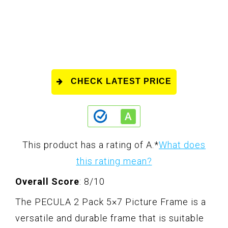
CHECK LATEST PRICE
This product has a rating of A.
*
What does
this rating mean?
Overall Score
: 8/10
The PECULA 2 Pack 5×7 Picture Frame is a
versatile and durable frame that is suitable