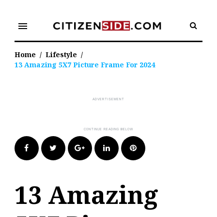
Skip
to
menu
content
Home
/
Lifestyle
/
13 Amazing 5X7 Picture Frame For 2024
Facebook
Twitter
Google+
LinkedIn
Pinterest
13 Amazing