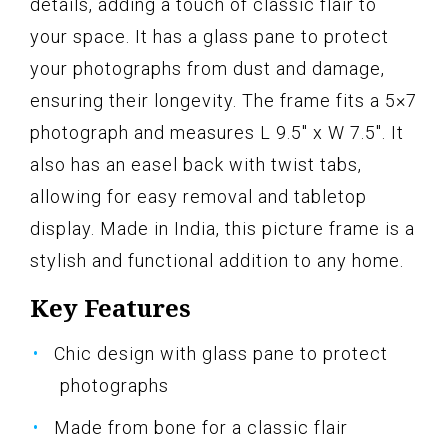
details, adding a touch of classic flair to
your space. It has a glass pane to protect
your photographs from dust and damage,
ensuring their longevity. The frame fits a 5×7
photograph and measures L 9.5" x W 7.5". It
also has an easel back with twist tabs,
allowing for easy removal and tabletop
display. Made in India, this picture frame is a
stylish and functional addition to any home.
Key Features
Chic design with glass pane to protect
photographs
Made from bone for a classic flair