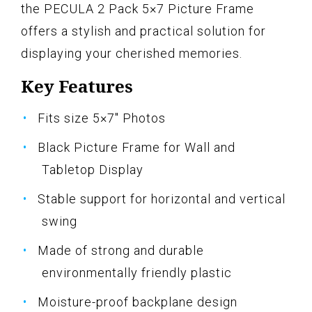
the PECULA 2 Pack 5×7 Picture Frame
offers a stylish and practical solution for
displaying your cherished memories.
Key Features
Fits size 5×7" Photos
Black Picture Frame for Wall and
Tabletop Display
Stable support for horizontal and vertical
swing
Made of strong and durable
environmentally friendly plastic
Moisture-proof backplane design