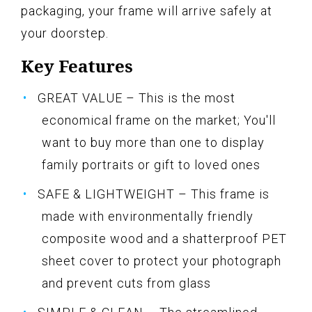
packaging, your frame will arrive safely at
your doorstep.
Key Features
GREAT VALUE – This is the most
economical frame on the market; You'll
want to buy more than one to display
family portraits or gift to loved ones
SAFE & LIGHTWEIGHT – This frame is
made with environmentally friendly
composite wood and a shatterproof PET
sheet cover to protect your photograph
and prevent cuts from glass