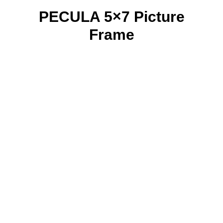
PECULA 5×7 Picture
Frame