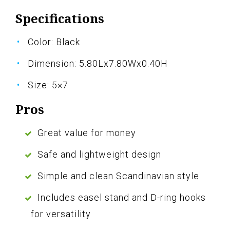
Specifications
Color: Black
Dimension: 5.80Lx7.80Wx0.40H
Size: 5×7
Pros
Great value for money
Safe and lightweight design
Simple and clean Scandinavian style
Includes easel stand and D-ring hooks
for versatility