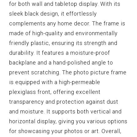
for both wall and tabletop display. With its
sleek black design, it effortlessly
complements any home decor. The frame is
made of high-quality and environmentally
friendly plastic, ensuring its strength and
durability. It features a moisture-proof
backplane and a hand-polished angle to
prevent scratching. The photo picture frame
is equipped with a high-permeable
plexiglass front, offering excellent
transparency and protection against dust
and moisture. It supports both vertical and
horizontal display, giving you various options
for showcasing your photos or art. Overall,