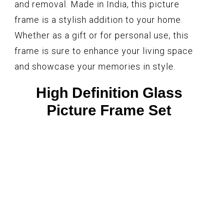
and removal. Made in India, this picture
frame is a stylish addition to your home.
Whether as a gift or for personal use, this
frame is sure to enhance your living space
and showcase your memories in style.
High Definition Glass
Picture Frame Set