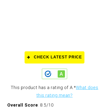
CHECK LATEST PRICE
This product has a rating of A.
*
What does
this rating mean?
Overall Score
: 8.5/10