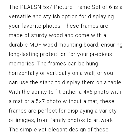
The PEALSN 5×7 Picture Frame Set of 6 is a
versatile and stylish option for displaying
your favorite photos. These frames are
made of sturdy wood and come with a
durable MDF wood mounting board, ensuring
long-lasting protection for your precious
memories. The frames can be hung
horizontally or vertically on a wall, or you
can use the stand to display them on a table.
With the ability to fit either a 4×6 photo with
a mat or a 5×7 photo without a mat, these
frames are perfect for displaying a variety
of images, from family photos to artwork.
The simple yet elegant design of these