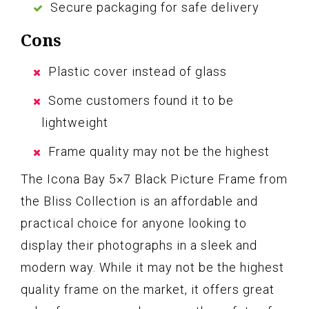
Secure packaging for safe delivery
Cons
Plastic cover instead of glass
Some customers found it to be
lightweight
Frame quality may not be the highest
The Icona Bay 5×7 Black Picture Frame from
the Bliss Collection is an affordable and
practical choice for anyone looking to
display their photographs in a sleek and
modern way. While it may not be the highest
quality frame on the market, it offers great