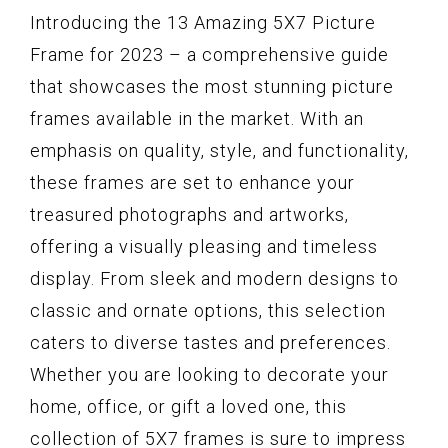
Introducing the 13 Amazing 5X7 Picture
Frame for 2023 – a comprehensive guide
that showcases the most stunning picture
frames available in the market. With an
emphasis on quality, style, and functionality,
these frames are set to enhance your
treasured photographs and artworks,
offering a visually pleasing and timeless
display. From sleek and modern designs to
classic and ornate options, this selection
caters to diverse tastes and preferences.
Whether you are looking to decorate your
home, office, or gift a loved one, this
collection of 5X7 frames is sure to impress