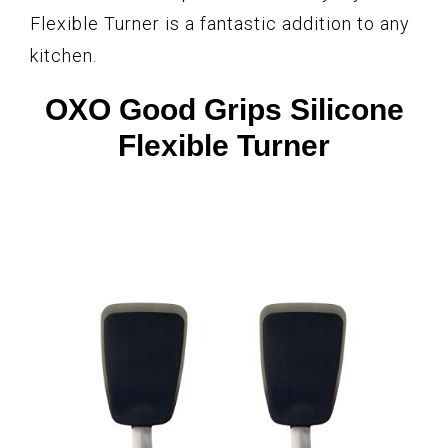
Flexible Turner is a fantastic addition to any
kitchen.
OXO Good Grips Silicone
Flexible Turner