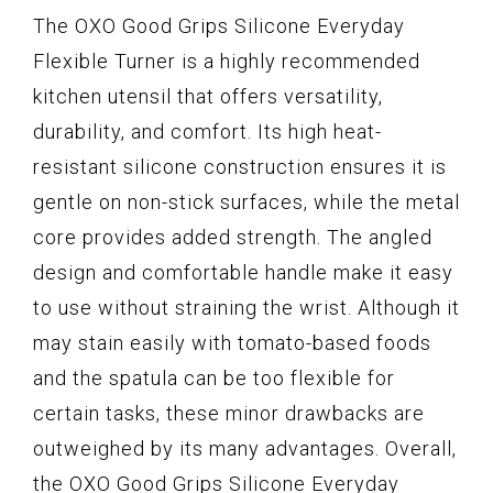
The OXO Good Grips Silicone Everyday
Flexible Turner is a highly recommended
kitchen utensil that offers versatility,
durability, and comfort. Its high heat-
resistant silicone construction ensures it is
gentle on non-stick surfaces, while the metal
core provides added strength. The angled
design and comfortable handle make it easy
to use without straining the wrist. Although it
may stain easily with tomato-based foods
and the spatula can be too flexible for
certain tasks, these minor drawbacks are
outweighed by its many advantages. Overall,
the OXO Good Grips Silicone Everyday