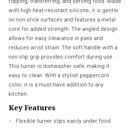
flipping, transferring, and serving food. Made
with high heat-resistant silicone, it is gentle
on non-stick surfaces and features a metal
core for added strength. The angled design
allows for easy clearance in pans and
reduces wrist strain. The soft handle with a
non-slip grip provides comfort during use.
This turner is dishwasher safe, making it
easy to clean. With a stylish peppercorn
color, it is a must-have addition to any
kitchen.
Key Features
Flexible turner slips easily under food