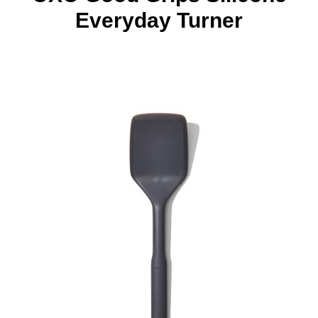
Everyday Turner