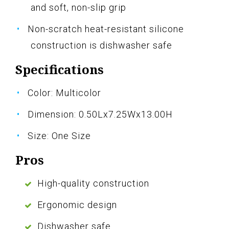
and soft, non-slip grip
Non-scratch heat-resistant silicone
construction is dishwasher safe
Specifications
Color: Multicolor
Dimension: 0.50Lx7.25Wx13.00H
Size: One Size
Pros
High-quality construction
Ergonomic design
Dishwasher safe