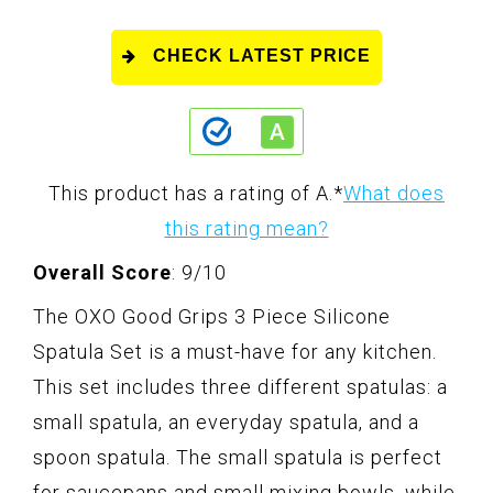
CHECK LATEST PRICE
This product has a rating of A.
*
What does
this rating mean?
Overall Score
: 9/10
The OXO Good Grips 3 Piece Silicone
Spatula Set is a must-have for any kitchen.
This set includes three different spatulas: a
small spatula, an everyday spatula, and a
spoon spatula. The small spatula is perfect
for saucepans and small mixing bowls, while