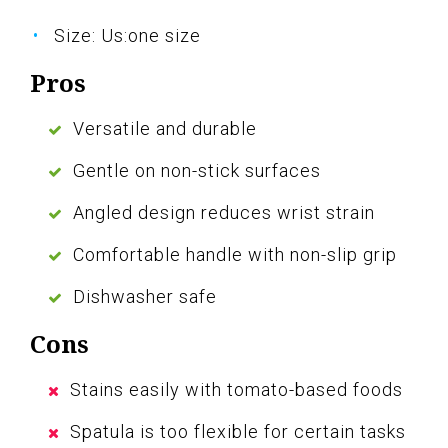
Size: Us:one size
Pros
Versatile and durable
Gentle on non-stick surfaces
Angled design reduces wrist strain
Comfortable handle with non-slip grip
Dishwasher safe
Cons
Stains easily with tomato-based foods
Spatula is too flexible for certain tasks