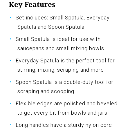
Key Features
Set includes: Small Spatula, Everyday
Spatula and Spoon Spatula
Small Spatula is ideal for use with
saucepans and small mixing bowls
Everyday Spatula is the perfect tool for
stirring, mixing, scraping and more
Spoon Spatula is a double-duty tool for
scraping and scooping
Flexible edges are polished and beveled
to get every bit from bowls and jars
Long handles have a sturdy nylon core