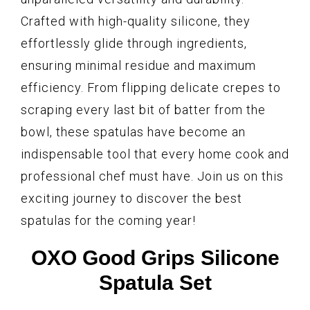
Crafted with high-quality silicone, they
effortlessly glide through ingredients,
ensuring minimal residue and maximum
efficiency. From flipping delicate crepes to
scraping every last bit of batter from the
bowl, these spatulas have become an
indispensable tool that every home cook and
professional chef must have. Join us on this
exciting journey to discover the best
spatulas for the coming year!
OXO Good Grips Silicone
Spatula Set