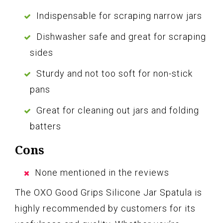
Indispensable for scraping narrow jars
Dishwasher safe and great for scraping
sides
Sturdy and not too soft for non-stick
pans
Great for cleaning out jars and folding
batters
Cons
None mentioned in the reviews
The OXO Good Grips Silicone Jar Spatula is
highly recommended by customers for its