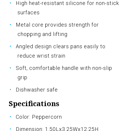
High heat-resistant silicone for non-stick
surfaces
Metal core provides strength for
chopping and lifting
Angled design clears pans easily to
reduce wrist strain
Soft, comfortable handle with non-slip
grip
Dishwasher safe
Specifications
Color: Peppercorn
Dimension: 1.50Lx3.25Wx12.25H