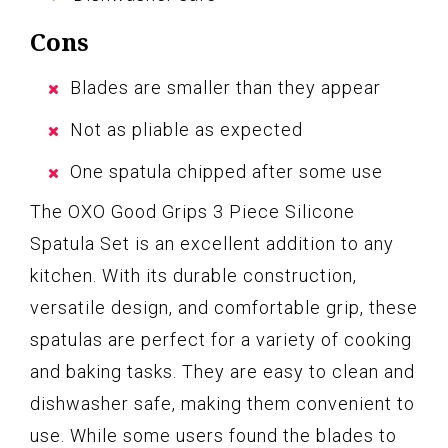
Cons
Blades are smaller than they appear
Not as pliable as expected
One spatula chipped after some use
The OXO Good Grips 3 Piece Silicone
Spatula Set is an excellent addition to any
kitchen. With its durable construction,
versatile design, and comfortable grip, these
spatulas are perfect for a variety of cooking
and baking tasks. They are easy to clean and
dishwasher safe, making them convenient to
use. While some users found the blades to