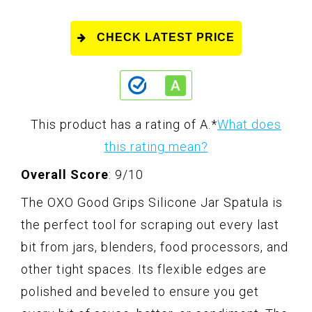
CHECK LATEST PRICE
This product has a rating of A.
*
What does
this rating mean?
Overall Score
: 9/10
The OXO Good Grips Silicone Jar Spatula is
the perfect tool for scraping out every last
bit from jars, blenders, food processors, and
other tight spaces. Its flexible edges are
polished and beveled to ensure you get