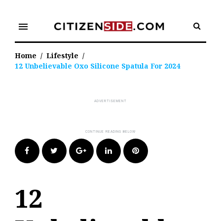
Skip
to
menu
content
Home
/
Lifestyle
/
12 Unbelievable Oxo Silicone Spatula For 2024
Facebook
Twitter
Google+
LinkedIn
Pinterest
12