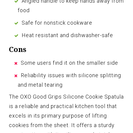
Angled handle to keep hands away from
food
Safe for nonstick cookware
Heat resistant and dishwasher-safe
Cons
Some users find it on the smaller side
Reliability issues with silicone splitting
and metal tearing
The OXO Good Grips Silicone Cookie Spatula
is a reliable and practical kitchen tool that
excels in its primary purpose of lifting
cookies from the sheet. It offers a sturdy