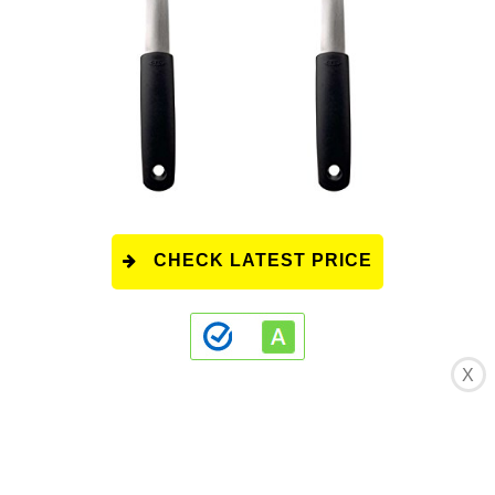
CHECK LATEST PRICE
X
This product has a rating of A.
*
What does
this rating mean?
Overall Score
: 9/10