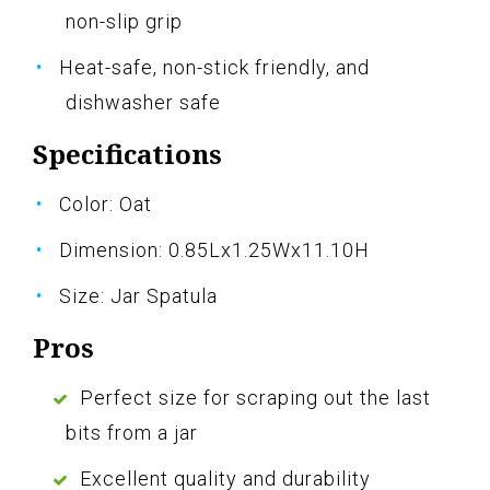
non-slip grip
Heat-safe, non-stick friendly, and
dishwasher safe
Specifications
Color: Oat
Dimension: 0.85Lx1.25Wx11.10H
Size: Jar Spatula
Pros
Perfect size for scraping out the last
bits from a jar
Excellent quality and durability