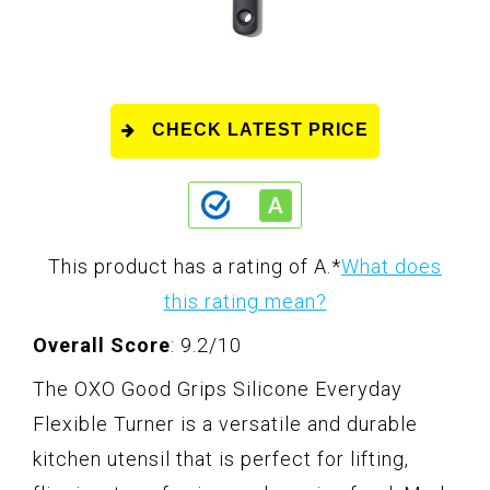
CHECK LATEST PRICE
This product has a rating of A.
*
What does
this rating mean?
Overall Score
: 9.2/10
The OXO Good Grips Silicone Everyday
Flexible Turner is a versatile and durable
kitchen utensil that is perfect for lifting,