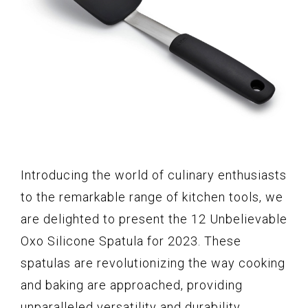
Introducing the world of culinary enthusiasts
to the remarkable range of kitchen tools, we
are delighted to present the 12 Unbelievable
Oxo Silicone Spatula for 2023. These
spatulas are revolutionizing the way cooking
and baking are approached, providing
unparalleled versatility and durability.