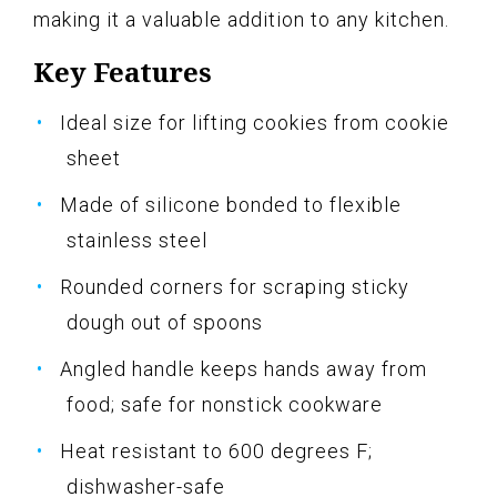
making it a valuable addition to any kitchen.
Key Features
Ideal size for lifting cookies from cookie
sheet
Made of silicone bonded to flexible
stainless steel
Rounded corners for scraping sticky
dough out of spoons
Angled handle keeps hands away from
food; safe for nonstick cookware
Heat resistant to 600 degrees F;
dishwasher-safe