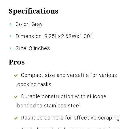
Specifications
Color: Gray
Dimension: 9.25Lx2.62Wx1.00H
Size: 3 inches
Pros
Compact size and versatile for various
cooking tasks
Durable construction with silicone
bonded to stainless steel
Rounded corners for effective scraping