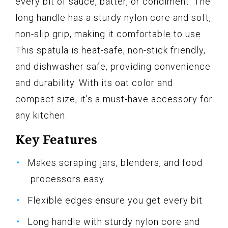
every bit of sauce, batter, or condiment. The
long handle has a sturdy nylon core and soft,
non-slip grip, making it comfortable to use.
This spatula is heat-safe, non-stick friendly,
and dishwasher safe, providing convenience
and durability. With its oat color and
compact size, it's a must-have accessory for
any kitchen.
Key Features
Makes scraping jars, blenders, and food
processors easy
Flexible edges ensure you get every bit
Long handle with sturdy nylon core and