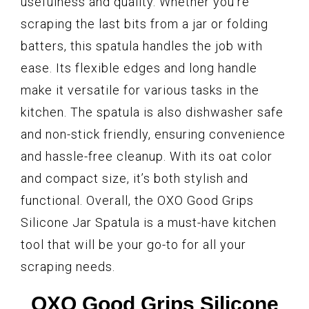
usefulness and quality. Whether you’re
scraping the last bits from a jar or folding
batters, this spatula handles the job with
ease. Its flexible edges and long handle
make it versatile for various tasks in the
kitchen. The spatula is also dishwasher safe
and non-stick friendly, ensuring convenience
and hassle-free cleanup. With its oat color
and compact size, it’s both stylish and
functional. Overall, the OXO Good Grips
Silicone Jar Spatula is a must-have kitchen
tool that will be your go-to for all your
scraping needs.
OXO Good Grips Silicone