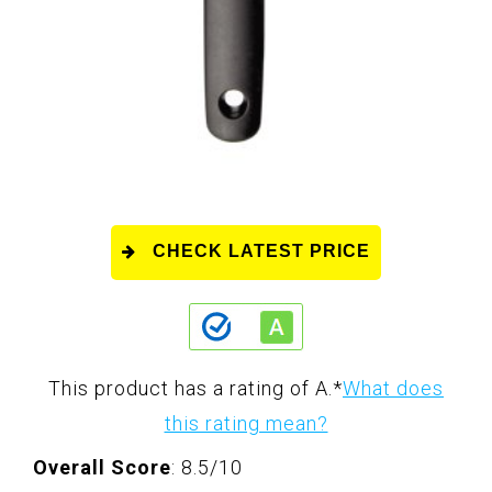
CHECK LATEST PRICE
This product has a rating of A.
*
What does
this rating mean?
Overall Score
: 8.5/10