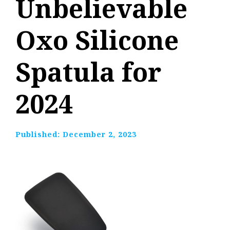
Unbelievable
Oxo Silicone
Spatula for
2024
Published:
December 2, 2023