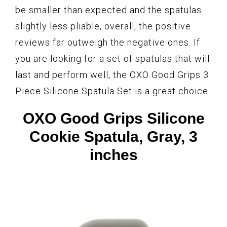
be smaller than expected and the spatulas
slightly less pliable, overall, the positive
reviews far outweigh the negative ones. If
you are looking for a set of spatulas that will
last and perform well, the OXO Good Grips 3
Piece Silicone Spatula Set is a great choice.
OXO Good Grips Silicone
Cookie Spatula, Gray, 3
inches