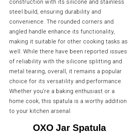
construction with its silicone and stainless
steel build, ensuring durability and
convenience. The rounded corners and
angled handle enhance its functionality,
making it suitable for other cooking tasks as
well. While there have been reported issues
of reliability with the silicone splitting and
metal tearing, overall, it remains a popular
choice for its versatility and performance.
Whether you’re a baking enthusiast or a
home cook, this spatula is a worthy addition
to your kitchen arsenal.
OXO Jar Spatula