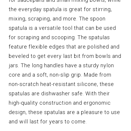
the everyday spatula is great for stirring,
mixing, scraping, and more. The spoon
spatula is a versatile tool that can be used
for scraping and scooping. The spatulas
feature flexible edges that are polished and
beveled to get every last bit from bowls and
jars. The long handles have a sturdy nylon
core and a soft, non-slip grip. Made from
non-scratch heat-resistant silicone, these
spatulas are dishwasher safe. With their
high-quality construction and ergonomic
design, these spatulas are a pleasure to use
and will last for years to come.