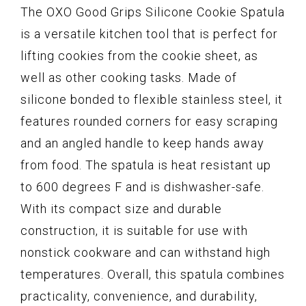
The OXO Good Grips Silicone Cookie Spatula
is a versatile kitchen tool that is perfect for
lifting cookies from the cookie sheet, as
well as other cooking tasks. Made of
silicone bonded to flexible stainless steel, it
features rounded corners for easy scraping
and an angled handle to keep hands away
from food. The spatula is heat resistant up
to 600 degrees F and is dishwasher-safe.
With its compact size and durable
construction, it is suitable for use with
nonstick cookware and can withstand high
temperatures. Overall, this spatula combines
practicality, convenience, and durability,