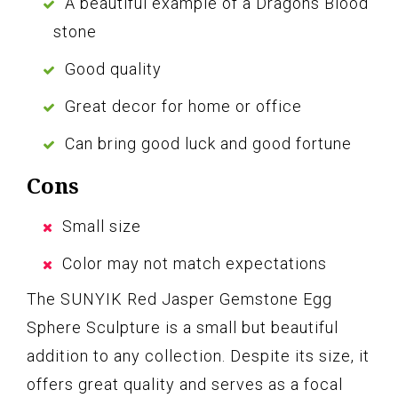
A beautiful example of a Dragons Blood
stone
Good quality
Great decor for home or office
Can bring good luck and good fortune
Cons
Small size
Color may not match expectations
The SUNYIK Red Jasper Gemstone Egg
Sphere Sculpture is a small but beautiful
addition to any collection. Despite its size, it
offers great quality and serves as a focal