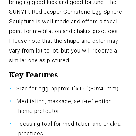
bringing good luck and good fortune. The
SUNYIK Red Jasper Gemstone Egg Sphere
Sculpture is well-made and offers a focal
point for meditation and chakra practices.
Please note that the shape and color may
vary from lot to lot, but you will receive a
similar one as pictured.
Key Features
Size for egg: approx:1"x1.6"(30x45mm)
Meditation, massage, self-reflection,
home protector
Focusing tool for meditation and chakra
practices