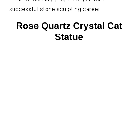
successful stone sculpting career.
Rose Quartz Crystal Cat
Statue