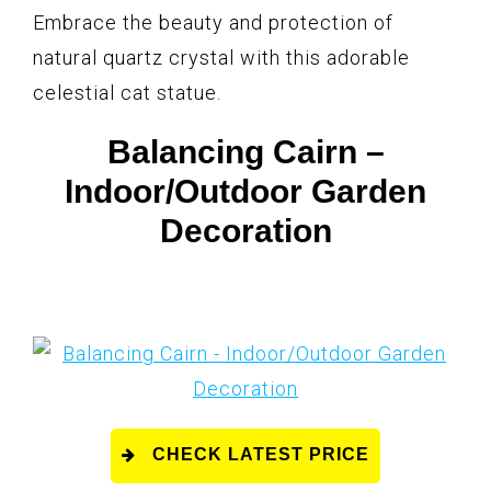
Embrace the beauty and protection of
natural quartz crystal with this adorable
celestial cat statue.
Balancing Cairn –
Indoor/Outdoor Garden
Decoration
CHECK LATEST PRICE