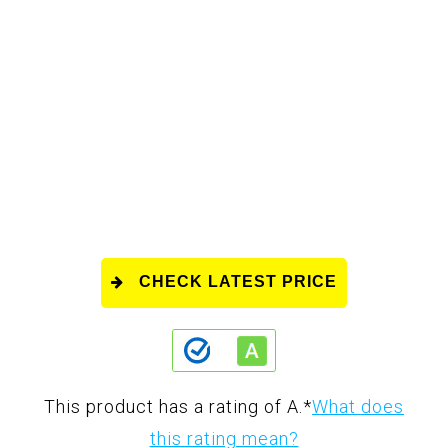
CHECK LATEST PRICE
This product has a rating of A.
*
What does
this rating mean?