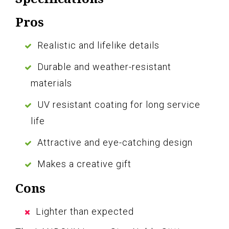
Pros
Realistic and lifelike details
Durable and weather-resistant
materials
UV resistant coating for long service
life
Attractive and eye-catching design
Makes a creative gift
Cons
Lighter than expected