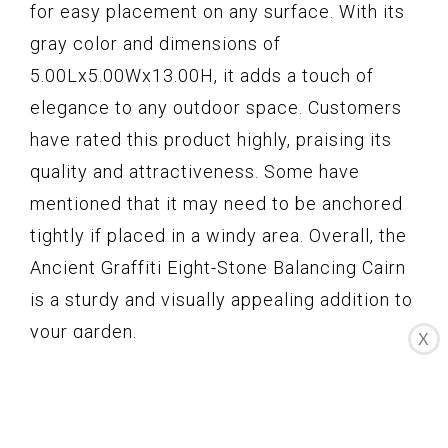
for easy placement on any surface. With its
gray color and dimensions of
5.00Lx5.00Wx13.00H, it adds a touch of
elegance to any outdoor space. Customers
have rated this product highly, praising its
quality and attractiveness. Some have
mentioned that it may need to be anchored
tightly if placed in a windy area. Overall, the
Ancient Graffiti Eight-Stone Balancing Cairn
is a sturdy and visually appealing addition to
your garden.
X
Key Features
Stack of 8 river rocks for a unique look