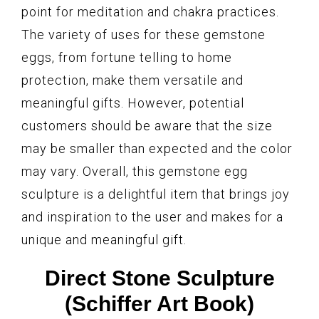
point for meditation and chakra practices.
The variety of uses for these gemstone
eggs, from fortune telling to home
protection, make them versatile and
meaningful gifts. However, potential
customers should be aware that the size
may be smaller than expected and the color
may vary. Overall, this gemstone egg
sculpture is a delightful item that brings joy
and inspiration to the user and makes for a
unique and meaningful gift.
Direct Stone Sculpture
(Schiffer Art Book)