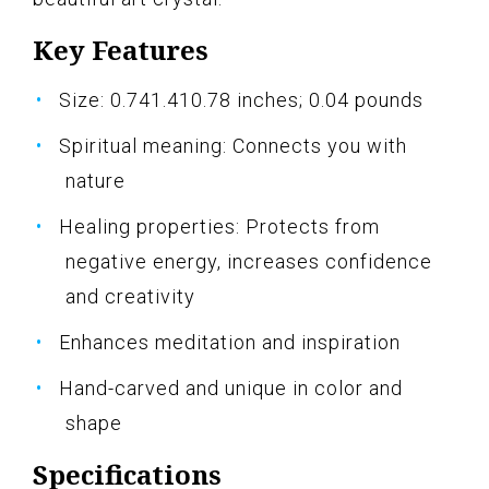
Key Features
Size: 0.741.410.78 inches; 0.04 pounds
Spiritual meaning: Connects you with
nature
Healing properties: Protects from
negative energy, increases confidence
and creativity
Enhances meditation and inspiration
Hand-carved and unique in color and
shape
Specifications