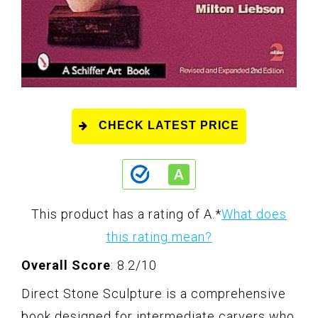
CHECK LATEST PRICE
This product has a rating of A.
*
What does
this rating mean?
Overall Score
: 8.2/10
Direct Stone Sculpture is a comprehensive
book designed for intermediate carvers who