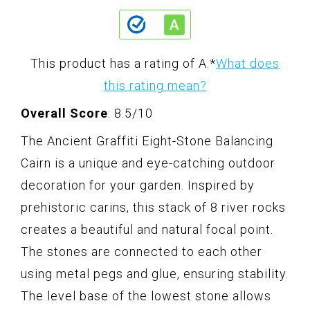
This product has a rating of A.
*
What does
this rating mean?
Overall Score
: 8.5/10
The Ancient Graffiti Eight-Stone Balancing
Cairn is a unique and eye-catching outdoor
decoration for your garden. Inspired by
prehistoric carins, this stack of 8 river rocks
creates a beautiful and natural focal point.
The stones are connected to each other
using metal pegs and glue, ensuring stability.
The level base of the lowest stone allows