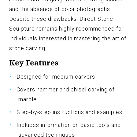
and the absence of color photographs.
Despite these drawbacks, Direct Stone
Sculpture remains highly recommended for
individuals interested in mastering the art of
stone carving.
Key Features
Designed for medium carvers
Covers hammer and chisel carving of
marble
Step-by-step instructions and examples
Includes information on basic tools and
advanced techniques