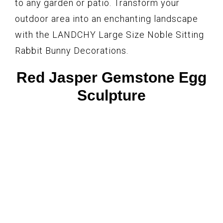
to any garden or patio. Transform your
outdoor area into an enchanting landscape
with the LANDCHY Large Size Noble Sitting
Rabbit Bunny Decorations.
Red Jasper Gemstone Egg
Sculpture