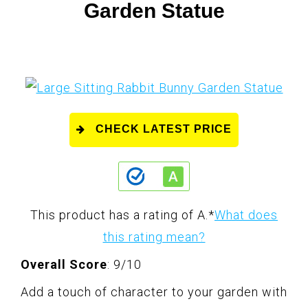
Garden Statue
CHECK LATEST PRICE
This product has a rating of A.
*
What does
this rating mean?
Overall Score
: 9/10
Add a touch of character to your garden with