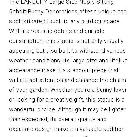
The LANDCHY Large Size Noble Sitting
Rabbit Bunny Decorations offer a unique and
sophisticated touch to any outdoor space.
With its realistic details and durable
construction, this statue is not only visually
appealing but also built to withstand various
weather conditions. Its large size and lifelike
appearance make it a standout piece that
will attract attention and enhance the charm
of your garden. Whether you’re a bunny lover
or looking for a creative gift, this statue is a
wonderful choice. Although it may be lighter
than expected, its overall quality and
exquisite design make it a valuable addition