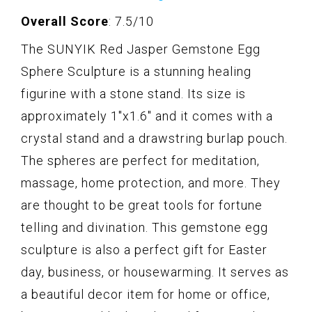
Overall Score
: 7.5/10
The SUNYIK Red Jasper Gemstone Egg
Sphere Sculpture is a stunning healing
figurine with a stone stand. Its size is
approximately 1"x1.6" and it comes with a
crystal stand and a drawstring burlap pouch.
The spheres are perfect for meditation,
massage, home protection, and more. They
are thought to be great tools for fortune
telling and divination. This gemstone egg
sculpture is also a perfect gift for Easter
day, business, or housewarming. It serves as
a beautiful decor item for home or office,