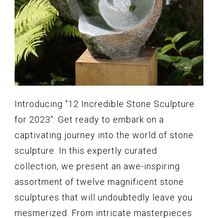
Introducing "12 Incredible Stone Sculpture
for 2023": Get ready to embark on a
captivating journey into the world of stone
sculpture. In this expertly curated
collection, we present an awe-inspiring
assortment of twelve magnificent stone
sculptures that will undoubtedly leave you
mesmerized. From intricate masterpieces