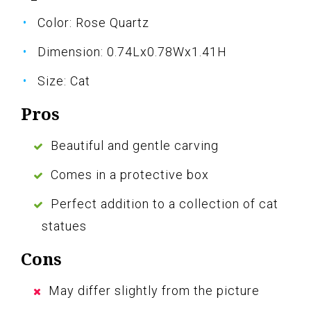
Color: Rose Quartz
Dimension: 0.74Lx0.78Wx1.41H
Size: Cat
Pros
Beautiful and gentle carving
Comes in a protective box
Perfect addition to a collection of cat
statues
Cons
May differ slightly from the picture