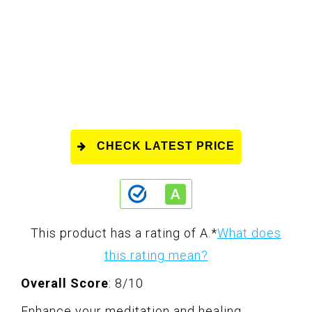
CHECK LATEST PRICE
This product has a rating of A.
*
What does
this rating mean?
Overall Score
: 8/10
Enhance your meditation and healing