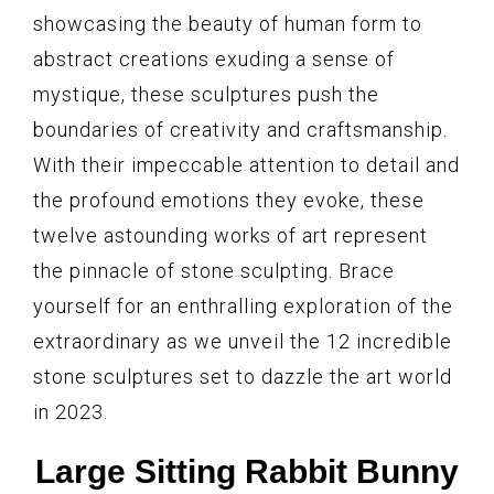
showcasing the beauty of human form to
abstract creations exuding a sense of
mystique, these sculptures push the
boundaries of creativity and craftsmanship.
With their impeccable attention to detail and
the profound emotions they evoke, these
twelve astounding works of art represent
the pinnacle of stone sculpting. Brace
yourself for an enthralling exploration of the
extraordinary as we unveil the 12 incredible
stone sculptures set to dazzle the art world
in 2023.
Large Sitting Rabbit Bunny