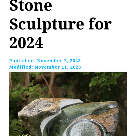
Stone
Sculpture for
2024
Published:
November 2, 2023
Modified:
November 11, 2023