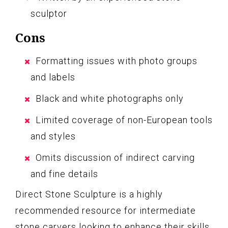
sculptor
Cons
Formatting issues with photo groups
and labels
Black and white photographs only
Limited coverage of non-European tools
and styles
Omits discussion of indirect carving
and fine details
Direct Stone Sculpture is a highly
recommended resource for intermediate
stone carvers looking to enhance their skills