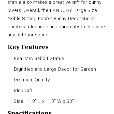
statue also makes a creative gift for bunny
lovers. Overall, the LANDCHY Large Size
Noble Sitting Rabbit Bunny Decorations
combine elegance and durability to enhance
any outdoor space.
Key Features
Realistic Rabbit Statue
Dignified and Large Decor for Garden
Premium Quality
Idea Gift
Size: 11.8'' L x11.8'' W x 30'' H
Specifications