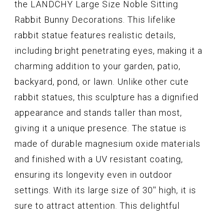
the LANDCHY Large Size Noble Sitting
Rabbit Bunny Decorations. This lifelike
rabbit statue features realistic details,
including bright penetrating eyes, making it a
charming addition to your garden, patio,
backyard, pond, or lawn. Unlike other cute
rabbit statues, this sculpture has a dignified
appearance and stands taller than most,
giving it a unique presence. The statue is
made of durable magnesium oxide materials
and finished with a UV resistant coating,
ensuring its longevity even in outdoor
settings. With its large size of 30'' high, it is
sure to attract attention. This delightful