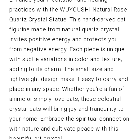
practices with the WUYOUSHI Natural Rose
Quartz Crystal Statue. This hand-carved cat
figurine made from natural quartz crystal
invites positive energy and protects you
from negative energy. Each piece is unique,
with subtle variations in color and texture,
adding to its charm. The small size and
lightweight design make it easy to carry and
place in any space. Whether you're a fan of
anime or simply love cats, these celestial
crystal cats will bring joy and tranquility to
your home. Embrace the spiritual connection
with nature and cultivate peace with this
beautiful art crystal.