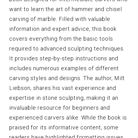
want to learn the art of hammer and chisel
carving of marble. Filled with valuable
information and expert advice, this book
covers everything from the basic tools
required to advanced sculpting techniques.
It provides step-by-step instructions and
includes numerous examples of different
carving styles and designs. The author, Milt
Liebson, shares his vast experience and
expertise in stone sculpting, making it an
invaluable resource for beginners and
experienced carvers alike. While the book is
praised for its informative content, some
readers have highlighted formatting issues