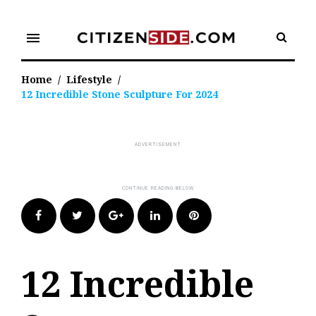
Skip
to
menu
content
Home
/
Lifestyle
/
12 Incredible Stone Sculpture For 2024
Facebook
Twitter
Google+
LinkedIn
Pinterest
12 Incredible