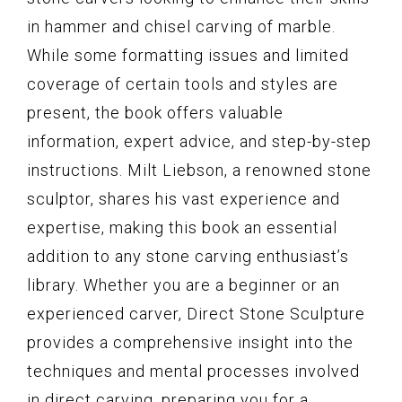
in hammer and chisel carving of marble.
While some formatting issues and limited
coverage of certain tools and styles are
present, the book offers valuable
information, expert advice, and step-by-step
instructions. Milt Liebson, a renowned stone
sculptor, shares his vast experience and
expertise, making this book an essential
addition to any stone carving enthusiast’s
library. Whether you are a beginner or an
experienced carver, Direct Stone Sculpture
provides a comprehensive insight into the
techniques and mental processes involved
in direct carving, preparing you for a