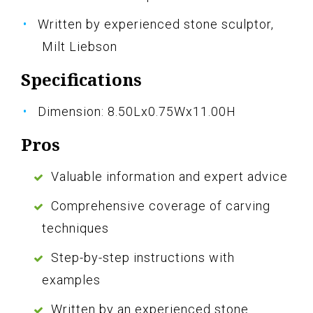
Written by experienced stone sculptor,
Milt Liebson
Specifications
Dimension: 8.50Lx0.75Wx11.00H
Pros
Valuable information and expert advice
Comprehensive coverage of carving
techniques
Step-by-step instructions with
examples
Written by an experienced stone