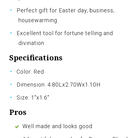
Perfect gift for Easter day, business,
housewarming
Excellent tool for fortune telling and
divination
Specifications
Color: Red
Dimension: 4.80Lx2.70Wx1.10H
Size: 1"x1.6"
Pros
Well made and looks good