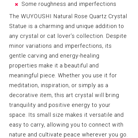
Some roughness and imperfections
The WUYOUSHI Natural Rose Quartz Crystal
Statue is a charming and unique addition to
any crystal or cat lover’s collection. Despite
minor variations and imperfections, its
gentle carving and energy-healing
properties make it a beautiful and
meaningful piece. Whether you use it for
meditation, inspiration, or simply as a
decorative item, this art crystal will bring
tranquility and positive energy to your
space. Its small size makes it versatile and
easy to carry, allowing you to connect with
nature and cultivate peace wherever you go.