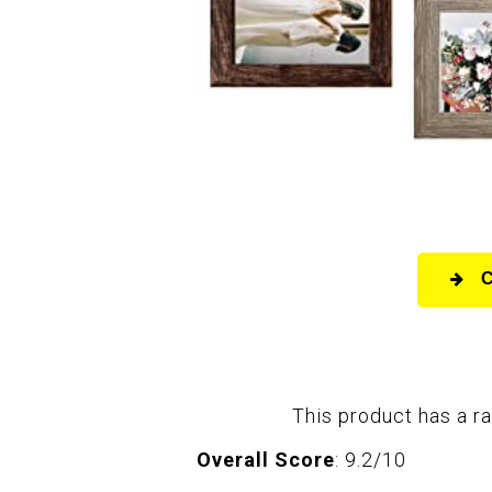
This product has a ra
Overall Score
: 9.2/10