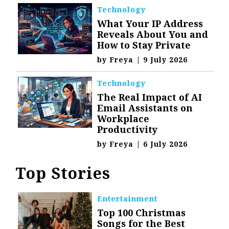
Technology
What Your IP Address
Reveals About You and
How to Stay Private
by
Freya
|
9 July 2026
Technology
The Real Impact of AI
Email Assistants on
Workplace
Productivity
by
Freya
|
6 July 2026
Top Stories
Entertainment
Top 100 Christmas
Songs for the Best