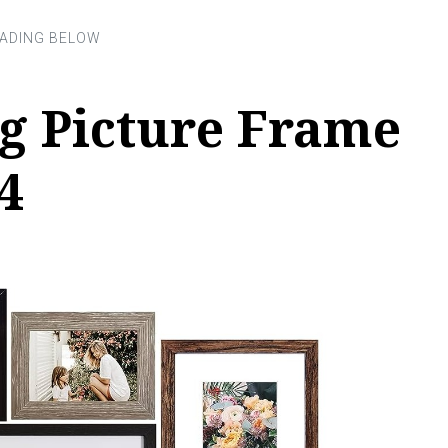
g Picture Frame
4