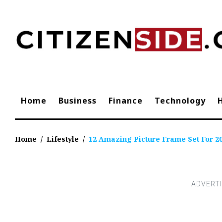
Skip
to
content
Home
Business
Finance
Technology
Home
/
Lifestyle
/
12 Amazing Picture Frame Set For 2