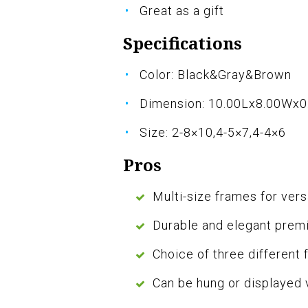
Great as a gift
Specifications
Color: Black&Gray&Brown
Dimension: 10.00Lx8.00Wx0
Size: 2-8×10,4-5×7,4-4×6
Pros
Multi-size frames for vers
Durable and elegant prem
Choice of three different 
Can be hung or displayed v