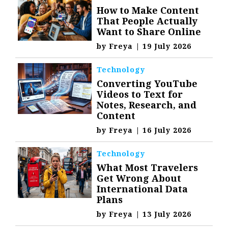
How to Make Content
That People Actually
Want to Share Online
by
Freya
|
19 July 2026
Technology
Converting YouTube
Videos to Text for
Notes, Research, and
Content
by
Freya
|
16 July 2026
Technology
What Most Travelers
Get Wrong About
International Data
Plans
by
Freya
|
13 July 2026