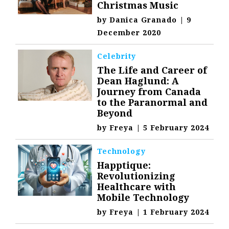
Christmas Music
by
Danica Granado
|
9
December 2020
Celebrity
The Life and Career of
Dean Haglund: A
Journey from Canada
to the Paranormal and
Beyond
by
Freya
|
5 February 2024
Technology
Happtique:
Revolutionizing
Healthcare with
Mobile Technology
by
Freya
|
1 February 2024