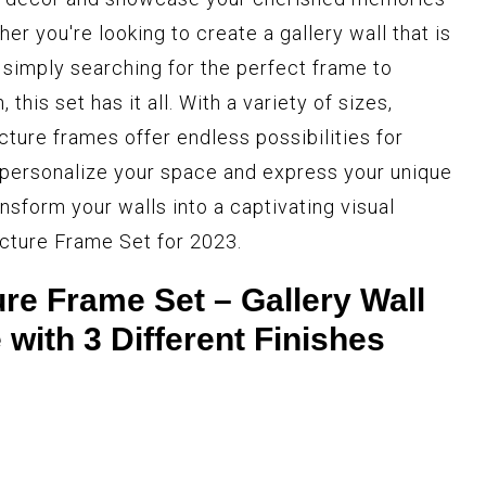
er you're looking to create a gallery wall that is
 simply searching for the perfect frame to
this set has it all. With a variety of sizes,
cture frames offer endless possibilities for
 personalize your space and express your unique
ansform your walls into a captivating visual
cture Frame Set for 2023.
e Frame Set – Gallery Wall
with 3 Different Finishes