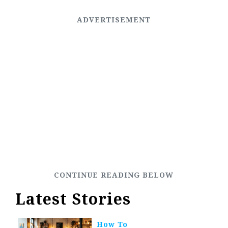
Latest Stories
How To