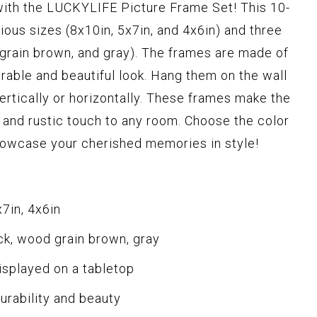
 with the LUCKYLIFE Picture Frame Set! This 10-
ious sizes (8x10in, 5x7in, and 4x6in) and three
d grain brown, and gray). The frames are made of
able and beautiful look. Hang them on the wall
ertically or horizontally. These frames make the
t and rustic touch to any room. Choose the color
owcase your cherished memories in style!
x7in, 4x6in
ack, wood grain brown, gray
isplayed on a tabletop
rability and beauty