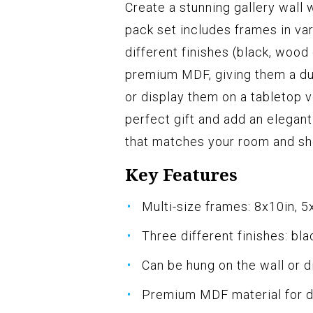
Create a stunning gallery wall
pack set includes frames in var
different finishes (black, woo
premium MDF, giving them a dur
or display them on a tabletop v
perfect gift and add an elegan
that matches your room and sh
Key Features
Multi-size frames: 8x10in, 5
Three different finishes: bl
Can be hung on the wall or d
Premium MDF material for du