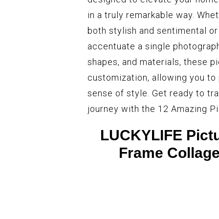
in a truly remarkable way. Wheth
both stylish and sentimental or
accentuate a single photograph, 
shapes, and materials, these pi
customization, allowing you to
sense of style. Get ready to tr
journey with the 12 Amazing Pi
LUCKYLIFE Pictur
Frame Collage 