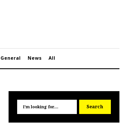
General
News
All
Searc
Search
for: