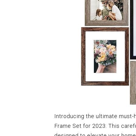
Introducing the ultimate must-
Frame Set for 2023. This carefu
designed to elevate your hom