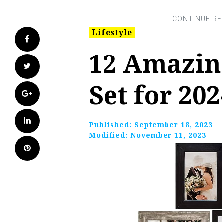
Lifestyle
Facebook
12 Amazin
Twitter
Set for 202
Google+
LinkedIn
Published:
September 18, 2023
Modified:
November 11, 2023
Pinterest