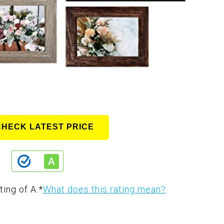
CHECK LATEST PRICE
ting of A.
*
What does this rating mean?