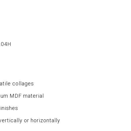
.04H
atile collages
ium MDF material
finishes
ertically or horizontally