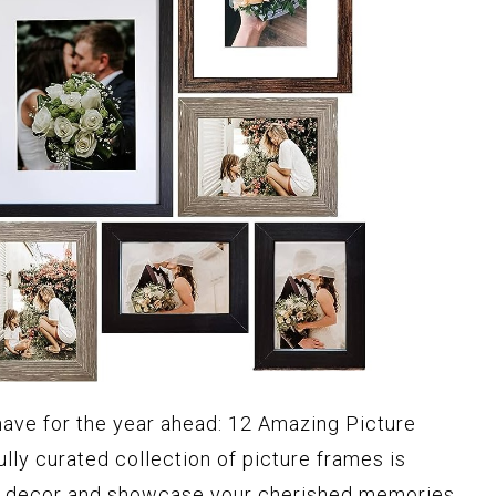
have for the year ahead: 12 Amazing Picture
lly curated collection of picture frames is
e decor and showcase your cherished memories