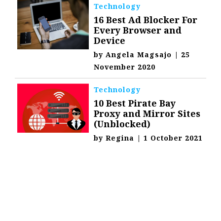
Technology
16 Best Ad Blocker For
Every Browser and
Device
by
Angela Magsajo
|
25
November 2020
Technology
10 Best Pirate Bay
Proxy and Mirror Sites
(Unblocked)
by
Regina
|
1 October 2021