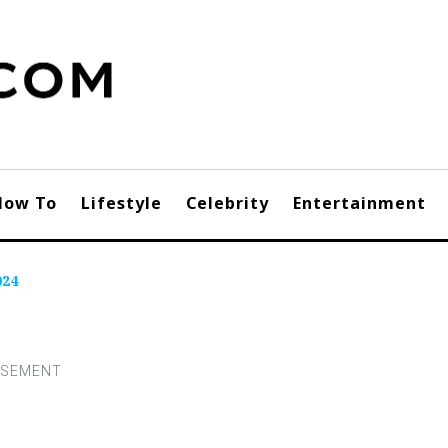
How To
Lifestyle
Celebrity
Entertainment
024