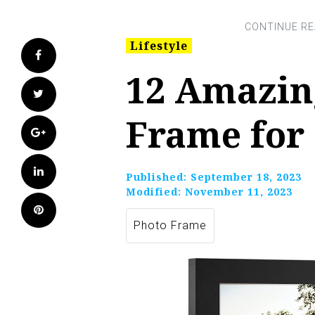
Lifestyle
Facebook
12 Amazin
Twitter
Frame for
Google+
LinkedIn
Published:
September 18, 2023
Modified:
November 11, 2023
Pinterest
Photo Frame