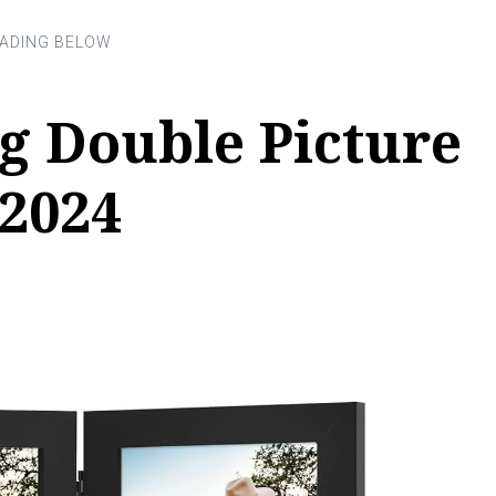
g Double Picture
 2024