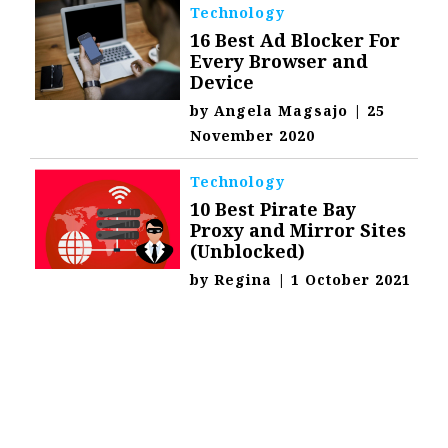
Technology
16 Best Ad Blocker For
Every Browser and
Device
by
Angela Magsajo
|
25
November 2020
Technology
10 Best Pirate Bay
Proxy and Mirror Sites
(Unblocked)
by
Regina
|
1 October 2021