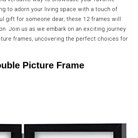
g to adorn your living space with a touch of
ul gift for someone dear, these 12 frames will
ion. Join us as we embark on an exciting journey
cture frames, uncovering the perfect choices for
uble Picture Frame