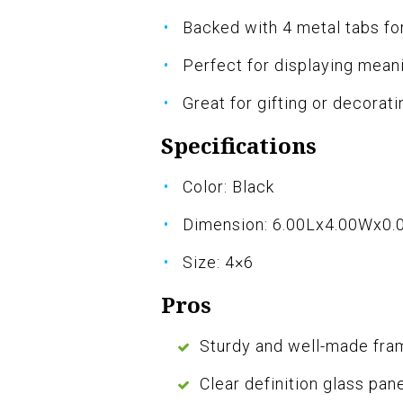
Backed with 4 metal tabs for
Perfect for displaying mean
Great for gifting or decorat
Specifications
Color: Black
Dimension: 6.00Lx4.00Wx0.
Size: 4×6
Pros
Sturdy and well-made fra
Clear definition glass pan