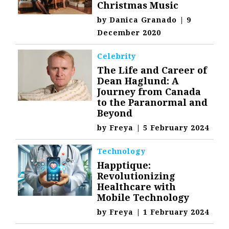
Christmas Music
by
Danica Granado
|
9
December 2020
Celebrity
The Life and Career of
Dean Haglund: A
Journey from Canada
to the Paranormal and
Beyond
by
Freya
|
5 February 2024
Technology
Happtique:
Revolutionizing
Healthcare with
Mobile Technology
by
Freya
|
1 February 2024