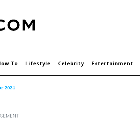
How To
Lifestyle
Celebrity
Entertainment
r 2024