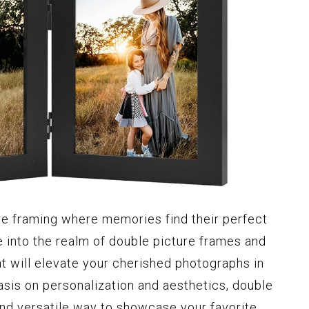
re framing where memories find their perfect
ve into the realm of double picture frames and
t will elevate your cherished photographs in
sis on personalization and aesthetics, double
and versatile way to showcase your favorite