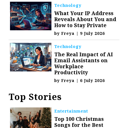
Technology
What Your IP Address
Reveals About You and
How to Stay Private
by
Freya
|
9 July 2026
Technology
The Real Impact of AI
Email Assistants on
Workplace
Productivity
by
Freya
|
6 July 2026
Top Stories
Entertainment
Top 100 Christmas
Songs for the Best