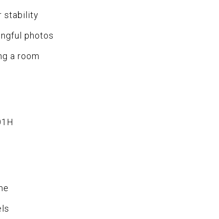
 stability
ingful photos
ing a room
01H
me
els