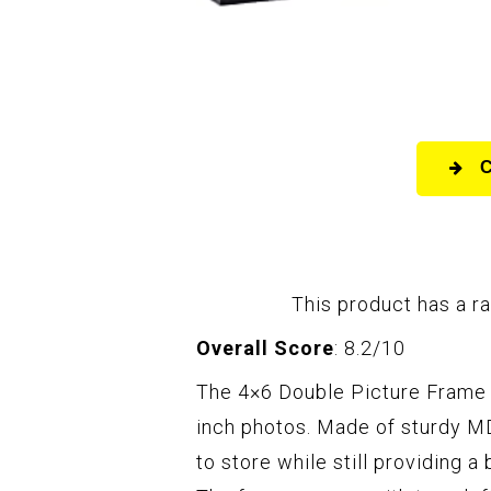
This product has a ra
Overall Score
: 8.2/10
The 4×6 Double Picture Frame i
inch photos. Made of sturdy MD
to store while still providing a