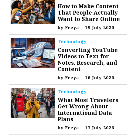
How to Make Content
That People Actually
Want to Share Online
by
Freya
|
19 July 2026
Technology
Converting YouTube
Videos to Text for
Notes, Research, and
Content
by
Freya
|
16 July 2026
Technology
What Most Travelers
Get Wrong About
International Data
Plans
by
Freya
|
13 July 2026