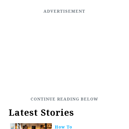
Latest Stories
How To