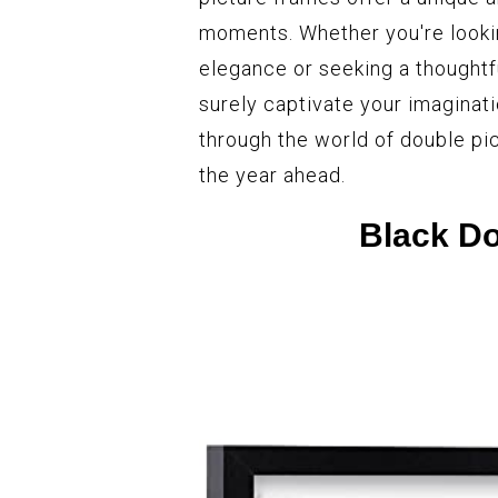
moments. Whether you're lookin
elegance or seeking a thoughtf
surely captivate your imaginat
through the world of double pi
the year ahead.
Black Do