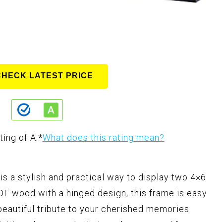
CHECK LATEST PRICE
ting of A.
*
What does this rating mean?
s a stylish and practical way to display two 4×6
F wood with a hinged design, this frame is easy
 beautiful tribute to your cherished memories.