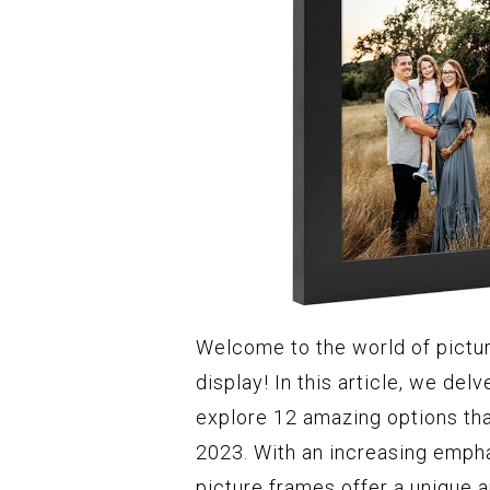
Welcome to the world of pictu
display! In this article, we del
explore 12 amazing options tha
2023. With an increasing empha
picture frames offer a unique 