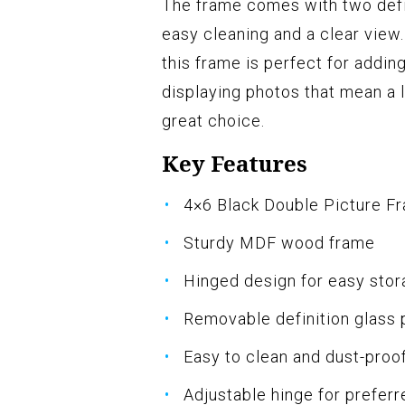
The frame comes with two defi
easy cleaning and a clear view.
this frame is perfect for addin
displaying photos that mean a lot
great choice.
Key Features
4×6 Black Double Picture F
Sturdy MDF wood frame
Hinged design for easy sto
Removable definition glass 
Easy to clean and dust-proo
Adjustable hinge for preferr