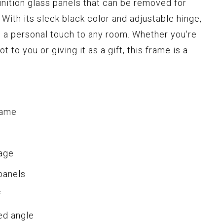
nition glass panels that can be removed for
 With its sleek black color and adjustable hinge,
g a personal touch to any room. Whether you're
 to you or giving it as a gift, this frame is a
rame
rage
panels
f
ed angle