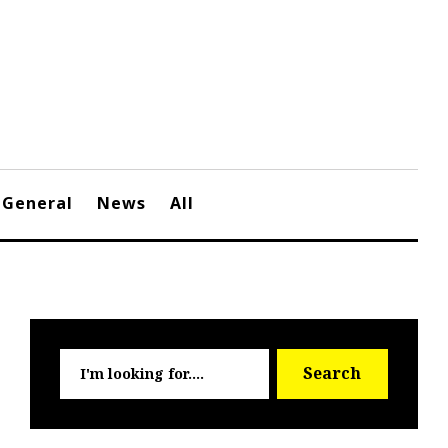
General
News
All
Searc
Search
for: