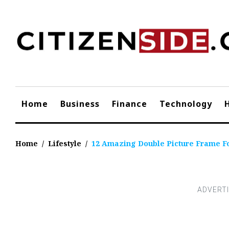
Skip
to
content
Home
Business
Finance
Technology
Home
/
Lifestyle
/
12 Amazing Double Picture Frame Fo