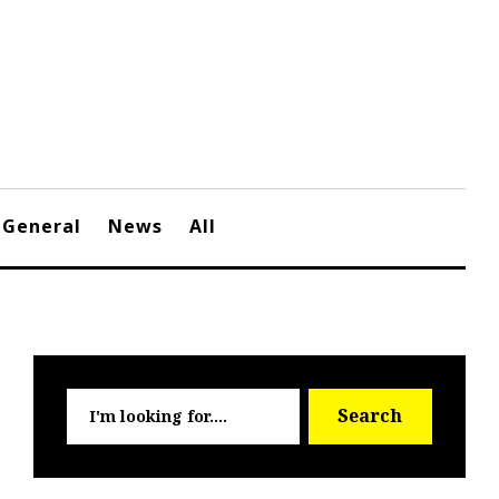
General
News
All
Searc
Search
for: