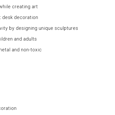
while creating art
 desk decoration
ity by designing unique sculptures
ildren and adults
metal and non-toxic
coration