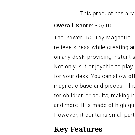
This product has a ra
Overall Score
: 8.5/10
The PowerTRC Toy Magnetic Des
relieve stress while creating a
on any desk, providing instant s
Not only is it enjoyable to play
for your desk. You can show of
magnetic base and pieces. This
for children or adults, making i
and more. It is made of high-qua
However, it contains small part
Key Features