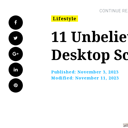
Lifestyle
Facebook
11 Unbeli
Twitter
Desktop Sc
Google+
LinkedIn
Published:
November 3, 2023
Modified:
November 11, 2023
Pinterest