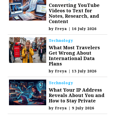
Converting YouTube
Videos to Text for
Notes, Research, and
Content
by
Freya
|
16 July 2026
Technology
What Most Travelers
Get Wrong About
International Data
Plans
by
Freya
|
13 July 2026
Technology
What Your IP Address
Reveals About You and
How to Stay Private
by
Freya
|
9 July 2026