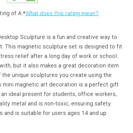
ting of A.
*
What does this rating mean?
ktop Sculpture is a fun and creative way to
rt. This magnetic sculpture set is designed to fit
tress relief after a long day of work or school.
 with, but it also makes a great decoration item
f the unique sculptures you create using the
 mini magnetic art decoration is a perfect gift
t an ideal present for students, office workers,
lity metal and is non-toxic, ensuring safety.
s and is suitable for users ages 14 and up.