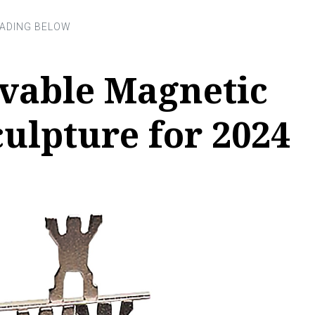
evable Magnetic
ulpture for 2024