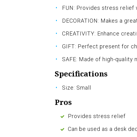
FUN: Provides stress relief 
DECORATION: Makes a great
CREATIVITY: Enhance creativ
GIFT: Perfect present for ch
SAFE: Made of high-quality 
Specifications
Size: Small
Pros
Provides stress relief
Can be used as a desk de