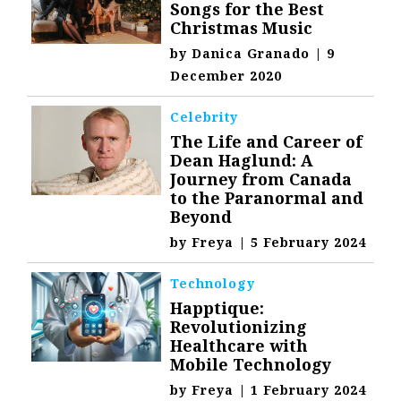
Songs for the Best
Christmas Music
by
Danica Granado
|
9
December 2020
Celebrity
The Life and Career of
Dean Haglund: A
Journey from Canada
to the Paranormal and
Beyond
by
Freya
|
5 February 2024
Technology
Happtique:
Revolutionizing
Healthcare with
Mobile Technology
by
Freya
|
1 February 2024