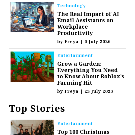
Technology
The Real Impact of AI
Email Assistants on
Workplace
Productivity
by
Freya
|
6 July 2026
Entertainment
Grow a Garden:
Everything You Need
to Know About Roblox’s
Farming Hit
by
Freya
|
23 July 2025
Top Stories
Entertainment
Top 100 Christmas