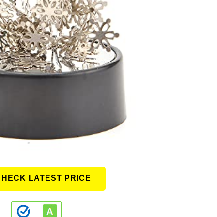
CHECK LATEST PRICE