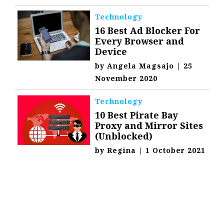
Technology
16 Best Ad Blocker For
Every Browser and
Device
by
Angela Magsajo
|
25
November 2020
Technology
10 Best Pirate Bay
Proxy and Mirror Sites
(Unblocked)
by
Regina
|
1 October 2021