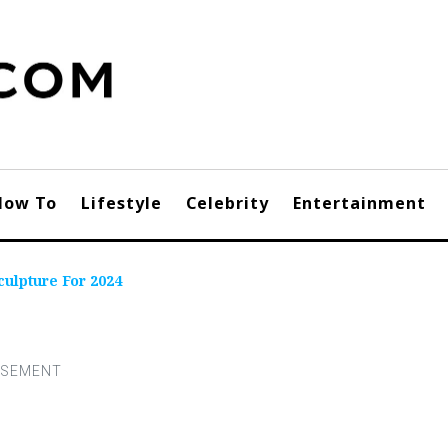
How To
Lifestyle
Celebrity
Entertainment
ulpture For 2024