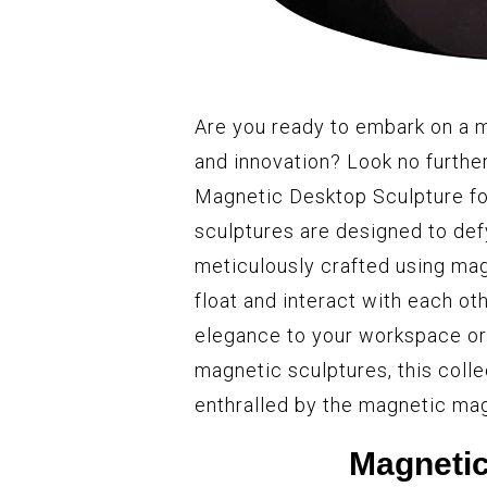
Are you ready to embark on a m
and innovation? Look no furthe
Magnetic Desktop Sculpture for
sculptures are designed to def
meticulously crafted using mag
float and interact with each ot
elegance to your workspace or 
magnetic sculptures, this colle
enthralled by the magnetic mag
Magnetic