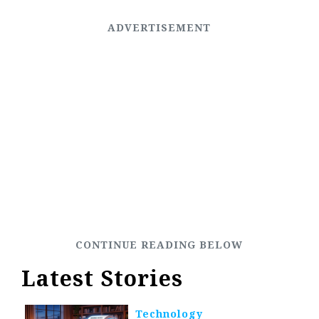
Latest Stories
Technology