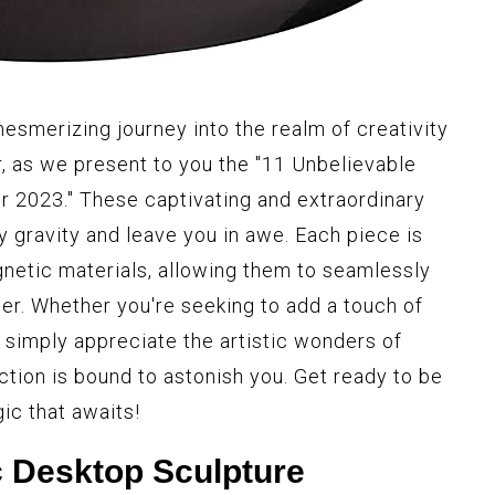
esmerizing journey into the realm of creativity
r, as we present to you the "11 Unbelievable
 2023." These captivating and extraordinary
y gravity and leave you in awe. Each piece is
netic materials, allowing them to seamlessly
her. Whether you're seeking to add a touch of
simply appreciate the artistic wonders of
ction is bound to astonish you. Get ready to be
ic that awaits!
 Desktop Sculpture