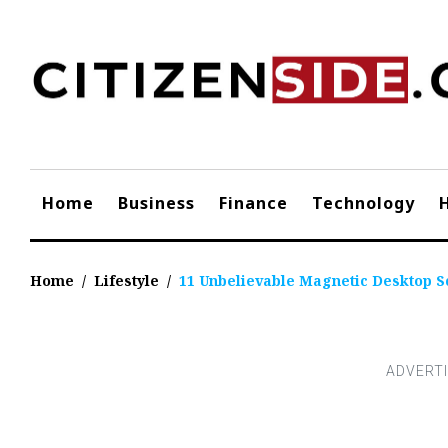
Skip
to
content
Home
Business
Finance
Technology
Home
/
Lifestyle
/
11 Unbelievable Magnetic Desktop Sc