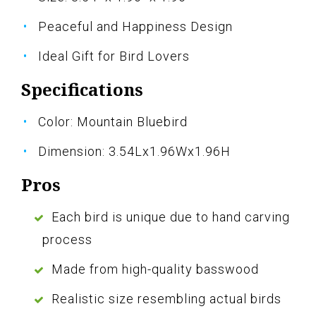
Peaceful and Happiness Design
Ideal Gift for Bird Lovers
Specifications
Color: Mountain Bluebird
Dimension: 3.54Lx1.96Wx1.96H
Pros
Each bird is unique due to hand carving
process
Made from high-quality basswood
Realistic size resembling actual birds