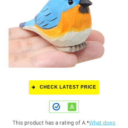
CHECK LATEST PRICE
This product has a rating of A.
*
What does