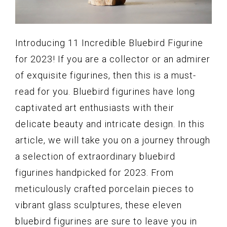
Introducing 11 Incredible Bluebird Figurine
for 2023! If you are a collector or an admirer
of exquisite figurines, then this is a must-
read for you. Bluebird figurines have long
captivated art enthusiasts with their
delicate beauty and intricate design. In this
article, we will take you on a journey through
a selection of extraordinary bluebird
figurines handpicked for 2023. From
meticulously crafted porcelain pieces to
vibrant glass sculptures, these eleven
bluebird figurines are sure to leave you in