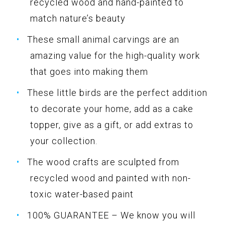
recycled wood and hand-painted to
match nature’s beauty
These small animal carvings are an
amazing value for the high-quality work
that goes into making them
These little birds are the perfect addition
to decorate your home, add as a cake
topper, give as a gift, or add extras to
your collection.
The wood crafts are sculpted from
recycled wood and painted with non-
toxic water-based paint
100% GUARANTEE – We know you will