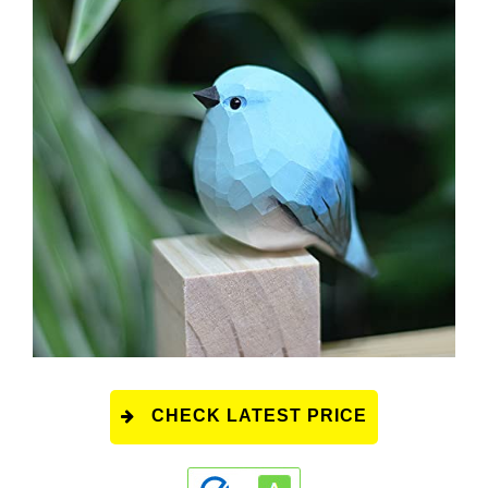
CHECK LATEST PRICE