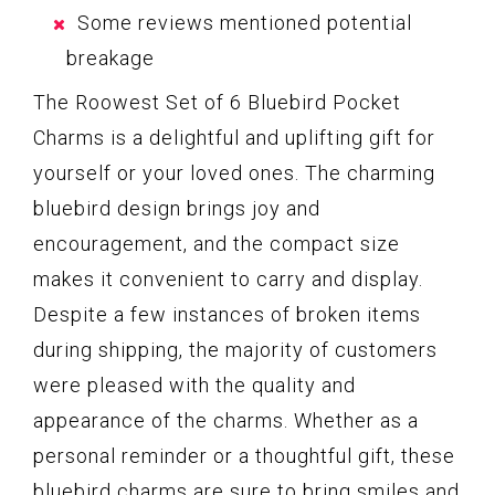
Some reviews mentioned potential
breakage
The Roowest Set of 6 Bluebird Pocket
Charms is a delightful and uplifting gift for
yourself or your loved ones. The charming
bluebird design brings joy and
encouragement, and the compact size
makes it convenient to carry and display.
Despite a few instances of broken items
during shipping, the majority of customers
were pleased with the quality and
appearance of the charms. Whether as a
personal reminder or a thoughtful gift, these
bluebird charms are sure to bring smiles and