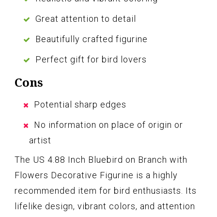
Great attention to detail
Beautifully crafted figurine
Perfect gift for bird lovers
Cons
Potential sharp edges
No information on place of origin or
artist
The US 4.88 Inch Bluebird on Branch with
Flowers Decorative Figurine is a highly
recommended item for bird enthusiasts. Its
lifelike design, vibrant colors, and attention