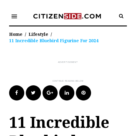
Skip
to
menu
content
Home
/
Lifestyle
/
11 Incredible Bluebird Figurine For 2024
Facebook
Twitter
Google+
LinkedIn
Pinterest
11 Incredible