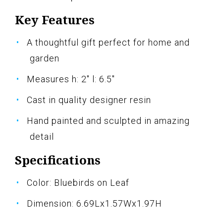
Key Features
A thoughtful gift perfect for home and
garden
Measures h: 2" l: 6.5"
Cast in quality designer resin
Hand painted and sculpted in amazing
detail
Specifications
Color: Bluebirds on Leaf
Dimension: 6.69Lx1.57Wx1.97H