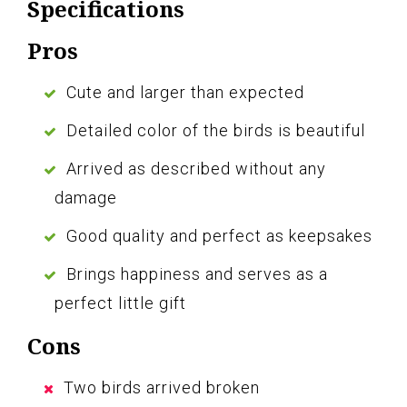
Specifications
Pros
Cute and larger than expected
Detailed color of the birds is beautiful
Arrived as described without any
damage
Good quality and perfect as keepsakes
Brings happiness and serves as a
perfect little gift
Cons
Two birds arrived broken