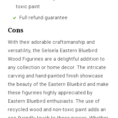
toxic paint
Full refund guarantee
Cons
With their adorable craftsmanship and
versatility, the Selsela Eastern Bluebird
Wood Figurines are a delightful addition to
any collection or home decor. The intricate
carving and hand-painted finish showcase
the beauty of the Eastern Bluebird and make
these figurines highly appreciated by
Eastern Bluebird enthusiasts. The use of
recycled wood and non-toxic paint adds an
eco-friendly touch to these pieces. Whether