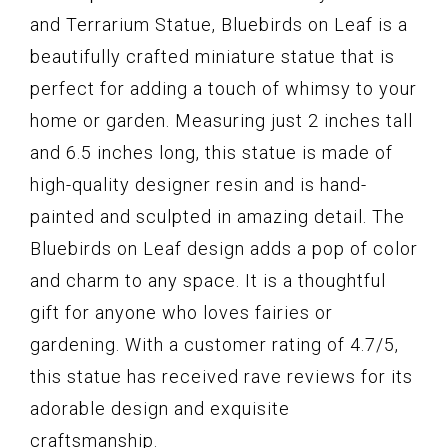
and Terrarium Statue, Bluebirds on Leaf is a
beautifully crafted miniature statue that is
perfect for adding a touch of whimsy to your
home or garden. Measuring just 2 inches tall
and 6.5 inches long, this statue is made of
high-quality designer resin and is hand-
painted and sculpted in amazing detail. The
Bluebirds on Leaf design adds a pop of color
and charm to any space. It is a thoughtful
gift for anyone who loves fairies or
gardening. With a customer rating of 4.7/5,
this statue has received rave reviews for its
adorable design and exquisite
craftsmanship.