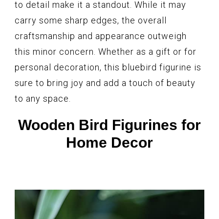
to detail make it a standout. While it may
carry some sharp edges, the overall
craftsmanship and appearance outweigh
this minor concern. Whether as a gift or for
personal decoration, this bluebird figurine is
sure to bring joy and add a touch of beauty
to any space.
Wooden Bird Figurines for
Home Decor