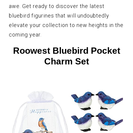
awe. Get ready to discover the latest
bluebird figurines that will undoubtedly
elevate your collection to new heights in the
coming year.
Roowest Bluebird Pocket
Charm Set