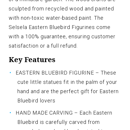
sculpted from recycled wood and painted
with non-toxic water-based paint. The
Selsela Eastern Bluebird Figurines come
with a 100% guarantee, ensuring customer
satisfaction or a full refund.
Key Features
EASTERN BLUEBIRD FIGURINE – These
cute little statues fit in the palm of your
hand and are the perfect gift for Eastern
Bluebird lovers
HAND MADE CARVING – Each Eastern
Bluebird is carefully carved from