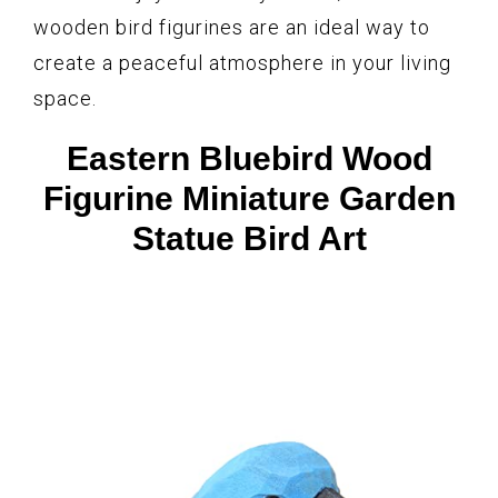
wooden bird figurines are an ideal way to
create a peaceful atmosphere in your living
space.
Eastern Bluebird Wood
Figurine Miniature Garden
Statue Bird Art