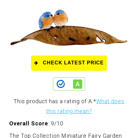
CHECK LATEST PRICE
This product has a rating of A.
*
What does
this rating mean?
Overall Score
: 9/10
The Top Collection Miniature Fairy Garden