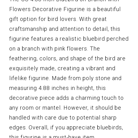
Flowers Decorative Figurine is a beautiful
gift option for bird lovers. With great
craftsmanship and attention to detail, this
figurine features a realistic bluebird perched
on a branch with pink flowers. The
feathering, colors, and shape of the bird are
exquisitely made, creating a vibrant and
lifelike figurine. Made from poly stone and
measuring 4.88 inches in height, this
decorative piece adds a charming touch to
any room or mantel. However, it should be
handled with care due to potential sharp
edges. Overall, if you appreciate bluebirds,
this figurine is a must-have item.