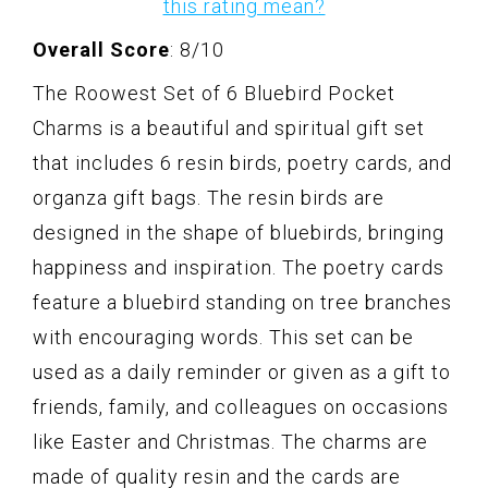
this rating mean?
Overall Score
: 8/10
The Roowest Set of 6 Bluebird Pocket
Charms is a beautiful and spiritual gift set
that includes 6 resin birds, poetry cards, and
organza gift bags. The resin birds are
designed in the shape of bluebirds, bringing
happiness and inspiration. The poetry cards
feature a bluebird standing on tree branches
with encouraging words. This set can be
used as a daily reminder or given as a gift to
friends, family, and colleagues on occasions
like Easter and Christmas. The charms are
made of quality resin and the cards are