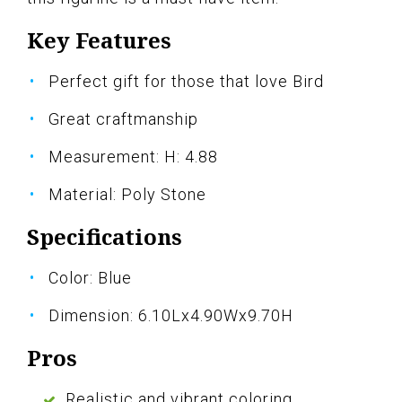
Key Features
Perfect gift for those that love Bird
Great craftmanship
Measurement: H: 4.88
Material: Poly Stone
Specifications
Color: Blue
Dimension: 6.10Lx4.90Wx9.70H
Pros
Realistic and vibrant coloring