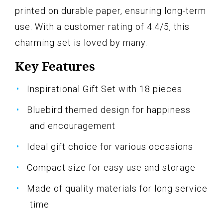
printed on durable paper, ensuring long-term
use. With a customer rating of 4.4/5, this
charming set is loved by many.
Key Features
Inspirational Gift Set with 18 pieces
Bluebird themed design for happiness
and encouragement
Ideal gift choice for various occasions
Compact size for easy use and storage
Made of quality materials for long service
time