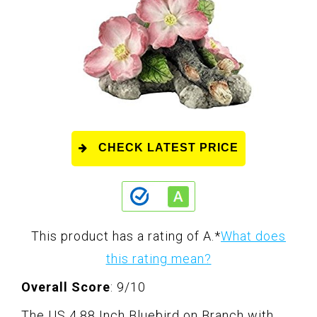
CHECK LATEST PRICE
This product has a rating of A.
*
What does
this rating mean?
Overall Score
: 9/10
The US 4.88 Inch Bluebird on Branch with