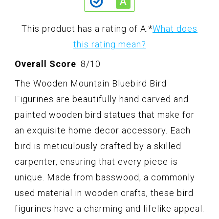
This product has a rating of A.
*
What does
this rating mean?
Overall Score
: 8/10
The Wooden Mountain Bluebird Bird
Figurines are beautifully hand carved and
painted wooden bird statues that make for
an exquisite home decor accessory. Each
bird is meticulously crafted by a skilled
carpenter, ensuring that every piece is
unique. Made from basswood, a commonly
used material in wooden crafts, these bird
figurines have a charming and lifelike appeal.