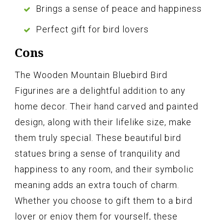
Brings a sense of peace and happiness
Perfect gift for bird lovers
Cons
The Wooden Mountain Bluebird Bird
Figurines are a delightful addition to any
home decor. Their hand carved and painted
design, along with their lifelike size, make
them truly special. These beautiful bird
statues bring a sense of tranquility and
happiness to any room, and their symbolic
meaning adds an extra touch of charm.
Whether you choose to gift them to a bird
lover or enjoy them for yourself, these