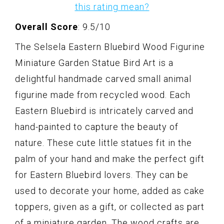
this rating mean?
Overall Score
: 9.5/10
The Selsela Eastern Bluebird Wood Figurine
Miniature Garden Statue Bird Art is a
delightful handmade carved small animal
figurine made from recycled wood. Each
Eastern Bluebird is intricately carved and
hand-painted to capture the beauty of
nature. These cute little statues fit in the
palm of your hand and make the perfect gift
for Eastern Bluebird lovers. They can be
used to decorate your home, added as cake
toppers, given as a gift, or collected as part
of a miniature garden. The wood crafts are