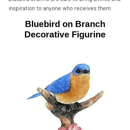
inspiration to anyone who receives them.
Bluebird on Branch
Decorative Figurine