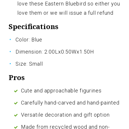
love these Eastern Bluebird so either you
love them or we will issue a full refund
Specifications
Color: Blue
Dimension: 2.00Lx0.50Wx1.50H
Size: Small
Pros
Cute and approachable figurines
Carefully hand-carved and hand-painted
Versatile decoration and gift option
Made from recycled wood and non-