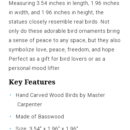
Measuring 3.54 inches in length, 1.96 inches
in width, and 1.96 inches in height, the
statues closely resemble real birds. Not
only do these adorable bird ornaments bring
a sense of peace to any space, but they also
symbolize love, peace, freedom, and hope.
Perfect as a gift for bird lovers or as a
personal mood lifter.
Key Features
Hand Carved Wood Birds by Master
Carpenter
Made of Basswood
Size: 3.54" x 1.96" x 1.96"