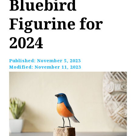
Bluebird
Figurine for
2024
Published:
November 5, 2023
Modified:
November 11, 2023