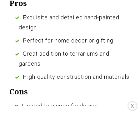
Pros
Exquisite and detailed hand-painted
design
Perfect for home decor or gifting
Great addition to terrariums and
gardens
High-quality construction and materials
Cons
Limited to a specific design
X
Small size may not be suitable for all
spaces