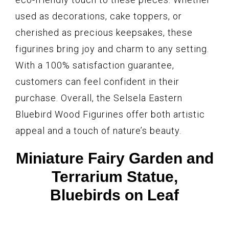
used as decorations, cake toppers, or
cherished as precious keepsakes, these
figurines bring joy and charm to any setting.
With a 100% satisfaction guarantee,
customers can feel confident in their
purchase. Overall, the Selsela Eastern
Bluebird Wood Figurines offer both artistic
appeal and a touch of nature’s beauty.
Miniature Fairy Garden and
Terrarium Statue,
Bluebirds on Leaf