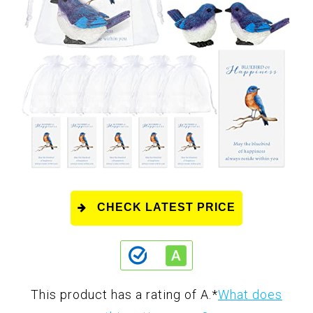
CHECK LATEST PRICE
This product has a rating of A.
*
What does