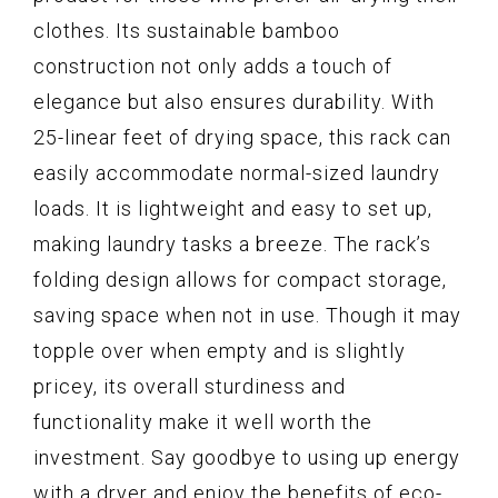
clothes. Its sustainable bamboo
construction not only adds a touch of
elegance but also ensures durability. With
25-linear feet of drying space, this rack can
easily accommodate normal-sized laundry
loads. It is lightweight and easy to set up,
making laundry tasks a breeze. The rack’s
folding design allows for compact storage,
saving space when not in use. Though it may
topple over when empty and is slightly
pricey, its overall sturdiness and
functionality make it well worth the
investment. Say goodbye to using up energy
with a dryer and enjoy the benefits of eco-