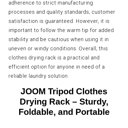
adherence to strict manufacturing
processes and quality standards, customer
satisfaction is guaranteed. However, it is
important to follow the warm tip for added
stability and be cautious when using it in
uneven or windy conditions. Overall, this
clothes drying rack is a practical and
efficient option for anyone in need of a
reliable laundry solution.
JOOM Tripod Clothes
Drying Rack – Sturdy,
Foldable, and Portable