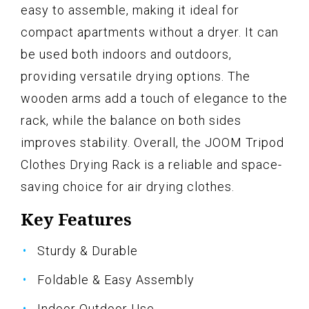
easy to assemble, making it ideal for
compact apartments without a dryer. It can
be used both indoors and outdoors,
providing versatile drying options. The
wooden arms add a touch of elegance to the
rack, while the balance on both sides
improves stability. Overall, the JOOM Tripod
Clothes Drying Rack is a reliable and space-
saving choice for air drying clothes.
Key Features
Sturdy & Durable
Foldable & Easy Assembly
Indoor Outdoor Use