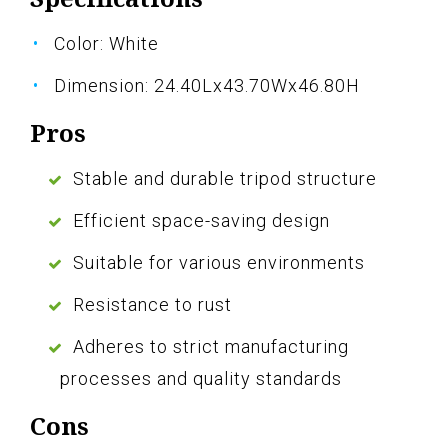
Color: White
Dimension: 24.40Lx43.70Wx46.80H
Pros
Stable and durable tripod structure
Efficient space-saving design
Suitable for various environments
Resistance to rust
Adheres to strict manufacturing
processes and quality standards
Cons