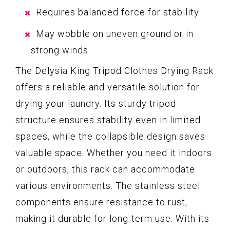
Requires balanced force for stability
May wobble on uneven ground or in
strong winds
The Delysia King Tripod Clothes Drying Rack
offers a reliable and versatile solution for
drying your laundry. Its sturdy tripod
structure ensures stability even in limited
spaces, while the collapsible design saves
valuable space. Whether you need it indoors
or outdoors, this rack can accommodate
various environments. The stainless steel
components ensure resistance to rust,
making it durable for long-term use. With its