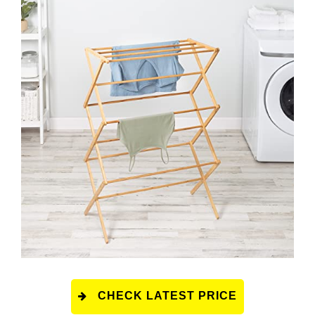
CHECK LATEST PRICE