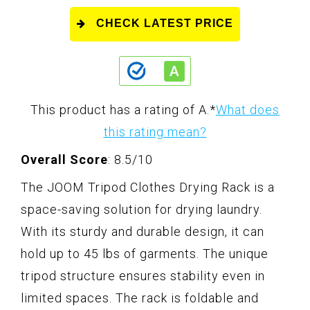
CHECK LATEST PRICE
This product has a rating of A.
*
What does
this rating mean?
Overall Score
: 8.5/10
The JOOM Tripod Clothes Drying Rack is a
space-saving solution for drying laundry.
With its sturdy and durable design, it can
hold up to 45 lbs of garments. The unique
tripod structure ensures stability even in
limited spaces. The rack is foldable and