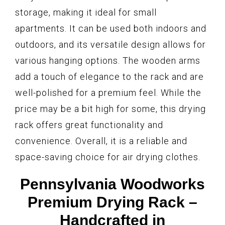
storage, making it ideal for small
apartments. It can be used both indoors and
outdoors, and its versatile design allows for
various hanging options. The wooden arms
add a touch of elegance to the rack and are
well-polished for a premium feel. While the
price may be a bit high for some, this drying
rack offers great functionality and
convenience. Overall, it is a reliable and
space-saving choice for air drying clothes.
Pennsylvania Woodworks
Premium Drying Rack –
Handcrafted in