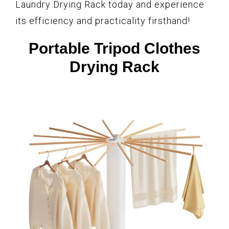
Laundry Drying Rack today and experience
its efficiency and practicality firsthand!
Portable Tripod Clothes
Drying Rack