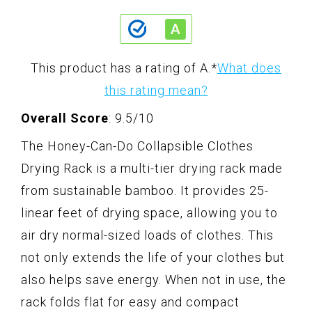
This product has a rating of A.
*
What does
this rating mean?
Overall Score
: 9.5/10
The Honey-Can-Do Collapsible Clothes
Drying Rack is a multi-tier drying rack made
from sustainable bamboo. It provides 25-
linear feet of drying space, allowing you to
air dry normal-sized loads of clothes. This
not only extends the life of your clothes but
also helps save energy. When not in use, the
rack folds flat for easy and compact