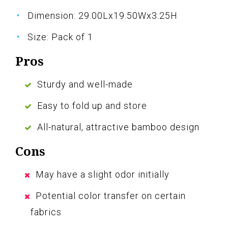
Dimension: 29.00Lx19.50Wx3.25H
Size: Pack of 1
Pros
Sturdy and well-made
Easy to fold up and store
All-natural, attractive bamboo design
Cons
May have a slight odor initially
Potential color transfer on certain
fabrics