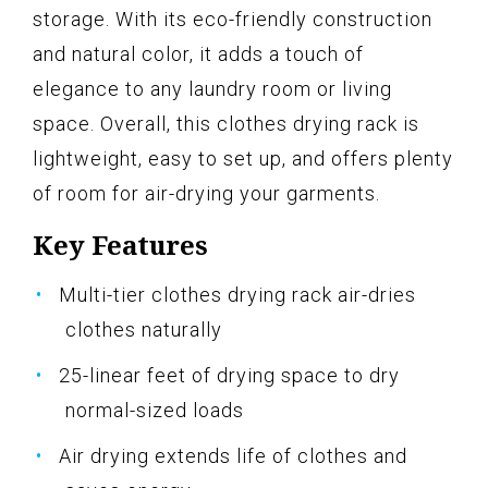
storage. With its eco-friendly construction
and natural color, it adds a touch of
elegance to any laundry room or living
space. Overall, this clothes drying rack is
lightweight, easy to set up, and offers plenty
of room for air-drying your garments.
Key Features
Multi-tier clothes drying rack air-dries
clothes naturally
25-linear feet of drying space to dry
normal-sized loads
Air drying extends life of clothes and