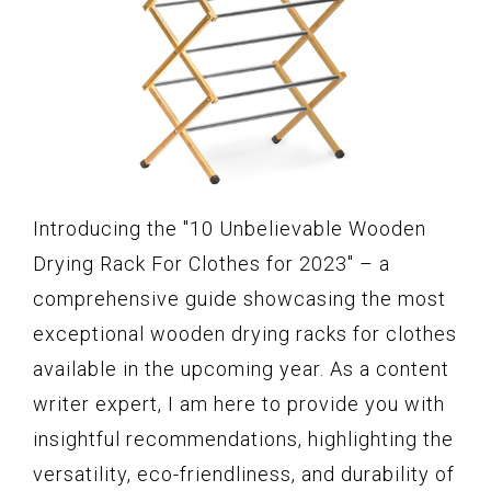
Introducing the "10 Unbelievable Wooden
Drying Rack For Clothes for 2023" – a
comprehensive guide showcasing the most
exceptional wooden drying racks for clothes
available in the upcoming year. As a content
writer expert, I am here to provide you with
insightful recommendations, highlighting the
versatility, eco-friendliness, and durability of