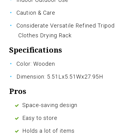
Caution & Care
Considerate Versatile Refined Tripod
Clothes Drying Rack
Specifications
Color: Wooden
Dimension: 5.51Lx5.51Wx27.95H
Pros
Space-saving design
Easy to store
Holds a lot of items