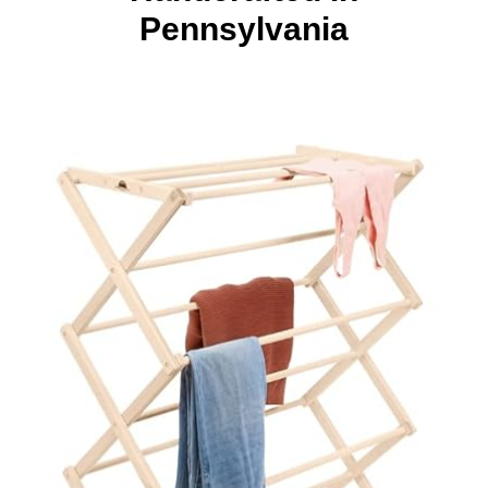
Pennsylvania