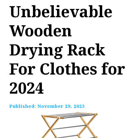
Unbelievable
Wooden
Drying Rack
For Clothes for
2024
Published:
November 29, 2023