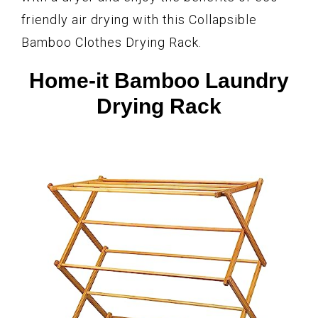
friendly air drying with this Collapsible
Bamboo Clothes Drying Rack.
Home-it Bamboo Laundry
Drying Rack