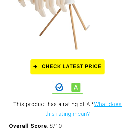
CHECK LATEST PRICE
This product has a rating of A.
*
What does
this rating mean?
Overall Score
: 8/10