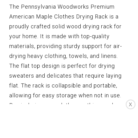
The Pennsylvania Woodworks Premium
American Maple Clothes Drying Rack is a
proudly crafted solid wood drying rack for
your home. It is made with top-quality
materials, providing sturdy support for air-
drying heavy clothing, towels, and linens.
The flat top design is perfect for drying
sweaters and delicates that require laying
flat. The rack is collapsible and portable,
allowing for easy storage when not in use.
By air-drying your clothes on this wooden
X
rack, you can support a sustainable lifestyle
and reduce energy consumption. The rack is
handcrafted in Pennsylvania with locally