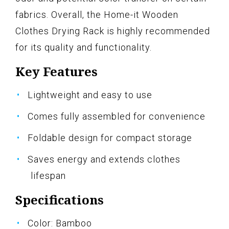
fabrics. Overall, the Home-it Wooden
Clothes Drying Rack is highly recommended
for its quality and functionality.
Key Features
Lightweight and easy to use
Comes fully assembled for convenience
Foldable design for compact storage
Saves energy and extends clothes
lifespan
Specifications
Color: Bamboo