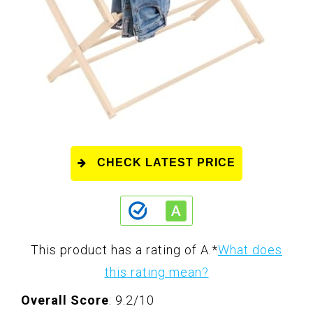
CHECK LATEST PRICE
This product has a rating of A.
*
What does
this rating mean?
Overall Score
: 9.2/10