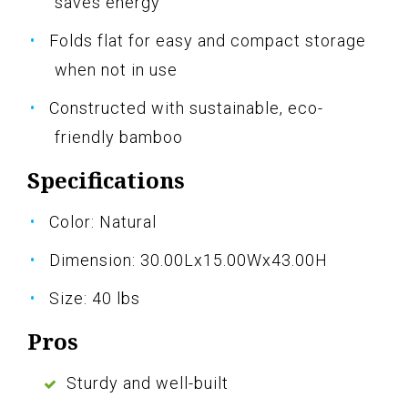
saves energy
Folds flat for easy and compact storage
when not in use
Constructed with sustainable, eco-
friendly bamboo
Specifications
Color: Natural
Dimension: 30.00Lx15.00Wx43.00H
Size: 40 lbs
Pros
Sturdy and well-built