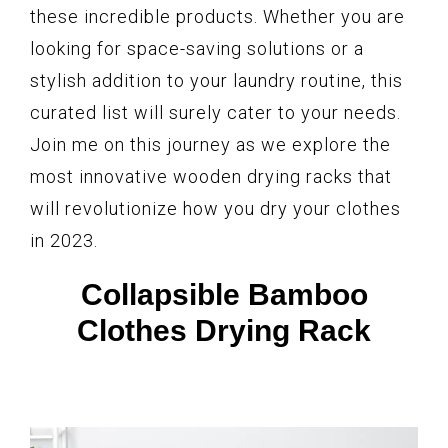
these incredible products. Whether you are
looking for space-saving solutions or a
stylish addition to your laundry routine, this
curated list will surely cater to your needs.
Join me on this journey as we explore the
most innovative wooden drying racks that
will revolutionize how you dry your clothes
in 2023.
Collapsible Bamboo
Clothes Drying Rack