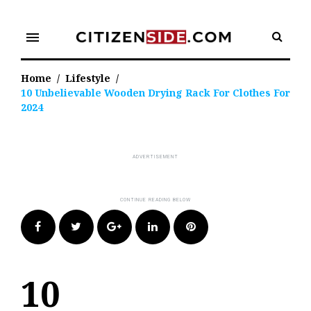
Skip
to
menu
content
Home
/
Lifestyle
/
10 Unbelievable Wooden Drying Rack For Clothes For
2024
Facebook
Twitter
Google+
LinkedIn
Pinterest
10