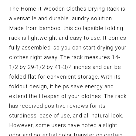
The Home-it Wooden Clothes Drying Rack is
a versatile and durable laundry solution.
Made from bamboo, this collapsible folding
rack is lightweight and easy to use. It comes
fully assembled, so you can start drying your
clothes right away. The rack measures 14-
1/2 by 29-1/2 by 41-3/4 inches and can be
folded flat for convenient storage. With its
foldout design, it helps save energy and
extend the lifespan of your clothes. The rack
has received positive reviews for its
sturdiness, ease of use, and all-natural look.
However, some users have noted a slight
odor and potential color transfer on certain