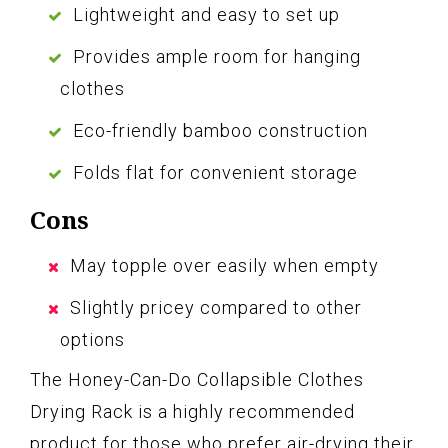
Lightweight and easy to set up
Provides ample room for hanging
clothes
Eco-friendly bamboo construction
Folds flat for convenient storage
Cons
May topple over easily when empty
Slightly pricey compared to other
options
The Honey-Can-Do Collapsible Clothes
Drying Rack is a highly recommended
product for those who prefer air-drying their