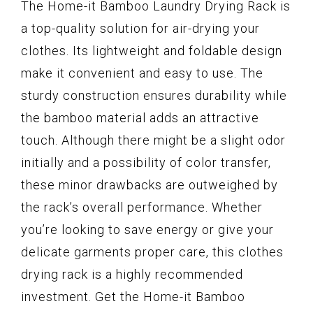
The Home-it Bamboo Laundry Drying Rack is
a top-quality solution for air-drying your
clothes. Its lightweight and foldable design
make it convenient and easy to use. The
sturdy construction ensures durability while
the bamboo material adds an attractive
touch. Although there might be a slight odor
initially and a possibility of color transfer,
these minor drawbacks are outweighed by
the rack’s overall performance. Whether
you’re looking to save energy or give your
delicate garments proper care, this clothes
drying rack is a highly recommended
investment. Get the Home-it Bamboo