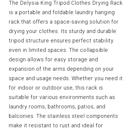
The Delysia King Tripod Clothes Drying Rack
is a portable and foldable laundry hanging
rack that offers a space-saving solution for
drying your clothes. Its sturdy and durable
tripod structure ensures perfect stability
even in limited spaces. The collapsible
design allows for easy storage and
expansion of the arms depending on your
space and usage needs. Whether you need it
for indoor or outdoor use, this rack is
suitable for various environments such as
laundry rooms, bathrooms, patios, and
balconies. The stainless steel components
make it resistant to rust and ideal for