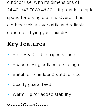
outdoor use. With its dimensions of
24.40Lx43.70Wx46.80H, it provides ample
space for drying clothes. Overall, this
clothes rack is a versatile and reliable
option for drying your laundry.
Key Features
Sturdy & Durable tripod structure
Space-saving collapsible design
Suitable for indoor & outdoor use
Quality guaranteed
Warm Tip for added stability
Specifications