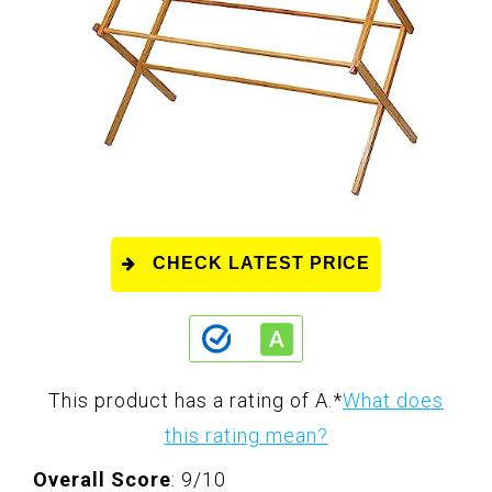
CHECK LATEST PRICE
This product has a rating of A.
*
What does
this rating mean?
Overall Score
: 9/10