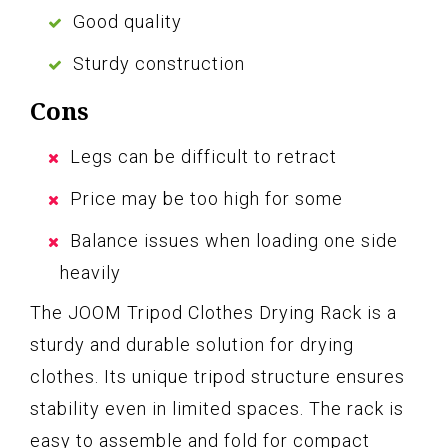
Good quality
Sturdy construction
Cons
Legs can be difficult to retract
Price may be too high for some
Balance issues when loading one side
heavily
The JOOM Tripod Clothes Drying Rack is a
sturdy and durable solution for drying
clothes. Its unique tripod structure ensures
stability even in limited spaces. The rack is
easy to assemble and fold for compact