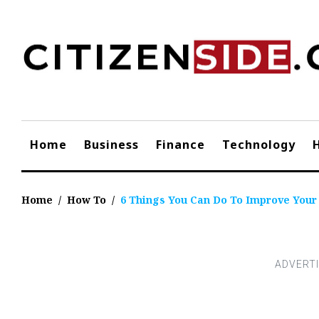
Skip
to
content
Home
Business
Finance
Technology
Home
/
How To
/
6 Things You Can Do To Improve Your