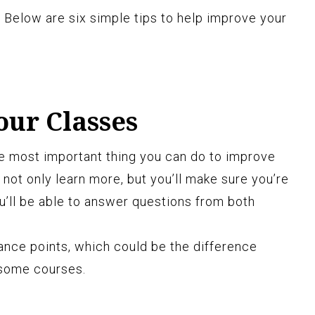
 Below are six simple tips to help improve your
our Classes
the most important thing you can do to improve
 not only learn more, but you’ll make sure you’re
ou’ll be able to answer questions from both
ance points, which could be the difference
 some courses.