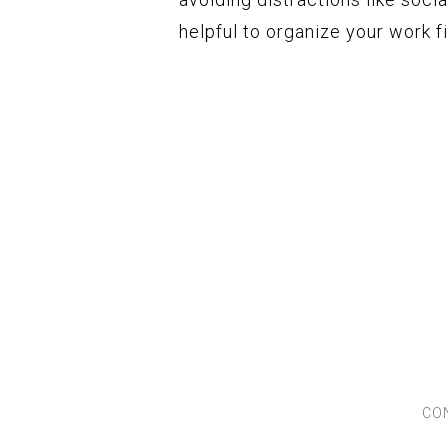
helpful to organize your work f