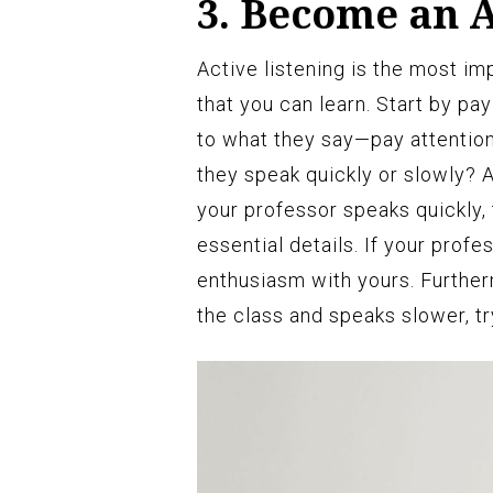
3. Become an A
Active listening is the most im
that you can learn. Start by pay
to what they say—pay attention
they speak quickly or slowly? 
your professor speaks quickly, 
essential details. If your profe
enthusiasm with yours. Further
the class and speaks slower, tr