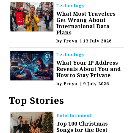
Technology
What Most Travelers
Get Wrong About
International Data
Plans
by
Freya
|
13 July 2026
Technology
What Your IP Address
Reveals About You and
How to Stay Private
by
Freya
|
9 July 2026
Top Stories
Entertainment
Top 100 Christmas
Songs for the Best