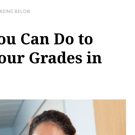
ou Can Do to
our Grades in