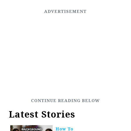
Latest Stories
How To