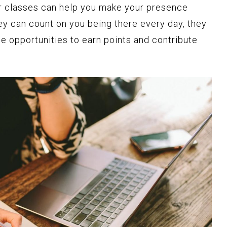
our classes can help you make your presence
ey can count on you being there every day, they
e opportunities to earn points and contribute