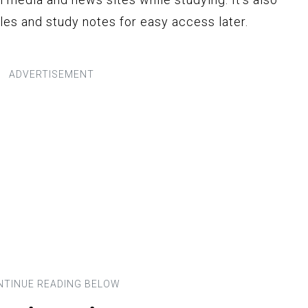
iles and study notes for easy access later.