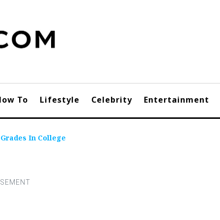
How To
Lifestyle
Celebrity
Entertainment
 Grades In College