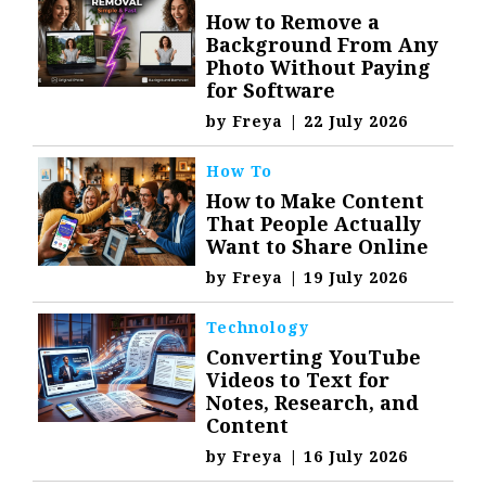
How to Remove a
Background From Any
Photo Without Paying
for Software
by
Freya
|
22 July 2026
How To
How to Make Content
That People Actually
Want to Share Online
by
Freya
|
19 July 2026
Technology
Converting YouTube
Videos to Text for
Notes, Research, and
Content
by
Freya
|
16 July 2026