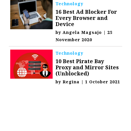
Technology
16 Best Ad Blocker For
Every Browser and
Device
by
Angela Magsajo
|
25
November 2020
Technology
10 Best Pirate Bay
Proxy and Mirror Sites
(Unblocked)
by
Regina
|
1 October 2021