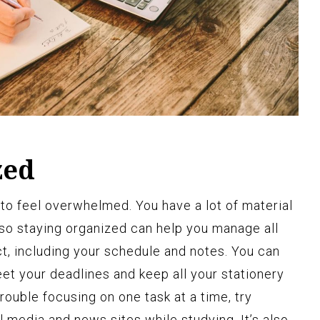
zed
 to feel overwhelmed. You have a lot of material
t, so staying organized can help you manage all
ct, including your schedule and notes. You can
et your deadlines and keep all your stationery
rouble focusing on one task at a time, try
al media and news sites while studying. It’s also