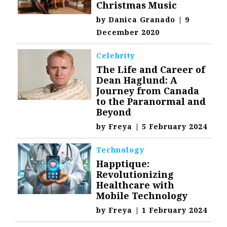
Christmas Music
by
Danica Granado
|
9
December 2020
Celebrity
The Life and Career of
Dean Haglund: A
Journey from Canada
to the Paranormal and
Beyond
by
Freya
|
5 February 2024
Technology
Happtique:
Revolutionizing
Healthcare with
Mobile Technology
by
Freya
|
1 February 2024