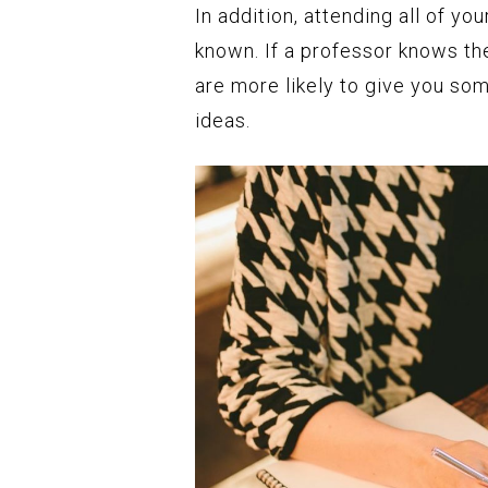
In addition, attending all of y
known. If a professor knows th
are more likely to give you som
ideas.