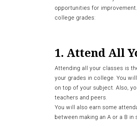
opportunities for improvement.
college grades:
1. Attend All Y
Attending all your classes is 
your grades in college. You will
on top of your subject. Also, y
teachers and peers.
You will also earn some attend
between making an A or a B in