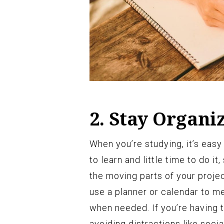
2. Stay Organi
When you’re studying, it’s easy
to learn and little time to do i
the moving parts of your proje
use a planner or calendar to me
when needed. If you’re having t
avoiding distractions like soci