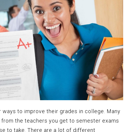
r ways to improve their grades in college. Many
s, from the teachers you get to semester exams
 to take. There are a lot of different