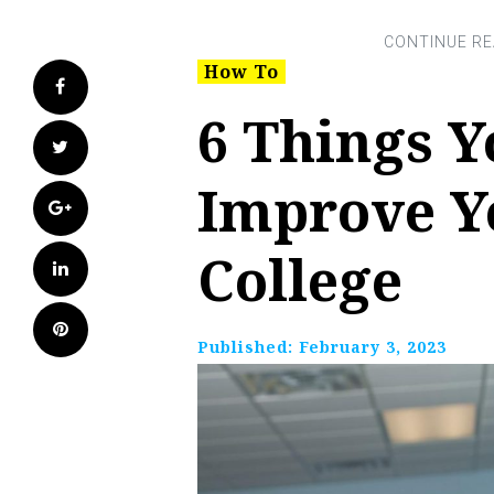
How To
Facebook
6 Things Y
Twitter
Improve Y
Google+
College
LinkedIn
Pinterest
Published:
February 3, 2023