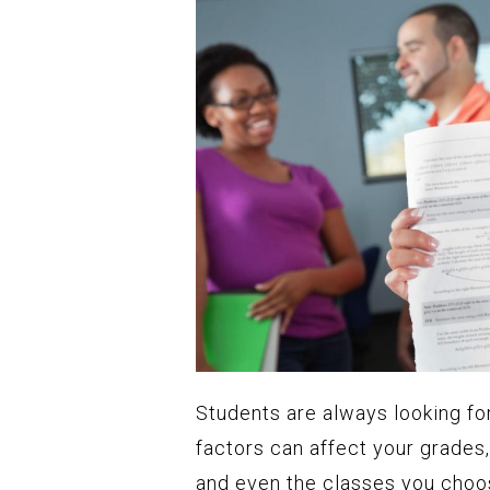
Students are always looking fo
factors can affect your grade
and even the classes you choose