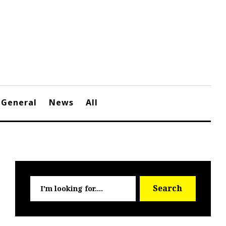
General
News
All
Searc
Search
for: