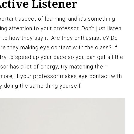
ctive Listener
portant aspect of learning, and it’s something
ing attention to your professor. Don’t just listen
 to how they say it. Are they enthusiastic? Do
Are they making eye contact with the class? If
try to speed up your pace so you can get all the
ssor has a lot of energy, try matching their
more, if your professor makes eye contact with
y doing the same thing yourself.