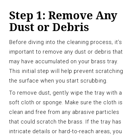
Step 1: Remove Any
Dust or Debris
Before diving into the cleaning process, it’s
important to remove any dust or debris that
may have accumulated on your brass tray.
This initial step will help prevent scratching
the surface when you start scrubbing.
To remove dust, gently wipe the tray with a
soft cloth or sponge. Make sure the cloth is
clean and free from any abrasive particles
that could scratch the brass. If the tray has
intricate details or hard-to-reach areas, you