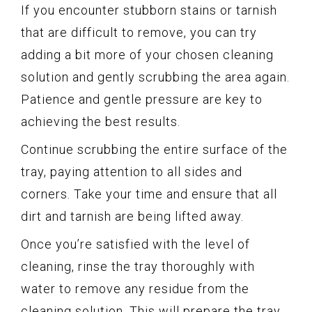
If you encounter stubborn stains or tarnish
that are difficult to remove, you can try
adding a bit more of your chosen cleaning
solution and gently scrubbing the area again.
Patience and gentle pressure are key to
achieving the best results.
Continue scrubbing the entire surface of the
tray, paying attention to all sides and
corners. Take your time and ensure that all
dirt and tarnish are being lifted away.
Once you’re satisfied with the level of
cleaning, rinse the tray thoroughly with
water to remove any residue from the
cleaning solution. This will prepare the tray