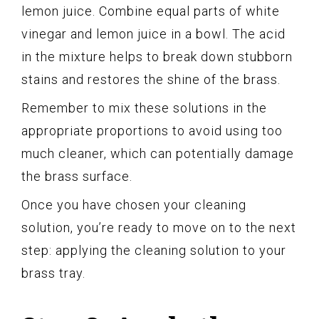
lemon juice. Combine equal parts of white
vinegar and lemon juice in a bowl. The acid
in the mixture helps to break down stubborn
stains and restores the shine of the brass.
Remember to mix these solutions in the
appropriate proportions to avoid using too
much cleaner, which can potentially damage
the brass surface.
Once you have chosen your cleaning
solution, you’re ready to move on to the next
step: applying the cleaning solution to your
brass tray.