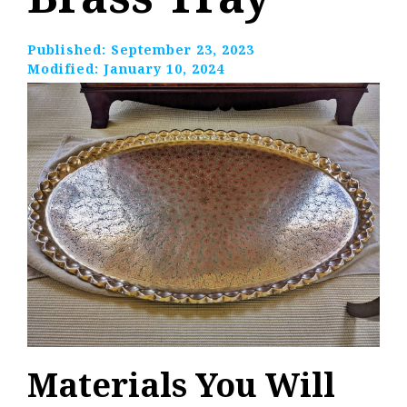
Published:
September 23, 2023
Modified:
January 10, 2024
Materials You Will