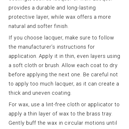
provides a durable and long-lasting
protective layer, while wax offers a more
natural and softer finish.
If you choose lacquer, make sure to follow
the manufacturer’s instructions for
application. Apply it in thin, even layers using
a soft cloth or brush. Allow each coat to dry
before applying the next one. Be careful not
to apply too much lacquer, as it can create a
thick and uneven coating.
For wax, use a lint-free cloth or applicator to
apply a thin layer of wax to the brass tray.
Gently buff the wax in circular motions until