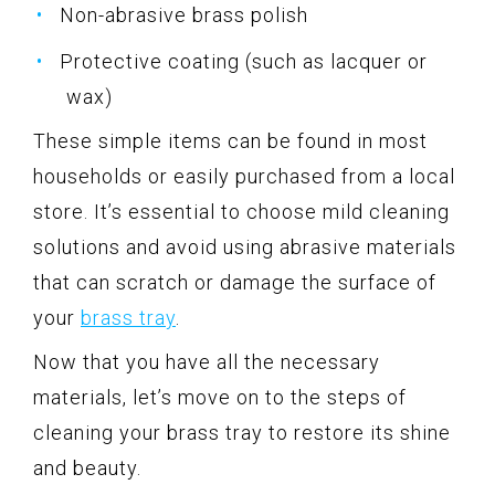
Non-abrasive brass polish
Protective coating (such as lacquer or
wax)
These simple items can be found in most
households or easily purchased from a local
store. It’s essential to choose mild cleaning
solutions and avoid using abrasive materials
that can scratch or damage the surface of
your
brass tray
.
Now that you have all the necessary
materials, let’s move on to the steps of
cleaning your brass tray to restore its shine
and beauty.