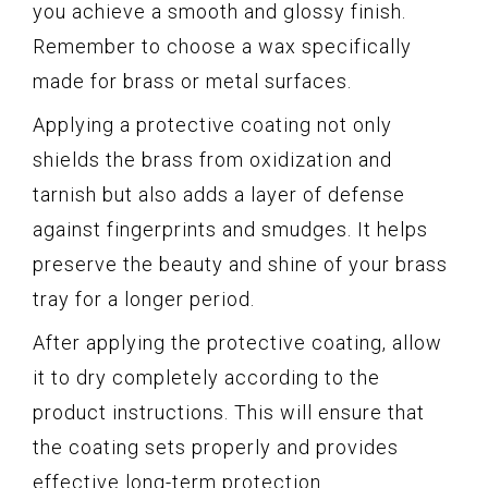
you achieve a smooth and glossy finish.
Remember to choose a wax specifically
made for brass or metal surfaces.
Applying a protective coating not only
shields the brass from oxidization and
tarnish but also adds a layer of defense
against fingerprints and smudges. It helps
preserve the beauty and shine of your brass
tray for a longer period.
After applying the protective coating, allow
it to dry completely according to the
product instructions. This will ensure that
the coating sets properly and provides
effective long-term protection.