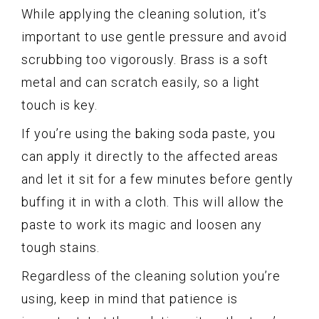
While applying the cleaning solution, it’s
important to use gentle pressure and avoid
scrubbing too vigorously. Brass is a soft
metal and can scratch easily, so a light
touch is key.
If you’re using the baking soda paste, you
can apply it directly to the affected areas
and let it sit for a few minutes before gently
buffing it in with a cloth. This will allow the
paste to work its magic and loosen any
tough stains.
Regardless of the cleaning solution you’re
using, keep in mind that patience is