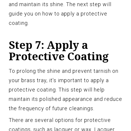
and maintain its shine. The next step will
guide you on how to apply a protective
coating.
Step 7: Apply a
Protective Coating
To prolong the shine and prevent tarnish on
your brass tray, it’s important to apply a
protective coating. This step will help
maintain its polished appearance and reduce
the frequency of future cleanings.
There are several options for protective
coatings, such as lacquer or wax. Lacquer