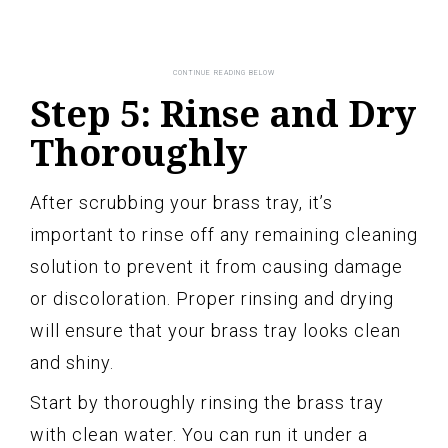
Step 5: Rinse and Dry
Thoroughly
After scrubbing your brass tray, it’s
important to rinse off any remaining cleaning
solution to prevent it from causing damage
or discoloration. Proper rinsing and drying
will ensure that your brass tray looks clean
and shiny.
Start by thoroughly rinsing the brass tray
with clean water. You can run it under a