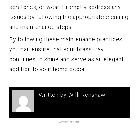
scratches, or wear. Promptly address any
issues by following the appropriate cleaning
and maintenance steps.
By following these maintenance practices,
you can ensure that your brass tray
continues to shine and serve as an elegant
addition to your home decor.
Written by Willi Renshaw