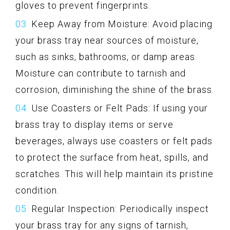
gloves to prevent fingerprints.
Keep Away from Moisture: Avoid placing
your brass tray near sources of moisture,
such as sinks, bathrooms, or damp areas.
Moisture can contribute to tarnish and
corrosion, diminishing the shine of the brass.
Use Coasters or Felt Pads: If using your
brass tray to display items or serve
beverages, always use coasters or felt pads
to protect the surface from heat, spills, and
scratches. This will help maintain its pristine
condition.
Regular Inspection: Periodically inspect
your brass tray for any signs of tarnish,