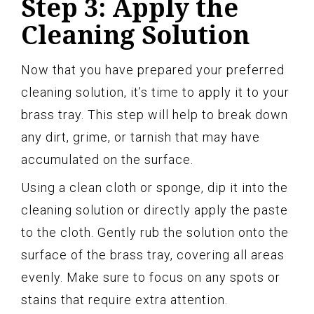
Step 3: Apply the
Cleaning Solution
Now that you have prepared your preferred
cleaning solution, it’s time to apply it to your
brass tray. This step will help to break down
any dirt, grime, or tarnish that may have
accumulated on the surface.
Using a clean cloth or sponge, dip it into the
cleaning solution or directly apply the paste
to the cloth. Gently rub the solution onto the
surface of the brass tray, covering all areas
evenly. Make sure to focus on any spots or
stains that require extra attention.