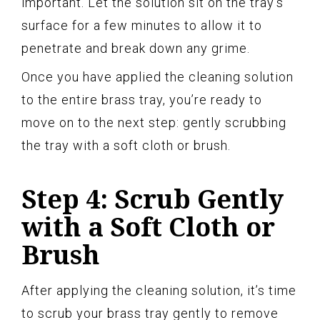
important. Let the solution sit on the tray’s
surface for a few minutes to allow it to
penetrate and break down any grime.
Once you have applied the cleaning solution
to the entire brass tray, you’re ready to
move on to the next step: gently scrubbing
the tray with a soft cloth or brush.
Step 4: Scrub Gently
with a Soft Cloth or
Brush
After applying the cleaning solution, it’s time
to scrub your brass tray gently to remove