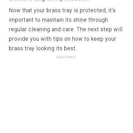
Now that your brass tray is protected, it’s
important to maintain its shine through
regular cleaning and care. The next step will
provide you with tips on how to keep your
brass tray looking its best.