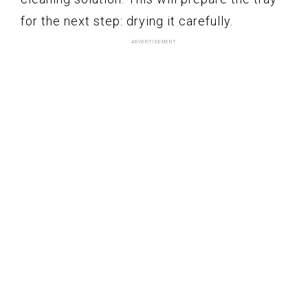
for the next step: drying it carefully.