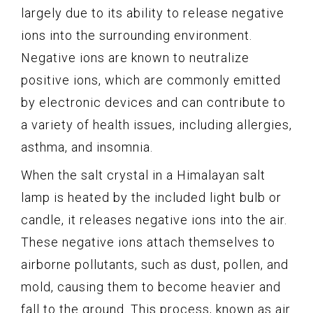
largely due to its ability to release negative
ions into the surrounding environment.
Negative ions are known to neutralize
positive ions, which are commonly emitted
by electronic devices and can contribute to
a variety of health issues, including allergies,
asthma, and insomnia.
When the salt crystal in a Himalayan salt
lamp is heated by the included light bulb or
candle, it releases negative ions into the air.
These negative ions attach themselves to
airborne pollutants, such as dust, pollen, and
mold, causing them to become heavier and
fall to the ground. This process, known as air