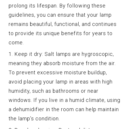
prolong its lifespan. By following these
guidelines, you can ensure that your lamp
remains beautiful, functional, and continues
to provide its unique benefits for years to
come.
1. Keep it dry: Salt lamps are hygroscopic,
meaning they absorb moisture from the air.
To prevent excessive moisture buildup,
avoid placing your lamp in areas with high
humidity, such as bathrooms or near
windows. If you live in a humid climate, using
a dehumidifier in the room can help maintain
the lamp’s condition.