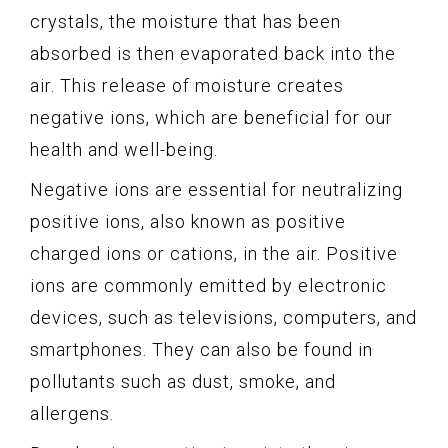
crystals, the moisture that has been
absorbed is then evaporated back into the
air. This release of moisture creates
negative ions, which are beneficial for our
health and well-being.
Negative ions are essential for neutralizing
positive ions, also known as positive
charged ions or cations, in the air. Positive
ions are commonly emitted by electronic
devices, such as televisions, computers, and
smartphones. They can also be found in
pollutants such as dust, smoke, and
allergens.