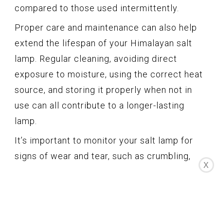
compared to those used intermittently.
Proper care and maintenance can also help
extend the lifespan of your Himalayan salt
lamp. Regular cleaning, avoiding direct
exposure to moisture, using the correct heat
source, and storing it properly when not in
use can all contribute to a longer-lasting
lamp.
It’s important to monitor your salt lamp for
signs of wear and tear, such as crumbling,
X
excessive discoloration, or reduced
effectiveness. If you notice any significant
changes or your lamp shows signs of