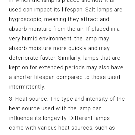
used can impact its lifespan. Salt lamps are
hygroscopic, meaning they attract and
absorb moisture from the air. If placed in a
very humid environment, the lamp may
absorb moisture more quickly and may
deteriorate faster. Similarly, lamps that are
kept on for extended periods may also have
a shorter lifespan compared to those used
intermittently.
3. Heat source: The type and intensity of the
heat source used with the lamp can
influence its longevity. Different lamps
come with various heat sources, such as