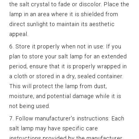
the salt crystal to fade or discolor. Place the
lamp in an area where it is shielded from
direct sunlight to maintain its aesthetic
appeal.
6. Store it properly when not in use: If you
plan to store your salt lamp for an extended
period, ensure that it is properly wrapped in
a cloth or stored in a dry, sealed container.
This will protect the lamp from dust,
moisture, and potential damage while it is
not being used.
7. Follow manufacturer’s instructions: Each
salt lamp may have specific care
instructions provided by the manufacturer.