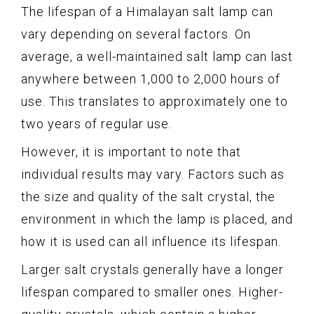
The lifespan of a Himalayan salt lamp can
vary depending on several factors. On
average, a well-maintained salt lamp can last
anywhere between 1,000 to 2,000 hours of
use. This translates to approximately one to
two years of regular use.
However, it is important to note that
individual results may vary. Factors such as
the size and quality of the salt crystal, the
environment in which the lamp is placed, and
how it is used can all influence its lifespan.
Larger salt crystals generally have a longer
lifespan compared to smaller ones. Higher-