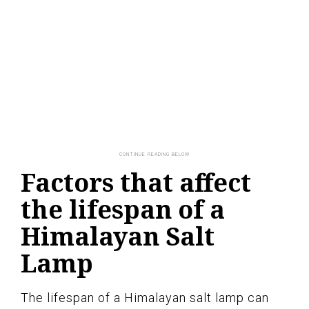
Factors that affect
the lifespan of a
Himalayan Salt
Lamp
The lifespan of a Himalayan salt lamp can