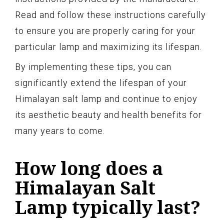
Read and follow these instructions carefully
to ensure you are properly caring for your
particular lamp and maximizing its lifespan.
By implementing these tips, you can
significantly extend the lifespan of your
Himalayan salt lamp and continue to enjoy
its aesthetic beauty and health benefits for
many years to come.
How long does a
Himalayan Salt
Lamp typically last?