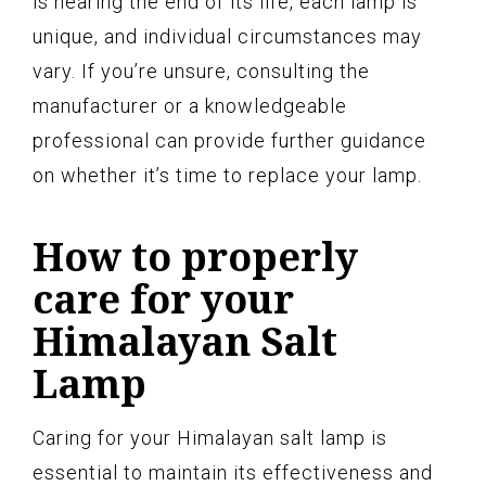
is nearing the end of its life, each lamp is
unique, and individual circumstances may
vary. If you’re unsure, consulting the
manufacturer or a knowledgeable
professional can provide further guidance
on whether it’s time to replace your lamp.
How to properly
care for your
Himalayan Salt
Lamp
Caring for your Himalayan salt lamp is
essential to maintain its effectiveness and