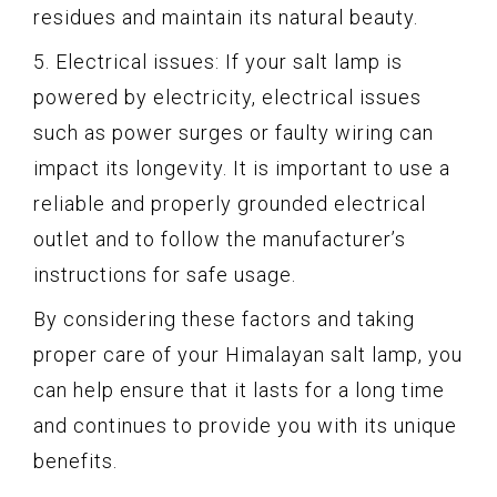
residues and maintain its natural beauty.
5. Electrical issues: If your salt lamp is
powered by electricity, electrical issues
such as power surges or faulty wiring can
impact its longevity. It is important to use a
reliable and properly grounded electrical
outlet and to follow the manufacturer’s
instructions for safe usage.
By considering these factors and taking
proper care of your Himalayan salt lamp, you
can help ensure that it lasts for a long time
and continues to provide you with its unique
benefits.