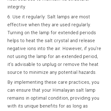
integrity.
6. Use it regularly: Salt lamps are most
effective when they are used regularly.
Turning on the lamp for extended periods
helps to heat the salt crystal and release
negative ions into the air. However, if you’re
not using the lamp for an extended period,
it’s advisable to unplug or remove the heat
source to minimize any potential hazards.
By implementing these care practices, you
can ensure that your Himalayan salt lamp
remains in optimal condition, providing you
with its unique benefits for as long as