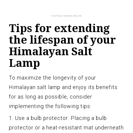
Tips for extending
the lifespan of your
Himalayan Salt
Lamp
To maximize the longevity of your
Himalayan salt lamp and enjoy its benefits
for as long as possible, consider
implementing the following tips:
1. Use a bulb protector: Placing a bulb
protector or a heat-resistant mat underneath