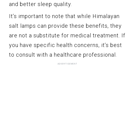
and better sleep quality.
It’s important to note that while Himalayan
salt lamps can provide these benefits, they
are not a substitute for medical treatment. If
you have specific health concerns, it’s best
to consult with a healthcare professional.