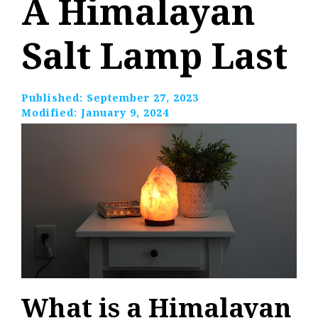
A Himalayan
Salt Lamp Last
Published:
September 27, 2023
Modified:
January 9, 2024
What is a Himalayan