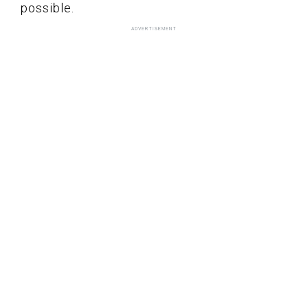
possible.