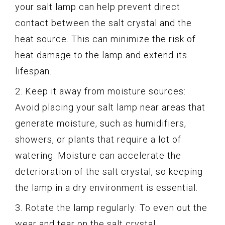
your salt lamp can help prevent direct
contact between the salt crystal and the
heat source. This can minimize the risk of
heat damage to the lamp and extend its
lifespan.
2. Keep it away from moisture sources:
Avoid placing your salt lamp near areas that
generate moisture, such as humidifiers,
showers, or plants that require a lot of
watering. Moisture can accelerate the
deterioration of the salt crystal, so keeping
the lamp in a dry environment is essential.
3. Rotate the lamp regularly: To even out the
wear and tear on the salt crystal,