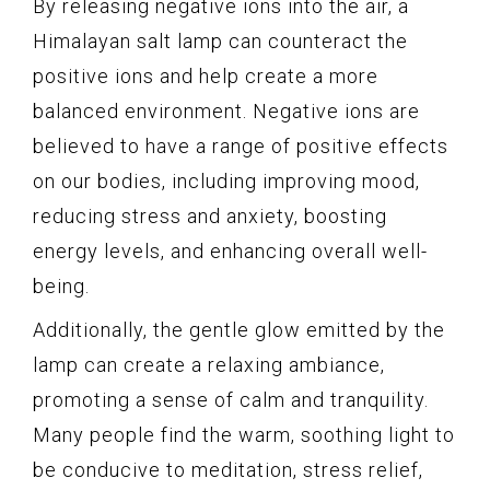
By releasing negative ions into the air, a
Himalayan salt lamp can counteract the
positive ions and help create a more
balanced environment. Negative ions are
believed to have a range of positive effects
on our bodies, including improving mood,
reducing stress and anxiety, boosting
energy levels, and enhancing overall well-
being.
Additionally, the gentle glow emitted by the
lamp can create a relaxing ambiance,
promoting a sense of calm and tranquility.
Many people find the warm, soothing light to
be conducive to meditation, stress relief,