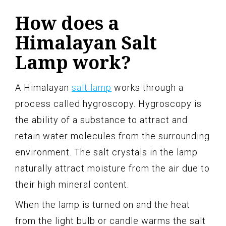
How does a
Himalayan Salt
Lamp work?
A Himalayan
salt lamp
works through a
process called hygroscopy. Hygroscopy is
the ability of a substance to attract and
retain water molecules from the surrounding
environment. The salt crystals in the lamp
naturally attract moisture from the air due to
their high mineral content.
When the lamp is turned on and the heat
from the light bulb or candle warms the salt