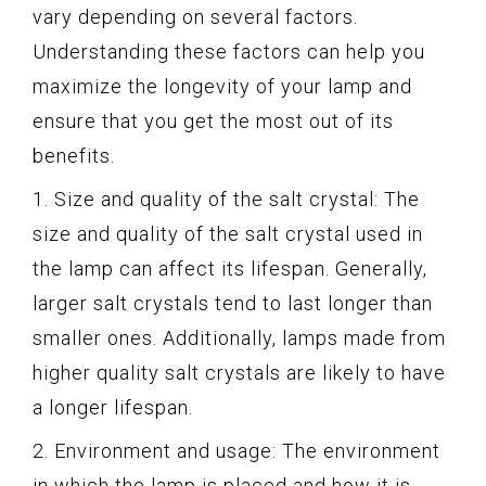
vary depending on several factors.
Understanding these factors can help you
maximize the longevity of your lamp and
ensure that you get the most out of its
benefits.
1. Size and quality of the salt crystal: The
size and quality of the salt crystal used in
the lamp can affect its lifespan. Generally,
larger salt crystals tend to last longer than
smaller ones. Additionally, lamps made from
higher quality salt crystals are likely to have
a longer lifespan.
2. Environment and usage: The environment
in which the lamp is placed and how it is