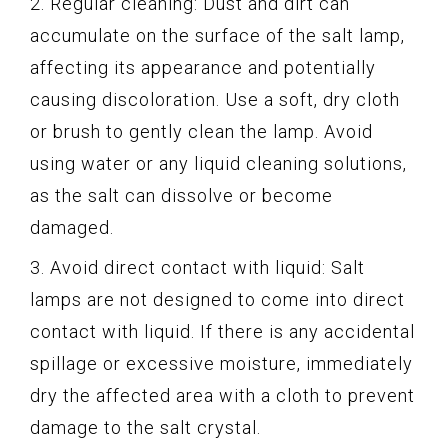
2. Regular cleaning: Dust and dirt can
accumulate on the surface of the salt lamp,
affecting its appearance and potentially
causing discoloration. Use a soft, dry cloth
or brush to gently clean the lamp. Avoid
using water or any liquid cleaning solutions,
as the salt can dissolve or become
damaged.
3. Avoid direct contact with liquid: Salt
lamps are not designed to come into direct
contact with liquid. If there is any accidental
spillage or excessive moisture, immediately
dry the affected area with a cloth to prevent
damage to the salt crystal.