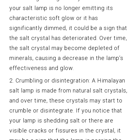
your salt lamp is no longer emitting its
characteristic soft glow or it has
significantly dimmed, it could be a sign that
the salt crystal has deteriorated. Over time,
the salt crystal may become depleted of
minerals, causing a decrease in the lamp’s
effectiveness and glow.
2. Crumbling or disintegration: A Himalayan
salt lamp is made from natural salt crystals,
and over time, these crystals may start to
crumble or disintegrate. If you notice that
your lamp is shedding salt or there are
visible cracks or fissures in the crystal, it