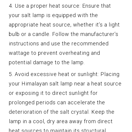
4. Use a proper heat source: Ensure that
your salt lamp is equipped with the
appropriate heat source, whether it’s a light
bulb or a candle. Follow the manufacturer’s
instructions and use the recommended
wattage to prevent overheating and
potential damage to the lamp.
5. Avoid excessive heat or sunlight: Placing
your Himalayan salt lamp near a heat source
or exposing it to direct sunlight for
prolonged periods can accelerate the
deterioration of the salt crystal. Keep the
lamp in a cool, dry area away from direct
heat sources to maintain its structural