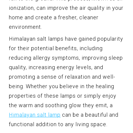
ionization, can improve the air quality in your
home and create a fresher, cleaner
environment.
Himalayan salt lamps have gained popularity
for their potential benefits, including
reducing allergy symptoms, improving sleep
quality, increasing energy levels, and
promoting a sense of relaxation and well-
being. Whether you believe in the healing
properties of these lamps or simply enjoy
the warm and soothing glow they emit, a
Himalayan salt lamp
can be a beautiful and
functional addition to any living space.