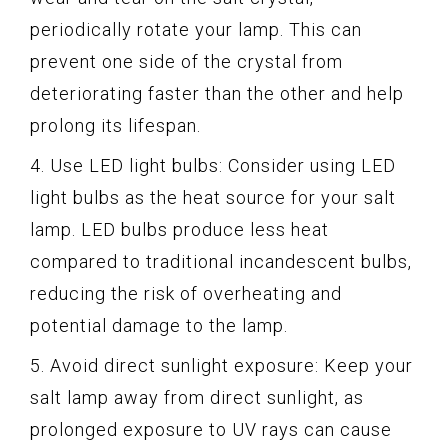
periodically rotate your lamp. This can
prevent one side of the crystal from
deteriorating faster than the other and help
prolong its lifespan.
4. Use LED light bulbs: Consider using LED
light bulbs as the heat source for your salt
lamp. LED bulbs produce less heat
compared to traditional incandescent bulbs,
reducing the risk of overheating and
potential damage to the lamp.
5. Avoid direct sunlight exposure: Keep your
salt lamp away from direct sunlight, as
prolonged exposure to UV rays can cause