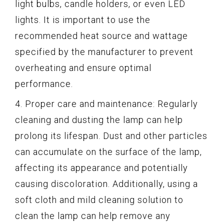
light bulbs, candle holders, or even LED
lights. It is important to use the
recommended heat source and wattage
specified by the manufacturer to prevent
overheating and ensure optimal
performance.
4. Proper care and maintenance: Regularly
cleaning and dusting the lamp can help
prolong its lifespan. Dust and other particles
can accumulate on the surface of the lamp,
affecting its appearance and potentially
causing discoloration. Additionally, using a
soft cloth and mild cleaning solution to
clean the lamp can help remove any