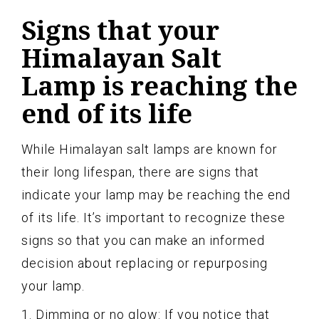
Signs that your
Himalayan Salt
Lamp is reaching the
end of its life
While Himalayan salt lamps are known for
their long lifespan, there are signs that
indicate your lamp may be reaching the end
of its life. It’s important to recognize these
signs so that you can make an informed
decision about replacing or repurposing
your lamp.
1. Dimming or no glow: If you notice that