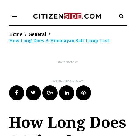
Skip
to
menu
content
Home
/
General
/
How Long Does A Himalayan Salt Lamp Last
Facebook
Twitter
Google+
LinkedIn
Pinterest
How Long Does