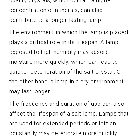
quality crystals, which contain a higher
concentration of minerals, can also
contribute to a longer-lasting lamp.
The environment in which the lamp is placed
plays a critical role in its lifespan. A lamp
exposed to high humidity may absorb
moisture more quickly, which can lead to
quicker deterioration of the salt crystal. On
the other hand, a lamp in a dry environment
may last longer.
The frequency and duration of use can also
affect the lifespan of a salt lamp. Lamps that
are used for extended periods or left on
constantly may deteriorate more quickly