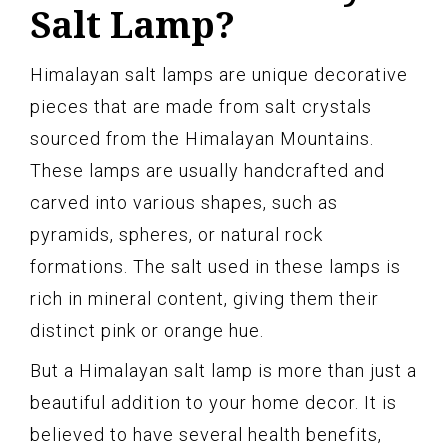
Salt Lamp?
Himalayan salt lamps are unique decorative
pieces that are made from salt crystals
sourced from the Himalayan Mountains.
These lamps are usually handcrafted and
carved into various shapes, such as
pyramids, spheres, or natural rock
formations. The salt used in these lamps is
rich in mineral content, giving them their
distinct pink or orange hue.
But a Himalayan salt lamp is more than just a
beautiful addition to your home decor. It is
believed to have several health benefits,