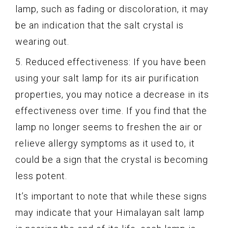
lamp, such as fading or discoloration, it may
be an indication that the salt crystal is
wearing out.
5. Reduced effectiveness: If you have been
using your salt lamp for its air purification
properties, you may notice a decrease in its
effectiveness over time. If you find that the
lamp no longer seems to freshen the air or
relieve allergy symptoms as it used to, it
could be a sign that the crystal is becoming
less potent.
It’s important to note that while these signs
may indicate that your Himalayan salt lamp