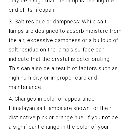
may be a sign that the lamp is nearing the
end of its lifespan.
3. Salt residue or dampness: While salt
lamps are designed to absorb moisture from
the air, excessive dampness or a buildup of
salt residue on the lamp’s surface can
indicate that the crystal is deteriorating.
This can also be a result of factors such as
high humidity or improper care and
maintenance.
4. Changes in color or appearance:
Himalayan salt lamps are known for their
distinctive pink or orange hue. If you notice
a significant change in the color of your