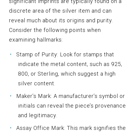
significant imprints are typically found on a
discrete area of the silver item and can
reveal much about its origins and purity.
Consider the following points when
examining hallmarks:
Stamp of Purity: Look for stamps that
indicate the metal content, such as 925,
800, or Sterling, which suggest a high
silver content.
Maker’s Mark: A manufacturer’s symbol or
initials can reveal the piece’s provenance
and legitimacy.
Assay Office Mark: This mark signifies the