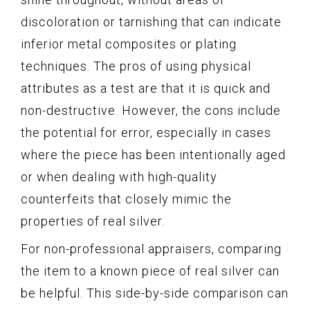
discoloration or tarnishing that can indicate
inferior metal composites or plating
techniques. The pros of using physical
attributes as a test are that it is quick and
non-destructive. However, the cons include
the potential for error, especially in cases
where the piece has been intentionally aged
or when dealing with high-quality
counterfeits that closely mimic the
properties of real silver.
For non-professional appraisers, comparing
the item to a known piece of real silver can
be helpful. This side-by-side comparison can