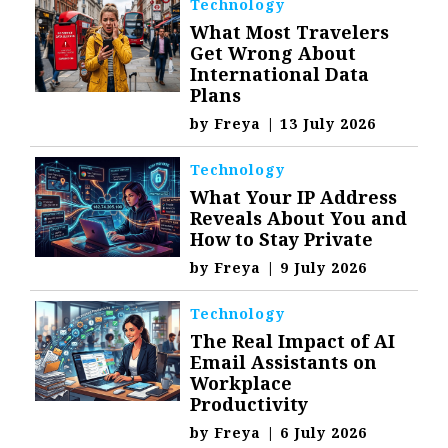
Technology
What Most Travelers
Get Wrong About
International Data
Plans
by
Freya
|
13 July 2026
Technology
What Your IP Address
Reveals About You and
How to Stay Private
by
Freya
|
9 July 2026
Technology
The Real Impact of AI
Email Assistants on
Workplace
Productivity
by
Freya
|
6 July 2026