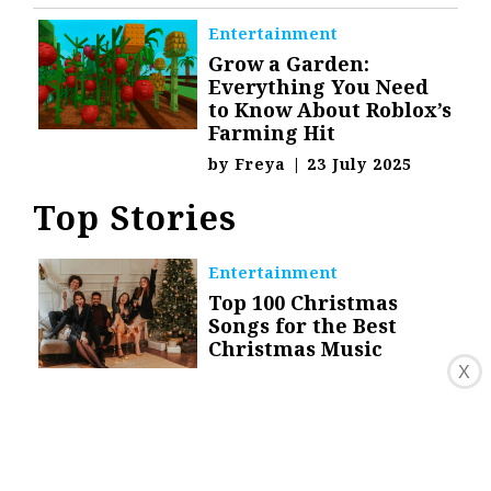
Entertainment
Grow a Garden:
Everything You Need
to Know About Roblox’s
Farming Hit
by
Freya
|
23 July 2025
Top Stories
Entertainment
Top 100 Christmas
Songs for the Best
Christmas Music
X
by
Danica Granado
|
9
December 2020
Celebrity
The Life and Career of