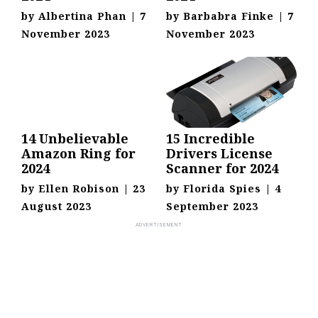
by
Albertina Phan
|
7
by
Barbabra Finke
|
7
November 2023
November 2023
14 Unbelievable
15 Incredible
Amazon Ring for
Drivers License
2024
Scanner for 2024
by
Ellen Robison
|
23
by
Florida Spies
|
4
August 2023
September 2023