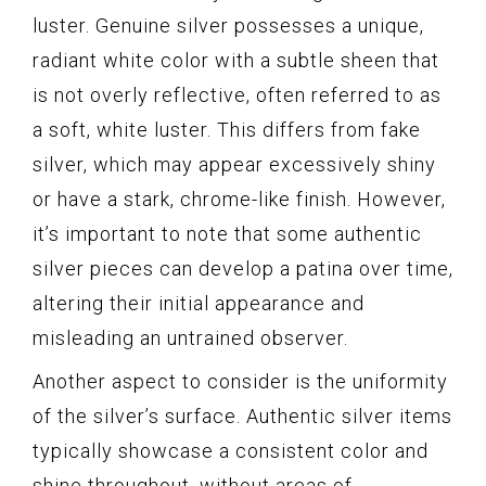
luster. Genuine silver possesses a unique,
radiant white color with a subtle sheen that
is not overly reflective, often referred to as
a soft, white luster. This differs from fake
silver, which may appear excessively shiny
or have a stark, chrome-like finish. However,
it’s important to note that some authentic
silver pieces can develop a patina over time,
altering their initial appearance and
misleading an untrained observer.
Another aspect to consider is the uniformity
of the silver’s surface. Authentic silver items
typically showcase a consistent color and
shine throughout, without areas of