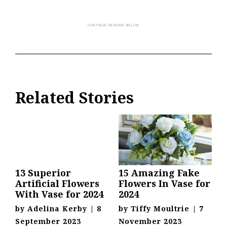
Related Stories
13 Superior
15 Amazing Fake
Artificial Flowers
Flowers In Vase for
With Vase for 2024
2024
by
Adelina Kerby
|
8
by
Tiffy Moultrie
|
7
September 2023
November 2023