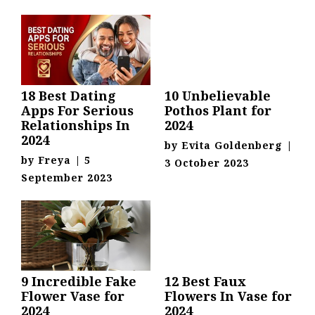
18 Best Dating
10 Unbelievable
Apps For Serious
Pothos Plant for
Relationships In
2024
2024
by
Evita Goldenberg
|
by
Freya
|
5
3 October 2023
September 2023
9 Incredible Fake
12 Best Faux
Flower Vase for
Flowers In Vase for
2024
2024