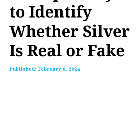
to Identify
Whether Silver
Is Real or Fake
Published:
February 8, 2024