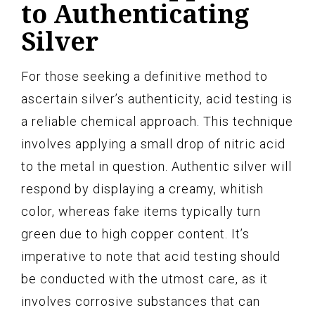
to Authenticating
Silver
For those seeking a definitive method to
ascertain silver’s authenticity, acid testing is
a reliable chemical approach. This technique
involves applying a small drop of nitric acid
to the metal in question. Authentic silver will
respond by displaying a creamy, whitish
color, whereas fake items typically turn
green due to high copper content. It’s
imperative to note that acid testing should
be conducted with the utmost care, as it
involves corrosive substances that can