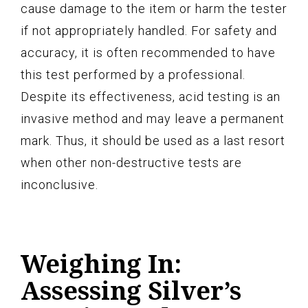
cause damage to the item or harm the tester
if not appropriately handled. For safety and
accuracy, it is often recommended to have
this test performed by a professional.
Despite its effectiveness, acid testing is an
invasive method and may leave a permanent
mark. Thus, it should be used as a last resort
when other non-destructive tests are
inconclusive.
Weighing In:
Assessing Silver’s