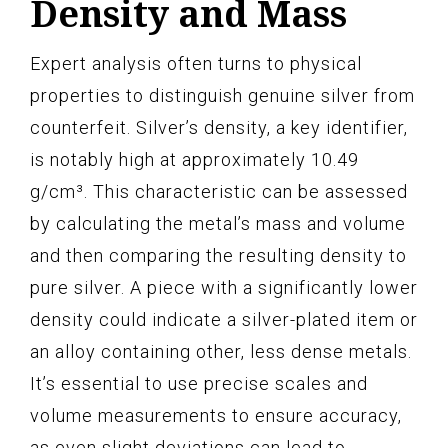
Density and Mass
Expert analysis often turns to physical
properties to distinguish genuine silver from
counterfeit. Silver’s density, a key identifier,
is notably high at approximately 10.49
g/cm³. This characteristic can be assessed
by calculating the metal’s mass and volume
and then comparing the resulting density to
pure silver. A piece with a significantly lower
density could indicate a silver-plated item or
an alloy containing other, less dense metals.
It’s essential to use precise scales and
volume measurements to ensure accuracy,
as even slight deviations can lead to