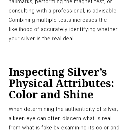
hallmarks, performing the magnet test, or
consulting with a professional, is advisable.
Combining multiple tests increases the
likelihood of accurately identifying whether
your silver is the real deal.
Inspecting Silver’s
Physical Attributes:
Color and Shine
When determining the authenticity of silver,
a keen eye can often discern what is real
from what is fake by examining its color and