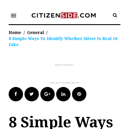
Skip
to
menu
content
Home
/
General
/
8 Simple Ways To Identify Whether Silver Is Real Or
Fake
Facebook
Twitter
Google+
LinkedIn
Pinterest
8 Simple Ways