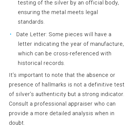
testing of the silver by an official body,
ensuring the metal meets legal
standards.
Date Letter: Some pieces will have a
letter indicating the year of manufacture,
which can be cross-referenced with
historical records.
It’s important to note that the absence or
presence of hallmarks is not a definitive test
of silver’s authenticity but a strong indicator.
Consult a professional appraiser who can
provide a more detailed analysis when in
doubt.