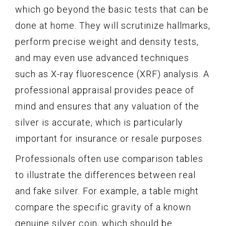
which go beyond the basic tests that can be
done at home. They will scrutinize hallmarks,
perform precise weight and density tests,
and may even use advanced techniques
such as X-ray fluorescence (XRF) analysis. A
professional appraisal provides peace of
mind and ensures that any valuation of the
silver is accurate, which is particularly
important for insurance or resale purposes.
Professionals often use comparison tables
to illustrate the differences between real
and fake silver. For example, a table might
compare the specific gravity of a known
genuine silver coin, which should be