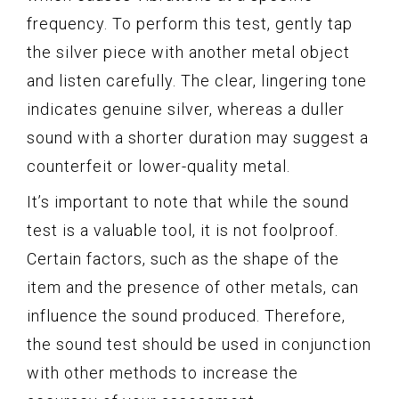
frequency. To perform this test, gently tap
the silver piece with another metal object
and listen carefully. The clear, lingering tone
indicates genuine silver, whereas a duller
sound with a shorter duration may suggest a
counterfeit or lower-quality metal.
It’s important to note that while the sound
test is a valuable tool, it is not foolproof.
Certain factors, such as the shape of the
item and the presence of other metals, can
influence the sound produced. Therefore,
the sound test should be used in conjunction
with other methods to increase the