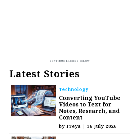
Latest Stories
Technology
Converting YouTube
Videos to Text for
Notes, Research, and
Content
by
Freya
|
16 July 2026