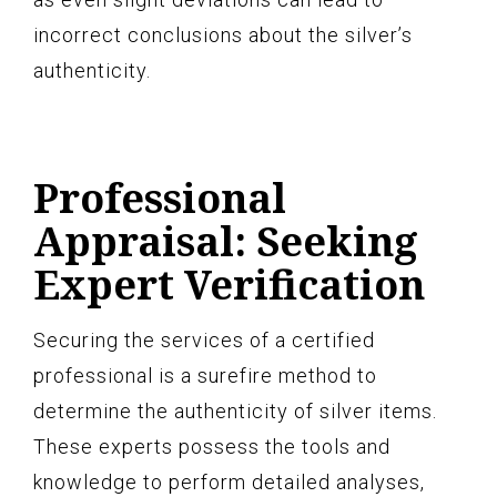
incorrect conclusions about the silver’s
authenticity.
Professional
Appraisal: Seeking
Expert Verification
Securing the services of a certified
professional is a surefire method to
determine the authenticity of silver items.
These experts possess the tools and
knowledge to perform detailed analyses,