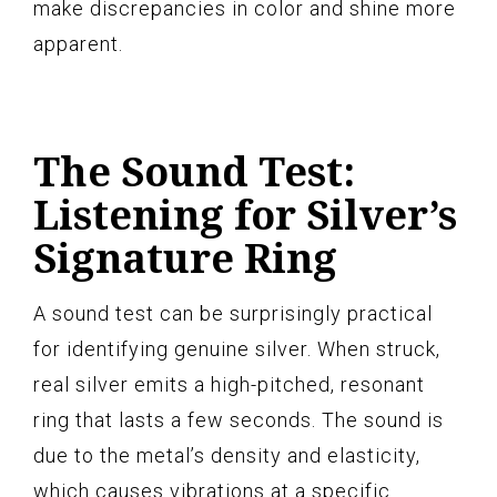
make discrepancies in color and shine more
apparent.
The Sound Test:
Listening for Silver’s
Signature Ring
A sound test can be surprisingly practical
for identifying genuine silver. When struck,
real silver emits a high-pitched, resonant
ring that lasts a few seconds. The sound is
due to the metal’s density and elasticity,
which causes vibrations at a specific