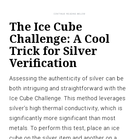
The Ice Cube
Challenge: A Cool
Trick for Silver
Verification
Assessing the authenticity of silver can be
both intriguing and straightforward with the
Ice Cube Challenge. This method leverages
silver’s high thermal conductivity, which is
significantly more significant than most
metals. To perform this test, place an ice
cube on the silver item and another on a