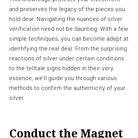
and preserves the legacy of the pieces you
hold dear. Navigating the nuances of silver
verification need not be daunting. With a few
simple techniques, you can become adept at
identifying the real deal. From the surprising
reactions of silver under certain conditions
to the telltale signs hidden in their very
essence, we’ll guide you through various
methods to confirm the authenticity of your
silver.
Conduct the Magnet