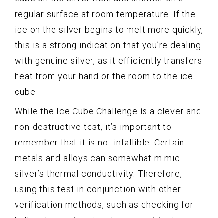
regular surface at room temperature. If the
ice on the silver begins to melt more quickly,
this is a strong indication that you’re dealing
with genuine silver, as it efficiently transfers
heat from your hand or the room to the ice
cube.
While the Ice Cube Challenge is a clever and
non-destructive test, it’s important to
remember that it is not infallible. Certain
metals and alloys can somewhat mimic
silver’s thermal conductivity. Therefore,
using this test in conjunction with other
verification methods, such as checking for