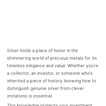
Silver holds a place of honor in the
shimmering world of precious metals for its
timeless elegance and value. Whether you’re
a collector, an investor, or someone who’s
inherited a piece of history, knowing how to
distinguish genuine silver from clever
imitations is essential.
This knowledge protects your investment