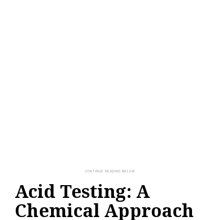
Acid Testing: A
Chemical Approach