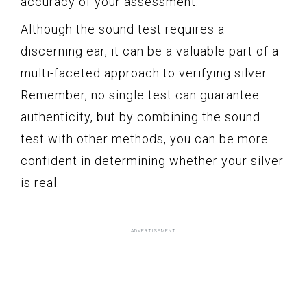
accuracy of your assessment.
Although the sound test requires a
discerning ear, it can be a valuable part of a
multi-faceted approach to verifying silver.
Remember, no single test can guarantee
authenticity, but by combining the sound
test with other methods, you can be more
confident in determining whether your silver
is real.