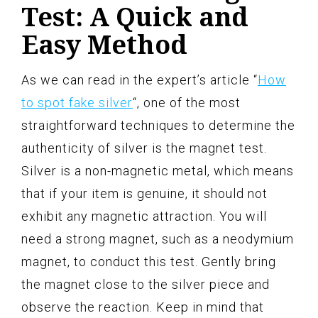
Test: A Quick and
Easy Method
As we can read in the expert’s article “
How
to spot fake silver
“, one of the most
straightforward techniques to determine the
authenticity of silver is the magnet test.
Silver is a non-magnetic metal, which means
that if your item is genuine, it should not
exhibit any magnetic attraction. You will
need a strong magnet, such as a neodymium
magnet, to conduct this test. Gently bring
the magnet close to the silver piece and
observe the reaction. Keep in mind that