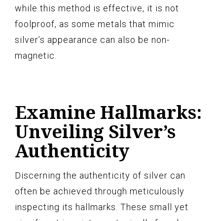
while this method is effective, it is not
foolproof, as some metals that mimic
silver’s appearance can also be non-
magnetic.
Examine Hallmarks:
Unveiling Silver’s
Authenticity
Discerning the authenticity of silver can
often be achieved through meticulously
inspecting its hallmarks. These small yet