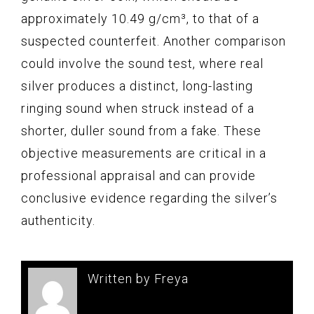
approximately 10.49 g/cm³, to that of a
suspected counterfeit. Another comparison
could involve the sound test, where real
silver produces a distinct, long-lasting
ringing sound when struck instead of a
shorter, duller sound from a fake. These
objective measurements are critical in a
professional appraisal and can provide
conclusive evidence regarding the silver’s
authenticity.
Written by Freya