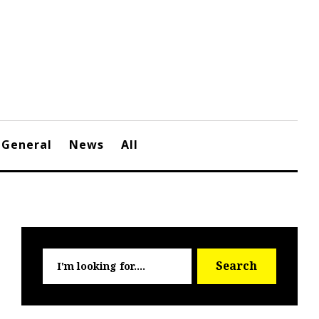
General
News
All
Searc
Search
for: