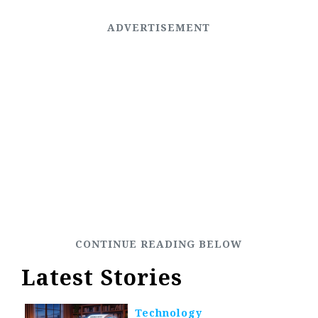
Latest Stories
Technology