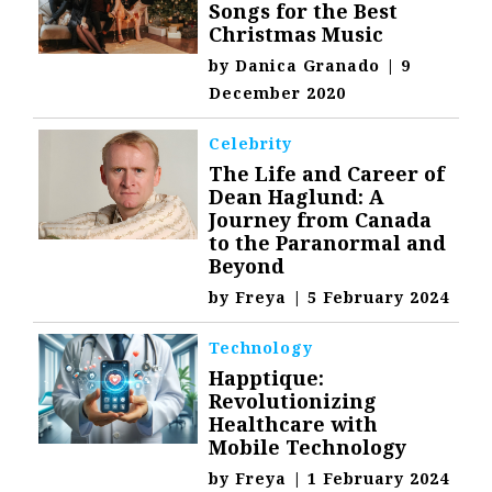
Songs for the Best
Christmas Music
by
Danica Granado
|
9
December 2020
Celebrity
The Life and Career of
Dean Haglund: A
Journey from Canada
to the Paranormal and
Beyond
by
Freya
|
5 February 2024
Technology
Happtique:
Revolutionizing
Healthcare with
Mobile Technology
by
Freya
|
1 February 2024