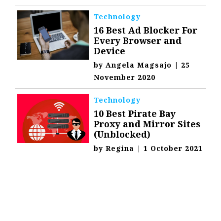
Technology
16 Best Ad Blocker For
Every Browser and
Device
by
Angela Magsajo
|
25
November 2020
Technology
10 Best Pirate Bay
Proxy and Mirror Sites
(Unblocked)
by
Regina
|
1 October 2021