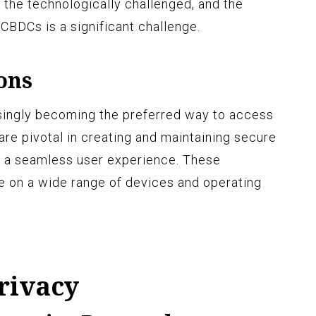
y, the technologically challenged, and the
BDCs is a significant challenge.
ons
asingly becoming the preferred way to access
are pivotal in creating and maintaining secure
 a seamless user experience. These
le on a wide range of devices and operating
rivacy