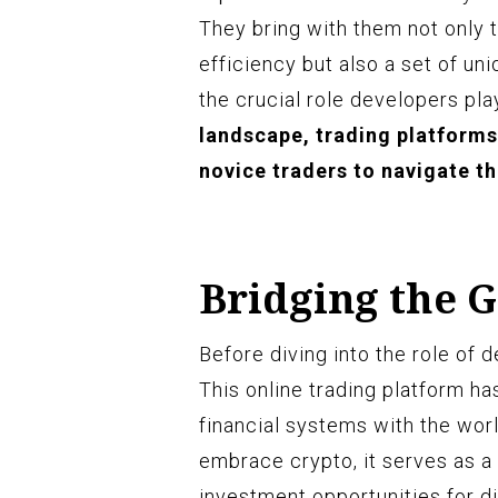
They bring with them not only t
efficiency but also a set of uniq
the crucial role developers pla
landscape, trading platforms
novice traders to navigate t
Bridging the 
Before diving into the role of d
This online trading platform ha
financial systems with the wor
embrace crypto, it serves as a
investment opportunities for di