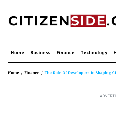
Skip
to
content
Home
Business
Finance
Technology
Home
/
Finance
/
The Role Of Developers In Shaping C