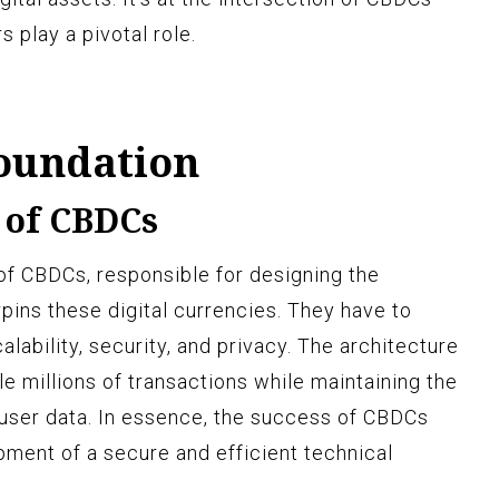
 play a pivotal role.
Foundation
 of CBDCs
of CBDCs, responsible for designing the
pins these digital currencies. They have to
alability, security, and privacy. The architecture
e millions of transactions while maintaining the
f user data. In essence, the success of CBDCs
ment of a secure and efficient technical