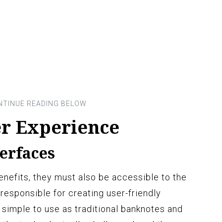
r Experience
terfaces
nefits, they must also be accessible to the
responsible for creating user-friendly
simple to use as traditional banknotes and