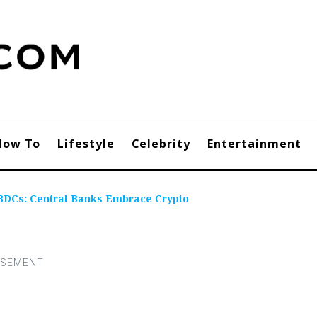
How To
Lifestyle
Celebrity
Entertainment
BDCs: Central Banks Embrace Crypto