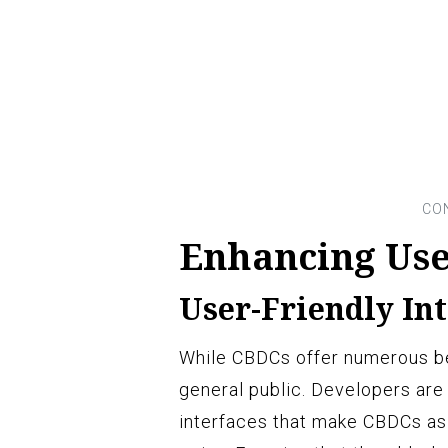
Enhancing Use
User-Friendly In
While CBDCs offer numerous be
general public. Developers are 
interfaces that make CBDCs as 