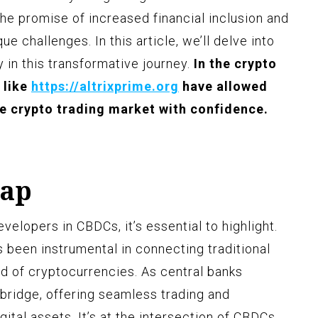
he promise of increased financial inclusion and
ue challenges. In this article, we’ll delve into
y in this transformative journey.
In the crypto
 like
https://altrixprime.org
have allowed
he crypto trading market with confidence.
Gap
evelopers in CBDCs, it’s essential to highlight.
s been instrumental in connecting traditional
ld of cryptocurrencies. As central banks
 bridge, offering seamless trading and
gital assets. It’s at the intersection of CBDCs