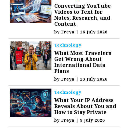
Converting YouTube
Videos to Text for
Notes, Research, and
Content
by
Freya
|
16 July 2026
Technology
What Most Travelers
Get Wrong About
International Data
Plans
by
Freya
|
13 July 2026
Technology
What Your IP Address
Reveals About You and
How to Stay Private
by
Freya
|
9 July 2026