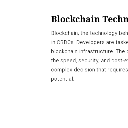
Blockchain Tech
Blockchain, the technology beh
in CBDCs. Developers are taske
blockchain infrastructure. The 
the speed, security, and cost-e
complex decision that requires
potential.