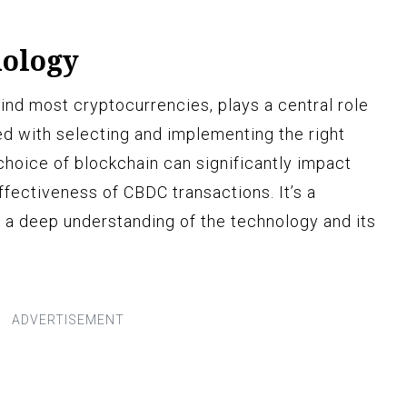
nology
ind most cryptocurrencies, plays a central role
d with selecting and implementing the right
choice of blockchain can significantly impact
ffectiveness of CBDC transactions. It’s a
 a deep understanding of the technology and its