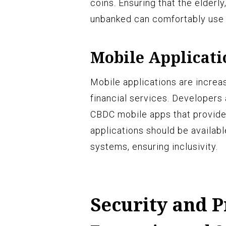
coins. Ensuring that the elderl
unbanked can comfortably use C
Mobile Applicati
Mobile applications are incre
financial services. Developers 
CBDC mobile apps that provide
applications should be availab
systems, ensuring inclusivity.
Security and P