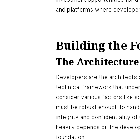
and platforms where developers
Building the 
The Architecture
Developers are the architects 
technical framework that under
consider various factors like sc
must be robust enough to handl
integrity and confidentiality o
heavily depends on the develop
foundation.