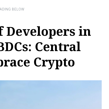
f Developers in
BDCs: Central
race Crypto