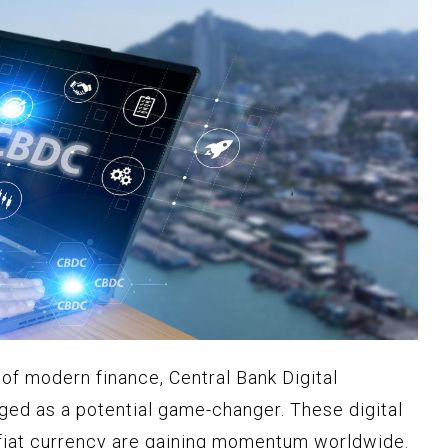
of modern finance, Central Bank Digital
ed as a potential game-changer. These digital
 fiat currency are gaining momentum worldwide.