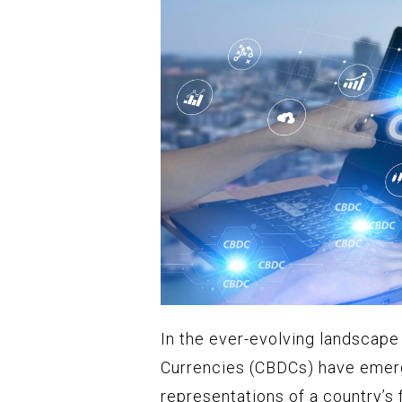
In the ever-evolving landscape 
Currencies (CBDCs) have emerg
representations of a country’s