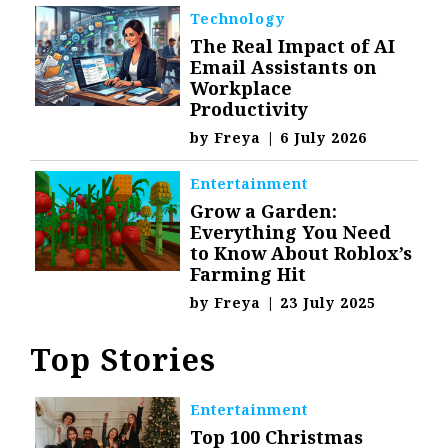
Technology
The Real Impact of AI
Email Assistants on
Workplace
Productivity
by
Freya
|
6 July 2026
Entertainment
Grow a Garden:
Everything You Need
to Know About Roblox’s
Farming Hit
by
Freya
|
23 July 2025
Top Stories
Entertainment
Top 100 Christmas