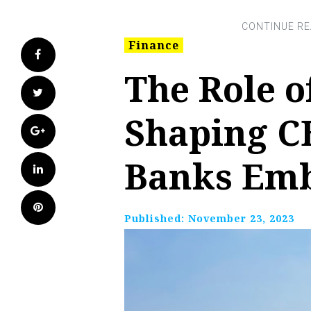
Finance
Facebook
The Role o
Twitter
Shaping C
Google+
Banks Emb
LinkedIn
Pinterest
Published:
November 23, 2023