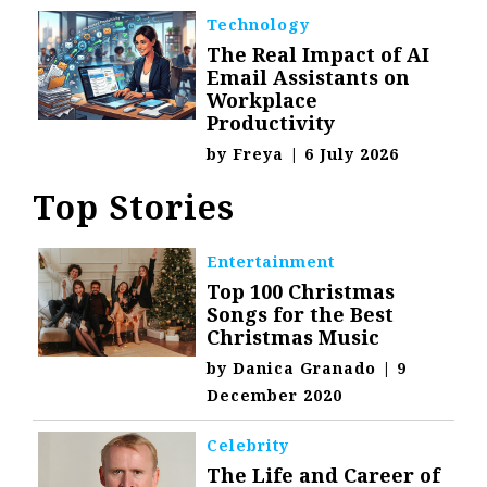
Technology
The Real Impact of AI
Email Assistants on
Workplace
Productivity
by
Freya
|
6 July 2026
Top Stories
Entertainment
Top 100 Christmas
Songs for the Best
Christmas Music
by
Danica Granado
|
9
December 2020
Celebrity
The Life and Career of