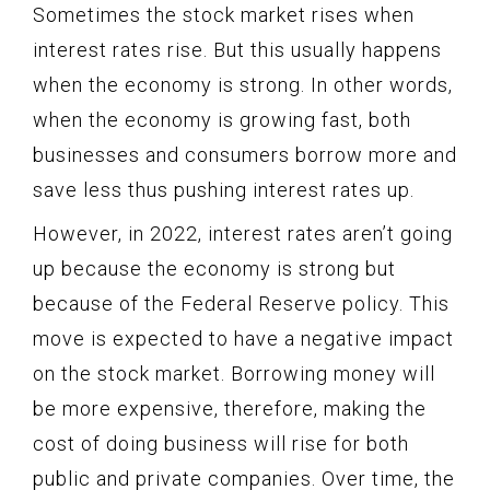
Sometimes the stock market rises when
interest rates rise. But this usually happens
when the economy is strong. In other words,
when the economy is growing fast, both
businesses and consumers borrow more and
save less thus pushing interest rates up.
However, in 2022, interest rates aren’t going
up because the economy is strong but
because of the Federal Reserve policy. This
move is expected to have a negative impact
on the stock market. Borrowing money will
be more expensive, therefore, making the
cost of doing business will rise for both
public and private companies. Over time, the