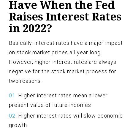
Have When the Fed
Raises Interest Rates
in 2022?
Basically, interest rates have a major impact
on stock market prices all year long.
However, higher interest rates are always
negative for the stock market process for
two reasons.
Higher interest rates mean a lower
present value of future incomes
Higher interest rates will slow economic
growth