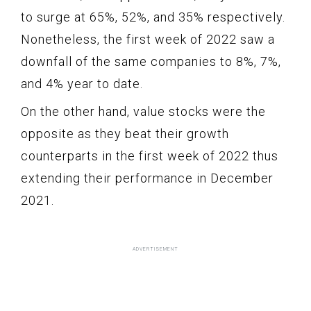
to surge at 65%, 52%, and 35% respectively.
Nonetheless, the first week of 2022 saw a
downfall of the same companies to 8%, 7%,
and 4% year to date.
On the other hand, value stocks were the
opposite as they beat their growth
counterparts in the first week of 2022 thus
extending their performance in December
2021.