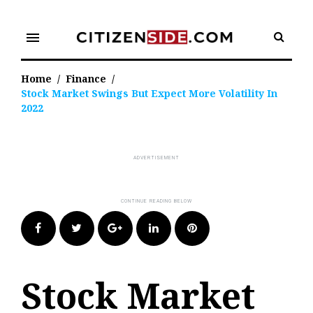
Skip
to
menu
content
Home
/
Finance
/
Stock Market Swings But Expect More Volatility In
2022
Facebook
Twitter
Google+
LinkedIn
Pinterest
Stock Market