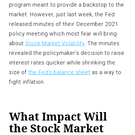
program meant to provide a backstop to the
market. However, just last week, the Fed
released minutes of their December 2021
policy meeting which most fear will bring
about
Stock Market Volatility
. The minutes
revealed the policymaker’s decision to raise
interest rates quicker while shrinking the
size of
the Fed’s balance sheet
as a way to
fight inflation.
What Impact Will
the Stock Market