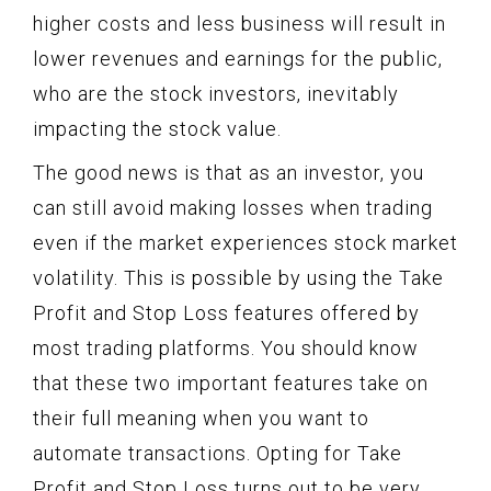
higher costs and less business will result in
lower revenues and earnings for the public,
who are the stock investors, inevitably
impacting the stock value.
The good news is that as an investor, you
can still avoid making losses when trading
even if the market experiences stock market
volatility. This is possible by using the Take
Profit and Stop Loss features offered by
most trading platforms. You should know
that these two important features take on
their full meaning when you want to
automate transactions. Opting for Take
Profit and Stop Loss turns out to be very