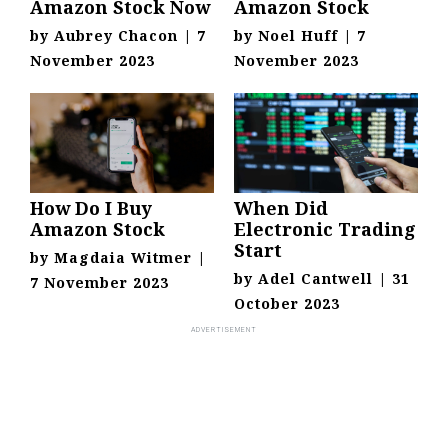
Amazon Stock Now
Amazon Stock
by
Aubrey Chacon
|
7
by
Noel Huff
|
7
November 2023
November 2023
How Do I Buy
When Did
Amazon Stock
Electronic Trading
Start
by
Magdaia Witmer
|
by
Adel Cantwell
|
31
7 November 2023
October 2023