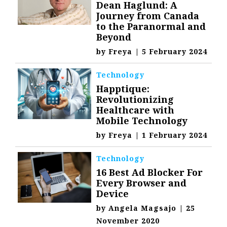
Dean Haglund: A
Journey from Canada
to the Paranormal and
Beyond
by
Freya
|
5 February 2024
Technology
Happtique:
Revolutionizing
Healthcare with
Mobile Technology
by
Freya
|
1 February 2024
Technology
16 Best Ad Blocker For
Every Browser and
Device
by
Angela Magsajo
|
25
November 2020