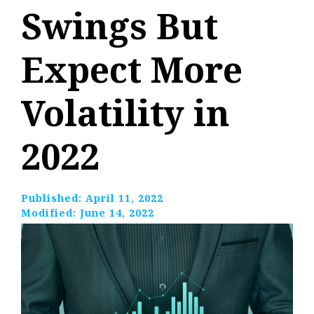
Swings But
Expect More
Volatility in
2022
Published:
April 11, 2022
Modified:
June 14, 2022