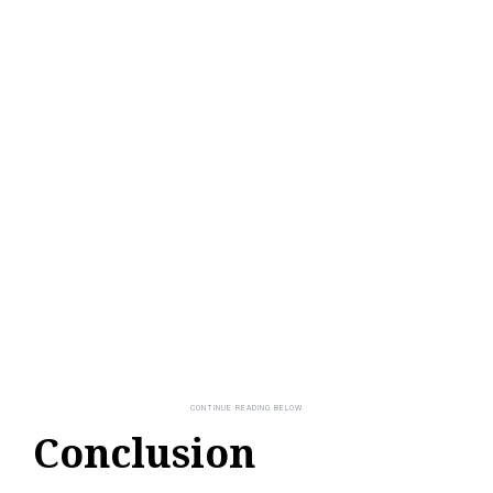
Conclusion