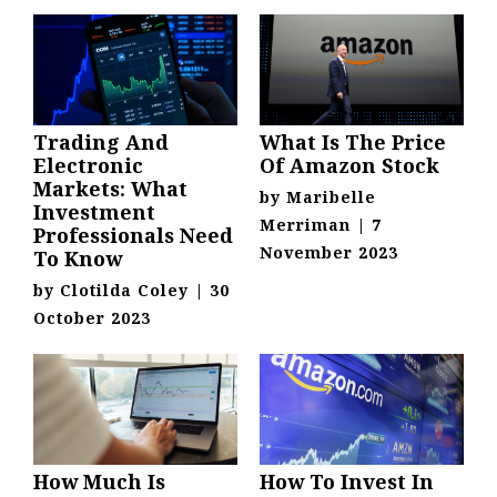
Trading And
What Is The Price
Electronic
Of Amazon Stock
Markets: What
by
Maribelle
Investment
Merriman
|
7
Professionals Need
November 2023
To Know
by
Clotilda Coley
|
30
October 2023
How Much Is
How To Invest In