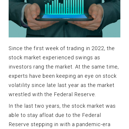
Since the first week of trading in 2022, the
stock market experienced swings as
investors rang the market. At the same time,
experts have been keeping an eye on stock
volatility since late last year as the market
wrestled with the Federal Reserve.
In the last two years, the stock market was
able to stay afloat due to the Federal
Reserve stepping in with a pandemic-era