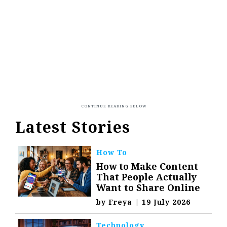
Latest Stories
How To
How to Make Content
That People Actually
Want to Share Online
by
Freya
|
19 July 2026
Technology