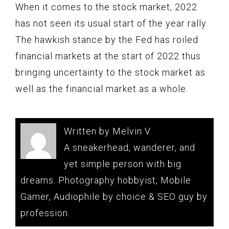
When it comes to the stock market, 2022
has not seen its usual start of the year rally.
The hawkish stance by the Fed has roiled
financial markets at the start of 2022 thus
bringing uncertainty to the stock market as
well as the financial market as a whole.
Written by Melvin V.
A sneakerhead, wanderer, and
yet simple person with big
dreams. Photography hobbyist, Mobile
Gamer, Audiophile by choice & SEO guy by
profession.