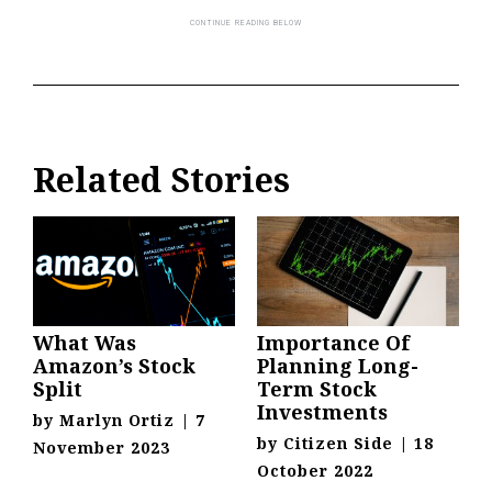
Related Stories
What Was
Importance Of
Amazon’s Stock
Planning Long-
Split
Term Stock
Investments
by
Marlyn Ortiz
|
7
by
Citizen Side
|
18
November 2023
October 2022