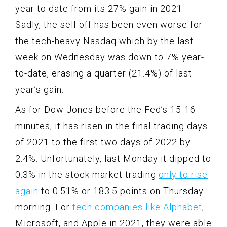
year to date from its 27% gain in 2021.
Sadly, the sell-off has been even worse for
the tech-heavy Nasdaq which by the last
week on Wednesday was down to 7% year-
to-date, erasing a quarter (21.4%) of last
year’s gain.
As for Dow Jones before the Fed’s 15-16
minutes, it has risen in the final trading days
of 2021 to the first two days of 2022 by
2.4%. Unfortunately, last Monday it dipped to
0.3% in the stock market trading
only to rise
again
to 0.51% or 183.5 points on Thursday
morning. For
tech companies like Alphabet
,
Microsoft, and Apple in 2021, they were able