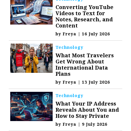
Converting YouTube
Videos to Text for
Notes, Research, and
Content
by
Freya
|
16 July 2026
Technology
What Most Travelers
Get Wrong About
International Data
Plans
by
Freya
|
13 July 2026
Technology
What Your IP Address
Reveals About You and
How to Stay Private
by
Freya
|
9 July 2026