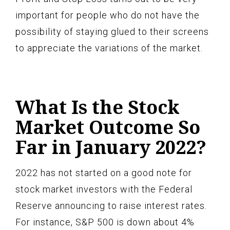
important for people who do not have the
possibility of staying glued to their screens
to appreciate the variations of the market.
What Is the Stock
Market Outcome So
Far in January 2022?
2022 has not started on a good note for
stock market investors with the Federal
Reserve announcing to raise interest rates.
For instance, S&P 500 is down about 4%