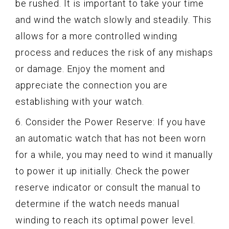
be rushed. It is important to take your time
and wind the watch slowly and steadily. This
allows for a more controlled winding
process and reduces the risk of any mishaps
or damage. Enjoy the moment and
appreciate the connection you are
establishing with your watch.
6. Consider the Power Reserve: If you have
an automatic watch that has not been worn
for a while, you may need to wind it manually
to power it up initially. Check the power
reserve indicator or consult the manual to
determine if the watch needs manual
winding to reach its optimal power level.