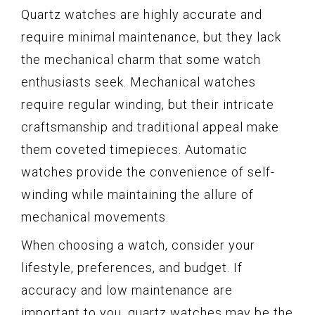
Quartz watches are highly accurate and
require minimal maintenance, but they lack
the mechanical charm that some watch
enthusiasts seek. Mechanical watches
require regular winding, but their intricate
craftsmanship and traditional appeal make
them coveted timepieces. Automatic
watches provide the convenience of self-
winding while maintaining the allure of
mechanical movements.
When choosing a watch, consider your
lifestyle, preferences, and budget. If
accuracy and low maintenance are
important to you, quartz watches may be the