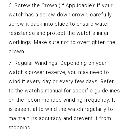
6. Screw the Crown (If Applicable): If your
watch has a screw-down crown, carefully
screw it back into place to ensure water
resistance and protect the watch’s inner
workings. Make sure not to overtighten the
crown.
7. Regular Windings: Depending on your
watch’s power reserve, you may need to
wind it every day or every few days. Refer
to the watch’s manual for specific guidelines
on the recommended winding frequency. It
is essential to wind the watch regularly to
maintain its accuracy and prevent it from
stopping.