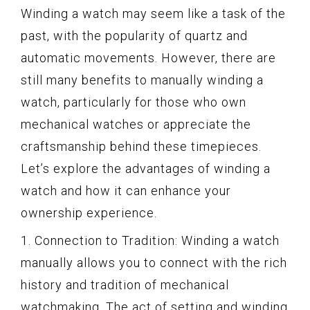
Winding a watch may seem like a task of the
past, with the popularity of quartz and
automatic movements. However, there are
still many benefits to manually winding a
watch, particularly for those who own
mechanical watches or appreciate the
craftsmanship behind these timepieces.
Let’s explore the advantages of winding a
watch and how it can enhance your
ownership experience.
1. Connection to Tradition: Winding a watch
manually allows you to connect with the rich
history and tradition of mechanical
watchmaking. The act of setting and winding