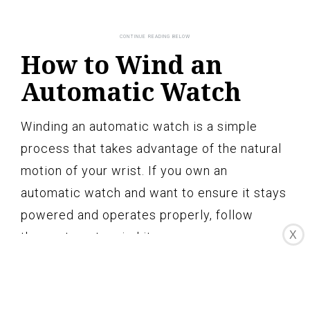
How to Wind an
Automatic Watch
Winding an automatic watch is a simple
process that takes advantage of the natural
motion of your wrist. If you own an
automatic watch and want to ensure it stays
powered and operates properly, follow
X
these steps to wind it:
1. Wear the Watch: The first and most
essential step in winding an automatic
watch is to wear it regularly. The motion of