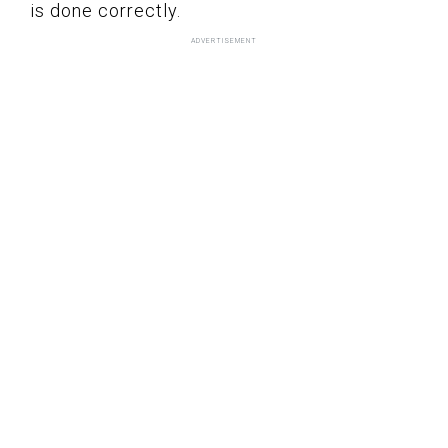
is done correctly.