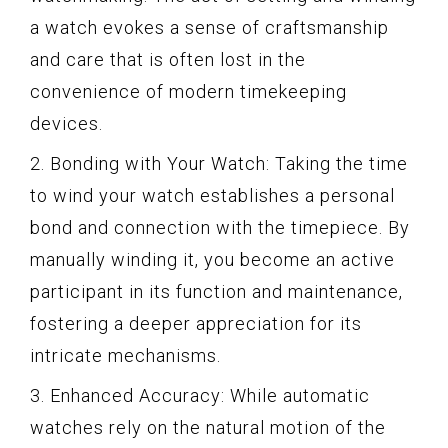
a watch evokes a sense of craftsmanship
and care that is often lost in the
convenience of modern timekeeping
devices.
2. Bonding with Your Watch: Taking the time
to wind your watch establishes a personal
bond and connection with the timepiece. By
manually winding it, you become an active
participant in its function and maintenance,
fostering a deeper appreciation for its
intricate mechanisms.
3. Enhanced Accuracy: While automatic
watches rely on the natural motion of the