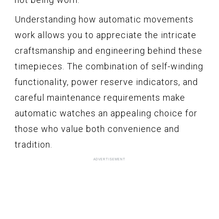
Understanding how automatic movements
work allows you to appreciate the intricate
craftsmanship and engineering behind these
timepieces. The combination of self-winding
functionality, power reserve indicators, and
careful maintenance requirements make
automatic watches an appealing choice for
those who value both convenience and
tradition.