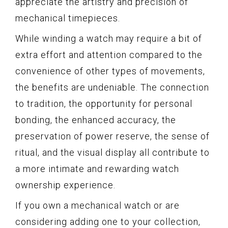
appreciate the artistry and precision of
mechanical timepieces.
While winding a watch may require a bit of
extra effort and attention compared to the
convenience of other types of movements,
the benefits are undeniable. The connection
to tradition, the opportunity for personal
bonding, the enhanced accuracy, the
preservation of power reserve, the sense of
ritual, and the visual display all contribute to
a more intimate and rewarding watch
ownership experience.
If you own a mechanical watch or are
considering adding one to your collection,