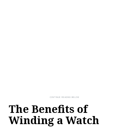
The Benefits of
Winding a Watch