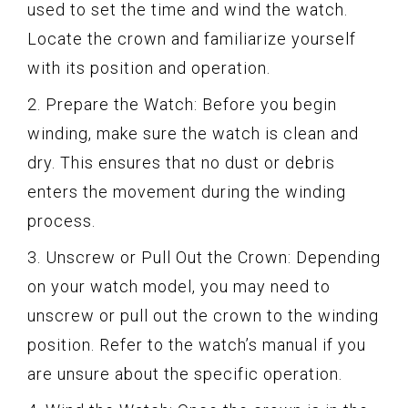
used to set the time and wind the watch.
Locate the crown and familiarize yourself
with its position and operation.
2. Prepare the Watch: Before you begin
winding, make sure the watch is clean and
dry. This ensures that no dust or debris
enters the movement during the winding
process.
3. Unscrew or Pull Out the Crown: Depending
on your watch model, you may need to
unscrew or pull out the crown to the winding
position. Refer to the watch’s manual if you
are unsure about the specific operation.