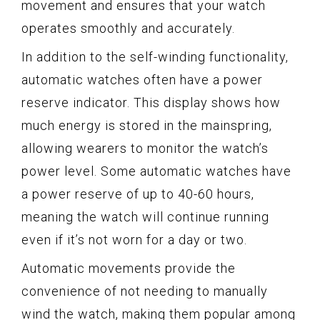
movement and ensures that your watch
operates smoothly and accurately.
In addition to the self-winding functionality,
automatic watches often have a power
reserve indicator. This display shows how
much energy is stored in the mainspring,
allowing wearers to monitor the watch’s
power level. Some automatic watches have
a power reserve of up to 40-60 hours,
meaning the watch will continue running
even if it’s not worn for a day or two.
Automatic movements provide the
convenience of not needing to manually
wind the watch, making them popular among