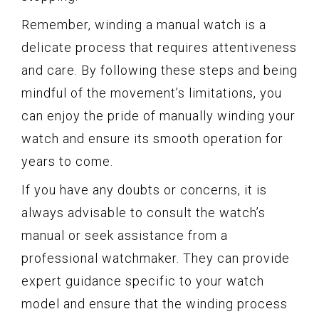
Remember, winding a manual watch is a
delicate process that requires attentiveness
and care. By following these steps and being
mindful of the movement’s limitations, you
can enjoy the pride of manually winding your
watch and ensure its smooth operation for
years to come.
If you have any doubts or concerns, it is
always advisable to consult the watch’s
manual or seek assistance from a
professional watchmaker. They can provide
expert guidance specific to your watch
model and ensure that the winding process