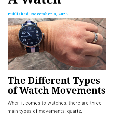
Published:
November 8, 2023
The Different Types
of Watch Movements
When it comes to watches, there are three
main types of movements: quartz,