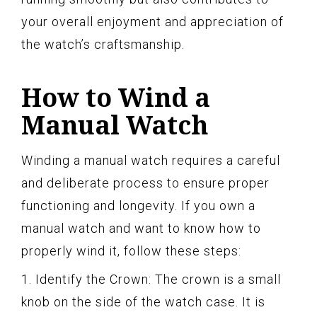
your overall enjoyment and appreciation of
the watch’s craftsmanship.
How to Wind a
Manual Watch
Winding a manual watch requires a careful
and deliberate process to ensure proper
functioning and longevity. If you own a
manual watch and want to know how to
properly wind it, follow these steps:
1. Identify the Crown: The crown is a small
knob on the side of the watch case. It is