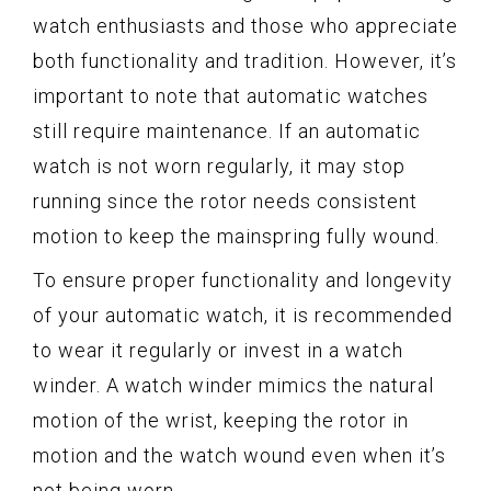
watch enthusiasts and those who appreciate
both functionality and tradition. However, it’s
important to note that automatic watches
still require maintenance. If an automatic
watch is not worn regularly, it may stop
running since the rotor needs consistent
motion to keep the mainspring fully wound.
To ensure proper functionality and longevity
of your automatic watch, it is recommended
to wear it regularly or invest in a watch
winder. A watch winder mimics the natural
motion of the wrist, keeping the rotor in
motion and the watch wound even when it’s
not being worn.