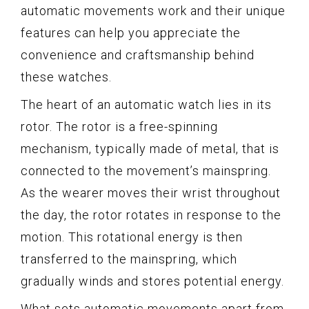
automatic movements work and their unique
features can help you appreciate the
convenience and craftsmanship behind
these watches.
The heart of an automatic watch lies in its
rotor. The rotor is a free-spinning
mechanism, typically made of metal, that is
connected to the movement’s mainspring.
As the wearer moves their wrist throughout
the day, the rotor rotates in response to the
motion. This rotational energy is then
transferred to the mainspring, which
gradually winds and stores potential energy.
What sets automatic movements apart from