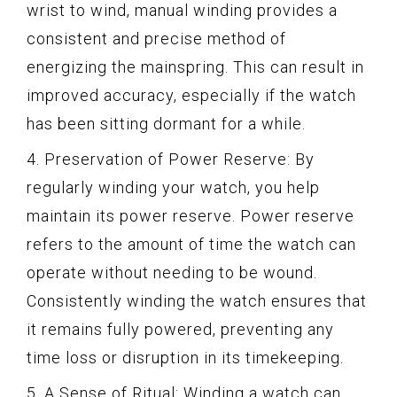
wrist to wind, manual winding provides a
consistent and precise method of
energizing the mainspring. This can result in
improved accuracy, especially if the watch
has been sitting dormant for a while.
4. Preservation of Power Reserve: By
regularly winding your watch, you help
maintain its power reserve. Power reserve
refers to the amount of time the watch can
operate without needing to be wound.
Consistently winding the watch ensures that
it remains fully powered, preventing any
time loss or disruption in its timekeeping.
5. A Sense of Ritual: Winding a watch can