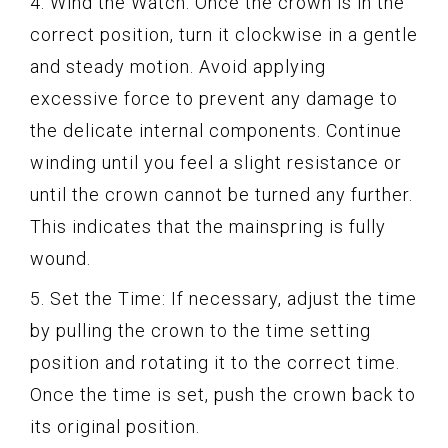
4. Wind the Watch: Once the crown is in the
correct position, turn it clockwise in a gentle
and steady motion. Avoid applying
excessive force to prevent any damage to
the delicate internal components. Continue
winding until you feel a slight resistance or
until the crown cannot be turned any further.
This indicates that the mainspring is fully
wound.
5. Set the Time: If necessary, adjust the time
by pulling the crown to the time setting
position and rotating it to the correct time.
Once the time is set, push the crown back to
its original position.