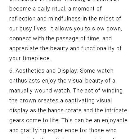
become a daily ritual, a moment of
reflection and mindfulness in the midst of
our busy lives. It allows you to slow down,
connect with the passage of time, and
appreciate the beauty and functionality of
your timepiece.
6. Aesthetics and Display: Some watch
enthusiasts enjoy the visual beauty of a
manually wound watch. The act of winding
the crown creates a captivating visual
display as the hands rotate and the intricate
gears come to life. This can be an enjoyable
and gratifying experience for those who