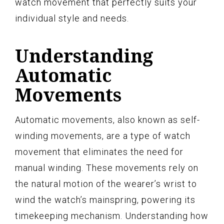
watch movement that perfectly suits your
individual style and needs.
Understanding
Automatic
Movements
Automatic movements, also known as self-
winding movements, are a type of watch
movement that eliminates the need for
manual winding. These movements rely on
the natural motion of the wearer’s wrist to
wind the watch’s mainspring, powering its
timekeeping mechanism. Understanding how