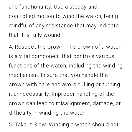
and functionality. Use a steady and
controlled motion to wind the watch, being
mindful of any resistance that may indicate
that it is fully wound.
4. Respect the Crown: The crown of a watch
is a vital component that controls various
functions of the watch, including the winding
mechanism. Ensure that you handle the
crown with care and avoid pulling or turning
it unnecessarily. Improper handling of the
crown can lead to misalignment, damage, or
difficulty in winding the watch.
5. Take It Slow: Winding a watch should not