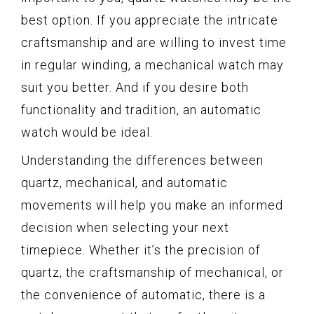
best option. If you appreciate the intricate
craftsmanship and are willing to invest time
in regular winding, a mechanical watch may
suit you better. And if you desire both
functionality and tradition, an automatic
watch would be ideal.
Understanding the differences between
quartz, mechanical, and automatic
movements will help you make an informed
decision when selecting your next
timepiece. Whether it’s the precision of
quartz, the craftsmanship of mechanical, or
the convenience of automatic, there is a