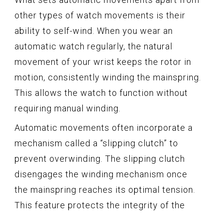
other types of watch movements is their
ability to self-wind. When you wear an
automatic watch regularly, the natural
movement of your wrist keeps the rotor in
motion, consistently winding the mainspring.
This allows the watch to function without
requiring manual winding.
Automatic movements often incorporate a
mechanism called a “slipping clutch” to
prevent overwinding. The slipping clutch
disengages the winding mechanism once
the mainspring reaches its optimal tension.
This feature protects the integrity of the