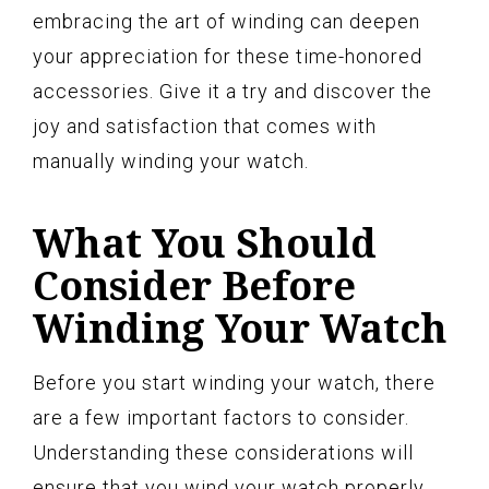
embracing the art of winding can deepen
your appreciation for these time-honored
accessories. Give it a try and discover the
joy and satisfaction that comes with
manually winding your watch.
What You Should
Consider Before
Winding Your Watch
Before you start winding your watch, there
are a few important factors to consider.
Understanding these considerations will
ensure that you wind your watch properly