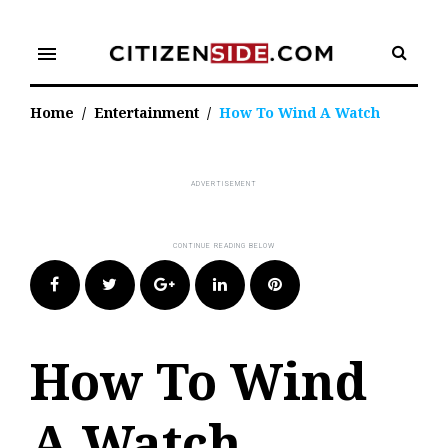
Skip
to
menu
content
Home
/
Entertainment
/
How To Wind A Watch
Facebook
Twitter
Google+
LinkedIn
Pinterest
How To Wind
A Watch