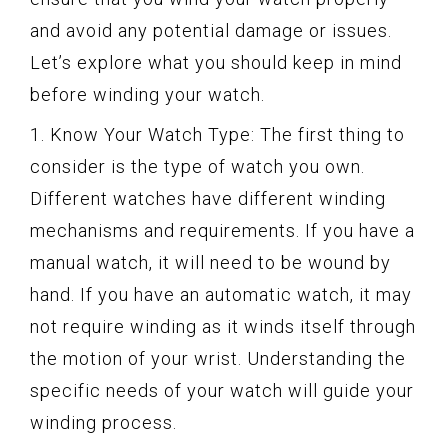
and avoid any potential damage or issues.
Let’s explore what you should keep in mind
before winding your watch.
1. Know Your Watch Type: The first thing to
consider is the type of watch you own.
Different watches have different winding
mechanisms and requirements. If you have a
manual watch, it will need to be wound by
hand. If you have an automatic watch, it may
not require winding as it winds itself through
the motion of your wrist. Understanding the
specific needs of your watch will guide your
winding process.