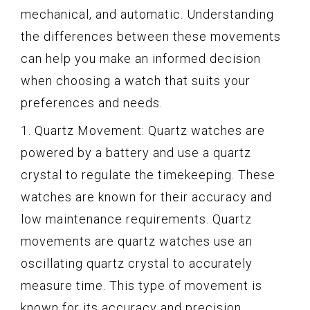
mechanical, and automatic. Understanding
the differences between these movements
can help you make an informed decision
when choosing a watch that suits your
preferences and needs.
1. Quartz Movement: Quartz watches are
powered by a battery and use a quartz
crystal to regulate the timekeeping. These
watches are known for their accuracy and
low maintenance requirements. Quartz
movements are quartz watches use an
oscillating quartz crystal to accurately
measure time. This type of movement is
known for its accuracy and precision,