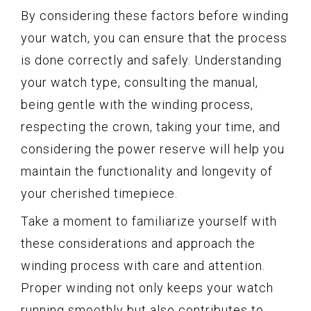
By considering these factors before winding
your watch, you can ensure that the process
is done correctly and safely. Understanding
your watch type, consulting the manual,
being gentle with the winding process,
respecting the crown, taking your time, and
considering the power reserve will help you
maintain the functionality and longevity of
your cherished timepiece.
Take a moment to familiarize yourself with
these considerations and approach the
winding process with care and attention.
Proper winding not only keeps your watch
running smoothly but also contributes to