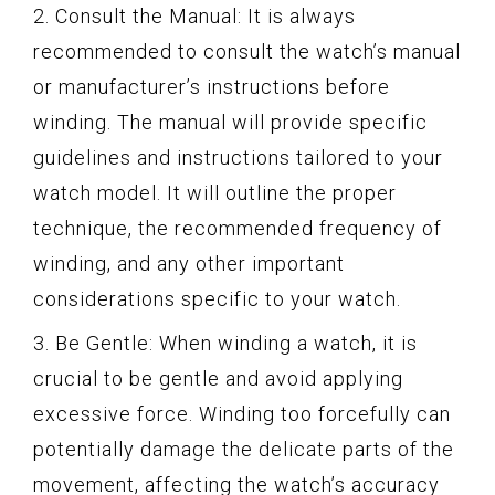
2. Consult the Manual: It is always
recommended to consult the watch’s manual
or manufacturer’s instructions before
winding. The manual will provide specific
guidelines and instructions tailored to your
watch model. It will outline the proper
technique, the recommended frequency of
winding, and any other important
considerations specific to your watch.
3. Be Gentle: When winding a watch, it is
crucial to be gentle and avoid applying
excessive force. Winding too forcefully can
potentially damage the delicate parts of the
movement, affecting the watch’s accuracy