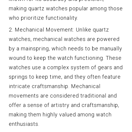
making quartz watches popular among those
who prioritize functionality.
2. Mechanical Movement: Unlike quartz
watches, mechanical watches are powered
by a mainspring, which needs to be manually
wound to keep the watch functioning. These
watches use a complex system of gears and
springs to keep time, and they often feature
intricate craftsmanship. Mechanical
movements are considered traditional and
offer a sense of artistry and craftsmanship,
making them highly valued among watch
enthusiasts.