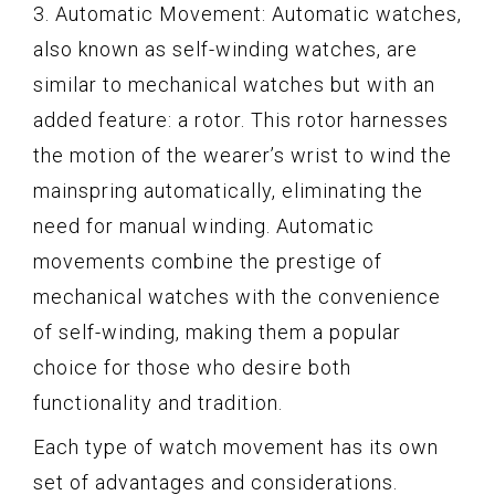
3. Automatic Movement: Automatic watches,
also known as self-winding watches, are
similar to mechanical watches but with an
added feature: a rotor. This rotor harnesses
the motion of the wearer’s wrist to wind the
mainspring automatically, eliminating the
need for manual winding. Automatic
movements combine the prestige of
mechanical watches with the convenience
of self-winding, making them a popular
choice for those who desire both
functionality and tradition.
Each type of watch movement has its own
set of advantages and considerations.