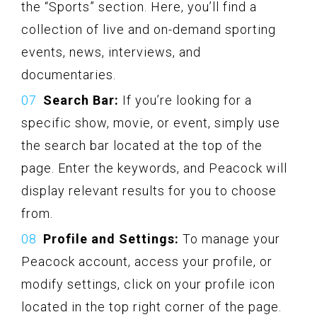
the “Sports” section. Here, you’ll find a
collection of live and on-demand sporting
events, news, interviews, and
documentaries.
Search Bar:
If you’re looking for a
specific show, movie, or event, simply use
the search bar located at the top of the
page. Enter the keywords, and Peacock will
display relevant results for you to choose
from.
Profile and Settings:
To manage your
Peacock account, access your profile, or
modify settings, click on your profile icon
located in the top right corner of the page.