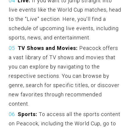
Live:
If you want to jump straight into
live events like the World Cup matches, head
to the “Live” section. Here, you’ll find a
schedule of upcoming live events, including
sports, news, and entertainment.
TV Shows and Movies:
Peacock offers
a vast library of TV shows and movies that
you can explore by navigating to the
respective sections. You can browse by
genre, search for specific titles, or discover
new favorites through recommended
content.
Sports:
To access all the sports content
on Peacock, including the World Cup, go to