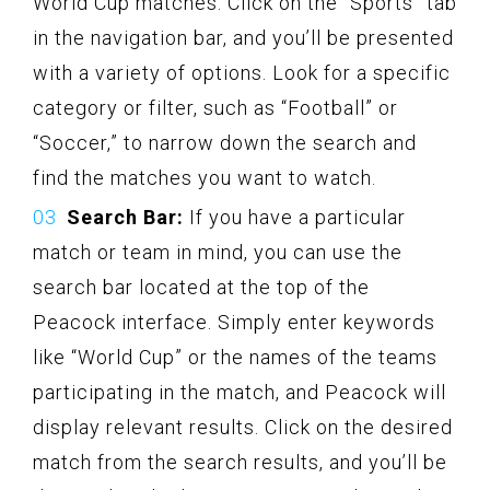
World Cup matches. Click on the “Sports” tab
in the navigation bar, and you’ll be presented
with a variety of options. Look for a specific
category or filter, such as “Football” or
“Soccer,” to narrow down the search and
find the matches you want to watch.
Search Bar:
If you have a particular
match or team in mind, you can use the
search bar located at the top of the
Peacock interface. Simply enter keywords
like “World Cup” or the names of the teams
participating in the match, and Peacock will
display relevant results. Click on the desired
match from the search results, and you’ll be