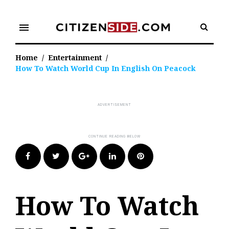
Skip
to
menu
content
Home
/
Entertainment
/
How To Watch World Cup In English On Peacock
Facebook
Twitter
Google+
LinkedIn
Pinterest
How To Watch