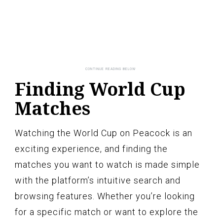
Finding World Cup
Matches
Watching the World Cup on Peacock is an
exciting experience, and finding the
matches you want to watch is made simple
with the platform’s intuitive search and
browsing features. Whether you’re looking
for a specific match or want to explore the