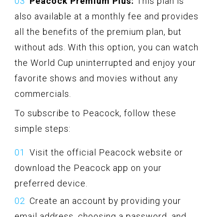
Peacock Premium Plus:
This plan is
also available at a monthly fee and provides
all the benefits of the premium plan, but
without ads. With this option, you can watch
the World Cup uninterrupted and enjoy your
favorite shows and movies without any
commercials.
To subscribe to Peacock, follow these
simple steps:
Visit the official Peacock website or
download the Peacock app on your
preferred device.
Create an account by providing your
email address, choosing a password, and