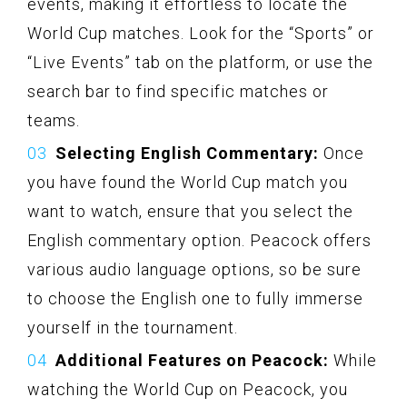
events, making it effortless to locate the
World Cup matches. Look for the “Sports” or
“Live Events” tab on the platform, or use the
search bar to find specific matches or
teams.
Selecting English Commentary:
Once
you have found the World Cup match you
want to watch, ensure that you select the
English commentary option. Peacock offers
various audio language options, so be sure
to choose the English one to fully immerse
yourself in the tournament.
Additional Features on Peacock:
While
watching the World Cup on Peacock, you