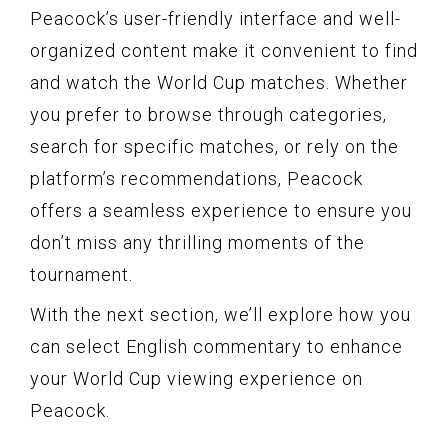
Peacock’s user-friendly interface and well-
organized content make it convenient to find
and watch the World Cup matches. Whether
you prefer to browse through categories,
search for specific matches, or rely on the
platform’s recommendations, Peacock
offers a seamless experience to ensure you
don’t miss any thrilling moments of the
tournament.
With the next section, we’ll explore how you
can select English commentary to enhance
your World Cup viewing experience on
Peacock.