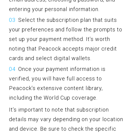
entering your personal information.
Select the subscription plan that suits
your preferences and follow the prompts to
set up your payment method. It’s worth
noting that Peacock accepts major credit
cards and select digital wallets.
Once your payment information is
verified, you will have full access to
Peacock’s extensive content library,
including the World Cup coverage.
It’s important to note that subscription
details may vary depending on your location
and device. Be sure to check the specific