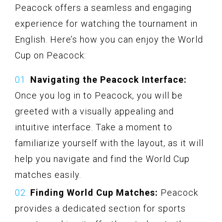
Peacock offers a seamless and engaging
experience for watching the tournament in
English. Here’s how you can enjoy the World
Cup on Peacock:
Navigating the Peacock Interface:
Once you log in to Peacock, you will be
greeted with a visually appealing and
intuitive interface. Take a moment to
familiarize yourself with the layout, as it will
help you navigate and find the World Cup
matches easily.
Finding World Cup Matches:
Peacock
provides a dedicated section for sports