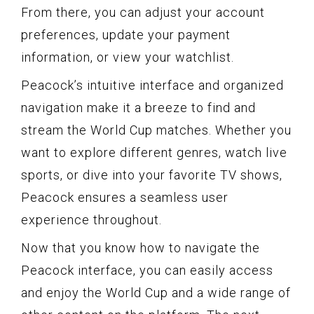
From there, you can adjust your account
preferences, update your payment
information, or view your watchlist.
Peacock’s intuitive interface and organized
navigation make it a breeze to find and
stream the World Cup matches. Whether you
want to explore different genres, watch live
sports, or dive into your favorite TV shows,
Peacock ensures a seamless user
experience throughout.
Now that you know how to navigate the
Peacock interface, you can easily access
and enjoy the World Cup and a wide range of