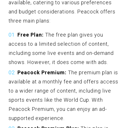
available, catering to various preferences
and budget considerations. Peacock offers
three main plans:
Free Plan:
The free plan gives you
access to a limited selection of content,
including some live events and on-demand
shows. However, it does come with ads.
Peacock Premium:
The premium plan is
available at a monthly fee and offers access
to a wider range of content, including live
sports events like the World Cup. With
Peacock Premium, you can enjoy an ad-
supported experience.