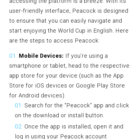
accessing the platform is a breeze. With its
user-friendly interface, Peacock is designed
to ensure that you can easily navigate and
start enjoying the World Cup in English. Here
are the steps to access Peacock:
Mobile Devices:
If you’re using a
smartphone or tablet, head to the respective
app store for your device (such as the App
Store for iOS devices or Google Play Store
for Android devices).
Search for the “Peacock” app and click
on the download or install button.
Once the app is installed, open it and
log in using your Peacock account