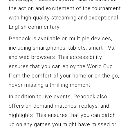
the action and excitement of the tournament
with high-quality streaming and exceptional
English commentary.
Peacock is available on multiple devices,
including smartphones, tablets, smart TVs,
and web browsers. This accessibility
ensures that you can enjoy the World Cup
from the comfort of your home or on the go,
never missing a thrilling moment.
In addition to live events, Peacock also
offers on-demand matches, replays, and
highlights. This ensures that you can catch
up on any games you might have missed or