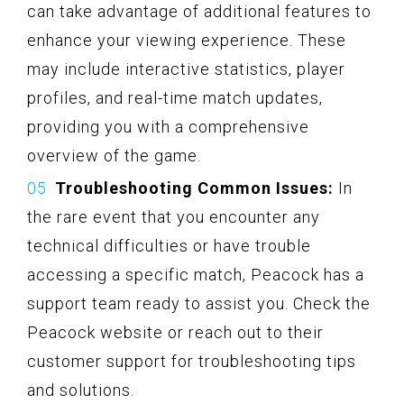
can take advantage of additional features to
enhance your viewing experience. These
may include interactive statistics, player
profiles, and real-time match updates,
providing you with a comprehensive
overview of the game.
Troubleshooting Common Issues:
In
the rare event that you encounter any
technical difficulties or have trouble
accessing a specific match, Peacock has a
support team ready to assist you. Check the
Peacock website or reach out to their
customer support for troubleshooting tips
and solutions.