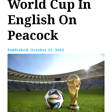
World Cup In
English On
Peacock
Published:
October 15, 2023