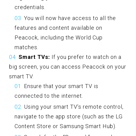
credentials.
You will now have access to all the
features and content available on
Peacock, including the World Cup
matches.
Smart TVs:
If you prefer to watch on a
big screen, you can access Peacock on your
smart TV.
Ensure that your smart TV is
connected to the internet.
Using your smart TV’s remote control,
navigate to the app store (such as the LG
Content Store or Samsung Smart Hub).