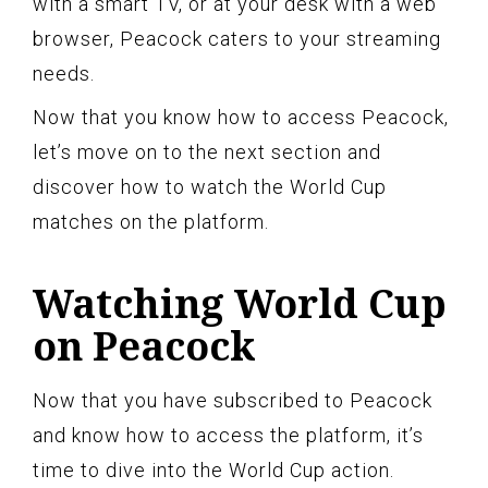
with a smart TV, or at your desk with a web
browser, Peacock caters to your streaming
needs.
Now that you know how to access Peacock,
let’s move on to the next section and
discover how to watch the World Cup
matches on the platform.
Watching World Cup
on Peacock
Now that you have subscribed to Peacock
and know how to access the platform, it’s
time to dive into the World Cup action.