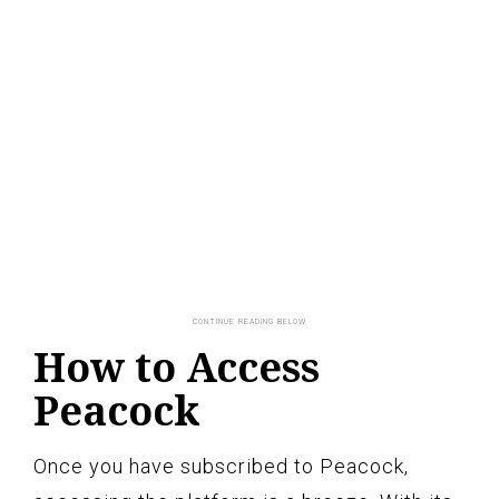
How to Access
Peacock
Once you have subscribed to Peacock,