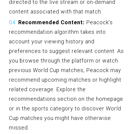
directed to the live stream or on-demand
content associated with that match.
Recommended Content:
Peacock’s
recommendation algorithm takes into
account your viewing history and
preferences to suggest relevant content. As
you browse through the platform or watch
previous World Cup matches, Peacock may
recommend upcoming matches or highlight
related coverage. Explore the
recommendations section on the homepage
or in the sports category to discover World
Cup matches you might have otherwise
missed.