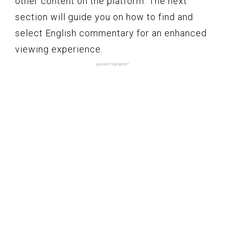
other content on the platform. The next
section will guide you on how to find and
select English commentary for an enhanced
viewing experience.