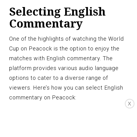
Selecting English
Commentary
One of the highlights of watching the World
Cup on Peacock is the option to enjoy the
matches with English commentary. The
platform provides various audio language
options to cater to a diverse range of
viewers. Here’s how you can select English
commentary on Peacock:
X
Audio Language Settings:
When you
start watching a World Cup match on
Peacock, look for the audio settings icon.