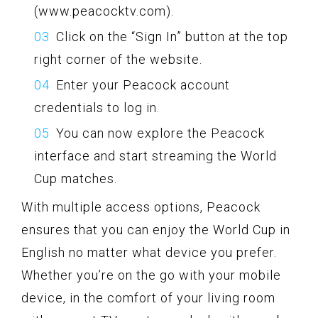
(www.peacocktv.com).
Click on the “Sign In” button at the top
right corner of the website.
Enter your Peacock account
credentials to log in.
You can now explore the Peacock
interface and start streaming the World
Cup matches.
With multiple access options, Peacock
ensures that you can enjoy the World Cup in
English no matter what device you prefer.
Whether you’re on the go with your mobile
device, in the comfort of your living room