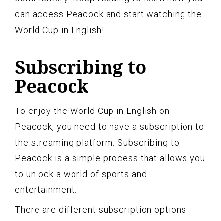
can access Peacock and start watching the
World Cup in English!
Subscribing to
Peacock
To enjoy the World Cup in English on
Peacock, you need to have a subscription to
the streaming platform. Subscribing to
Peacock is a simple process that allows you
to unlock a world of sports and
entertainment.
There are different subscription options