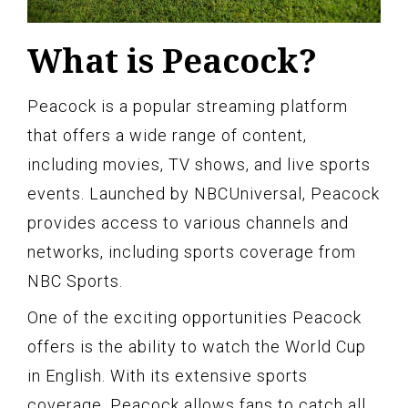
What is Peacock?
Peacock is a popular streaming platform
that offers a wide range of content,
including movies, TV shows, and live sports
events. Launched by NBCUniversal, Peacock
provides access to various channels and
networks, including sports coverage from
NBC Sports.
One of the exciting opportunities Peacock
offers is the ability to watch the World Cup
in English. With its extensive sports
coverage, Peacock allows fans to catch all