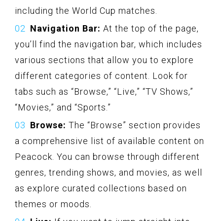
including the World Cup matches.
Navigation Bar:
At the top of the page,
you’ll find the navigation bar, which includes
various sections that allow you to explore
different categories of content. Look for
tabs such as “Browse,” “Live,” “TV Shows,”
“Movies,” and “Sports.”
Browse:
The “Browse” section provides
a comprehensive list of available content on
Peacock. You can browse through different
genres, trending shows, and movies, as well
as explore curated collections based on
themes or moods.