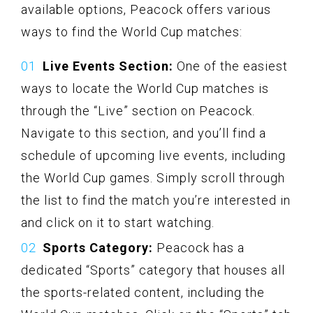
available options, Peacock offers various
ways to find the World Cup matches:
Live Events Section:
One of the easiest
ways to locate the World Cup matches is
through the “Live” section on Peacock.
Navigate to this section, and you’ll find a
schedule of upcoming live events, including
the World Cup games. Simply scroll through
the list to find the match you’re interested in
and click on it to start watching.
Sports Category:
Peacock has a
dedicated “Sports” category that houses all
the sports-related content, including the