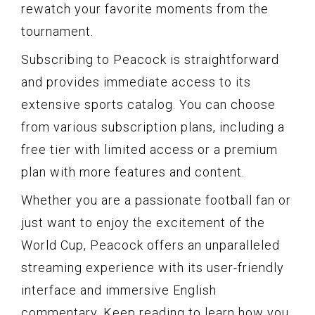
rewatch your favorite moments from the
tournament.
Subscribing to Peacock is straightforward
and provides immediate access to its
extensive sports catalog. You can choose
from various subscription plans, including a
free tier with limited access or a premium
plan with more features and content.
Whether you are a passionate football fan or
just want to enjoy the excitement of the
World Cup, Peacock offers an unparalleled
streaming experience with its user-friendly
interface and immersive English
commentary. Keep reading to learn how you