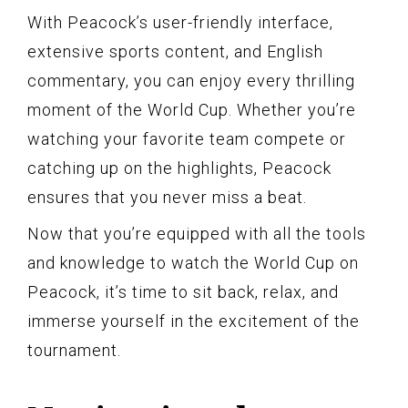
With Peacock’s user-friendly interface,
extensive sports content, and English
commentary, you can enjoy every thrilling
moment of the World Cup. Whether you’re
watching your favorite team compete or
catching up on the highlights, Peacock
ensures that you never miss a beat.
Now that you’re equipped with all the tools
and knowledge to watch the World Cup on
Peacock, it’s time to sit back, relax, and
immerse yourself in the excitement of the
tournament.