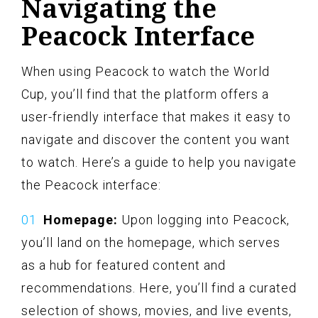
Navigating the
Peacock Interface
When using Peacock to watch the World
Cup, you’ll find that the platform offers a
user-friendly interface that makes it easy to
navigate and discover the content you want
to watch. Here’s a guide to help you navigate
the Peacock interface:
Homepage:
Upon logging into Peacock,
you’ll land on the homepage, which serves
as a hub for featured content and
recommendations. Here, you’ll find a curated
selection of shows, movies, and live events,