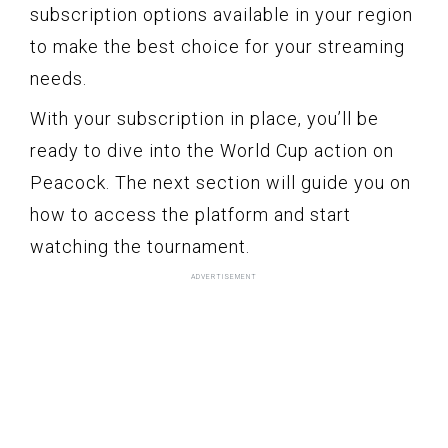
subscription options available in your region
to make the best choice for your streaming
needs.
With your subscription in place, you’ll be
ready to dive into the World Cup action on
Peacock. The next section will guide you on
how to access the platform and start
watching the tournament.