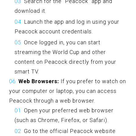
Search for the “Peacock” app and
download it.
Launch the app and log in using your
Peacock account credentials.
Once logged in, you can start
streaming the World Cup and other
content on Peacock directly from your
smart TV.
Web Browsers:
If you prefer to watch on
your computer or laptop, you can access
Peacock through a web browser.
Open your preferred web browser
(such as Chrome, Firefox, or Safari).
Go to the official Peacock website