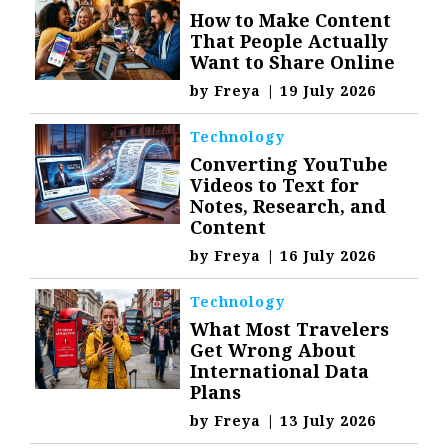
How to Make Content
That People Actually
Want to Share Online
by
Freya
|
19 July 2026
Technology
Converting YouTube
Videos to Text for
Notes, Research, and
Content
by
Freya
|
16 July 2026
Technology
What Most Travelers
Get Wrong About
International Data
Plans
by
Freya
|
13 July 2026