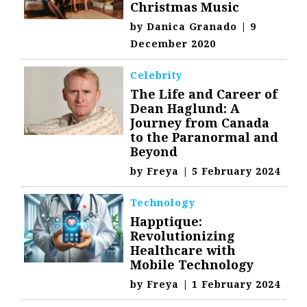
Christmas Music
by
Danica Granado
|
9
December 2020
Celebrity
The Life and Career of
Dean Haglund: A
Journey from Canada
to the Paranormal and
Beyond
by
Freya
|
5 February 2024
Technology
Happtique:
Revolutionizing
Healthcare with
Mobile Technology
by
Freya
|
1 February 2024