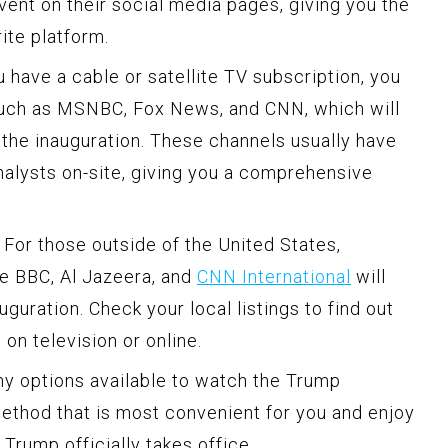
vent on their social media pages, giving you the
ite platform.
u have a cable or satellite TV subscription, you
such as MSNBC, Fox News, and CNN, which will
the inauguration. These channels usually have
alysts on-site, giving you a comprehensive
For those outside of the United States,
ke BBC, Al Jazeera, and
CNN International
will
guration. Check your local listings to find out
on television or online.
ny options available to watch the Trump
method that is most convenient for you and enjoy
Trump officially takes office.