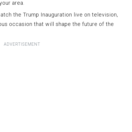
your area.
atch the Trump Inauguration live on television,
us occasion that will shape the future of the