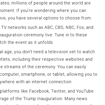
ates, millions of people around the world are
 moment. If you’re wondering where you can
ive, you have several options to choose from.
 TV networks such as ABC, CBS, NBC, Fox, and
nauguration ceremony live. Tune in to these
ch the event as it unfolds.
tal age, you don’t need a television set to watch
tlets, including their respective websites and
ive streams of the ceremony. You can easily
omputer, smartphone, or tablet, allowing you to
ywhere with an internet connection.
platforms like Facebook, Twitter, and YouTube
verage of the Trump Inauguration. Many news