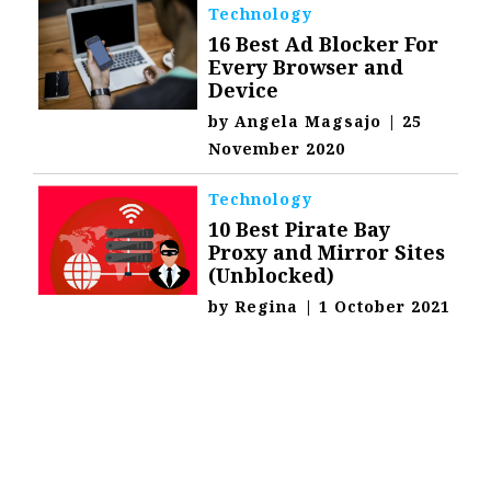
Technology
16 Best Ad Blocker For
Every Browser and
Device
by
Angela Magsajo
|
25
November 2020
Technology
10 Best Pirate Bay
Proxy and Mirror Sites
(Unblocked)
by
Regina
|
1 October 2021