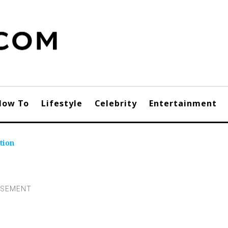
How To
Lifestyle
Celebrity
Entertainment
tion