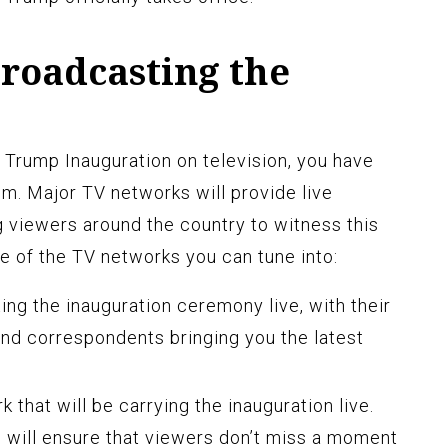
roadcasting the
Trump Inauguration on television, you have
m. Major TV networks will provide live
g viewers around the country to witness this
 of the TV networks you can tune into:
ng the inauguration ceremony live, with their
nd correspondents bringing you the latest
 that will be carrying the inauguration live.
will ensure that viewers don’t miss a moment