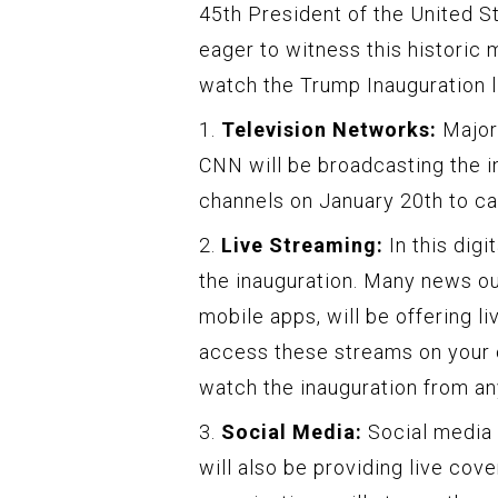
45th President of the United St
eager to witness this historic
watch the Trump Inauguration l
1.
Television Networks:
Major
CNN will be broadcasting the i
channels on January 20th to cat
2.
Live Streaming:
In this digi
the inauguration. Many news ou
mobile apps, will be offering l
access these streams on your c
watch the inauguration from an
3.
Social Media:
Social media 
will also be providing live co