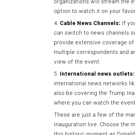
organizations will stream the e
option to watch it on your favor
4.
Cable News Channels:
If yo
can switch to news channels 
provide extensive coverage of 
multiple correspondents and an
view of the event.
5.
International news outlets:
international news networks li
also be covering the Trump Inau
where you can watch the event 
These are just a few of the ma
Inauguration live. Choose the 
this historic moment as Donald 