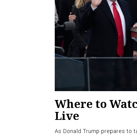
Where to Wat
Live
As Donald Trump prepares to ta