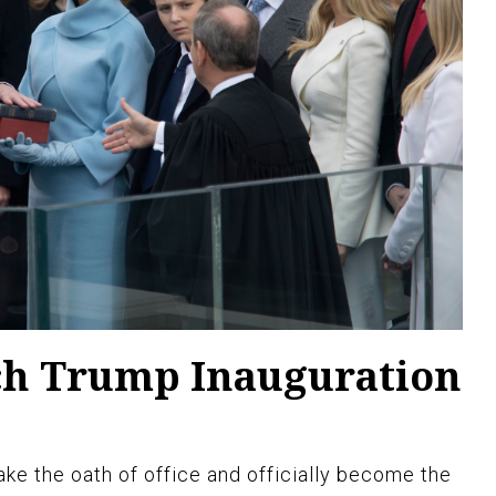
ch Trump Inauguration
ke the oath of office and officially become the