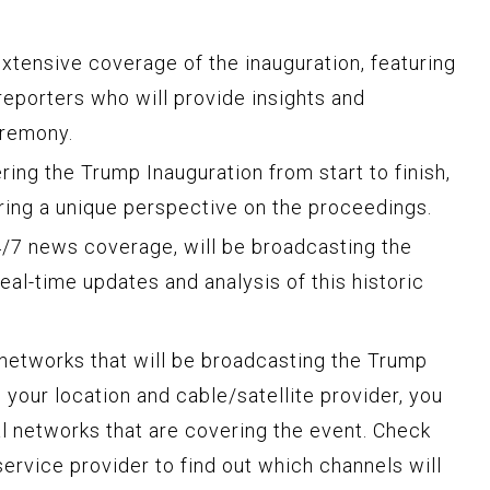
tensive coverage of the inauguration, featuring
reporters who will provide insights and
remony.
ing the Trump Inauguration from start to finish,
ering a unique perspective on the proceedings.
/7 news coverage, will be broadcasting the
real-time updates and analysis of this historic
 networks that will be broadcasting the Trump
 your location and cable/satellite provider, you
l networks that are covering the event. Check
ervice provider to find out which channels will