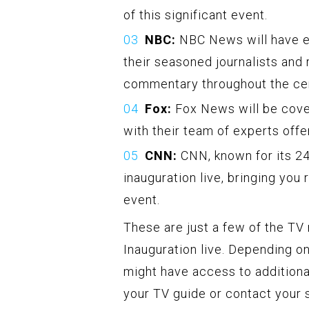
of this significant event.
NBC:
NBC News will have ex
their seasoned journalists and 
commentary throughout the ce
Fox:
Fox News will be cover
with their team of experts off
CNN:
CNN, known for its 24
inauguration live, bringing you 
event.
These are just a few of the TV
Inauguration live. Depending on
might have access to additiona
your TV guide or contact your s