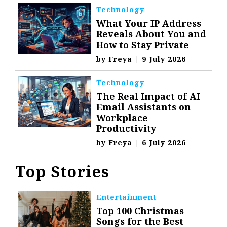
Technology
What Your IP Address
Reveals About You and
How to Stay Private
by
Freya
|
9 July 2026
Technology
The Real Impact of AI
Email Assistants on
Workplace
Productivity
by
Freya
|
6 July 2026
Top Stories
Entertainment
Top 100 Christmas
Songs for the Best