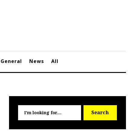
General
News
All
Searc
Search
for: