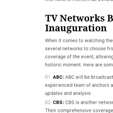
TV Networks B
Inauguration
When it comes to watching the 
several networks to choose fro
coverage of the event, allowin
historic moment. Here are some
ABC:
ABC will be broadcasti
experienced team of anchors a
updates and analysis.
CBS:
CBS is another network
Their comprehensive coverage 