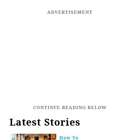
Latest Stories
How To