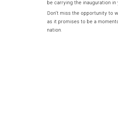
be carrying the inauguration in 
Don’t miss the opportunity to w
as it promises to be a momento
nation.