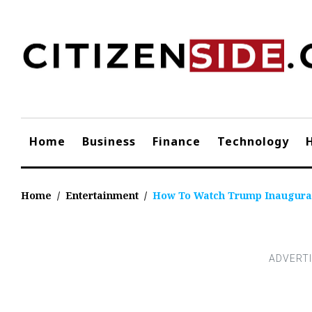
Skip
to
content
Home
Business
Finance
Technology
Home
/
Entertainment
/
How To Watch Trump Inaugura