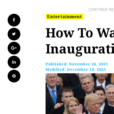
Entertainment
Facebook
How To W
Twitter
Inaugurat
Google+
LinkedIn
Published:
November 26, 2023
Modified:
December 18, 2023
Pinterest