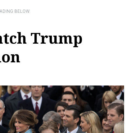
atch Trump
ion